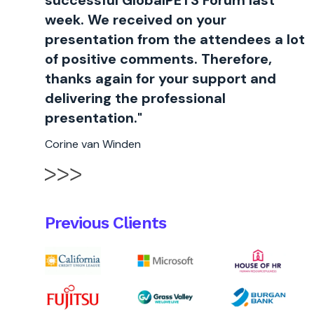
successful GlobalPETS Forum last
week. We received on your
presentation from the attendees a lot
of positive comments. Therefore,
thanks again for your support and
delivering the professional
presentation."
Corine van Winden
Previous Clients