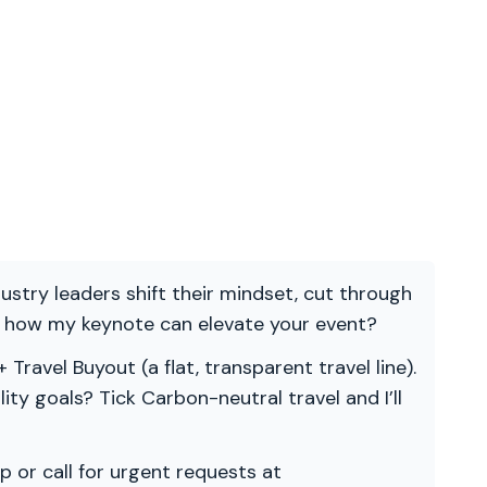
ndustry leaders shift their mindset, cut through
re how my keynote can elevate your event?
 Travel Buyout (a flat, transparent travel line).
ility goals? Tick Carbon-neutral travel and I’ll
p or call for urgent requests at