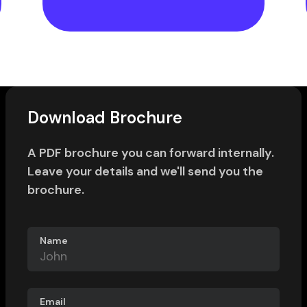
Download Brochure
A PDF brochure you can forward internally.
Leave your details and we'll send you the
brochure.
Name
Email