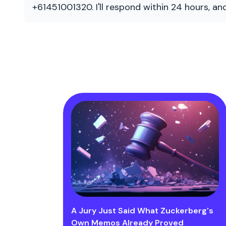
+61451001320. I'll respond within 24 hours, a
A Jury Just Said What Zuckerberg's
Own Memos Already Proved