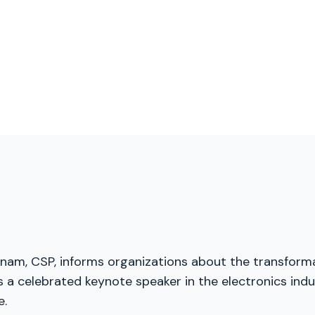
menam, CSP, informs organizations about the transforma
a celebrated keynote speaker in the electronics indus
e.