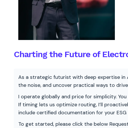
Charting the Future of Electr
As a strategic futurist with deep expertise in 
the noise, and uncover practical ways to dri
I operate globally and price for simplicity. You
If timing lets us optimize routing, I’ll proacti
include certified documentation for your ESG
To get started, please click the below Request