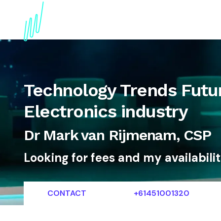
About
Topics
References
Articles
News
Technology Trends Futur
Electronics industry
Dr Mark van Rijmenam, CSP
Looking for fees and my availabili
CONTACT
+61451001320