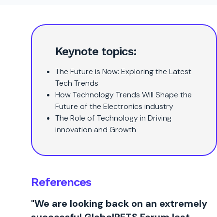
Keynote topics:
The Future is Now: Exploring the Latest
Tech Trends
How Technology Trends Will Shape the
Future of the Electronics industry
The Role of Technology in Driving
innovation and Growth
References
"We are looking back on an extremely