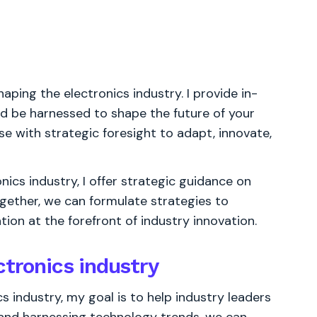
aping the electronics industry. I provide in-
ld be harnessed to shape the future of your
se with strategic foresight to adapt, innovate,
ics industry, I offer strategic guidance on
ogether, we can formulate strategies to
ion at the forefront of industry innovation.
ctronics industry
s industry, my goal is to help industry leaders