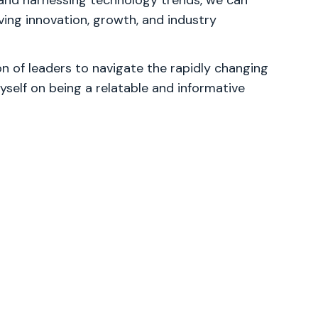
 and harnessing technology trends, we can
iving innovation, growth, and industry
 of leaders to navigate the rapidly changing
yself on being a relatable and informative