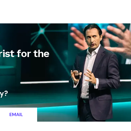
letter
Contact
ist for the
ty?
EMAIL