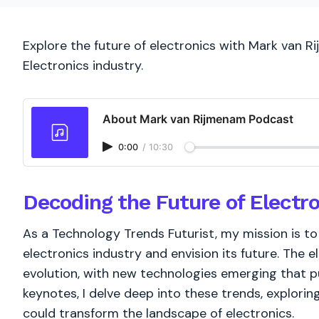
Explore the future of electronics with Mark van R
Electronics industry.
About Mark van Rijmenam Podcast
0:00
/
10:30
Decoding the Future of Electr
As a Technology Trends Futurist, my mission is t
electronics industry and envision its future. The e
evolution, with new technologies emerging that p
keynotes, I delve deep into these trends, explorin
could transform the landscape of electronics.