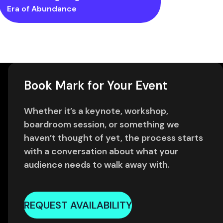
Era of Abundance
Book Mark for Your Event
Whether it’s a keynote, workshop,
boardroom session, or something we
haven’t thought of yet, the process starts
with a conversation about what your
audience needs to walk away with.
REQUEST AVAILABILITY