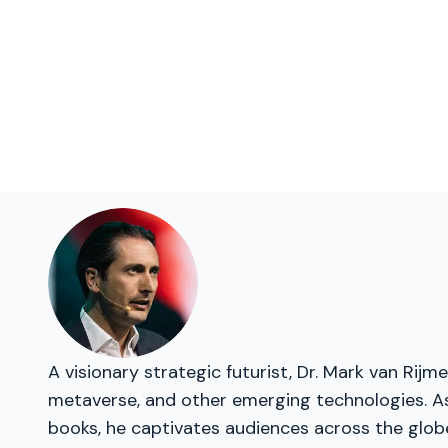
A visionary strategic futurist, Dr. Mark van Rij
metaverse, and other emerging technologies. As 
books, he captivates audiences across the glob