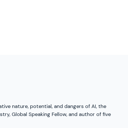
tive nature, potential, and dangers of AI, the
try, Global Speaking Fellow, and author of five