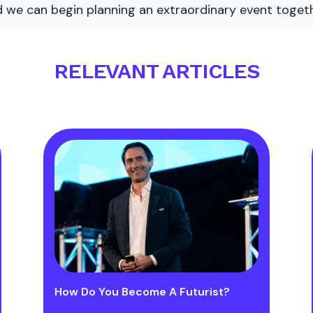
nd we can begin planning an extraordinary event togeth
RELEVANT ARTICLES
How Do You Become A Futurist?