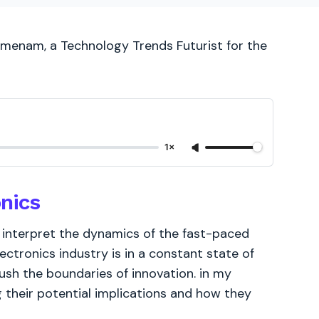
ijmenam, a Technology Trends Futurist for the
1×
onics
o interpret the dynamics of the fast-paced
lectronics industry is in a constant state of
ush the boundaries of innovation. in my
g their potential implications and how they