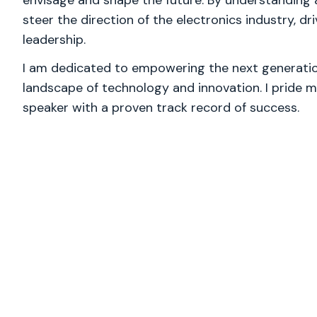
envisage and shape the future. By understanding
steer the direction of the electronics industry, dr
leadership.
I am dedicated to empowering the next generation
landscape of technology and innovation. I pride m
speaker with a proven track record of success.