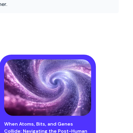
er.
When Atoms, Bits, and Genes
Collide: Navigating the Post-Human