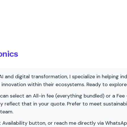
onics
AI and digital transformation, I specialize in helping i
ve innovation within their ecosystems. Ready to explo
 can select an All-in fee (everything bundled) or a Fee +
vely reflect that in your quote. Prefer to meet sustainab
 team.
 Availability button, or reach me directly via WhatsAp