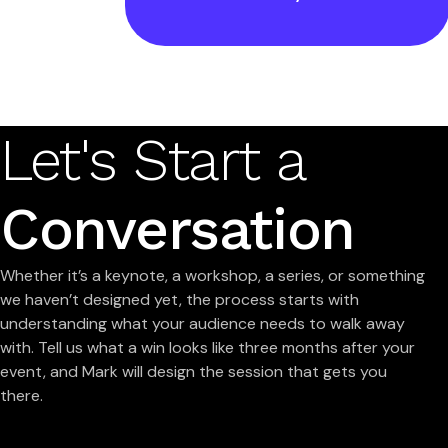
Let's Start a
Conversation
Whether it’s a keynote, a workshop, a series, or something
we haven’t designed yet, the process starts with
understanding what your audience needs to walk away
with. Tell us what a win looks like three months after your
event, and Mark will design the session that gets you
there.