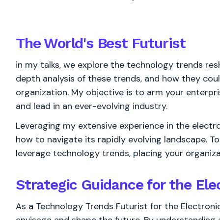
The World's
Best
Futurist
in my talks, we explore the technology trends resh
depth analysis of these trends, and how they cou
organization. My objective is to arm your enterpri
and lead in an ever-evolving industry.
Leveraging my extensive experience in the electron
how to navigate its rapidly evolving landscape. T
leverage technology trends, placing your organizat
Strategic Guidance for the Ele
As a Technology Trends Futurist for the Electronic