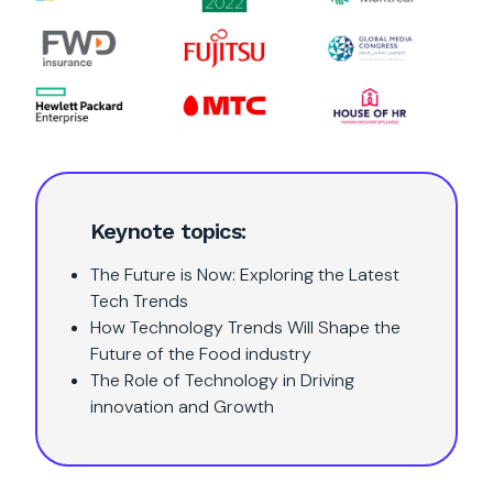
Keynote topics:
The Future is Now: Exploring the Latest
Tech Trends
How Technology Trends Will Shape the
Future of the Food industry
The Role of Technology in Driving
innovation and Growth