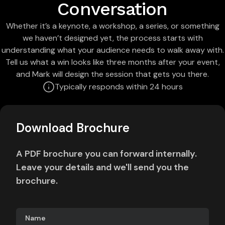
Conversation
Whether it’s a keynote, a workshop, a series, or something
we haven’t designed yet, the process starts with
understanding what your audience needs to walk away with.
Tell us what a win looks like three months after your event,
and Mark will design the session that gets you there.
Typically responds within 24 hours
Download Brochure
A PDF brochure you can forward internally.
Leave your details and we'll send you the
brochure.
Name