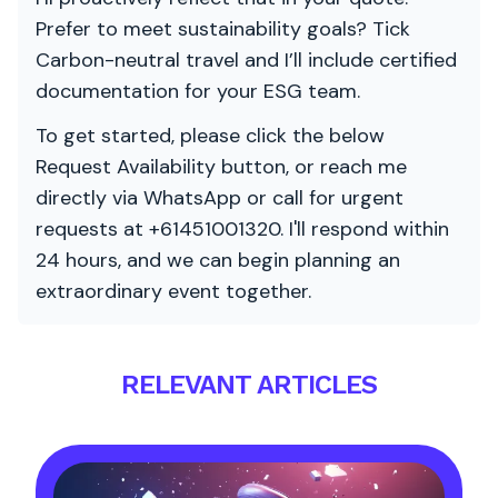
Prefer to meet sustainability goals? Tick
Carbon-neutral travel and I’ll include certified
documentation for your ESG team.
To get started, please click the below
Request Availability button, or reach me
directly via WhatsApp or call for urgent
requests at +61451001320. I'll respond within
24 hours, and we can begin planning an
extraordinary event together.
RELEVANT ARTICLES