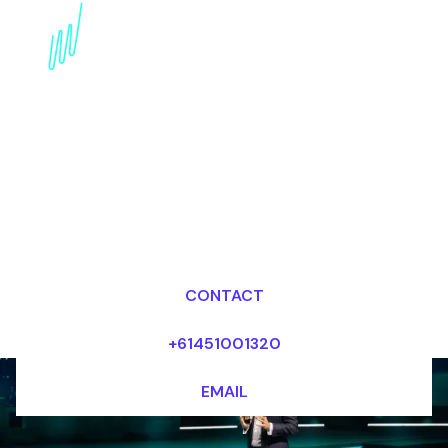
Technology Trends
Futurist for the Food
industry
Dr Mark van Rijmenam, CSP
Looking for fees and my availability?
CONTACT
+61451001320
EMAIL