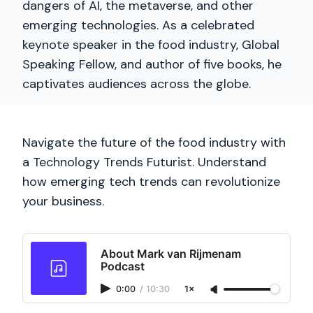
dangers of AI, the metaverse, and other
emerging technologies. As a celebrated
keynote speaker in the food industry, Global
Speaking Fellow, and author of five books, he
captivates audiences across the globe.
Navigate the future of the food industry with
a Technology Trends Futurist. Understand
how emerging tech trends can revolutionize
your business.
About Mark van Rijmenam
Podcast
0:00
/
10:30
1×