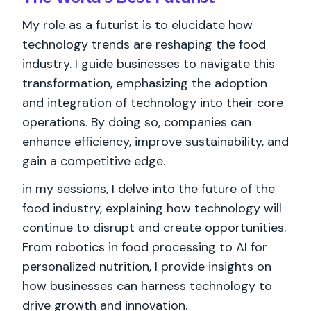
My role as a futurist is to elucidate how
technology trends are reshaping the food
industry. I guide businesses to navigate this
transformation, emphasizing the adoption
and integration of technology into their core
operations. By doing so, companies can
enhance efficiency, improve sustainability, and
gain a competitive edge.
in my sessions, I delve into the future of the
food industry, explaining how technology will
continue to disrupt and create opportunities.
From robotics in food processing to AI for
personalized nutrition, I provide insights on
how businesses can harness technology to
drive growth and innovation.