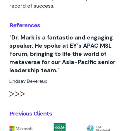
record of success.
References
"Dr. Mark is a fantastic and engaging
speaker. He spoke at EY's APAC MSL
Forum, bringing to life the world of
metaverse for our Asia-Pacific senior
leadership team."
Lindsay Devereux
Previous Clients