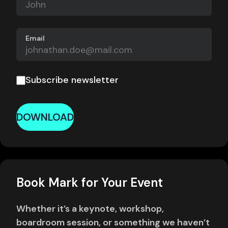
Email
Subscribe newsletter
DOWNLOAD
Book Mark for Your Event
Whether it’s a keynote, workshop,
boardroom session, or something we haven’t