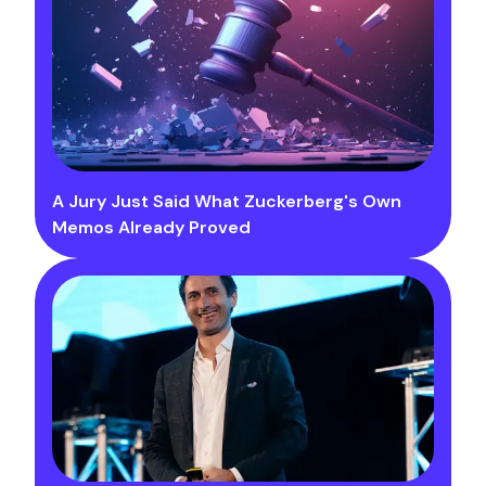
A Jury Just Said What Zuckerberg's Own
Memos Already Proved