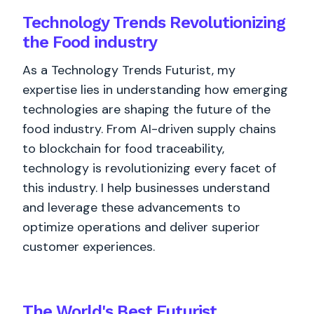
Technology Trends Revolutionizing
the Food industry
As a Technology Trends Futurist, my
expertise lies in understanding how emerging
technologies are shaping the future of the
food industry. From AI-driven supply chains
to blockchain for food traceability,
technology is revolutionizing every facet of
this industry. I help businesses understand
and leverage these advancements to
optimize operations and deliver superior
customer experiences.
The World's
Best
Futurist