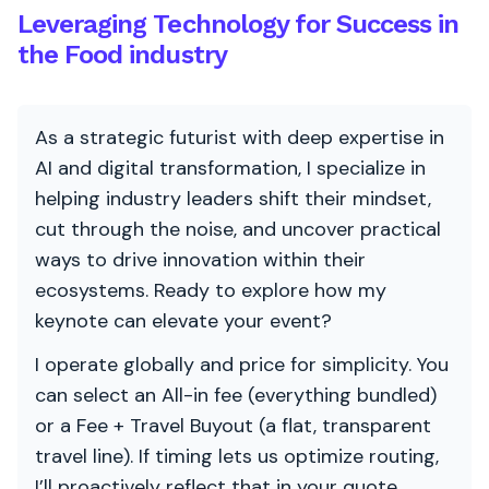
Leveraging Technology for Success in
the Food industry
As a strategic futurist with deep expertise in
AI and digital transformation, I specialize in
helping industry leaders shift their mindset,
cut through the noise, and uncover practical
ways to drive innovation within their
ecosystems. Ready to explore how my
keynote can elevate your event?
I operate globally and price for simplicity. You
can select an All-in fee (everything bundled)
or a Fee + Travel Buyout (a flat, transparent
travel line). If timing lets us optimize routing,
I’ll proactively reflect that in your quote.