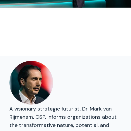
A visionary strategic futurist, Dr. Mark van
Rijmenam, CSP, informs organizations about
the transformative nature, potential, and