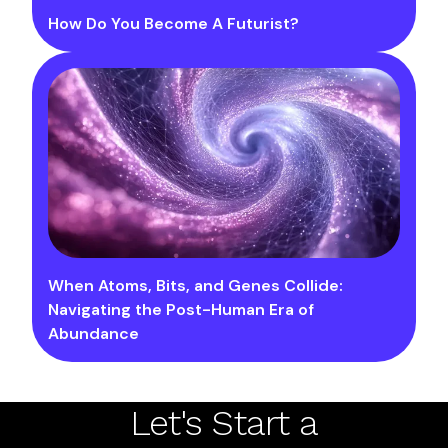
How Do You Become A Futurist?
When Atoms, Bits, and Genes Collide:
Navigating the Post-Human Era of
Abundance
Let's Start a