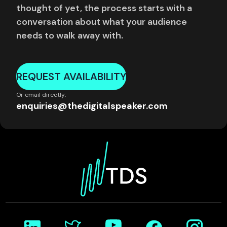
thought of yet, the process starts with a
conversation about what your audience
needs to walk away with.
REQUEST AVAILABILITY
Or email directly:
enquiries@thedigitalspeaker.com