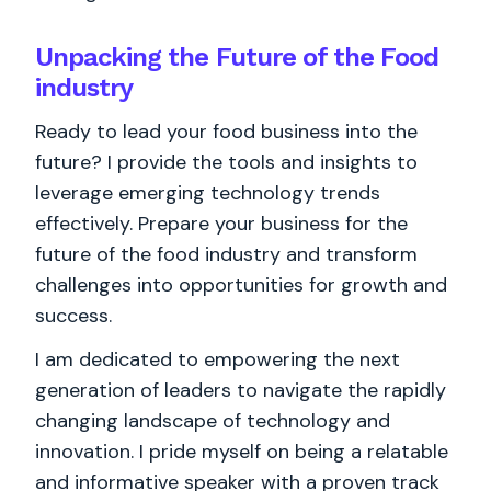
Unpacking the Future of the Food
industry
Ready to lead your food business into the
future? I provide the tools and insights to
leverage emerging technology trends
effectively. Prepare your business for the
future of the food industry and transform
challenges into opportunities for growth and
success.
I am dedicated to empowering the next
generation of leaders to navigate the rapidly
changing landscape of technology and
innovation. I pride myself on being a relatable
and informative speaker with a proven track