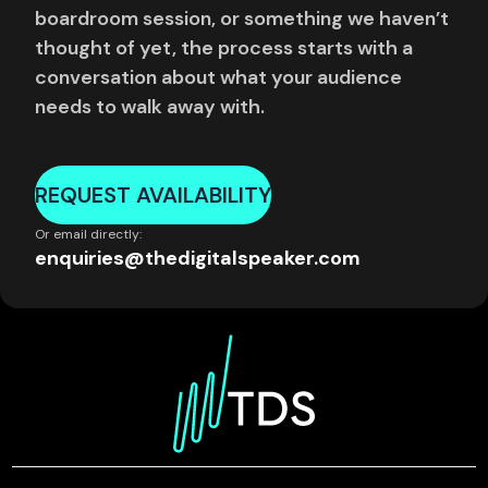
boardroom session, or something we haven’t
thought of yet, the process starts with a
conversation about what your audience
needs to walk away with.
REQUEST AVAILABILITY
Or email directly:
enquiries@thedigitalspeaker.com