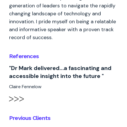
generation of leaders to navigate the rapidly
changing landscape of technology and
innovation. I pride myself on being a relatable
and informative speaker with a proven track
record of success.
References
"Dr Mark delivered…a fascinating and
accessible insight into the future "
Claire Fennelow
Previous Clients