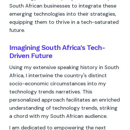
South African businesses to integrate these
emerging technologies into their strategies,
equipping them to thrive in a tech-saturated
future.
Imagining South Africa's Tech-
Driven Future
Using my extensive speaking history in South
Africa, I intertwine the country's distinct
socio-economic circumstances into my
technology trends narratives. This
personalized approach facilitates an enriched
understanding of technology trends, striking
a chord with my South African audience.
I am dedicated to empowering the next