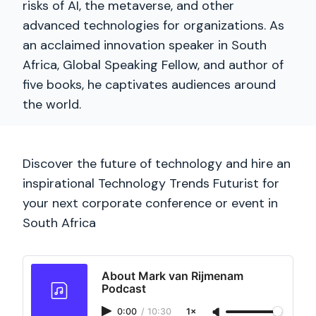
risks of AI, the metaverse, and other
advanced technologies for organizations. As
an acclaimed innovation speaker in South
Africa, Global Speaking Fellow, and author of
five books, he captivates audiences around
the world.
Discover the future of technology and hire an
inspirational Technology Trends Futurist for
your next corporate conference or event in
South Africa
About Mark van Rijmenam
Podcast
0:00
/
10:30
1×