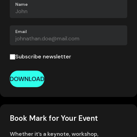
Name
Email
Subscribe newsletter
DOWNLOAD
Book Mark for Your Event
Whether it’s a keynote, workshop,