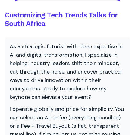
Customizing Tech Trends Talks for
South Africa
As a strategic futurist with deep expertise in
AI and digital transformation, I specialize in
helping industry leaders shift their mindset,
cut through the noise, and uncover practical
ways to drive innovation within their
ecosystems. Ready to explore how my
keynote can elevate your event?
I operate globally and price for simplicity. You
can select an All-in fee (everything bundled)
or a Fee + Travel Buyout (a flat, transparent
travel line). If timing lets us optimize routing,