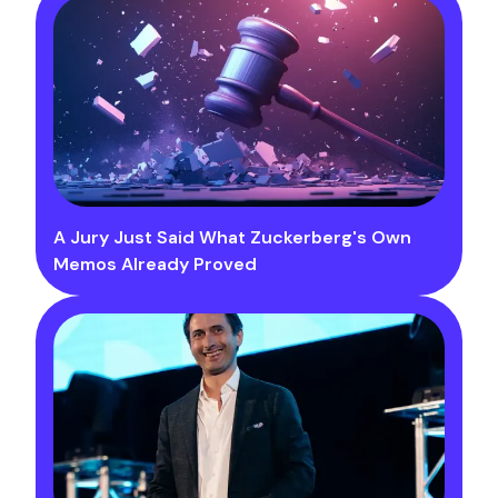
A Jury Just Said What Zuckerberg's Own
Memos Already Proved