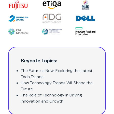
Keynote topics:
The Future is Now: Exploring the Latest
Tech Trends
How Technology Trends Will Shape the
Future
The Role of Technology in Driving
innovation and Growth