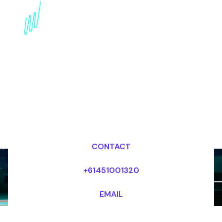
Book a Technology
Trends Futurist for your
Event in South Africa
Dr Mark van Rijmenam, CSP
Looking for fees and my availability?
CONTACT
+61451001320
EMAIL