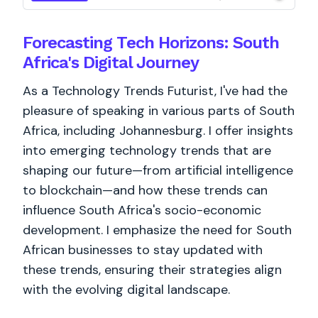
Forecasting Tech Horizons: South
Africa's Digital Journey
As a Technology Trends Futurist, I've had the
pleasure of speaking in various parts of South
Africa, including Johannesburg. I offer insights
into emerging technology trends that are
shaping our future—from artificial intelligence
to blockchain—and how these trends can
influence South Africa's socio-economic
development. I emphasize the need for South
African businesses to stay updated with
these trends, ensuring their strategies align
with the evolving digital landscape.