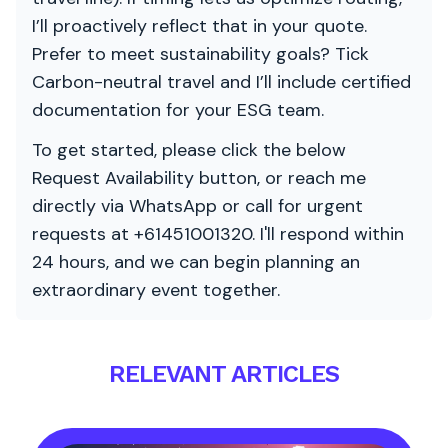
I’ll proactively reflect that in your quote.
Prefer to meet sustainability goals? Tick
Carbon-neutral travel and I’ll include certified
documentation for your ESG team.
To get started, please click the below
Request Availability button, or reach me
directly via WhatsApp or call for urgent
requests at +61451001320. I'll respond within
24 hours, and we can begin planning an
extraordinary event together.
RELEVANT ARTICLES