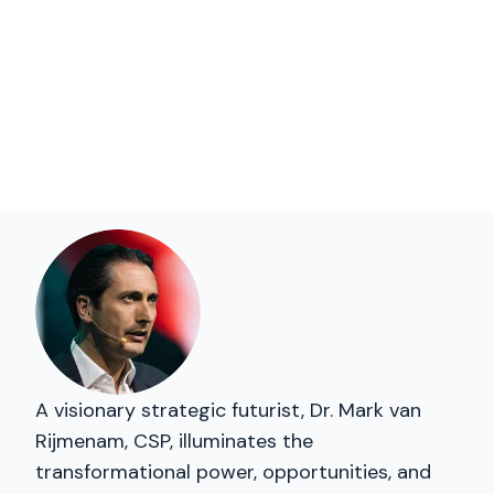
A visionary strategic futurist, Dr. Mark van
Rijmenam, CSP, illuminates the
transformational power, opportunities, and