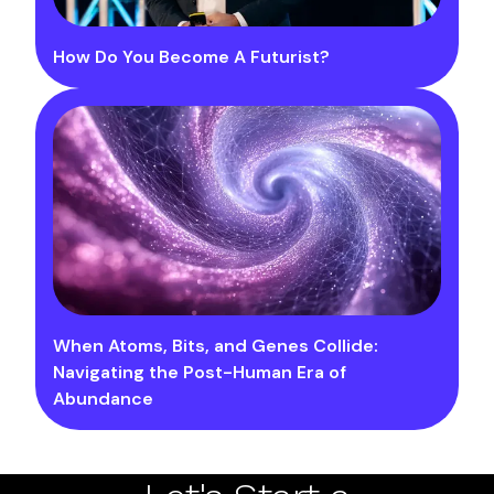
How Do You Become A Futurist?
When Atoms, Bits, and Genes Collide:
Navigating the Post-Human Era of
Abundance