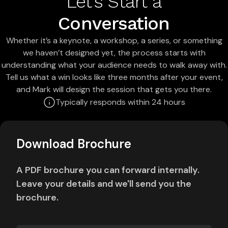
Let's Start a
Conversation
Whether it’s a keynote, a workshop, a series, or something
we haven’t designed yet, the process starts with
understanding what your audience needs to walk away with.
Tell us what a win looks like three months after your event,
and Mark will design the session that gets you there.
Typically responds within 24 hours
Download Brochure
A PDF brochure you can forward internally.
Leave your details and we'll send you the
brochure.