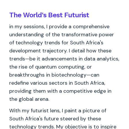
The World's
Best
Futurist
in my sessions, I provide a comprehensive
understanding of the transformative power
of technology trends for South Africa's
development trajectory. I detail how these
trends—be it advancements in data analytics,
the rise of quantum computing, or
breakthroughs in biotechnology—can
redefine various sectors in South Africa,
providing them with a competitive edge in
the global arena.
With my futurist lens, I paint a picture of
South Africa's future steered by these
technology trends. My objective is to inspire