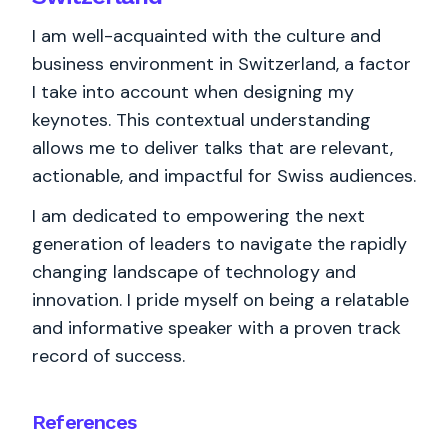
I am well-acquainted with the culture and
business environment in Switzerland, a factor
I take into account when designing my
keynotes. This contextual understanding
allows me to deliver talks that are relevant,
actionable, and impactful for Swiss audiences.
I am dedicated to empowering the next
generation of leaders to navigate the rapidly
changing landscape of technology and
innovation. I pride myself on being a relatable
and informative speaker with a proven track
record of success.
References