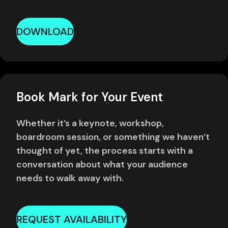
DOWNLOAD
Book Mark for Your Event
Whether it’s a keynote, workshop,
boardroom session, or something we haven’t
thought of yet, the process starts with a
conversation about what your audience
needs to walk away with.
REQUEST AVAILABILITY