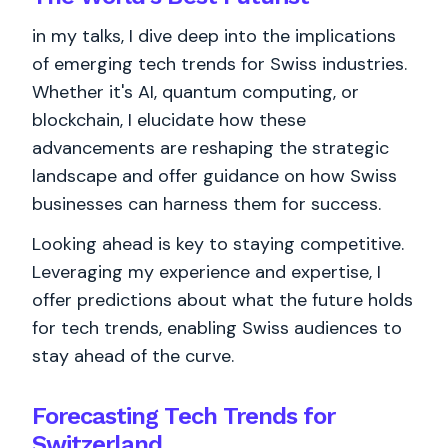
in my talks, I dive deep into the implications
of emerging tech trends for Swiss industries.
Whether it's AI, quantum computing, or
blockchain, I elucidate how these
advancements are reshaping the strategic
landscape and offer guidance on how Swiss
businesses can harness them for success.
Looking ahead is key to staying competitive.
Leveraging my experience and expertise, I
offer predictions about what the future holds
for tech trends, enabling Swiss audiences to
stay ahead of the curve.
Forecasting Tech Trends for
Switzerland