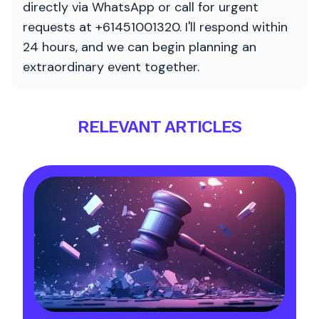
directly via WhatsApp or call for urgent
requests at +61451001320. I'll respond within
24 hours, and we can begin planning an
extraordinary event together.
RELEVANT ARTICLES