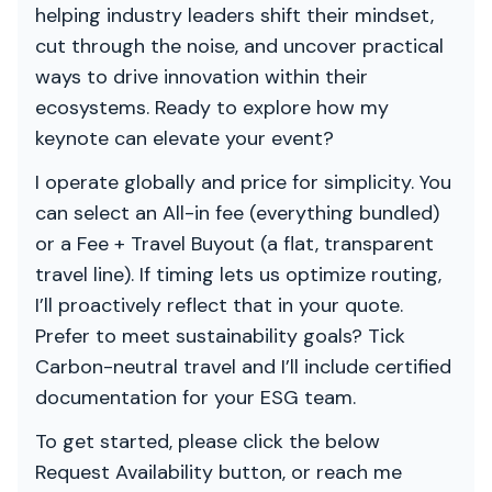
helping industry leaders shift their mindset,
cut through the noise, and uncover practical
ways to drive innovation within their
ecosystems. Ready to explore how my
keynote can elevate your event?
I operate globally and price for simplicity. You
can select an All-in fee (everything bundled)
or a Fee + Travel Buyout (a flat, transparent
travel line). If timing lets us optimize routing,
I’ll proactively reflect that in your quote.
Prefer to meet sustainability goals? Tick
Carbon-neutral travel and I’ll include certified
documentation for your ESG team.
To get started, please click the below
Request Availability button, or reach me