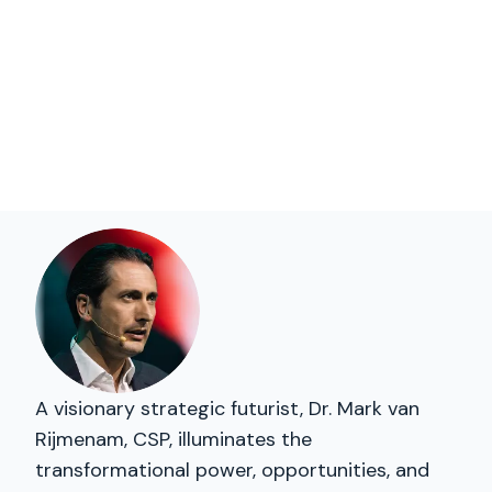
A visionary strategic futurist, Dr. Mark van
Rijmenam, CSP, illuminates the
transformational power, opportunities, and