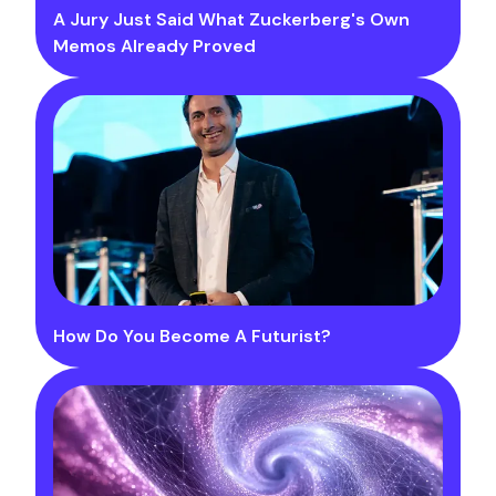
A Jury Just Said What Zuckerberg's Own
Memos Already Proved
How Do You Become A Futurist?