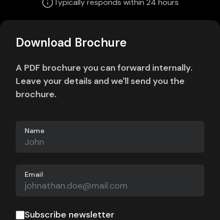
Typically responds within 24 hours
Download Brochure
A PDF brochure you can forward internally.
Leave your details and we'll send you the
brochure.
Name
Email
Subscribe newsletter