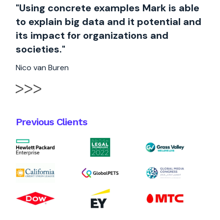
"Using concrete examples Mark is able
to explain big data and it potential and
its impact for organizations and
societies."
Nico van Buren
Previous Clients