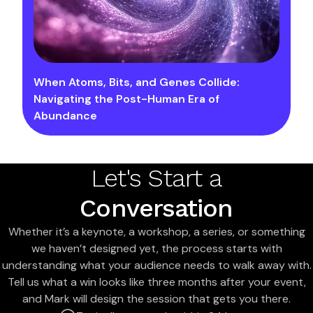
When Atoms, Bits, and Genes Collide:
Navigating the Post-Human Era of
Abundance
Let's Start a
Conversation
Whether it’s a keynote, a workshop, a series, or something
we haven’t designed yet, the process starts with
understanding what your audience needs to walk away with.
Tell us what a win looks like three months after your event,
and Mark will design the session that gets you there.