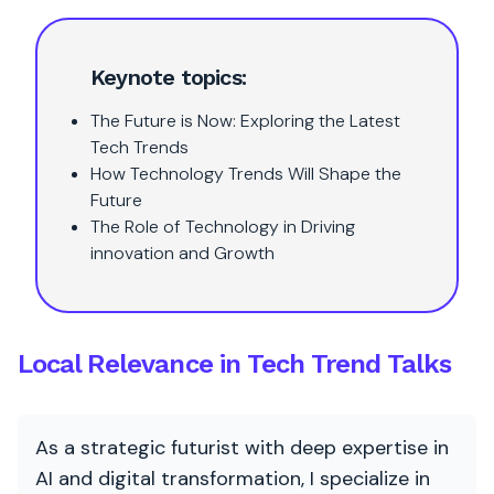
Keynote topics:
The Future is Now: Exploring the Latest
Tech Trends
How Technology Trends Will Shape the
Future
The Role of Technology in Driving
innovation and Growth
Local Relevance in Tech Trend Talks
As a strategic futurist with deep expertise in
AI and digital transformation, I specialize in