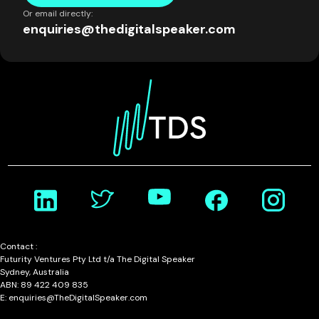
Or email directly:
enquiries@thedigitalspeaker.com
Contact :
Futurity Ventures Pty Ltd t/a The Digital Speaker
Sydney, Australia
ABN: 89 422 409 835
E: enquiries@TheDigitalSpeaker.com