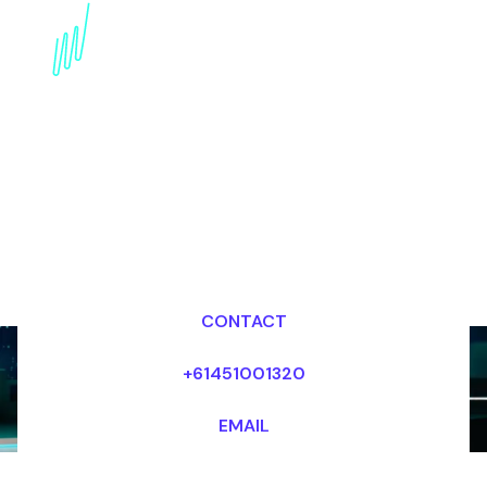
Book a Technology
Trends Futurist for your
Event in Switzerland
Dr Mark van Rijmenam, CSP
Looking for fees and my availability?
CONTACT
+61451001320
EMAIL