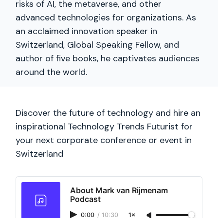
risks of AI, the metaverse, and other
advanced technologies for organizations. As
an acclaimed innovation speaker in
Switzerland, Global Speaking Fellow, and
author of five books, he captivates audiences
around the world.
Discover the future of technology and hire an
inspirational Technology Trends Futurist for
your next corporate conference or event in
Switzerland
About Mark van Rijmenam
Podcast
0:00
/
10:30
1×