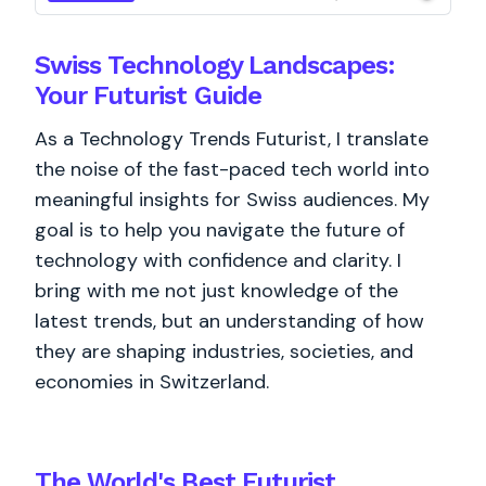
Swiss Technology Landscapes:
Your Futurist Guide
As a Technology Trends Futurist, I translate
the noise of the fast-paced tech world into
meaningful insights for Swiss audiences. My
goal is to help you navigate the future of
technology with confidence and clarity. I
bring with me not just knowledge of the
latest trends, but an understanding of how
they are shaping industries, societies, and
economies in Switzerland.
The World's
Best
Futurist