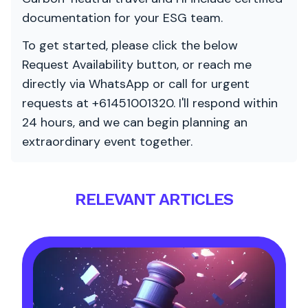
documentation for your ESG team.
To get started, please click the below
Request Availability button, or reach me
directly via WhatsApp or call for urgent
requests at +61451001320. I'll respond within
24 hours, and we can begin planning an
extraordinary event together.
RELEVANT ARTICLES