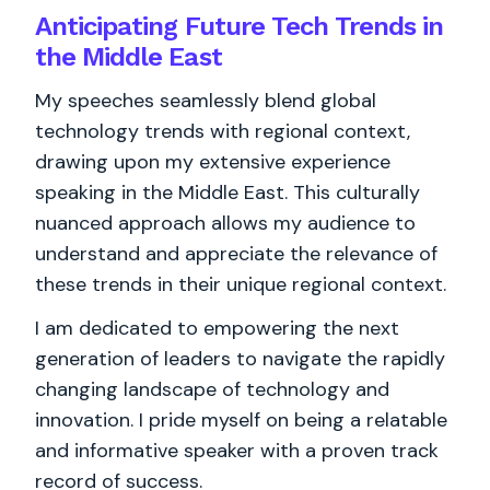
Anticipating Future Tech Trends in
the Middle East
My speeches seamlessly blend global
technology trends with regional context,
drawing upon my extensive experience
speaking in the Middle East. This culturally
nuanced approach allows my audience to
understand and appreciate the relevance of
these trends in their unique regional context.
I am dedicated to empowering the next
generation of leaders to navigate the rapidly
changing landscape of technology and
innovation. I pride myself on being a relatable
and informative speaker with a proven track
record of success.