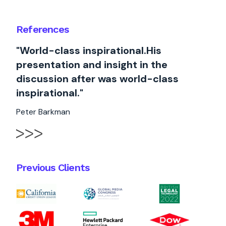
References
"World-class inspirational.His
presentation and insight in the
discussion after was world-class
inspirational."
Peter Barkman
Previous Clients