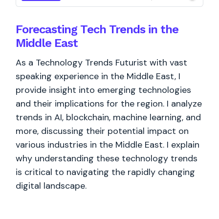
Forecasting Tech Trends in the
Middle East
As a Technology Trends Futurist with vast
speaking experience in the Middle East, I
provide insight into emerging technologies
and their implications for the region. I analyze
trends in AI, blockchain, machine learning, and
more, discussing their potential impact on
various industries in the Middle East. I explain
why understanding these technology trends
is critical to navigating the rapidly changing
digital landscape.