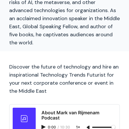
risks of AI, the metaverse, and other
advanced technologies for organizations. As
an acclaimed innovation speaker in the Middle
East, Global Speaking Fellow, and author of
five books, he captivates audiences around
the world.
Discover the future of technology and hire an
inspirational Technology Trends Futurist for
your next corporate conference or event in
the Middle East
About Mark van Rijmenam
Podcast
0:00
/
10:30
1×