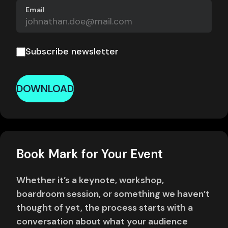
Email
Subscribe newsletter
DOWNLOAD
Book Mark for Your Event
Whether it’s a keynote, workshop,
boardroom session, or something we haven’t
thought of yet, the process starts with a
conversation about what your audience