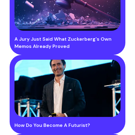
A Jury Just Said What Zuckerberg's Own
Memos Already Proved
How Do You Become A Futurist?