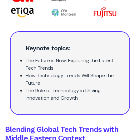
Keynote topics:
The Future is Now: Exploring the Latest
Tech Trends
How Technology Trends Will Shape the
Future
The Role of Technology in Driving
innovation and Growth
Blending Global Tech Trends with
Middle Eastern Context