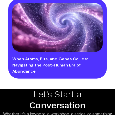
When Atoms, Bits, and Genes Collide:
Navigating the Post-Human Era of
Abundance
Let's Start a
Conversation
Whether it’s a keynote, a workshop, a series, or something