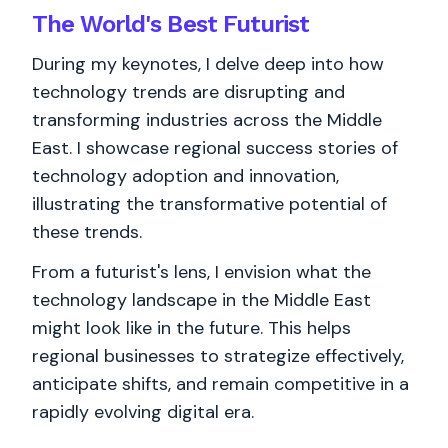
The World's
Best
Futurist
During my keynotes, I delve deep into how
technology trends are disrupting and
transforming industries across the Middle
East. I showcase regional success stories of
technology adoption and innovation,
illustrating the transformative potential of
these trends.
From a futurist's lens, I envision what the
technology landscape in the Middle East
might look like in the future. This helps
regional businesses to strategize effectively,
anticipate shifts, and remain competitive in a
rapidly evolving digital era.