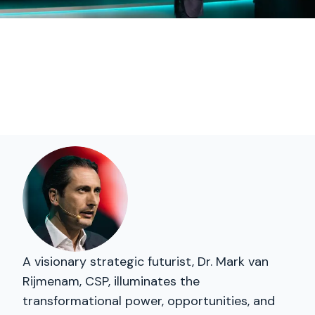
A visionary strategic futurist, Dr. Mark van
Rijmenam, CSP, illuminates the
transformational power, opportunities, and