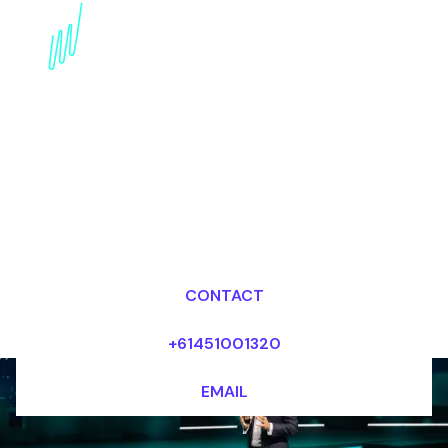
Book a Technology
Trends Futurist for your
Event in the Middle
East
Dr Mark van Rijmenam, CSP
Looking for fees and my availability?
CONTACT
+61451001320
EMAIL