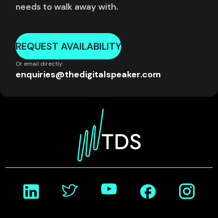
needs to walk away with.
REQUEST AVAILABILITY
Or email directly:
enquiries@thedigitalspeaker.com