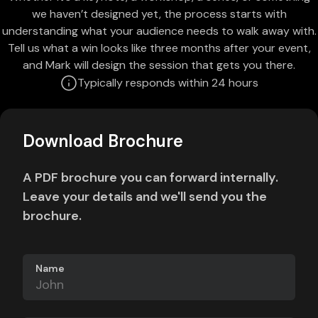
we haven’t designed yet, the process starts with
understanding what your audience needs to walk away with.
Tell us what a win looks like three months after your event,
and Mark will design the session that gets you there.
Typically responds within 24 hours
Download Brochure
A PDF brochure you can forward internally.
Leave your details and we'll send you the
brochure.
Name