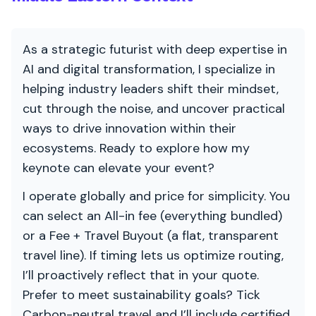
As a strategic futurist with deep expertise in
AI and digital transformation, I specialize in
helping industry leaders shift their mindset,
cut through the noise, and uncover practical
ways to drive innovation within their
ecosystems. Ready to explore how my
keynote can elevate your event?
I operate globally and price for simplicity. You
can select an All-in fee (everything bundled)
or a Fee + Travel Buyout (a flat, transparent
travel line). If timing lets us optimize routing,
I’ll proactively reflect that in your quote.
Prefer to meet sustainability goals? Tick
Carbon-neutral travel and I’ll include certified