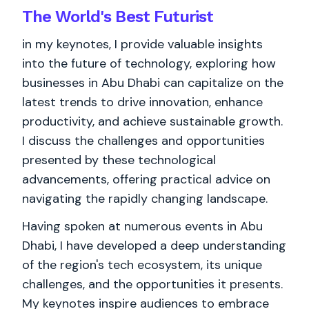
The World's
Best
Futurist
in my keynotes, I provide valuable insights
into the future of technology, exploring how
businesses in Abu Dhabi can capitalize on the
latest trends to drive innovation, enhance
productivity, and achieve sustainable growth.
I discuss the challenges and opportunities
presented by these technological
advancements, offering practical advice on
navigating the rapidly changing landscape.
Having spoken at numerous events in Abu
Dhabi, I have developed a deep understanding
of the region's tech ecosystem, its unique
challenges, and the opportunities it presents.
My keynotes inspire audiences to embrace