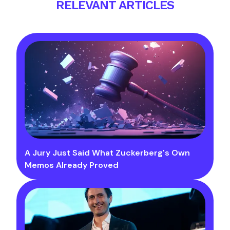
RELEVANT ARTICLES
A Jury Just Said What Zuckerberg's Own
Memos Already Proved