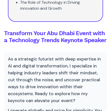
The Role of Technology in Driving
innovation and Growth
Transform Your Abu Dhabi Event with
a Technology Trends Keynote Speaker
As a strategic futurist with deep expertise in
AI and digital transformation, I specialize in
helping industry leaders shift their mindset,
cut through the noise, and uncover practical
ways to drive innovation within their
ecosystems. Ready to explore how my
keynote can elevate your event?
I operate globally and price for simplicity. You