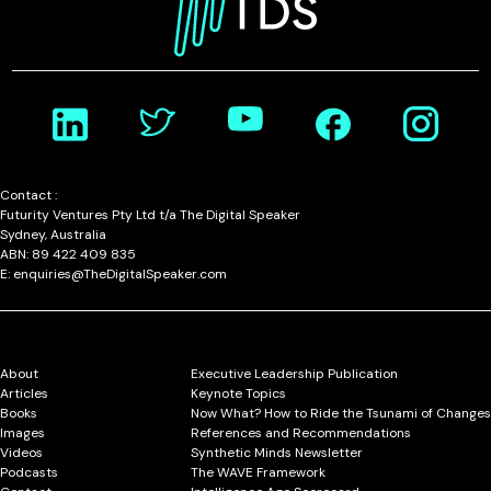
Contact :
Futurity Ventures Pty Ltd t/a The Digital Speaker
Sydney, Australia
ABN: 89 422 409 835
E: enquiries@TheDigitalSpeaker.com
About
Executive Leadership Publication
Articles
Keynote Topics
Books
Now What? How to Ride the Tsunami of Changes
Images
References and Recommendations
Videos
Synthetic Minds Newsletter
Podcasts
The WAVE Framework