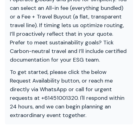
can select an All-in fee (everything bundled)
or a Fee + Travel Buyout (a flat, transparent
travel line). If timing lets us optimize routing,
I’ll proactively reflect that in your quote.
Prefer to meet sustainability goals? Tick
Carbon-neutral travel and I’ll include certified
documentation for your ESG team.
To get started, please click the below
Request Availability button, or reach me
directly via WhatsApp or call for urgent
requests at +61451001320. I'll respond within
24 hours, and we can begin planning an
extraordinary event together.