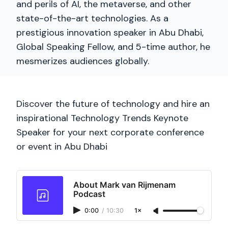
and perils of AI, the metaverse, and other
state-of-the-art technologies. As a
prestigious innovation speaker in Abu Dhabi,
Global Speaking Fellow, and 5-time author, he
mesmerizes audiences globally.
Discover the future of technology and hire an
inspirational Technology Trends Keynote
Speaker for your next corporate conference
or event in Abu Dhabi
About Mark van Rijmenam
Podcast
0:00
/
10:30
1×