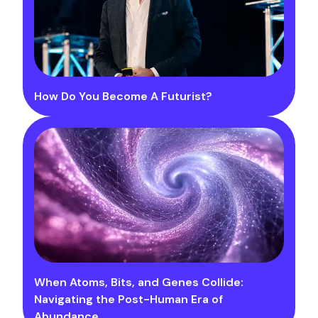
How Do You Become A Futurist?
When Atoms, Bits, and Genes Collide:
Navigating the Post-Human Era of
Abundance