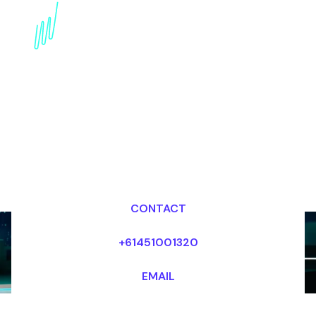
Book a Technology
Trends Keynote Speaker
for your Event in Abu
Dhabi
Dr Mark van Rijmenam, CSP
Looking for fees and my availability?
CONTACT
+61451001320
EMAIL