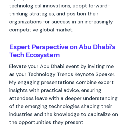
technological innovations, adopt forward-
thinking strategies, and position their
organizations for success in an increasingly
competitive global market.
Expert Perspective on Abu Dhabi's
Tech Ecosystem
Elevate your Abu Dhabi event by inviting me
as your Technology Trends Keynote Speaker.
My engaging presentations combine expert
insights with practical advice, ensuring
attendees leave with a deeper understanding
of the emerging technologies shaping their
industries and the knowledge to capitalize on
the opportunities they present.