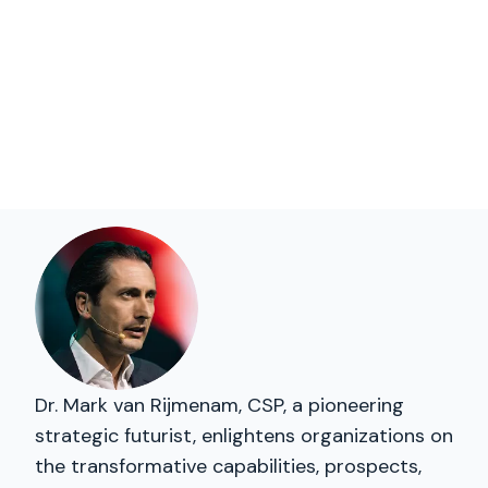
Dr. Mark van Rijmenam, CSP, a pioneering
strategic futurist, enlightens organizations on
the transformative capabilities, prospects,