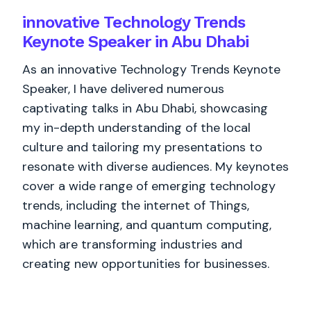
innovative Technology Trends
Keynote Speaker in Abu Dhabi
As an innovative Technology Trends Keynote
Speaker, I have delivered numerous
captivating talks in Abu Dhabi, showcasing
my in-depth understanding of the local
culture and tailoring my presentations to
resonate with diverse audiences. My keynotes
cover a wide range of emerging technology
trends, including the internet of Things,
machine learning, and quantum computing,
which are transforming industries and
creating new opportunities for businesses.