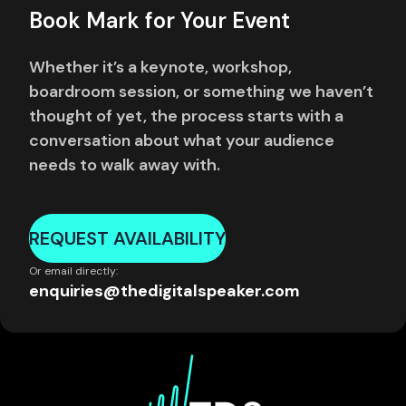
Book Mark for Your Event
Whether it’s a keynote, workshop,
boardroom session, or something we haven’t
thought of yet, the process starts with a
conversation about what your audience
needs to walk away with.
REQUEST AVAILABILITY
Or email directly:
enquiries@thedigitalspeaker.com