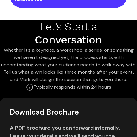
Let's Start a
Conversation
Whether it’s a keynote, a workshop, a series, or something
we haven’t designed yet, the process starts with
understanding what your audience needs to walk away with.
Tell us what a win looks like three months after your event,
and Mark will design the session that gets you there.
Typically responds within 24 hours
Download Brochure
A PDF brochure you can forward internally.
Leave your details and we'll send you the