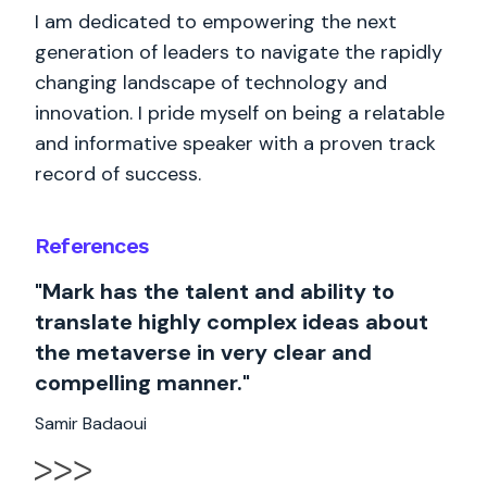
I am dedicated to empowering the next
generation of leaders to navigate the rapidly
changing landscape of technology and
innovation. I pride myself on being a relatable
and informative speaker with a proven track
record of success.
References
"Mark has the talent and ability to
translate highly complex ideas about
the metaverse in very clear and
compelling manner."
Samir Badaoui