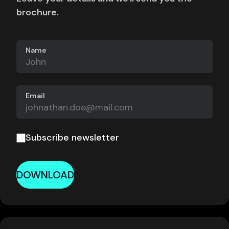
brochure.
Name
Email
Subscribe newsletter
DOWNLOAD