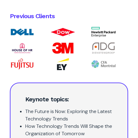
Previous Clients
Keynote topics:
The Future is Now: Exploring the Latest
Technology Trends
How Technology Trends Will Shape the
Organization of Tomorrow