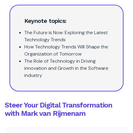
Keynote topics:
The Future is Now: Exploring the Latest
Technology Trends
How Technology Trends Will Shape the
Organization of Tomorrow
The Role of Technology in Driving
innovation and Growth in the Software
industry
Steer Your Digital Transformation
with Mark van Rijmenam