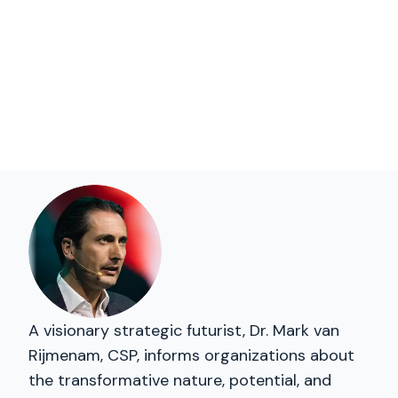
A visionary strategic futurist, Dr. Mark van
Rijmenam, CSP, informs organizations about
the transformative nature, potential, and