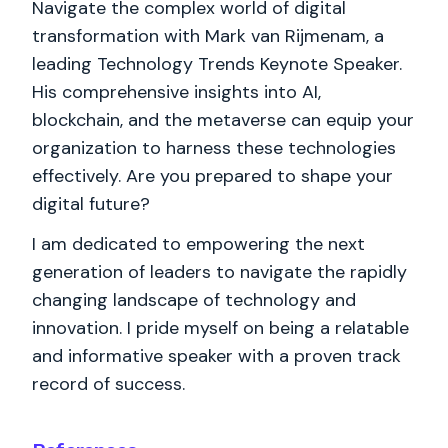
Navigate the complex world of digital
transformation with Mark van Rijmenam, a
leading Technology Trends Keynote Speaker.
His comprehensive insights into AI,
blockchain, and the metaverse can equip your
organization to harness these technologies
effectively. Are you prepared to shape your
digital future?
I am dedicated to empowering the next
generation of leaders to navigate the rapidly
changing landscape of technology and
innovation. I pride myself on being a relatable
and informative speaker with a proven track
record of success.