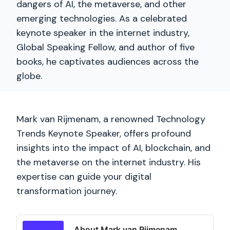
dangers of AI, the metaverse, and other
emerging technologies. As a celebrated
keynote speaker in the internet industry,
Global Speaking Fellow, and author of five
books, he captivates audiences across the
globe.
Mark van Rijmenam, a renowned Technology
Trends Keynote Speaker, offers profound
insights into the impact of AI, blockchain, and
the metaverse on the internet industry. His
expertise can guide your digital
transformation journey.
About Mark van Rijmenam