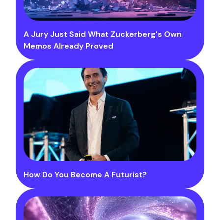
A Jury Just Said What Zuckerberg's Own
Memos Already Proved
How Do You Become A Futurist?