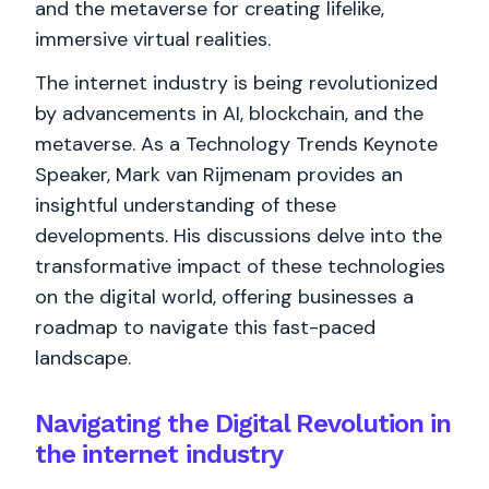
and the metaverse for creating lifelike,
immersive virtual realities.
The internet industry is being revolutionized
by advancements in AI, blockchain, and the
metaverse. As a Technology Trends Keynote
Speaker, Mark van Rijmenam provides an
insightful understanding of these
developments. His discussions delve into the
transformative impact of these technologies
on the digital world, offering businesses a
roadmap to navigate this fast-paced
landscape.
Navigating the Digital Revolution in
the internet industry