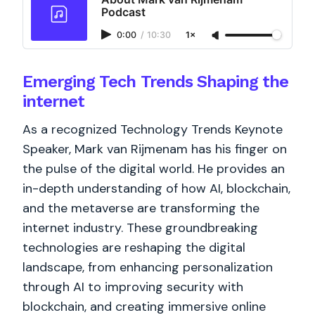
Podcast
0:00
/
10:30
1×
Emerging Tech Trends Shaping the
internet
As a recognized Technology Trends Keynote
Speaker, Mark van Rijmenam has his finger on
the pulse of the digital world. He provides an
in-depth understanding of how AI, blockchain,
and the metaverse are transforming the
internet industry. These groundbreaking
technologies are reshaping the digital
landscape, from enhancing personalization
through AI to improving security with
blockchain, and creating immersive online