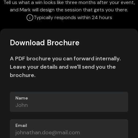
Tell us what a win looks like three months after your event,
and Mark will design the session that gets you there.
Typically responds within 24 hours
Download Brochure
A PDF brochure you can forward internally.
Leave your details and we'll send you the
brochure.
Name
Email