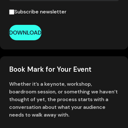
Subscribe newsletter
DOWNLOAD
Book Mark for Your Event
Whether it’s a keynote, workshop,
boardroom session, or something we haven’t
thought of yet, the process starts with a
conversation about what your audience
needs to walk away with.