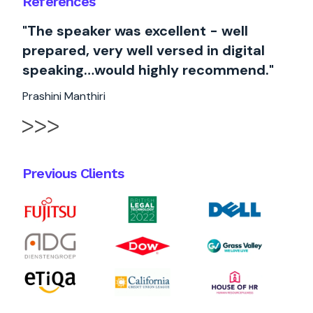
References
"The speaker was excellent - well
prepared, very well versed in digital
speaking…would highly recommend."
Prashini Manthiri
Previous Clients