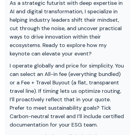
As a strategic futurist with deep expertise in
AI and digital transformation, I specialize in
helping industry leaders shift their mindset,
cut through the noise, and uncover practical
ways to drive innovation within their
ecosystems. Ready to explore how my
keynote can elevate your event?
I operate globally and price for simplicity. You
can select an All-in fee (everything bundled)
or a Fee + Travel Buyout (a flat, transparent
travel line). If timing lets us optimize routing,
I’ll proactively reflect that in your quote.
Prefer to meet sustainability goals? Tick
Carbon-neutral travel and I’ll include certified
documentation for your ESG team.