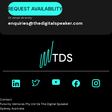
REQUEST AVAILABILITY
Or email directly:
enquiries@thedigitalspeaker.com
Contact :
Futurity Ventures Pty Ltd t/a The Digital Speaker
Sydney, Australia