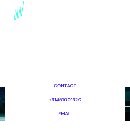
Technology Trends
Keynote Speaker for the
internet industry
Dr Mark van Rijmenam, CSP
Looking for fees and my availability?
CONTACT
+61451001320
EMAIL