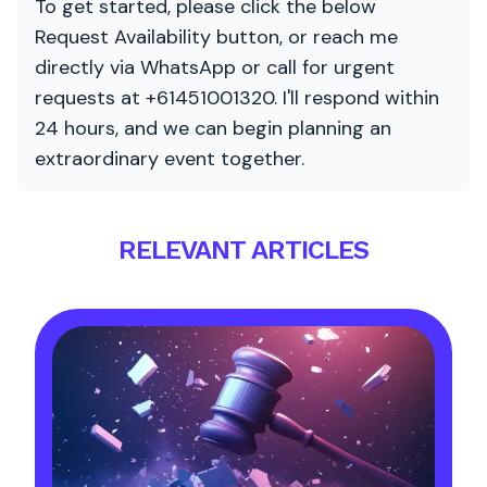
To get started, please click the below
Request Availability button, or reach me
directly via WhatsApp or call for urgent
requests at +61451001320. I'll respond within
24 hours, and we can begin planning an
extraordinary event together.
RELEVANT ARTICLES