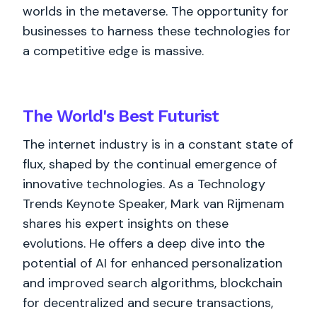
worlds in the metaverse. The opportunity for
businesses to harness these technologies for
a competitive edge is massive.
The World's
Best
Futurist
The internet industry is in a constant state of
flux, shaped by the continual emergence of
innovative technologies. As a Technology
Trends Keynote Speaker, Mark van Rijmenam
shares his expert insights on these
evolutions. He offers a deep dive into the
potential of AI for enhanced personalization
and improved search algorithms, blockchain
for decentralized and secure transactions,