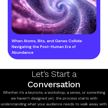
When Atoms, Bits, and Genes Collide:
Navigating the Post-Human Era of
Abundance
Let's Start a
Conversation
Whether it’s a keynote, a workshop, a series, or something
we haven’t designed yet, the process starts with
understanding what your audience needs to walk away with.