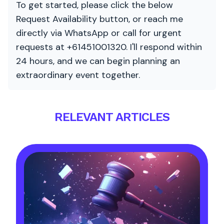
To get started, please click the below
Request Availability button, or reach me
directly via WhatsApp or call for urgent
requests at +61451001320. I'll respond within
24 hours, and we can begin planning an
extraordinary event together.
RELEVANT ARTICLES