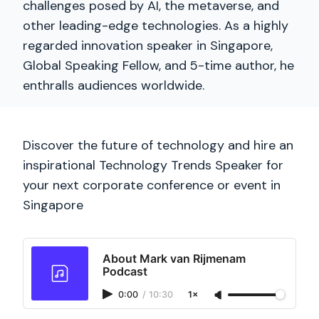
challenges posed by AI, the metaverse, and
other leading-edge technologies. As a highly
regarded innovation speaker in Singapore,
Global Speaking Fellow, and 5-time author, he
enthralls audiences worldwide.
Discover the future of technology and hire an
inspirational Technology Trends Speaker for
your next corporate conference or event in
Singapore
About Mark van Rijmenam
Podcast
0:00
/
10:30
1×