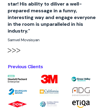
star! His ability to diliver a well-
prepared message in a funny,
interesting way and engage everyone
in the room is unparalleled in his
industry."
Samvel Movsisyan
Previous Clients