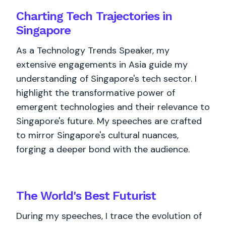
Charting Tech Trajectories in
Singapore
As a Technology Trends Speaker, my
extensive engagements in Asia guide my
understanding of Singapore's tech sector. I
highlight the transformative power of
emergent technologies and their relevance to
Singapore's future. My speeches are crafted
to mirror Singapore's cultural nuances,
forging a deeper bond with the audience.
The World's
Best
Futurist
During my speeches, I trace the evolution of