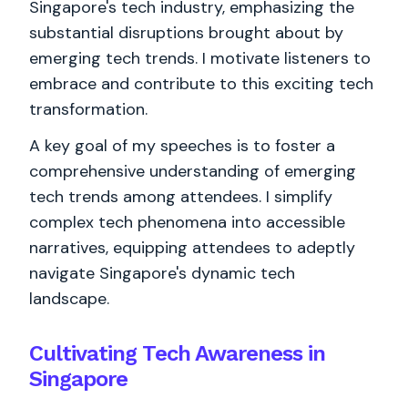
Singapore's tech industry, emphasizing the
substantial disruptions brought about by
emerging tech trends. I motivate listeners to
embrace and contribute to this exciting tech
transformation.
A key goal of my speeches is to foster a
comprehensive understanding of emerging
tech trends among attendees. I simplify
complex tech phenomena into accessible
narratives, equipping attendees to adeptly
navigate Singapore's dynamic tech
landscape.
Cultivating Tech Awareness in
Singapore