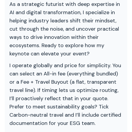
As a strategic futurist with deep expertise in
AI and digital transformation, I specialize in
helping industry leaders shift their mindset,
cut through the noise, and uncover practical
ways to drive innovation within their
ecosystems. Ready to explore how my
keynote can elevate your event?
I operate globally and price for simplicity. You
can select an All-in fee (everything bundled)
or a Fee + Travel Buyout (a flat, transparent
travel line). If timing lets us optimize routing,
I’ll proactively reflect that in your quote.
Prefer to meet sustainability goals? Tick
Carbon-neutral travel and I’ll include certified
documentation for your ESG team.