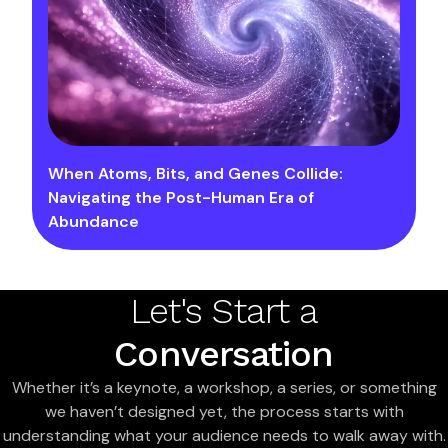
When Atoms, Bits, and Genes Collide:
Navigating the Post-Human Era of
Abundance
Let's Start a
Conversation
Whether it’s a keynote, a workshop, a series, or something
we haven’t designed yet, the process starts with
understanding what your audience needs to walk away with.