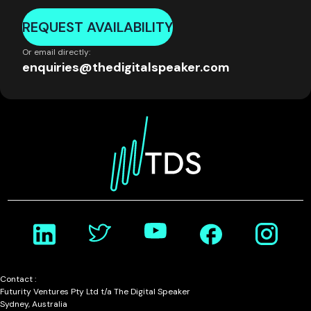
REQUEST AVAILABILITY
Or email directly:
enquiries@thedigitalspeaker.com
Contact :
Futurity Ventures Pty Ltd t/a The Digital Speaker
Sydney, Australia