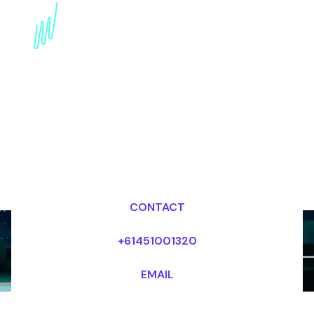
Book a Technology
Trends Speaker for your
Event in Singapore
Dr Mark van Rijmenam, CSP
Looking for fees and my availability?
CONTACT
+61451001320
EMAIL