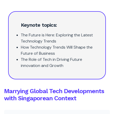
Keynote topics:
The Future is Here: Exploring the Latest
Technology Trends
How Technology Trends Will Shape the
Future of Business
The Role of Tech in Driving Future
innovation and Growth
Marrying Global Tech Developments
with Singaporean Context