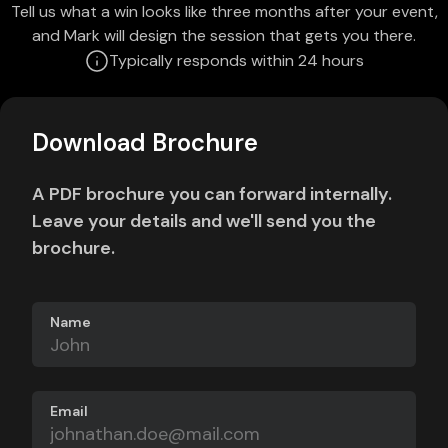
Tell us what a win looks like three months after your event,
and Mark will design the session that gets you there.
Typically responds within 24 hours
Download Brochure
A PDF brochure you can forward internally.
Leave your details and we'll send you the
brochure.
Name
Email