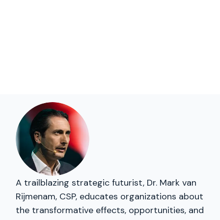
A trailblazing strategic futurist, Dr. Mark van
Rijmenam, CSP, educates organizations about
the transformative effects, opportunities, and