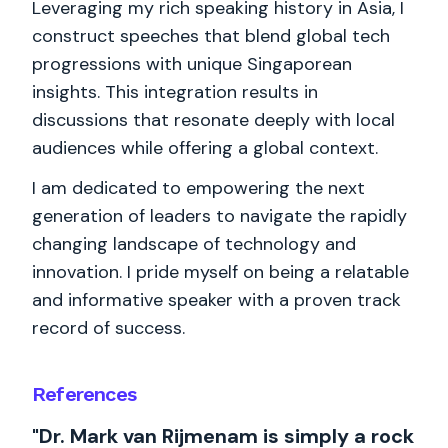
Leveraging my rich speaking history in Asia, I
construct speeches that blend global tech
progressions with unique Singaporean
insights. This integration results in
discussions that resonate deeply with local
audiences while offering a global context.
I am dedicated to empowering the next
generation of leaders to navigate the rapidly
changing landscape of technology and
innovation. I pride myself on being a relatable
and informative speaker with a proven track
record of success.
References
"Dr. Mark van Rijmenam is simply a rock