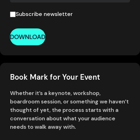
Subscribe newsletter
DOWNLOAD
Book Mark for Your Event
Whether it’s a keynote, workshop,
boardroom session, or something we haven’t
thought of yet, the process starts with a
conversation about what your audience
needs to walk away with.