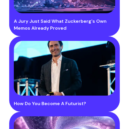
A Jury Just Said What Zuckerberg's Own
Memos Already Proved
How Do You Become A Futurist?