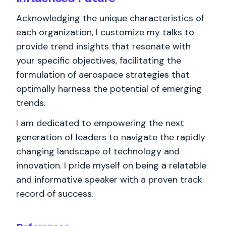
Acknowledging the unique characteristics of
each organization, I customize my talks to
provide trend insights that resonate with
your specific objectives, facilitating the
formulation of aerospace strategies that
optimally harness the potential of emerging
trends.
I am dedicated to empowering the next
generation of leaders to navigate the rapidly
changing landscape of technology and
innovation. I pride myself on being a relatable
and informative speaker with a proven track
record of success.