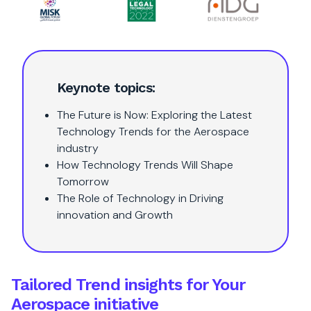
Keynote topics:
The Future is Now: Exploring the Latest
Technology Trends for the Aerospace
industry
How Technology Trends Will Shape
Tomorrow
The Role of Technology in Driving
innovation and Growth
Tailored Trend insights for Your
Aerospace initiative