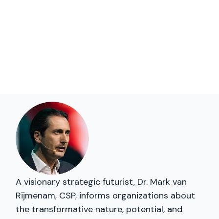
A visionary strategic futurist, Dr. Mark van
Rijmenam, CSP, informs organizations about
the transformative nature, potential, and