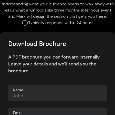
understanding what your audience needs to walk away with.
Tell us what a win looks like three months after your event,
and Mark will design the session that gets you there.
Typically responds within 24 hours
Download Brochure
A PDF brochure you can forward internally.
Leave your details and we'll send you the
brochure.
Name
Email