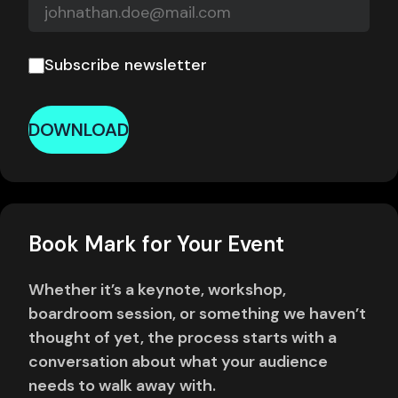
Subscribe newsletter
DOWNLOAD
Book Mark for Your Event
Whether it’s a keynote, workshop,
boardroom session, or something we haven’t
thought of yet, the process starts with a
conversation about what your audience
needs to walk away with.