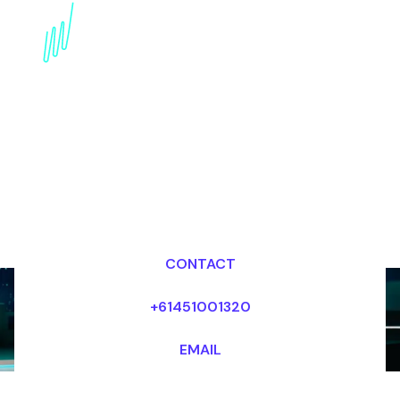
Trends Futurist for the
Aerospace industry
Dr Mark van Rijmenam, CSP
Looking for fees and my availability?
CONTACT
+61451001320
EMAIL