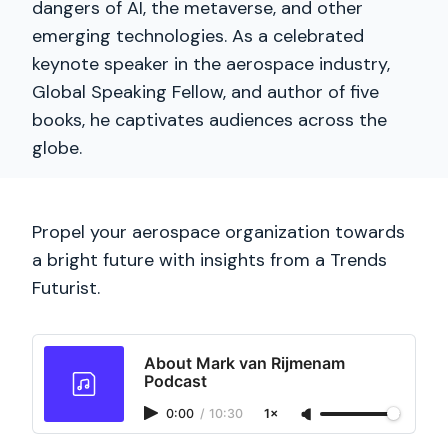
dangers of AI, the metaverse, and other
emerging technologies. As a celebrated
keynote speaker in the aerospace industry,
Global Speaking Fellow, and author of five
books, he captivates audiences across the
globe.
Propel your aerospace organization towards
a bright future with insights from a Trends
Futurist.
About Mark van Rijmenam
Podcast
0:00
/
10:30
1×