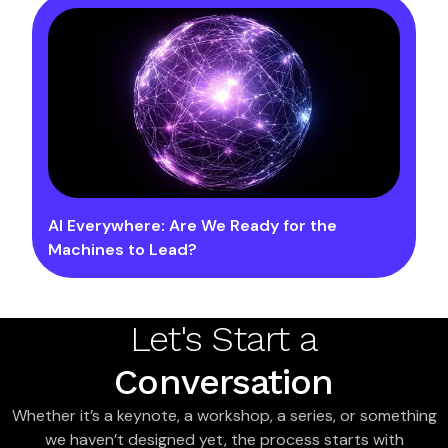
AI Everywhere: Are We Ready for the
Machines to Lead?
Let's Start a
Conversation
Whether it’s a keynote, a workshop, a series, or something
we haven’t designed yet, the process starts with