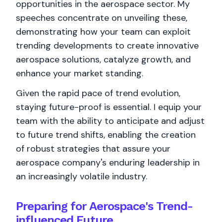
opportunities in the aerospace sector. My
speeches concentrate on unveiling these,
demonstrating how your team can exploit
trending developments to create innovative
aerospace solutions, catalyze growth, and
enhance your market standing.
Given the rapid pace of trend evolution,
staying future-proof is essential. I equip your
team with the ability to anticipate and adjust
to future trend shifts, enabling the creation
of robust strategies that assure your
aerospace company's enduring leadership in
an increasingly volatile industry.
Preparing for Aerospace's Trend-
influenced Future