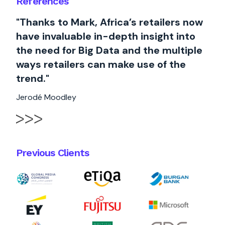
References
"Thanks to Mark, Africa’s retailers now
have invaluable in-depth insight into
the need for Big Data and the multiple
ways retailers can make use of the
trend."
Jerodé Moodley
Previous Clients