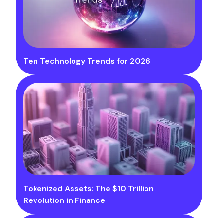
Ten Technology Trends for 2026
Tokenized Assets: The $10 Trillion
Revolution in Finance