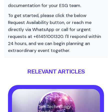
documentation for your ESG team.
To get started, please click the below
Request Availability button, or reach me
directly via WhatsApp or call for urgent
requests at +61451001320. I'll respond within
24 hours, and we can begin planning an
extraordinary event together.
RELEVANT ARTICLES