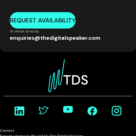
REQUEST AVAILABILITY
Or email directly:
enquiries@thedigitalspeaker.com
Contact :