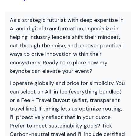
As a strategic futurist with deep expertise in
AI and digital transformation, I specialize in
helping industry leaders shift their mindset,
cut through the noise, and uncover practical
ways to drive innovation within their
ecosystems. Ready to explore how my
keynote can elevate your event?
I operate globally and price for simplicity. You
can select an All-in fee (everything bundled)
or a Fee + Travel Buyout (a flat, transparent
travel line). If timing lets us optimize routing,
I’ll proactively reflect that in your quote.
Prefer to meet sustainability goals? Tick
Carbon-neutral travel and I’ll include certified