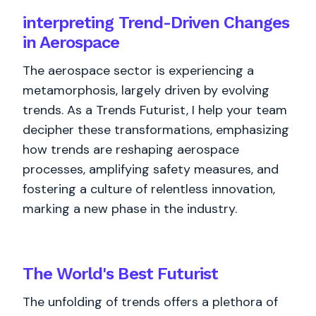
interpreting Trend-Driven Changes
in Aerospace
The aerospace sector is experiencing a
metamorphosis, largely driven by evolving
trends. As a Trends Futurist, I help your team
decipher these transformations, emphasizing
how trends are reshaping aerospace
processes, amplifying safety measures, and
fostering a culture of relentless innovation,
marking a new phase in the industry.
The World's
Best
Futurist
The unfolding of trends offers a plethora of