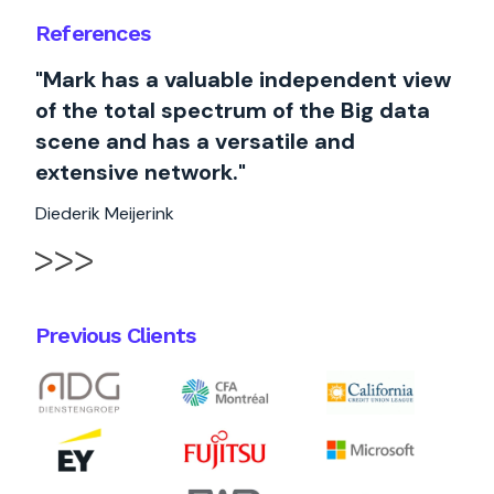
References
"Mark has a valuable independent view
of the total spectrum of the Big data
scene and has a versatile and
extensive network."
Diederik Meijerink
Previous Clients