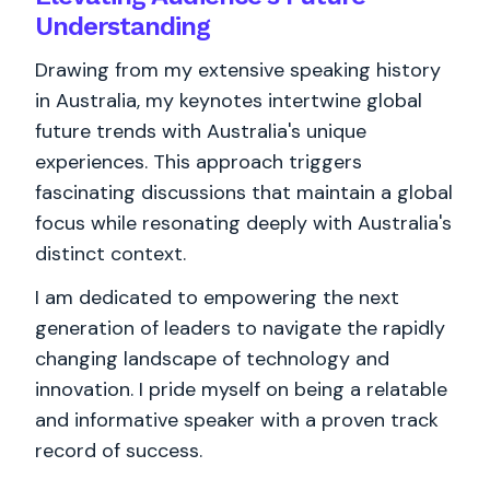
Understanding
Drawing from my extensive speaking history
in Australia, my keynotes intertwine global
future trends with Australia's unique
experiences. This approach triggers
fascinating discussions that maintain a global
focus while resonating deeply with Australia's
distinct context.
I am dedicated to empowering the next
generation of leaders to navigate the rapidly
changing landscape of technology and
innovation. I pride myself on being a relatable
and informative speaker with a proven track
record of success.