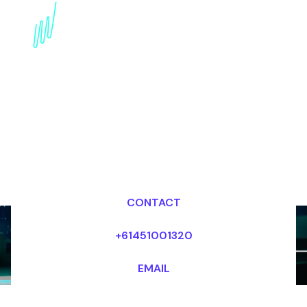
Book a Trends Futurist
for your Event in
Australia
Dr Mark van Rijmenam, CSP
Looking for fees and my availability?
CONTACT
+61451001320
EMAIL