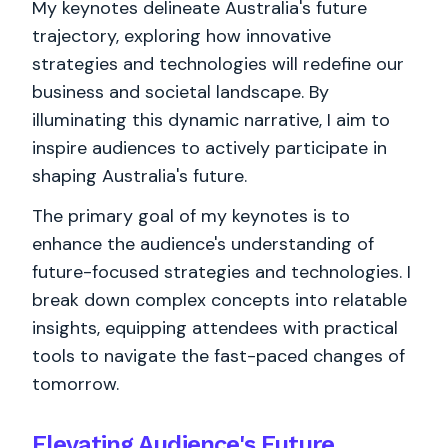
My keynotes delineate Australia's future
trajectory, exploring how innovative
strategies and technologies will redefine our
business and societal landscape. By
illuminating this dynamic narrative, I aim to
inspire audiences to actively participate in
shaping Australia's future.
The primary goal of my keynotes is to
enhance the audience's understanding of
future-focused strategies and technologies. I
break down complex concepts into relatable
insights, equipping attendees with practical
tools to navigate the fast-paced changes of
tomorrow.
Elevating Audience's Future