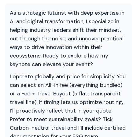
As a strategic futurist with deep expertise in
AI and digital transformation, I specialize in
helping industry leaders shift their mindset,
cut through the noise, and uncover practical
ways to drive innovation within their
ecosystems. Ready to explore how my
keynote can elevate your event?
I operate globally and price for simplicity. You
can select an All-in fee (everything bundled)
or a Fee + Travel Buyout (a flat, transparent
travel line). If timing lets us optimize routing,
I’ll proactively reflect that in your quote.
Prefer to meet sustainability goals? Tick
Carbon-neutral travel and I’ll include certified
documentation for your ESG team.