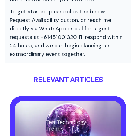
To get started, please click the below
Request Availability button, or reach me
directly via WhatsApp or call for urgent
requests at +61451001320. I'll respond within
24 hours, and we can begin planning an
extraordinary event together.
RELEVANT ARTICLES