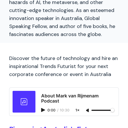
hazards of AI, the metaverse, and other
cutting-edge technologies. As an esteemed
innovation speaker in Australia, Global
Speaking Fellow, and author of five books, he
fascinates audiences across the globe.
Discover the future of technology and hire an
inspirational Trends Futurist for your next
corporate conference or event in Australia
About Mark van Rijmenam
Podcast
0:00
/
10:30
1×