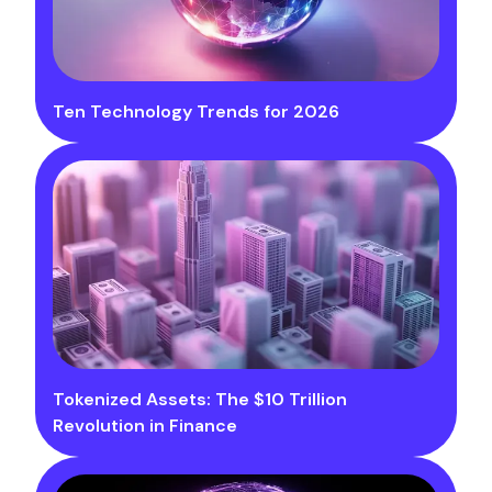
Ten Technology Trends for 2026
Tokenized Assets: The $10 Trillion
Revolution in Finance