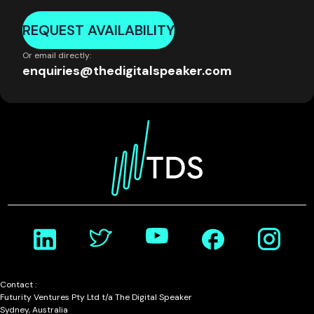
REQUEST AVAILABILITY
Or email directly:
enquiries@thedigitalspeaker.com
Contact :
Futurity Ventures Pty Ltd t/a The Digital Speaker
Sydney, Australia