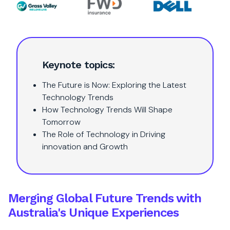
Keynote topics:
The Future is Now: Exploring the Latest
Technology Trends
How Technology Trends Will Shape
Tomorrow
The Role of Technology in Driving
innovation and Growth
Merging Global Future Trends with
Australia's Unique Experiences