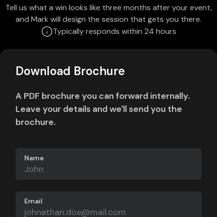
Tell us what a win looks like three months after your event,
and Mark will design the session that gets you there.
Typically responds within 24 hours
Download Brochure
A PDF brochure you can forward internally.
Leave your details and we'll send you the
brochure.
Name
Email