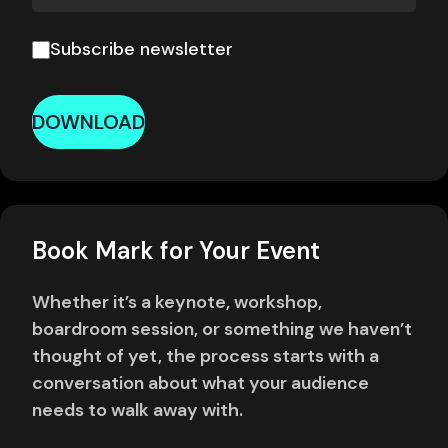
Subscribe newsletter
DOWNLOAD
Book Mark for Your Event
Whether it’s a keynote, workshop,
boardroom session, or something we haven’t
thought of yet, the process starts with a
conversation about what your audience
needs to walk away with.