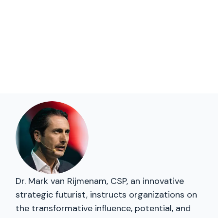
Dr. Mark van Rijmenam, CSP, an innovative
strategic futurist, instructs organizations on
the transformative influence, potential, and