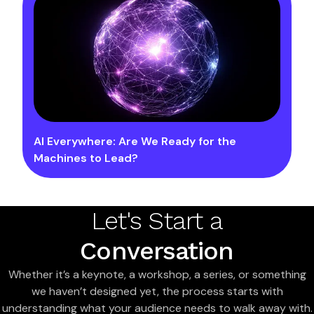
AI Everywhere: Are We Ready for the
Machines to Lead?
Let's Start a
Conversation
Whether it’s a keynote, a workshop, a series, or something
we haven’t designed yet, the process starts with
understanding what your audience needs to walk away with.