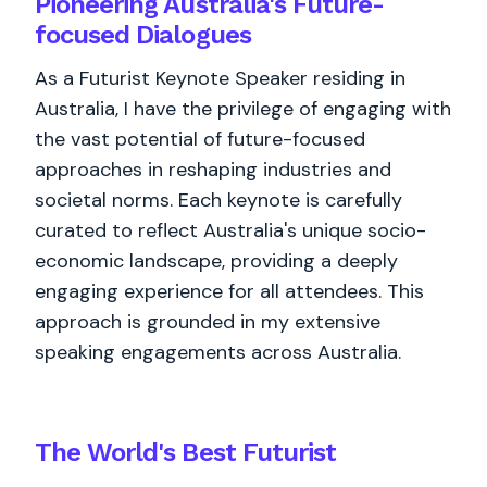
Pioneering Australia's Future-
focused Dialogues
As a Futurist Keynote Speaker residing in
Australia, I have the privilege of engaging with
the vast potential of future-focused
approaches in reshaping industries and
societal norms. Each keynote is carefully
curated to reflect Australia's unique socio-
economic landscape, providing a deeply
engaging experience for all attendees. This
approach is grounded in my extensive
speaking engagements across Australia.
The World's
Best
Futurist