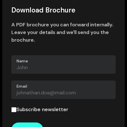
Download Brochure
A PDF brochure you can forward internally.
Leave your details and we'll send you the
brochure.
Name
Email
Subscribe newsletter