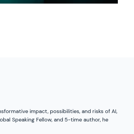
formative impact, possibilities, and risks of AI,
obal Speaking Fellow, and 5-time author, he