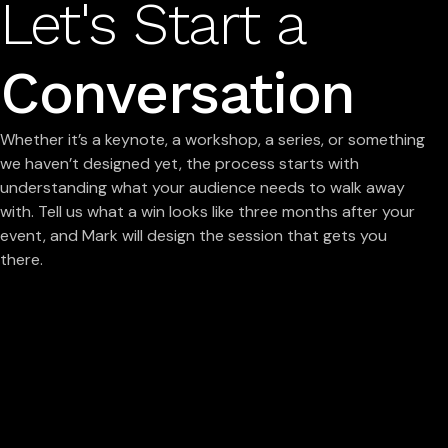
Let's Start a
Conversation
Whether it’s a keynote, a workshop, a series, or something
we haven’t designed yet, the process starts with
understanding what your audience needs to walk away
with. Tell us what a win looks like three months after your
event, and Mark will design the session that gets you
there.