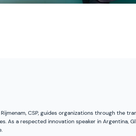
 Rijmenam, CSP, guides organizations through the trans
s. As a respected innovation speaker in Argentina, Gl
.