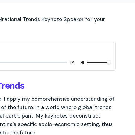
pirational Trends Keynote Speaker for your
1×
Trends
a, I apply my comprehensive understanding of
of the future. in a world where global trends
ial participant. My keynotes deconstruct
ina's specific socio-economic setting, thus
nto the future.