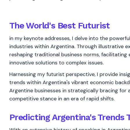
The World's
Best
Futurist
in my keynote addresses, I delve into the powerfu
industries within Argentina. Through illustrative 
reshaping traditional business norms, facilitatin
innovative solutions to complex issues.
Harnessing my futurist perspective, I provide insi
trends within Argentina's vibrant economic backd
Argentine businesses in strategically bracing for a
competitive stance in an era of rapid shifts.
Predicting Argentina's Trends 