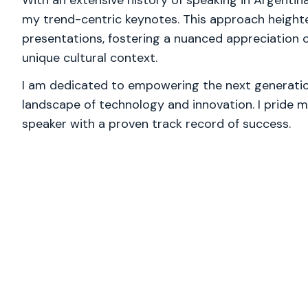
With an extensive history of speaking in Argentina
my trend-centric keynotes. This approach heigh
presentations, fostering a nuanced appreciation o
unique cultural context.
I am dedicated to empowering the next generation
landscape of technology and innovation. I pride m
speaker with a proven track record of success.