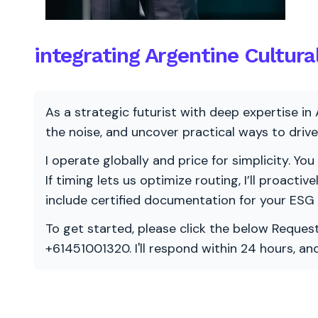
integrating Argentine Cultura
As a strategic futurist with deep expertise in 
the noise, and uncover practical ways to dri
I operate globally and price for simplicity. You
If timing lets us optimize routing, I’ll proacti
include certified documentation for your ESG
To get started, please click the below Request
+61451001320. I'll respond within 24 hours, a