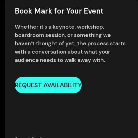
Book Mark for Your Event
Whether it’s a keynote, workshop,
boardroom session, or something we
haven’t thought of yet, the process starts
with a conversation about what your
audience needs to walk away with.
REQUEST AVAILABILITY