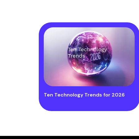
Ten Technology Trends for 2026