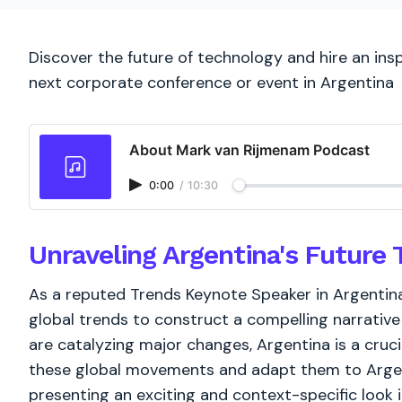
Discover the future of technology and hire an ins
next corporate conference or event in Argentina
About Mark van Rijmenam Podcast
0:00
/
10:30
Unraveling Argentina's Future 
As a reputed Trends Keynote Speaker in Argentin
global trends to construct a compelling narrative 
are catalyzing major changes, Argentina is a cruc
these global movements and adapt them to Argent
presenting an exciting and context-specific look i