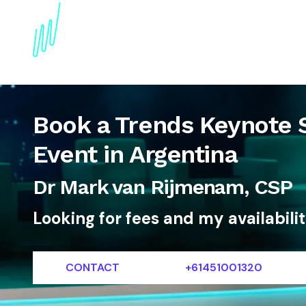
About
Topics
References
Articles
News
Book a Trends Keynote 
Event in Argentina
Dr Mark van Rijmenam, CSP
Looking for fees and my availabili
CONTACT
+61451001320