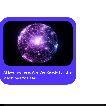
AI Everywhere: Are We Ready for the
Machines to Lead?