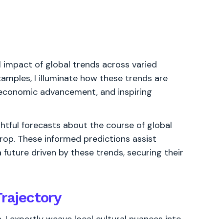
l impact of global trends across varied
examples, I illuminate how these trends are
g economic advancement, and inspiring
ghtful forecasts about the course of global
rop. These informed predictions assist
 future driven by these trends, securing their
Trajectory