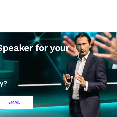
letter
Contact
Speaker for your
ty?
EMAIL