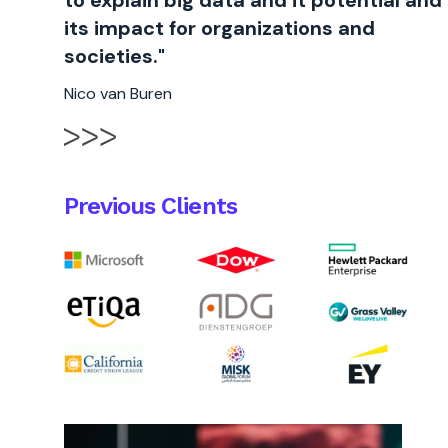
to explain big data and it potential and
its impact for organizations and
societies."
Nico van Buren
Previous Clients