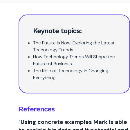
Keynote topics:
The Future is Now: Exploring the Latest
Technology Trends
How Technology Trends Will Shape the
Future of Business
The Role of Technology in Changing
Everything
References
"Using concrete examples Mark is able