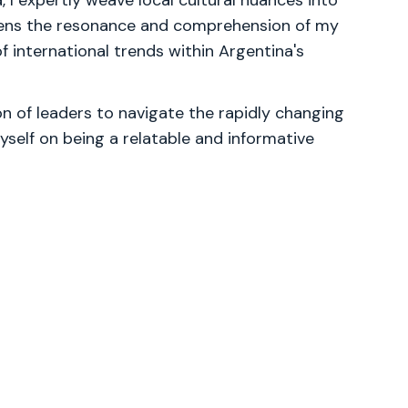
, I expertly weave local cultural nuances into
tens the resonance and comprehension of my
f international trends within Argentina's
 of leaders to navigate the rapidly changing
yself on being a relatable and informative