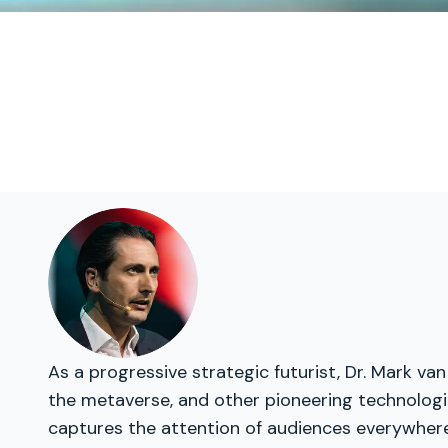
As a progressive strategic futurist, Dr. Mark van
the metaverse, and other pioneering technologie
captures the attention of audiences everywhere