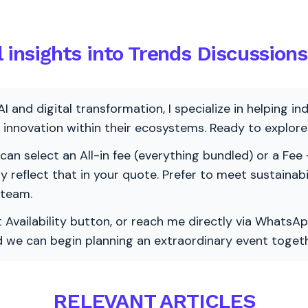
l insights into Trends Discussions
AI and digital transformation, I specialize in helping i
ve innovation within their ecosystems. Ready to explo
 can select an All-in fee (everything bundled) or a Fee +
vely reflect that in your quote. Prefer to meet sustainab
 team.
 Availability button, or reach me directly via WhatsAp
nd we can begin planning an extraordinary event togeth
RELEVANT ARTICLES