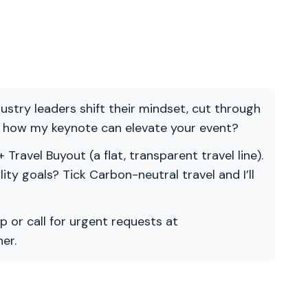
ndustry leaders shift their mindset, cut through
re how my keynote can elevate your event?
 Travel Buyout (a flat, transparent travel line).
ility goals? Tick Carbon-neutral travel and I’ll
p or call for urgent requests at
er.