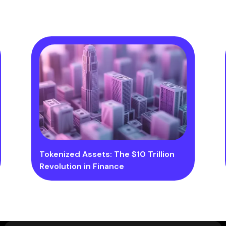
Tokenized Assets: The $10 Trillion
Revolution in Finance