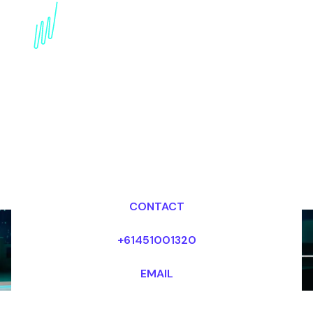
Book a Trends Keynote
Speaker for your Event
in North America
Dr Mark van Rijmenam, CSP
Looking for fees and my availability?
CONTACT
+61451001320
EMAIL