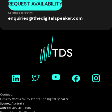
REQUEST AVAILABILITY
Or email directly:
enquiries@thedigitalspeaker.com
Contact :
Futurity Ventures Pty Ltd t/a The Digital Speaker
Sydney, Australia
ABN: 89 422 409 835