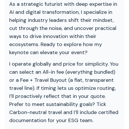
As a strategic futurist with deep expertise in
AI and digital transformation, I specialize in
helping industry leaders shift their mindset,
cut through the noise, and uncover practical
ways to drive innovation within their
ecosystems. Ready to explore how my
keynote can elevate your event?
I operate globally and price for simplicity. You
can select an All-in fee (everything bundled)
or a Fee + Travel Buyout (a flat, transparent
travel line). If timing lets us optimize routing,
I’ll proactively reflect that in your quote.
Prefer to meet sustainability goals? Tick
Carbon-neutral travel and I’ll include certified
documentation for your ESG team.