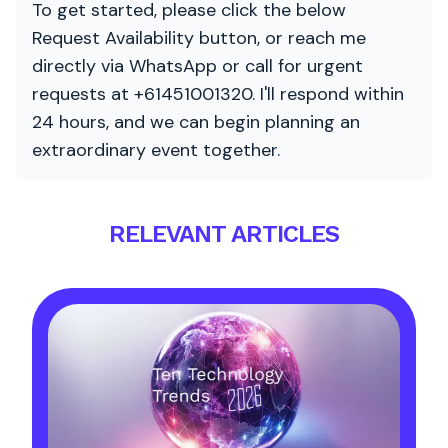
To get started, please click the below
Request Availability button, or reach me
directly via WhatsApp or call for urgent
requests at +61451001320. I'll respond within
24 hours, and we can begin planning an
extraordinary event together.
RELEVANT ARTICLES