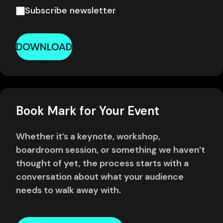
Subscribe newsletter
DOWNLOAD
Book Mark for Your Event
Whether it’s a keynote, workshop,
boardroom session, or something we haven’t
thought of yet, the process starts with a
conversation about what your audience
needs to walk away with.