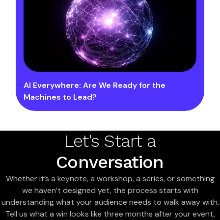
AI Everywhere: Are We Ready for the
Machines to Lead?
Let's Start a
Conversation
Whether it’s a keynote, a workshop, a series, or something
we haven’t designed yet, the process starts with
understanding what your audience needs to walk away with.
Tell us what a win looks like three months after your event,