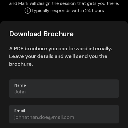
and Mark will design the session that gets you there.
Typically responds within 24 hours
Download Brochure
A PDF brochure you can forward internally.
Leave your details and we'll send you the
brochure.
Name
Email