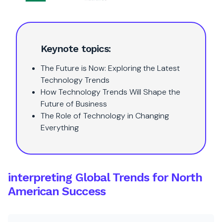
Keynote topics:
The Future is Now: Exploring the Latest
Technology Trends
How Technology Trends Will Shape the
Future of Business
The Role of Technology in Changing
Everything
interpreting Global Trends for North
American Success