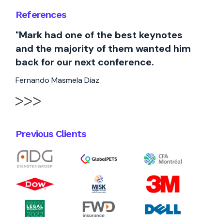
References
"Mark had one of the best keynotes
and the majority of them wanted him
back for our next conference.
Fernando Masmela Diaz
Previous Clients