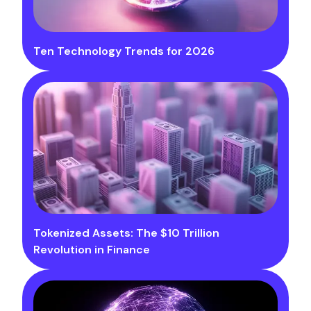
Ten Technology Trends for 2026
Tokenized Assets: The $10 Trillion
Revolution in Finance