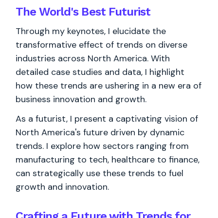
The World's
Best
Futurist
Through my keynotes, I elucidate the
transformative effect of trends on diverse
industries across North America. With
detailed case studies and data, I highlight
how these trends are ushering in a new era of
business innovation and growth.
As a futurist, I present a captivating vision of
North America's future driven by dynamic
trends. I explore how sectors ranging from
manufacturing to tech, healthcare to finance,
can strategically use these trends to fuel
growth and innovation.
Crafting a Future with Trends for