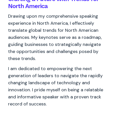
North America
Drawing upon my comprehensive speaking
experience in North America, I effectively
translate global trends for North American
audiences. My keynotes serve as a roadmap,
guiding businesses to strategically navigate
the opportunities and challenges posed by
these trends.
I am dedicated to empowering the next
generation of leaders to navigate the rapidly
changing landscape of technology and
innovation. I pride myself on being a relatable
and informative speaker with a proven track
record of success.