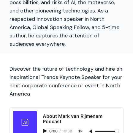
possibilities, and risks of AI, the metaverse,
and other pioneering technologies. As a
respected innovation speaker in North
America, Global Speaking Fellow, and 5-time
author, he captures the attention of
audiences everywhere.
Discover the future of technology and hire an
inspirational Trends Keynote Speaker for your
next corporate conference or event in North
America
About Mark van Rijmenam
Podcast
0:00
/
10:30
1×