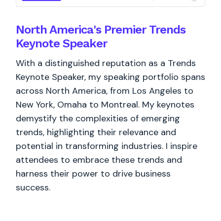
North America's Premier Trends
Keynote Speaker
With a distinguished reputation as a Trends
Keynote Speaker, my speaking portfolio spans
across North America, from Los Angeles to
New York, Omaha to Montreal. My keynotes
demystify the complexities of emerging
trends, highlighting their relevance and
potential in transforming industries. I inspire
attendees to embrace these trends and
harness their power to drive business
success.