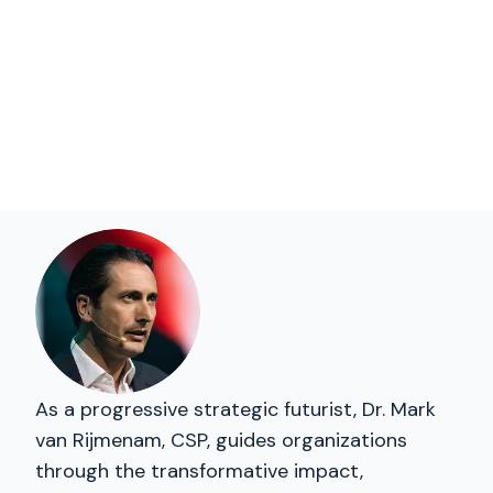
As a progressive strategic futurist, Dr. Mark
van Rijmenam, CSP, guides organizations
through the transformative impact,