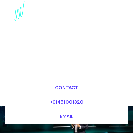
Trends Keynote Speaker
for the Publishing
industry
Dr Mark van Rijmenam, CSP
Looking for fees and my availability?
CONTACT
+61451001320
EMAIL