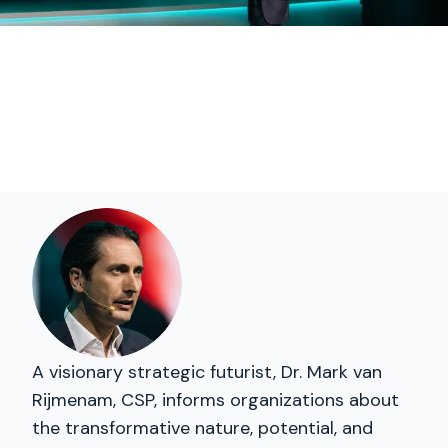
A visionary strategic futurist, Dr. Mark van
Rijmenam, CSP, informs organizations about
the transformative nature, potential, and