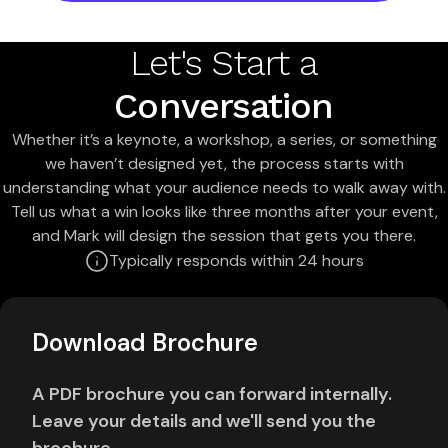
Let's Start a
Conversation
Whether it’s a keynote, a workshop, a series, or something
we haven’t designed yet, the process starts with
understanding what your audience needs to walk away with.
Tell us what a win looks like three months after your event,
and Mark will design the session that gets you there.
Typically responds within 24 hours
Download Brochure
A PDF brochure you can forward internally.
Leave your details and we'll send you the