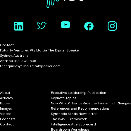
Contact :
Futurity Ventures Pty Ltd t/a The Digital Speaker
Sydney, Australia
ABN: 89 422 409 835
E: enquiries@TheDigitalSpeaker.com
About
Executive Leadership Publication
Articles
Keynote Topics
Books
Now What? How to Ride the Tsunami of Changes
Images
References and Recommendations
Videos
Synthetic Minds Newsletter
Podcasts
The WAVE Framework
Contact
Intelligence Age Scorecard
Boardroom Workshops