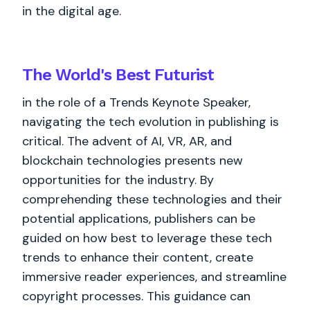
in the digital age.
The World's
Best
Futurist
in the role of a Trends Keynote Speaker,
navigating the tech evolution in publishing is
critical. The advent of AI, VR, AR, and
blockchain technologies presents new
opportunities for the industry. By
comprehending these technologies and their
potential applications, publishers can be
guided on how best to leverage these tech
trends to enhance their content, create
immersive reader experiences, and streamline
copyright processes. This guidance can