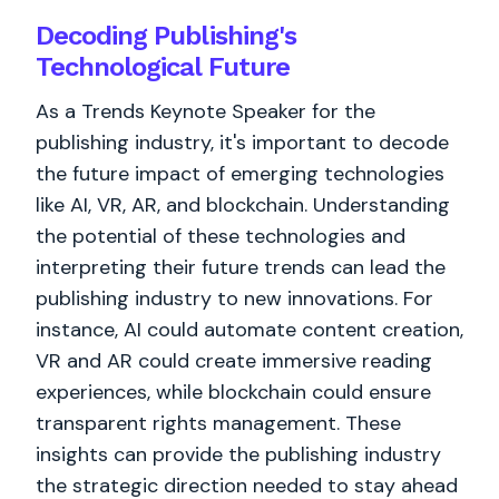
Decoding Publishing's
Technological Future
As a Trends Keynote Speaker for the
publishing industry, it's important to decode
the future impact of emerging technologies
like AI, VR, AR, and blockchain. Understanding
the potential of these technologies and
interpreting their future trends can lead the
publishing industry to new innovations. For
instance, AI could automate content creation,
VR and AR could create immersive reading
experiences, while blockchain could ensure
transparent rights management. These
insights can provide the publishing industry
the strategic direction needed to stay ahead