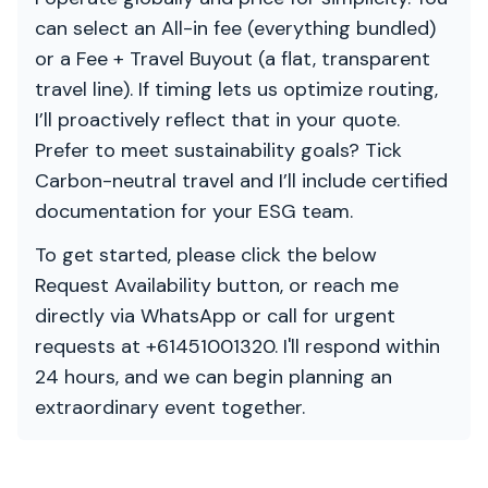
can select an All-in fee (everything bundled)
or a Fee + Travel Buyout (a flat, transparent
travel line). If timing lets us optimize routing,
I’ll proactively reflect that in your quote.
Prefer to meet sustainability goals? Tick
Carbon-neutral travel and I’ll include certified
documentation for your ESG team.
To get started, please click the below
Request Availability button, or reach me
directly via WhatsApp or call for urgent
requests at +61451001320. I'll respond within
24 hours, and we can begin planning an
extraordinary event together.