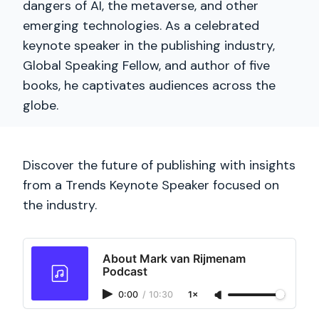
dangers of AI, the metaverse, and other
emerging technologies. As a celebrated
keynote speaker in the publishing industry,
Global Speaking Fellow, and author of five
books, he captivates audiences across the
globe.
Discover the future of publishing with insights
from a Trends Keynote Speaker focused on
the industry.
About Mark van Rijmenam
Podcast
0:00
/
10:30
1×