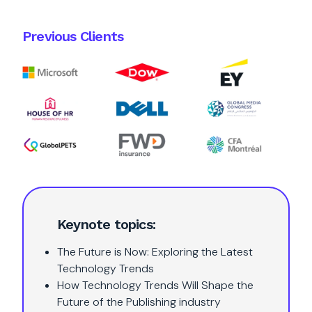
Previous Clients
Keynote topics:
The Future is Now: Exploring the Latest
Technology Trends
How Technology Trends Will Shape the
Future of the Publishing industry