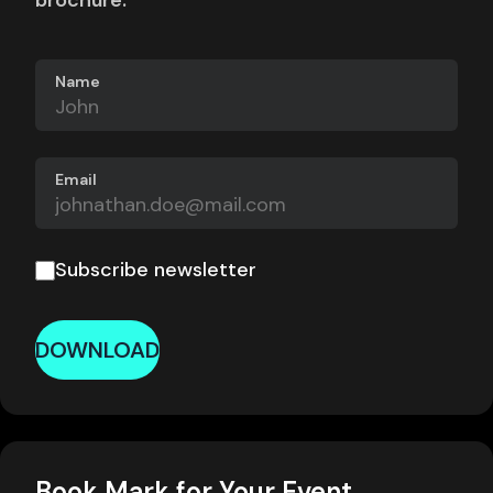
brochure.
Name
Email
Subscribe newsletter
DOWNLOAD
Book Mark for Your Event