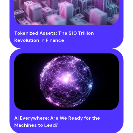
Tokenized Assets: The $10 Trillion
Revolution in Finance
AI Everywhere: Are We Ready for the
Machines to Lead?