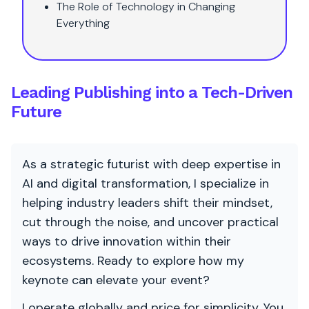
The Role of Technology in Changing
Everything
Leading Publishing into a Tech-Driven
Future
As a strategic futurist with deep expertise in
AI and digital transformation, I specialize in
helping industry leaders shift their mindset,
cut through the noise, and uncover practical
ways to drive innovation within their
ecosystems. Ready to explore how my
keynote can elevate your event?
I operate globally and price for simplicity. You