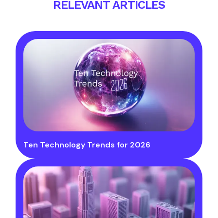
RELEVANT ARTICLES
Ten Technology Trends for 2026