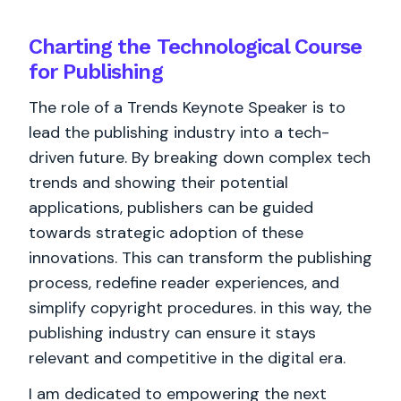
Charting the Technological Course
for Publishing
The role of a Trends Keynote Speaker is to
lead the publishing industry into a tech-
driven future. By breaking down complex tech
trends and showing their potential
applications, publishers can be guided
towards strategic adoption of these
innovations. This can transform the publishing
process, redefine reader experiences, and
simplify copyright procedures. in this way, the
publishing industry can ensure it stays
relevant and competitive in the digital era.
I am dedicated to empowering the next