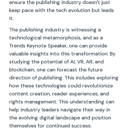
ensure the publishing industry doesn't just
keep pace with the tech evolution but leads
it.
The publishing industry is witnessing a
technological metamorphosis, and as a
Trends Keynote Speaker, one can provide
valuable insights into this transformation. By
studying the potential of AI, VR, AR, and
blockchain, one can forecast the future
direction of publishing. This includes exploring
how these technologies could revolutionize
content creation, reader experiences, and
rights management. This understanding can
help industry leaders navigate their way in
the evolving digital landscape and position
themselves for continued success.