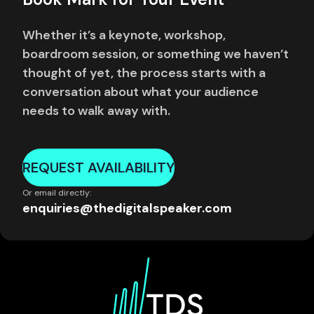
Whether it’s a keynote, workshop,
boardroom session, or something we haven’t
thought of yet, the process starts with a
conversation about what your audience
needs to walk away with.
REQUEST AVAILABILITY
Or email directly:
enquiries@thedigitalspeaker.com