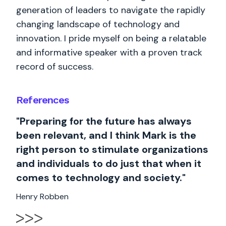
generation of leaders to navigate the rapidly
changing landscape of technology and
innovation. I pride myself on being a relatable
and informative speaker with a proven track
record of success.
References
"Preparing for the future has always
been relevant, and I think Mark is the
right person to stimulate organizations
and individuals to do just that when it
comes to technology and society."
Henry Robben