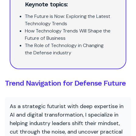
Keynote topics:
The Future is Now: Exploring the Latest
Technology Trends
How Technology Trends Will Shape the
Future of Business
The Role of Technology in Changing
the Defense industry
Trend Navigation for Defense Future
As a strategic futurist with deep expertise in
AI and digital transformation, I specialize in
helping industry leaders shift their mindset,
cut through the noise, and uncover practical