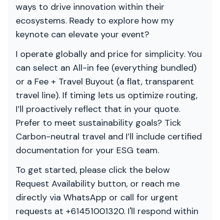
ways to drive innovation within their
ecosystems. Ready to explore how my
keynote can elevate your event?
I operate globally and price for simplicity. You
can select an All-in fee (everything bundled)
or a Fee + Travel Buyout (a flat, transparent
travel line). If timing lets us optimize routing,
I’ll proactively reflect that in your quote.
Prefer to meet sustainability goals? Tick
Carbon-neutral travel and I’ll include certified
documentation for your ESG team.
To get started, please click the below
Request Availability button, or reach me
directly via WhatsApp or call for urgent
requests at +61451001320. I'll respond within