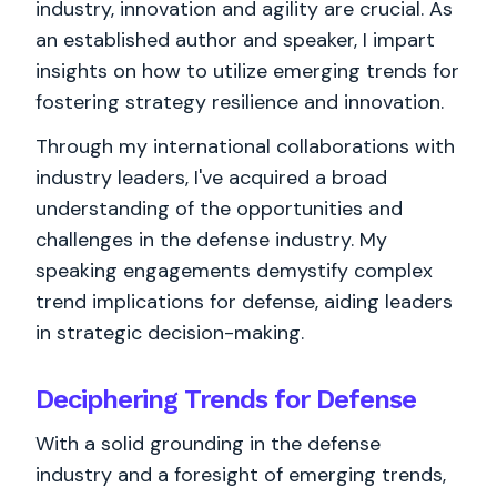
industry, innovation and agility are crucial. As
an established author and speaker, I impart
insights on how to utilize emerging trends for
fostering strategy resilience and innovation.
Through my international collaborations with
industry leaders, I've acquired a broad
understanding of the opportunities and
challenges in the defense industry. My
speaking engagements demystify complex
trend implications for defense, aiding leaders
in strategic decision-making.
Deciphering Trends for Defense
With a solid grounding in the defense
industry and a foresight of emerging trends,