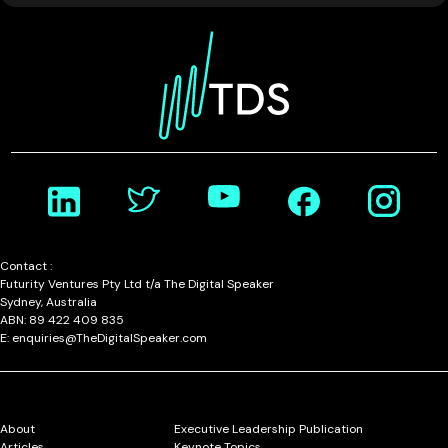
Contact :
Futurity Ventures Pty Ltd t/a The Digital Speaker
Sydney, Australia
ABN: 89 422 409 835
E: enquiries@TheDigitalSpeaker.com
About
Executive Leadership Publication
Articles
Keynote Topics