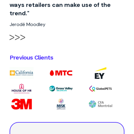
ways retailers can make use of the
trend."
Jerodé Moodley
Previous Clients