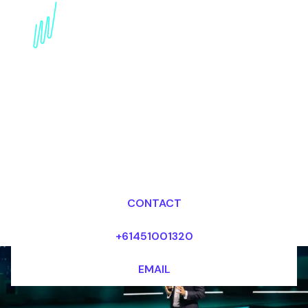
Trends Speaker for the
Defense industry
Dr Mark van Rijmenam, CSP
Looking for fees and my availability?
CONTACT
+61451001320
EMAIL