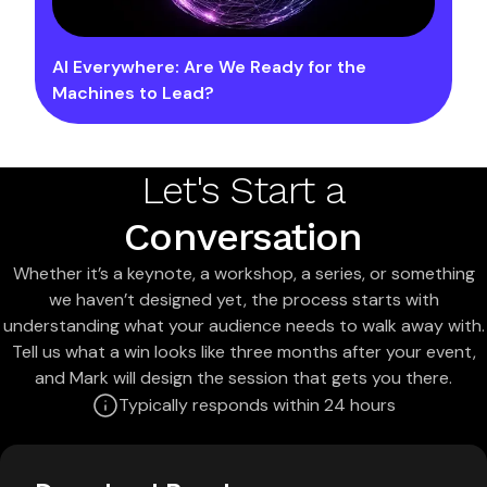
AI Everywhere: Are We Ready for the
Machines to Lead?
Let's Start a
Conversation
Whether it’s a keynote, a workshop, a series, or something
we haven’t designed yet, the process starts with
understanding what your audience needs to walk away with.
Tell us what a win looks like three months after your event,
and Mark will design the session that gets you there.
Typically responds within 24 hours