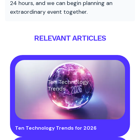
24 hours, and we can begin planning an
extraordinary event together.
RELEVANT ARTICLES
Ten Technology Trends for 2026