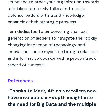
I'm poised to steer your organization towards
a fortified future. My talks aim to equip
defense leaders with trend knowledge,
enhancing their strategic prowess.
I am dedicated to empowering the next
generation of leaders to navigate the rapidly
changing landscape of technology and
innovation. I pride myself on being a relatable
and informative speaker with a proven track
record of success.
References
"Thanks to Mark, Africa’s retailers now
have invaluable in-depth insight into
the need for Big Data and the multiple