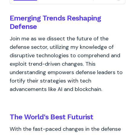
Emerging Trends Reshaping
Defense
Join me as we dissect the future of the
defense sector, utilizing my knowledge of
disruptive technologies to comprehend and
exploit trend-driven changes. This
understanding empowers defense leaders to
fortify their strategies with tech
advancements like AI and blockchain.
The World's
Best
Futurist
With the fast-paced changes in the defense