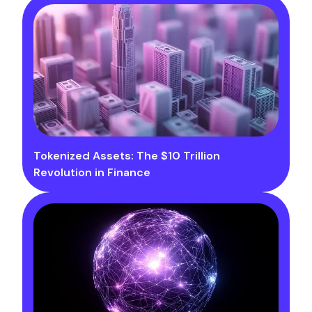
Tokenized Assets: The $10 Trillion
Revolution in Finance