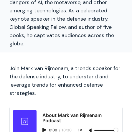
dangers of AI, the metaverse, and other
emerging technologies. As a celebrated
keynote speaker in the defense industry,
Global Speaking Fellow, and author of five
books, he captivates audiences across the
globe.
Join Mark van Rijmenam, a trends speaker for
the defense industry, to understand and
leverage trends for enhanced defense
strategies.
About Mark van Rijmenam
Podcast
0:00
/
10:30
1×