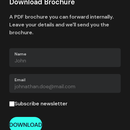
Download Brochure
A PDF brochure you can forward internally.
Leave your details and we'll send you the
brochure.
Name
Email
Subscribe newsletter
DOWNLOAD