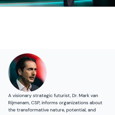
A visionary strategic futurist, Dr. Mark van
Rijmenam, CSP, informs organizations about
the transformative nature, potential, and