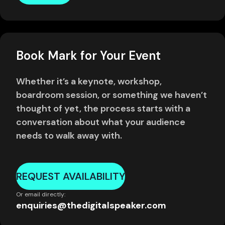
Book Mark for Your Event
Whether it’s a keynote, workshop,
boardroom session, or something we haven’t
thought of yet, the process starts with a
conversation about what your audience
needs to walk away with.
REQUEST AVAILABILITY
Or email directly:
enquiries@thedigitalspeaker.com