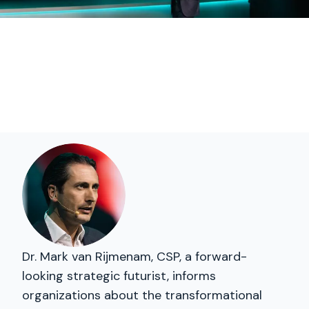
Dr. Mark van Rijmenam, CSP, a forward-
looking strategic futurist, informs
organizations about the transformational