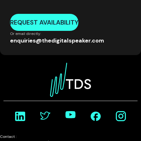
REQUEST AVAILABILITY
Or email directly:
enquiries@thedigitalspeaker.com
Contact :