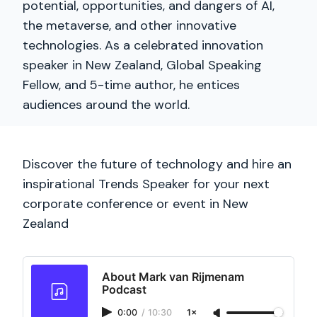
potential, opportunities, and dangers of AI,
the metaverse, and other innovative
technologies. As a celebrated innovation
speaker in New Zealand, Global Speaking
Fellow, and 5-time author, he entices
audiences around the world.
Discover the future of technology and hire an
inspirational Trends Speaker for your next
corporate conference or event in New
Zealand
About Mark van Rijmenam
Podcast
0:00
/
10:30
1×