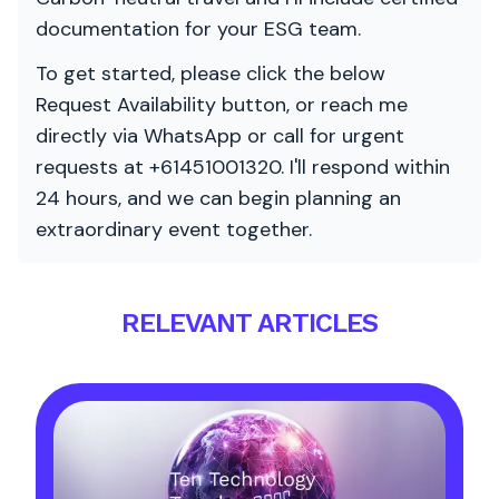
documentation for your ESG team.
To get started, please click the below
Request Availability button, or reach me
directly via WhatsApp or call for urgent
requests at +61451001320. I'll respond within
24 hours, and we can begin planning an
extraordinary event together.
RELEVANT ARTICLES