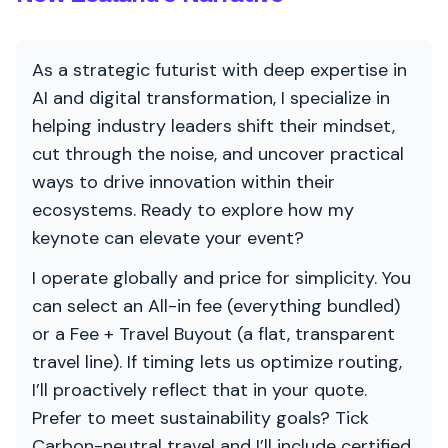
As a strategic futurist with deep expertise in
AI and digital transformation, I specialize in
helping industry leaders shift their mindset,
cut through the noise, and uncover practical
ways to drive innovation within their
ecosystems. Ready to explore how my
keynote can elevate your event?
I operate globally and price for simplicity. You
can select an All-in fee (everything bundled)
or a Fee + Travel Buyout (a flat, transparent
travel line). If timing lets us optimize routing,
I’ll proactively reflect that in your quote.
Prefer to meet sustainability goals? Tick
Carbon-neutral travel and I’ll include certified