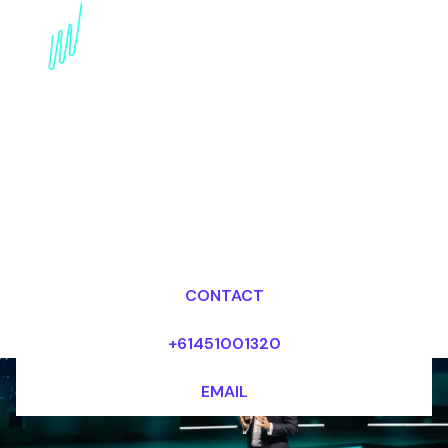
Book a Trends Speaker
for your Event in New
Zealand
Dr Mark van Rijmenam, CSP
Looking for fees and my availability?
CONTACT
+61451001320
EMAIL