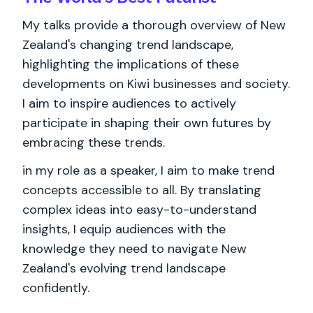
My talks provide a thorough overview of New
Zealand's changing trend landscape,
highlighting the implications of these
developments on Kiwi businesses and society.
I aim to inspire audiences to actively
participate in shaping their own futures by
embracing these trends.
in my role as a speaker, I aim to make trend
concepts accessible to all. By translating
complex ideas into easy-to-understand
insights, I equip audiences with the
knowledge they need to navigate New
Zealand's evolving trend landscape
confidently.