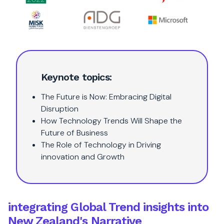
Keynote topics:
The Future is Now: Embracing Digital
Disruption
How Technology Trends Will Shape the
Future of Business
The Role of Technology in Driving
innovation and Growth
integrating Global Trend insights into
New Zealand's Narrative