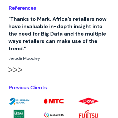
References
"Thanks to Mark, Africa’s retailers now
have invaluable in-depth insight into
the need for Big Data and the multiple
ways retailers can make use of the
trend."
Jerodé Moodley
Previous Clients