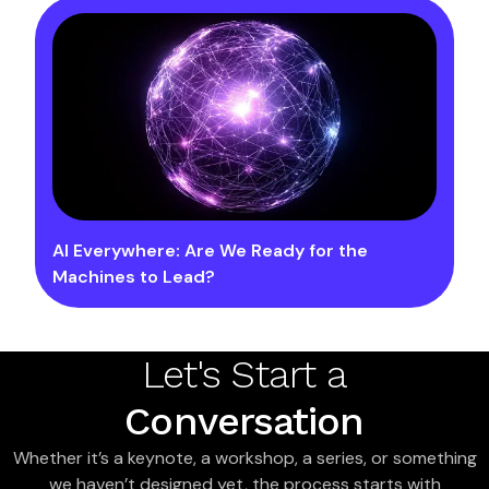
AI Everywhere: Are We Ready for the
Machines to Lead?
Let's Start a
Conversation
Whether it’s a keynote, a workshop, a series, or something
we haven’t designed yet, the process starts with