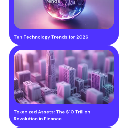
Ten Technology Trends for 2026
Tokenized Assets: The $10 Trillion
Revolution in Finance