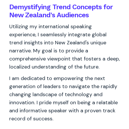
Demystifying Trend Concepts for
New Zealand's Audiences
Utilizing my international speaking
experience, I seamlessly integrate global
trend insights into New Zealand's unique
narrative. My goal is to provide a
comprehensive viewpoint that fosters a deep,
localized understanding of the future.
I am dedicated to empowering the next
generation of leaders to navigate the rapidly
changing landscape of technology and
innovation. I pride myself on being a relatable
and informative speaker with a proven track
record of success.