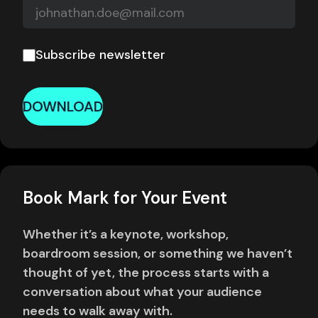
Subscribe newsletter
DOWNLOAD
Book Mark for Your Event
Whether it’s a keynote, workshop,
boardroom session, or something we haven’t
thought of yet, the process starts with a
conversation about what your audience
needs to walk away with.