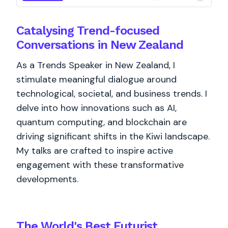
Catalysing Trend-focused
Conversations in New Zealand
As a Trends Speaker in New Zealand, I
stimulate meaningful dialogue around
technological, societal, and business trends. I
delve into how innovations such as AI,
quantum computing, and blockchain are
driving significant shifts in the Kiwi landscape.
My talks are crafted to inspire active
engagement with these transformative
developments.
The World's
Best
Futurist