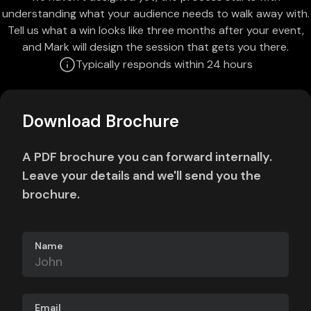
understanding what your audience needs to walk away with.
Tell us what a win looks like three months after your event,
and Mark will design the session that gets you there.
Typically responds within 24 hours
Download Brochure
A PDF brochure you can forward internally.
Leave your details and we'll send you the
brochure.
Name
Email