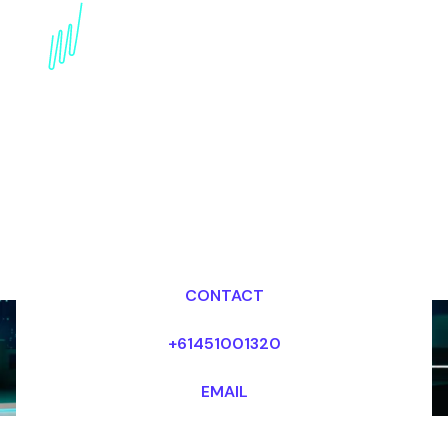
Trends Speaker for the
Professional services
industry
Dr Mark van Rijmenam, CSP
Looking for fees and my availability?
CONTACT
+61451001320
EMAIL