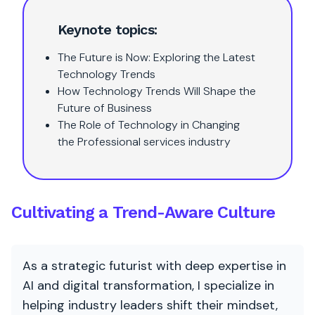
Keynote topics:
The Future is Now: Exploring the Latest
Technology Trends
How Technology Trends Will Shape the
Future of Business
The Role of Technology in Changing
the Professional services industry
Cultivating a Trend-Aware Culture
As a strategic futurist with deep expertise in
AI and digital transformation, I specialize in
helping industry leaders shift their mindset,