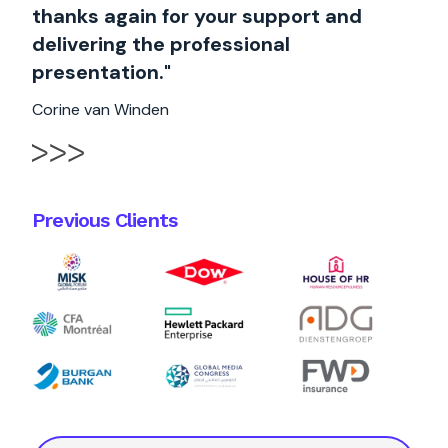
thanks again for your support and
delivering the professional
presentation."
Corine van Winden
Previous Clients