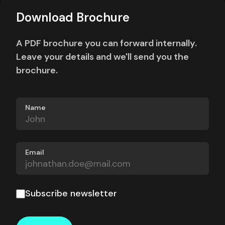
Download Brochure
A PDF brochure you can forward internally.
Leave your details and we'll send you the
brochure.
Name
Email
Subscribe newsletter