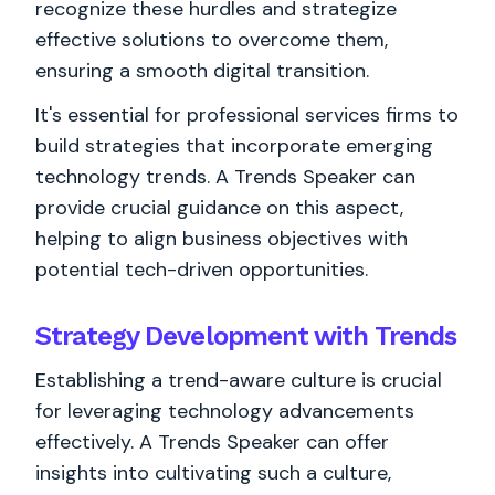
recognize these hurdles and strategize
effective solutions to overcome them,
ensuring a smooth digital transition.
It's essential for professional services firms to
build strategies that incorporate emerging
technology trends. A Trends Speaker can
provide crucial guidance on this aspect,
helping to align business objectives with
potential tech-driven opportunities.
Strategy Development with Trends
Establishing a trend-aware culture is crucial
for leveraging technology advancements
effectively. A Trends Speaker can offer
insights into cultivating such a culture,