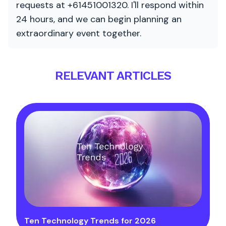
requests at +61451001320. I'll respond within
24 hours, and we can begin planning an
extraordinary event together.
RELEVANT ARTICLES
Ten Technology Trends for 2026