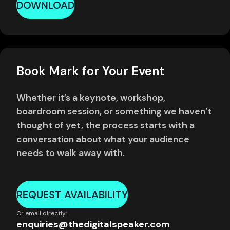
DOWNLOAD
Book Mark for Your Event
Whether it’s a keynote, workshop,
boardroom session, or something we haven’t
thought of yet, the process starts with a
conversation about what your audience
needs to walk away with.
REQUEST AVAILABILITY
Or email directly:
enquiries@thedigitalspeaker.com