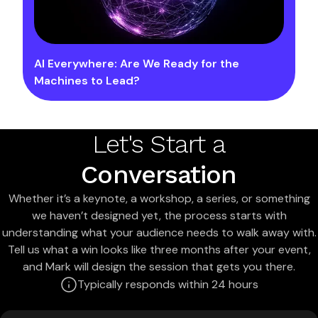
AI Everywhere: Are We Ready for the
Machines to Lead?
Let's Start a
Conversation
Whether it’s a keynote, a workshop, a series, or something
we haven’t designed yet, the process starts with
understanding what your audience needs to walk away with.
Tell us what a win looks like three months after your event,
and Mark will design the session that gets you there.
Typically responds within 24 hours