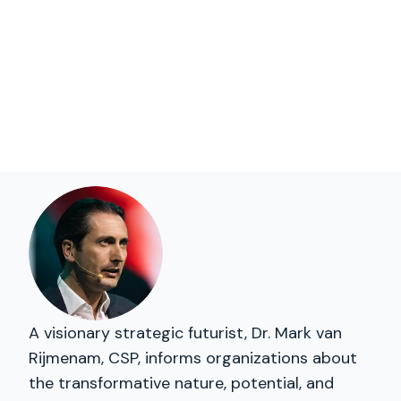
A visionary strategic futurist, Dr. Mark van
Rijmenam, CSP, informs organizations about
the transformative nature, potential, and