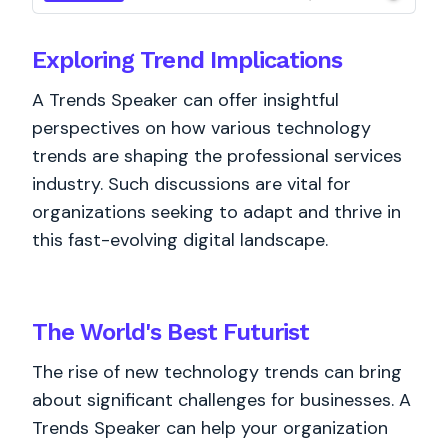
Exploring Trend Implications
A Trends Speaker can offer insightful
perspectives on how various technology
trends are shaping the professional services
industry. Such discussions are vital for
organizations seeking to adapt and thrive in
this fast-evolving digital landscape.
The World's
Best
Futurist
The rise of new technology trends can bring
about significant challenges for businesses. A
Trends Speaker can help your organization