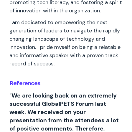
promoting tech literacy, and fostering a spirit
of innovation within the organization.
I am dedicated to empowering the next
generation of leaders to navigate the rapidly
changing landscape of technology and
innovation. I pride myself on being a relatable
and informative speaker with a proven track
record of success.
References
"We are looking back on an extremely
successful GlobalPETS Forum last
week. We received on your
presentation from the attendees a lot
of positive comments. Therefore,