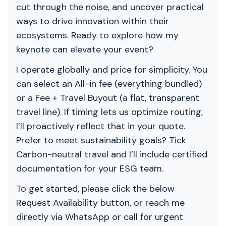
cut through the noise, and uncover practical
ways to drive innovation within their
ecosystems. Ready to explore how my
keynote can elevate your event?
I operate globally and price for simplicity. You
can select an All-in fee (everything bundled)
or a Fee + Travel Buyout (a flat, transparent
travel line). If timing lets us optimize routing,
I’ll proactively reflect that in your quote.
Prefer to meet sustainability goals? Tick
Carbon-neutral travel and I’ll include certified
documentation for your ESG team.
To get started, please click the below
Request Availability button, or reach me
directly via WhatsApp or call for urgent