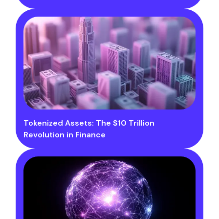
Tokenized Assets: The $10 Trillion
Revolution in Finance