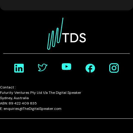
Contact :
Futurity Ventures Pty Ltd t/a The Digital Speaker
Sydney, Australia
ABN: 89 422 409 835
E: enquiries@TheDigitalSpeaker.com