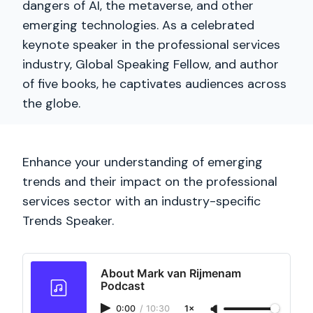
dangers of AI, the metaverse, and other
emerging technologies. As a celebrated
keynote speaker in the professional services
industry, Global Speaking Fellow, and author
of five books, he captivates audiences across
the globe.
Enhance your understanding of emerging
trends and their impact on the professional
services sector with an industry-specific
Trends Speaker.
About Mark van Rijmenam
Podcast
0:00
/
10:30
1×