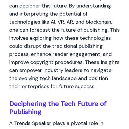
can decipher this future. By understanding
and interpreting the potential of
technologies like AI, VR, AR, and blockchain,
one can forecast the future of publishing. This
involves exploring how these technologies
could disrupt the traditional publishing
process, enhance reader engagement, and
improve copyright procedures. These insights
can empower industry leaders to navigate
the evolving tech landscape and position
their enterprises for future success.
Deciphering the Tech Future of
Publishing
A Trends Speaker plays a pivotal role in