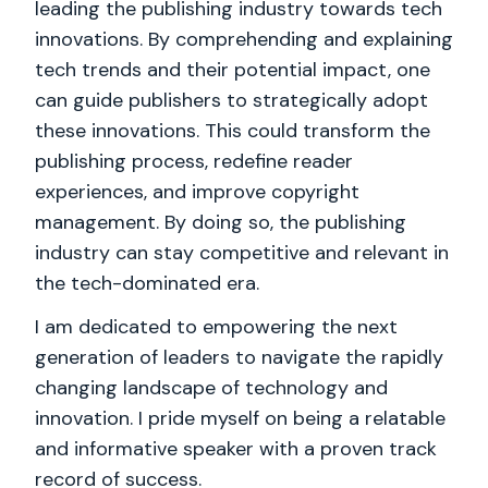
leading the publishing industry towards tech
innovations. By comprehending and explaining
tech trends and their potential impact, one
can guide publishers to strategically adopt
these innovations. This could transform the
publishing process, redefine reader
experiences, and improve copyright
management. By doing so, the publishing
industry can stay competitive and relevant in
the tech-dominated era.
I am dedicated to empowering the next
generation of leaders to navigate the rapidly
changing landscape of technology and
innovation. I pride myself on being a relatable
and informative speaker with a proven track
record of success.