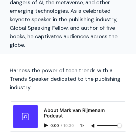
dangers of AI, the metaverse, and other
emerging technologies. As a celebrated
keynote speaker in the publishing industry,
Global Speaking Fellow, and author of five
books, he captivates audiences across the
globe.
Harness the power of tech trends with a
Trends Speaker dedicated to the publishing
industry.
About Mark van Rijmenam
Podcast
0:00
/
10:30
1×