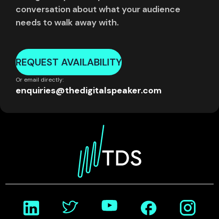
conversation about what your audience
needs to walk away with.
REQUEST AVAILABILITY
Or email directly:
enquiries@thedigitalspeaker.com