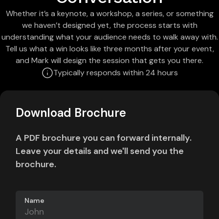
Whether it’s a keynote, a workshop, a series, or something
we haven’t designed yet, the process starts with
understanding what your audience needs to walk away with.
Tell us what a win looks like three months after your event,
and Mark will design the session that gets you there.
Typically responds within 24 hours
Download Brochure
A PDF brochure you can forward internally.
Leave your details and we'll send you the
brochure.
Name