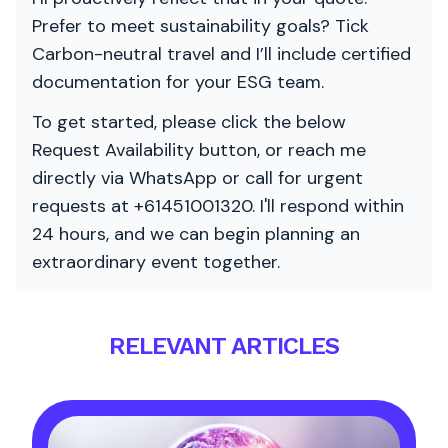
Prefer to meet sustainability goals? Tick
Carbon-neutral travel and I’ll include certified
documentation for your ESG team.
To get started, please click the below
Request Availability button, or reach me
directly via WhatsApp or call for urgent
requests at +61451001320. I'll respond within
24 hours, and we can begin planning an
extraordinary event together.
RELEVANT ARTICLES