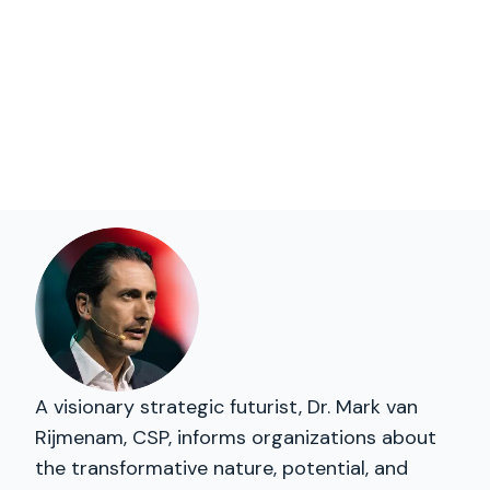
A visionary strategic futurist, Dr. Mark van
Rijmenam, CSP, informs organizations about
the transformative nature, potential, and