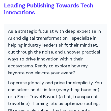
Leading Publishing Towards Tech
innovations
As a strategic futurist with deep expertise in
AI and digital transformation, I specialize in
helping industry leaders shift their mindset,
cut through the noise, and uncover practical
ways to drive innovation within their
ecosystems. Ready to explore how my
keynote can elevate your event?
I operate globally and price for simplicity. You
can select an All-in fee (everything bundled)
or a Fee + Travel Buyout (a flat, transparent
travel line). If timing lets us optimize routing,
I’ll proactively reflect that in your quote.