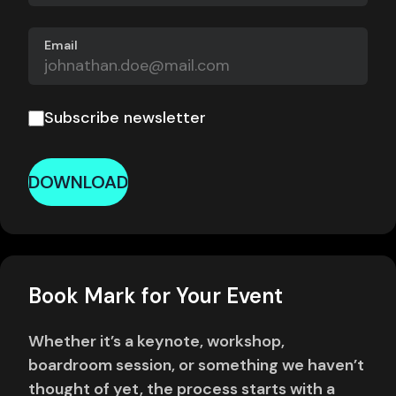
Email
Subscribe newsletter
DOWNLOAD
Book Mark for Your Event
Whether it’s a keynote, workshop,
boardroom session, or something we haven’t
thought of yet, the process starts with a