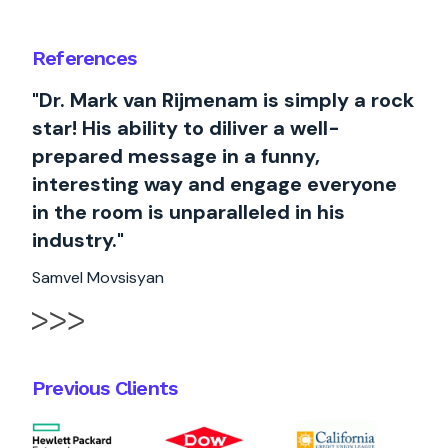
References
"Dr. Mark van Rijmenam is simply a rock
star! His ability to diliver a well-
prepared message in a funny,
interesting way and engage everyone
in the room is unparalleled in his
industry."
Samvel Movsisyan
Previous Clients