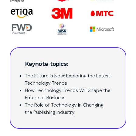
Keynote topics:
The Future is Now: Exploring the Latest
Technology Trends
How Technology Trends Will Shape the
Future of Business
The Role of Technology in Changing
the Publishing industry