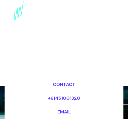
Trends Speaker for the
Publishing industry
Dr Mark van Rijmenam, CSP
Looking for fees and my availability?
CONTACT
+61451001320
EMAIL