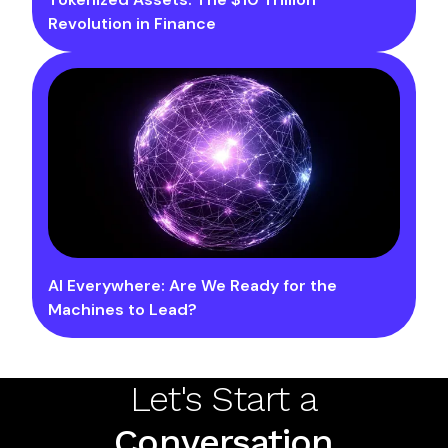
Revolution in Finance
AI Everywhere: Are We Ready for the
Machines to Lead?
Let's Start a
Conversation