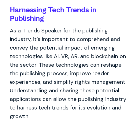
Harnessing Tech Trends in
Publishing
As a Trends Speaker for the publishing
industry, it's important to comprehend and
convey the potential impact of emerging
technologies like AI, VR, AR, and blockchain on
the sector. These technologies can reshape
the publishing process, improve reader
experiences, and simplify rights management.
Understanding and sharing these potential
applications can allow the publishing industry
to harness tech trends for its evolution and
growth.