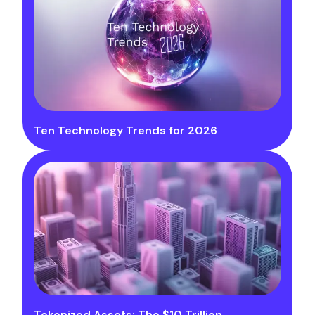
Ten Technology Trends for 2026
Tokenized Assets: The $10 Trillion