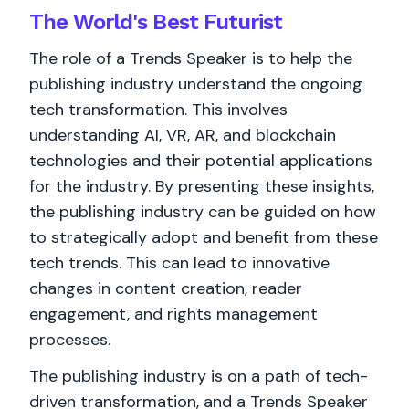
The World's
Best
Futurist
The role of a Trends Speaker is to help the
publishing industry understand the ongoing
tech transformation. This involves
understanding AI, VR, AR, and blockchain
technologies and their potential applications
for the industry. By presenting these insights,
the publishing industry can be guided on how
to strategically adopt and benefit from these
tech trends. This can lead to innovative
changes in content creation, reader
engagement, and rights management
processes.
The publishing industry is on a path of tech-
driven transformation, and a Trends Speaker