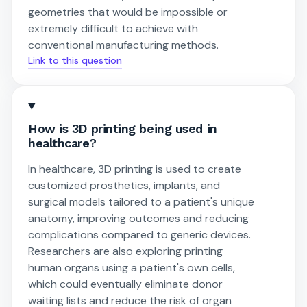
geometries that would be impossible or
extremely difficult to achieve with
conventional manufacturing methods.
Link to this question
How is 3D printing being used in
healthcare?
In healthcare, 3D printing is used to create
customized prosthetics, implants, and
surgical models tailored to a patient's unique
anatomy, improving outcomes and reducing
complications compared to generic devices.
Researchers are also exploring printing
human organs using a patient's own cells,
which could eventually eliminate donor
waiting lists and reduce the risk of organ