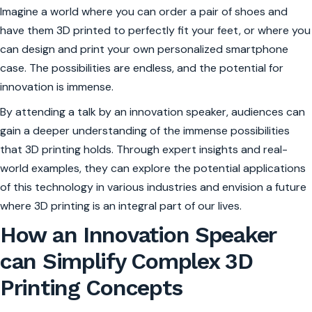
Imagine a world where you can order a pair of shoes and
have them 3D printed to perfectly fit your feet, or where you
can design and print your own personalized smartphone
case. The possibilities are endless, and the potential for
innovation is immense.
By attending a talk by an innovation speaker, audiences can
gain a deeper understanding of the immense possibilities
that 3D printing holds. Through expert insights and real-
world examples, they can explore the potential applications
of this technology in various industries and envision a future
where 3D printing is an integral part of our lives.
How an Innovation Speaker
can Simplify Complex 3D
Printing Concepts