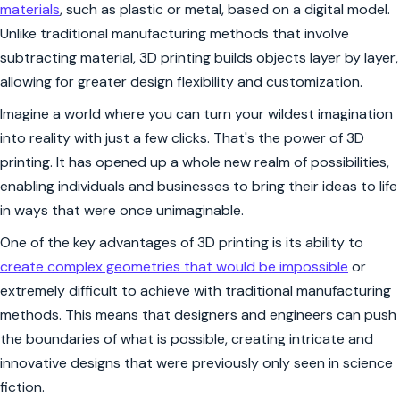
materials
, such as plastic or metal, based on a digital model.
Unlike traditional manufacturing methods that involve
subtracting material, 3D printing builds objects layer by layer,
allowing for greater design flexibility and customization.
Imagine a world where you can turn your wildest imagination
into reality with just a few clicks. That's the power of 3D
printing. It has opened up a whole new realm of possibilities,
enabling individuals and businesses to bring their ideas to life
in ways that were once unimaginable.
One of the key advantages of 3D printing is its ability to
create complex geometries that would be impossible
or
extremely difficult to achieve with traditional manufacturing
methods. This means that designers and engineers can push
the boundaries of what is possible, creating intricate and
innovative designs that were previously only seen in science
fiction.