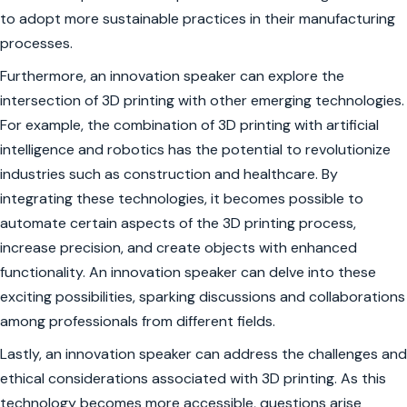
to adopt more sustainable practices in their manufacturing
processes.
Furthermore, an innovation speaker can explore the
intersection of 3D printing with other emerging technologies.
For example, the combination of 3D printing with artificial
intelligence and robotics has the potential to revolutionize
industries such as construction and healthcare. By
integrating these technologies, it becomes possible to
automate certain aspects of the 3D printing process,
increase precision, and create objects with enhanced
functionality. An innovation speaker can delve into these
exciting possibilities, sparking discussions and collaborations
among professionals from different fields.
Lastly, an innovation speaker can address the challenges and
ethical considerations associated with 3D printing. As this
technology becomes more accessible, questions arise