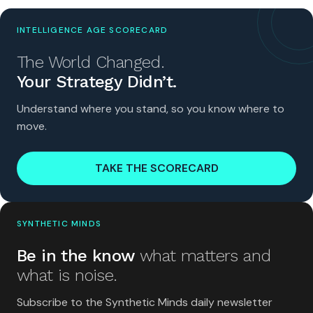
INTELLIGENCE AGE SCORECARD
The World Changed.
Your Strategy Didn’t.
Understand where you stand, so you know where to
move.
TAKE THE SCORECARD
SYNTHETIC MINDS
Be in the know
what matters and
what is noise.
Subscribe to the Synthetic Minds daily newsletter