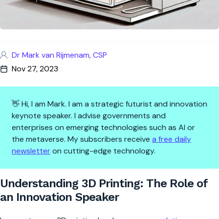
Dr Mark van Rijmenam, CSP
Nov 27, 2023
👋 Hi, I am Mark. I am a strategic futurist and innovation
keynote speaker. I advise governments and
enterprises on emerging technologies such as AI or
the metaverse. My subscribers receive
a free daily
newsletter
on cutting-edge technology.
Understanding 3D Printing: Th
Understanding 3D Printing: The Role of
an Innovation Speaker