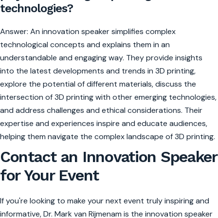
technologies?
Answer: An innovation speaker simplifies complex
technological concepts and explains them in an
understandable and engaging way. They provide insights
into the latest developments and trends in 3D printing,
explore the potential of different materials, discuss the
intersection of 3D printing with other emerging technologies,
and address challenges and ethical considerations. Their
expertise and experiences inspire and educate audiences,
helping them navigate the complex landscape of 3D printing.
Contact an Innovation Speaker
for Your Event
If you're looking to make your next event truly inspiring and
informative, Dr. Mark van Rijmenam is the innovation speaker