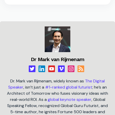
Dr Mark van Rijmenam
Dr. Mark van Rijmenam, widely known as
The Digital
Speaker
, isn’t just a
#1-ranked global futurist
; he’s an
Architect of Tomorrow who fuses visionary ideas with
real-world ROI. As a
global keynote speaker
, Global
Speaking Fellow, recognized Global Guru Futurist, and
5-time author, he ignites Fortune 500 leaders and