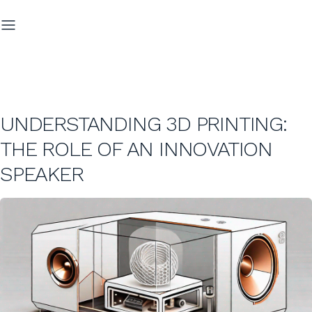
UNDERSTANDING 3D PRINTING:
THE ROLE OF AN INNOVATION
SPEAKER