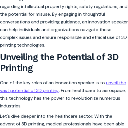
regarding intellectual property rights, safety regulations, and
the potential for misuse. By engaging in thoughtful
conversations and providing guidance, an innovation speaker
can help individuals and organizations navigate these
complex issues and ensure responsible and ethical use of 3D
printing technologies.
Unveiling the Potential of 3D
Printing
One of the key roles of an innovation speaker is to
unveil the
vast potential of 3D printing
. From healthcare to aerospace,
this technology has the power to revolutionize numerous
industries.
Let's dive deeper into the healthcare sector. With the
advent of 3D printing, medical professionals have been able