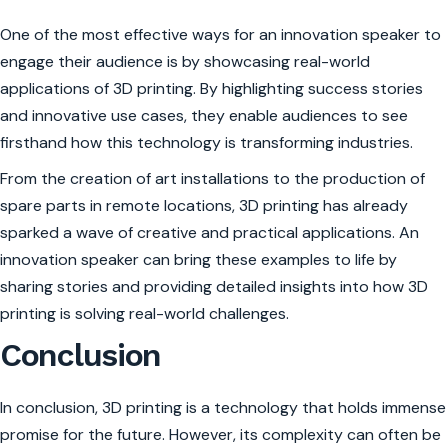
One of the most effective ways for an innovation speaker to
engage their audience is by showcasing real-world
applications of 3D printing. By highlighting success stories
and innovative use cases, they enable audiences to see
firsthand how this technology is transforming industries.
From the creation of art installations to the production of
spare parts in remote locations, 3D printing has already
sparked a wave of creative and practical applications. An
innovation speaker can bring these examples to life by
sharing stories and providing detailed insights into how 3D
printing is solving real-world challenges.
Conclusion
In conclusion, 3D printing is a technology that holds immense
promise for the future. However, its complexity can often be