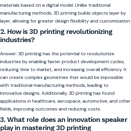
materials based on a digital model. Unlike traditional
manufacturing methods, 3D printing builds objects layer by
layer, allowing for greater design flexibility and customization.
2. How is 3D printing revolutionizing
industries?
Answer: 3D printing has the potential to revolutionize
industries by enabling faster product development cycles,
reducing time to market, and increasing overall efficiency. It
can create complex geometries that would be impossible
with traditional manufacturing methods, leading to
innovative designs. Additionally, 3D printing has found
applications in healthcare, aerospace, automotive, and other
fields, improving outcomes and reducing costs.
3. What role does an innovation speaker
play in mastering 3D printing