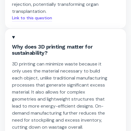
rejection, potentially transforming organ
transplantation.
Link to this question
Why does 3D printing matter for
sustainability?
3D printing can minimize waste because it
only uses the material necessary to build
each object, unlike traditional manufacturing
processes that generate significant excess
material. It also allows for complex
geometries and lightweight structures that
lead to more energy-efficient designs. On-
demand manufacturing further reduces the
need for stockpiling and excess inventory,
cutting down on wastage overall.