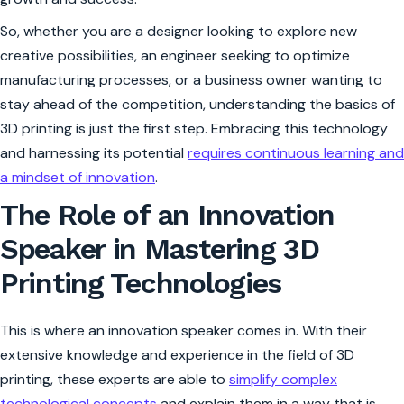
So, whether you are a designer looking to explore new
creative possibilities, an engineer seeking to optimize
manufacturing processes, or a business owner wanting to
stay ahead of the competition, understanding the basics of
3D printing is just the first step. Embracing this technology
and harnessing its potential
requires continuous learning and
a mindset of innovation
.
The Role of an Innovation
Speaker in Mastering 3D
Printing Technologies
This is where an innovation speaker comes in. With their
extensive knowledge and experience in the field of 3D
printing, these experts are able to
simplify complex
technological concepts
and explain them in a way that is