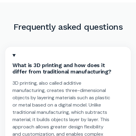
Frequently asked questions
What is 3D printing and how does it
differ from traditional manufacturing?
3D printing, also called additive
manufacturing, creates three-dimensional
objects by layering materials such as plastic
or metal based on a digital model. Unlike
traditional manufacturing, which subtracts
material, it builds objects layer by layer. This
approach allows greater design flexibility
and customization, and enables complex