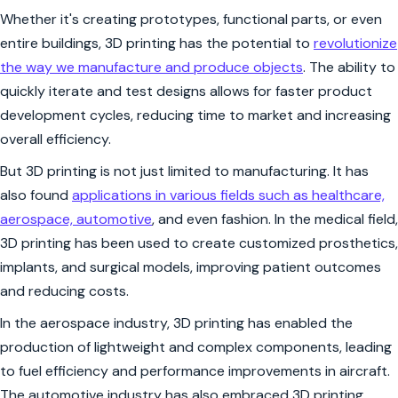
Whether it's creating prototypes, functional parts, or even
entire buildings, 3D printing has the potential to
revolutionize
the way we manufacture and produce objects
. The ability to
quickly iterate and test designs allows for faster product
development cycles, reducing time to market and increasing
overall efficiency.
But 3D printing is not just limited to manufacturing. It has
also found
applications in various fields such as healthcare,
aerospace, automotive
, and even fashion. In the medical field,
3D printing has been used to create customized prosthetics,
implants, and surgical models, improving patient outcomes
and reducing costs.
In the aerospace industry, 3D printing has enabled the
production of lightweight and complex components, leading
to fuel efficiency and performance improvements in aircraft.
The automotive industry has also embraced 3D printing,