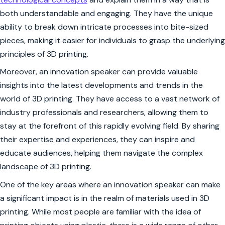
both understandable and engaging. They have the unique
ability to break down intricate processes into bite-sized
pieces, making it easier for individuals to grasp the underlying
principles of 3D printing.
Moreover, an innovation speaker can provide valuable
insights into the latest developments and trends in the
world of 3D printing. They have access to a vast network of
industry professionals and researchers, allowing them to
stay at the forefront of this rapidly evolving field. By sharing
their expertise and experiences, they can inspire and
educate audiences, helping them navigate the complex
landscape of 3D printing.
One of the key areas where an innovation speaker can make
a significant impact is in the realm of materials used in 3D
printing. While most people are familiar with the idea of