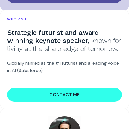
WHO AM I
Strategic futurist and award-
winning keynote speaker,
known for
living at the sharp edge of tomorrow.
Globally ranked as the #1 futurist and a leading voice
in AI (Salesforce).
CONTACT ME