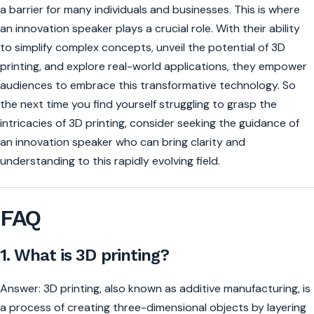
a barrier for many individuals and businesses. This is where
an innovation speaker plays a crucial role. With their ability
to simplify complex concepts, unveil the potential of 3D
printing, and explore real-world applications, they empower
audiences to embrace this transformative technology. So
the next time you find yourself struggling to grasp the
intricacies of 3D printing, consider seeking the guidance of
an innovation speaker who can bring clarity and
understanding to this rapidly evolving field.
FAQ
1. What is 3D printing?
Answer: 3D printing, also known as additive manufacturing, is
a process of creating three-dimensional objects by layering