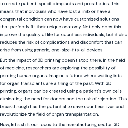
to create patient-specific implants and prosthetics. This
means that individuals who have lost a limb or have a
congenital condition can now have customized solutions
that perfectly fit their unique anatomy. Not only does this
improve the quality of life for countless individuals, but it also
reduces the risk of complications and discomfort that can
arise from using generic, one-size-fits-all devices.
But the impact of 3D printing doesn't stop there. In the field
of medicine, researchers are exploring the possibility of
printing human organs. Imagine a future where waiting lists
for organ transplants are a thing of the past. With 3D
printing, organs can be created using a patient's own cells,
eliminating the need for donors and the risk of rejection. This
breakthrough has the potential to save countless lives and
revolutionize the field of organ transplantation.
Now, let's shift our focus to the manufacturing sector. 3D