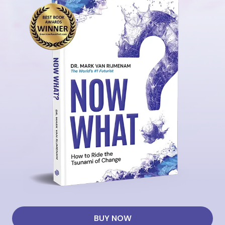
BUY NOW