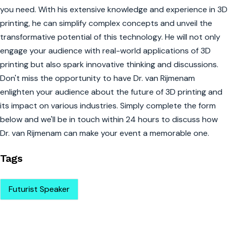
you need. With his extensive knowledge and experience in 3D
printing, he can simplify complex concepts and unveil the
transformative potential of this technology. He will not only
engage your audience with real-world applications of 3D
printing but also spark innovative thinking and discussions.
Don't miss the opportunity to have Dr. van Rijmenam
enlighten your audience about the future of 3D printing and
its impact on various industries. Simply complete the form
below and we'll be in touch within 24 hours to discuss how
Dr. van Rijmenam can make your event a memorable one.
Tags
Futurist Speaker