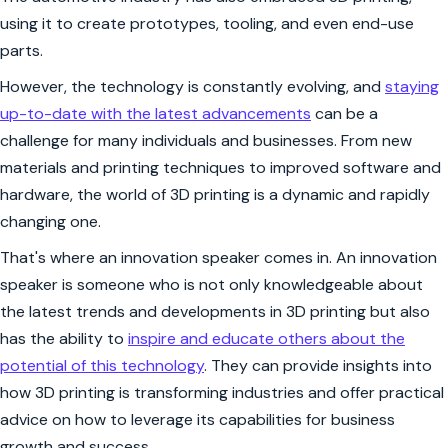
using it to create prototypes, tooling, and even end-use
parts.
However, the technology is constantly evolving, and
staying
up-to-date with the latest advancements
can be a
challenge for many individuals and businesses. From new
materials and printing techniques to improved software and
hardware, the world of 3D printing is a dynamic and rapidly
changing one.
That's where an innovation speaker comes in. An innovation
speaker is someone who is not only knowledgeable about
the latest trends and developments in 3D printing but also
has the ability to
inspire and educate others about the
potential of this technology
. They can provide insights into
how 3D printing is transforming industries and offer practical
advice on how to leverage its capabilities for business
growth and success.