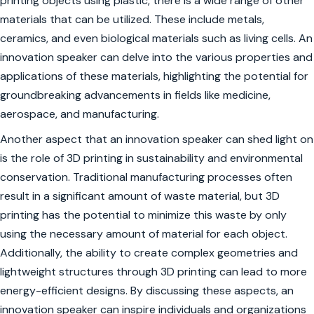
printing objects using plastic, there is a wide range of other
materials that can be utilized. These include metals,
ceramics, and even biological materials such as living cells. An
innovation speaker can delve into the various properties and
applications of these materials, highlighting the potential for
groundbreaking advancements in fields like medicine,
aerospace, and manufacturing.
Another aspect that an innovation speaker can shed light on
is the role of 3D printing in sustainability and environmental
conservation. Traditional manufacturing processes often
result in a significant amount of waste material, but 3D
printing has the potential to minimize this waste by only
using the necessary amount of material for each object.
Additionally, the ability to create complex geometries and
lightweight structures through 3D printing can lead to more
energy-efficient designs. By discussing these aspects, an
innovation speaker can inspire individuals and organizations