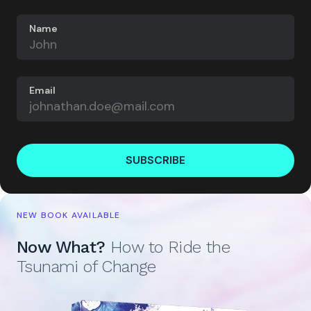
Name
Email
SUBSCRIBE
NEW BOOK AVAILABLE
Now What?
How to Ride the
Tsunami of Change