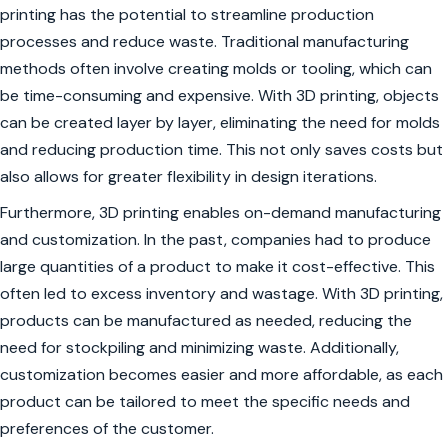
printing has the potential to streamline production
processes and reduce waste. Traditional manufacturing
methods often involve creating molds or tooling, which can
be time-consuming and expensive. With 3D printing, objects
can be created layer by layer, eliminating the need for molds
and reducing production time. This not only saves costs but
also allows for greater flexibility in design iterations.
Furthermore, 3D printing enables on-demand manufacturing
and customization. In the past, companies had to produce
large quantities of a product to make it cost-effective. This
often led to excess inventory and wastage. With 3D printing,
products can be manufactured as needed, reducing the
need for stockpiling and minimizing waste. Additionally,
customization becomes easier and more affordable, as each
product can be tailored to meet the specific needs and
preferences of the customer.