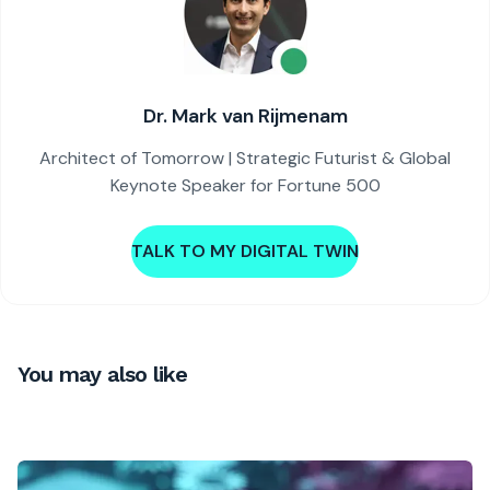
Dr. Mark van Rijmenam
Architect of Tomorrow | Strategic Futurist & Global
Keynote Speaker for Fortune 500
TALK TO MY DIGITAL TWIN
You may also like