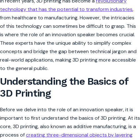
In recent years, 3D printing has become a
revolutionary
technology that has the potential to transform industries
,
from healthcare to manufacturing. However, the intricacies
of this technology can sometimes be difficult to grasp. This
is where the role of an innovation speaker becomes crucial.
These experts have the unique ability to simplify complex
concepts and bridge the gap between technical jargon and
real-world applications, making 3D printing more accessible
to the general public.
Understanding the Basics of
3D Printing
Before we delve into the role of an innovation speaker, it is
important to first understand the basics of 3D printing. At its
core, 3D printing, also known as additive manufacturing, is a
process of
creating three-dimensional objects by layering