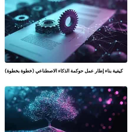
كيفية بناء إطار عمل حوكمة الذكاء الاصطناعي (خطوة بخطوة)