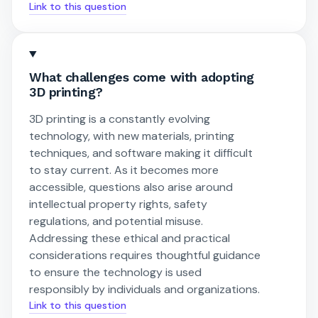
Link to this question
What challenges come with adopting
3D printing?
3D printing is a constantly evolving
technology, with new materials, printing
techniques, and software making it difficult
to stay current. As it becomes more
accessible, questions also arise around
intellectual property rights, safety
regulations, and potential misuse.
Addressing these ethical and practical
considerations requires thoughtful guidance
to ensure the technology is used
responsibly by individuals and organizations.
Link to this question