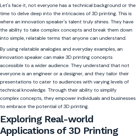
Let's face it, not everyone has a technical background or the
time to delve deep into the intricacies of 3D printing. This is
where an innovation speaker's talent truly shines. They have
the ability to take complex concepts and break them down
into simple, relatable terms that anyone can understand.
By using relatable analogies and everyday examples, an
innovation speaker can make 3D printing concepts
accessible to a wider audience. They understand that not
everyone is an engineer or a designer, and they tailor their
presentations to cater to audiences with varying levels of
technical knowledge. Through their ability to simplify
complex concepts, they empower individuals and businesses
to embrace the potential of 3D printing.
Exploring Real-world
Applications of 3D Printing