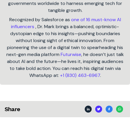
governments worldwide to harness emerging tech for
tangible growth.
Recognized by Salesforce as
one of 16 must-know AI
influencers
, Dr. Mark brings a balanced, optimistic-
dystopian edge to his insights—pushing boundaries
without losing sight of ethical innovation. From
pioneering the use of a digital twin to spearheading his
next-gen media platform
Futurwise
, he doesn’t just talk
about AI and the future—he lives it, inspiring audiences
to take bold action. You can reach his digital twin via
WhatsApp at:
+1 (830) 463-6967
.
Share