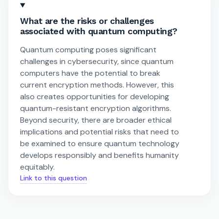
What are the risks or challenges
associated with quantum computing?
Quantum computing poses significant
challenges in cybersecurity, since quantum
computers have the potential to break
current encryption methods. However, this
also creates opportunities for developing
quantum-resistant encryption algorithms.
Beyond security, there are broader ethical
implications and potential risks that need to
be examined to ensure quantum technology
develops responsibly and benefits humanity
equitably.
Link to this question