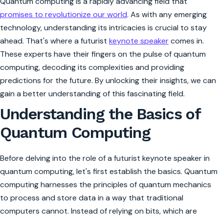
Quantum computing is a rapidly advancing field that
promises to revolutionize our world
. As with any emerging
technology, understanding its intricacies is crucial to stay
ahead. That's where a futurist
keynote speaker
comes in.
These experts have their fingers on the pulse of quantum
computing, decoding its complexities and providing
predictions for the future. By unlocking their insights, we can
gain a better understanding of this fascinating field.
Understanding the Basics of
Quantum Computing
Before delving into the role of a futurist keynote speaker in
quantum computing, let's first establish the basics. Quantum
computing harnesses the principles of quantum mechanics
to process and store data in a way that traditional
computers cannot. Instead of relying on bits, which are