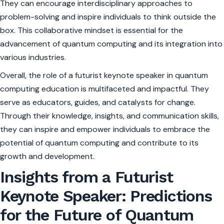
They can encourage interdisciplinary approaches to
problem-solving and inspire individuals to think outside the
box. This collaborative mindset is essential for the
advancement of quantum computing and its integration into
various industries.
Overall, the role of a futurist keynote speaker in quantum
computing education is multifaceted and impactful. They
serve as educators, guides, and catalysts for change.
Through their knowledge, insights, and communication skills,
they can inspire and empower individuals to embrace the
potential of quantum computing and contribute to its
growth and development.
Insights from a Futurist
Keynote Speaker: Predictions
for the Future of Quantum