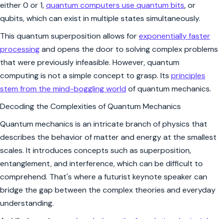
either 0 or 1,
quantum computers use quantum bits
, or
qubits, which can exist in multiple states simultaneously.
This quantum superposition allows for
exponentially faster
processing
and opens the door to solving complex problems
that were previously infeasible. However, quantum
computing is not a simple concept to grasp. Its
principles
stem from the mind-boggling world
of quantum mechanics.
Decoding the Complexities of Quantum Mechanics
Quantum mechanics is an intricate branch of physics that
describes the behavior of matter and energy at the smallest
scales. It introduces concepts such as superposition,
entanglement, and interference, which can be difficult to
comprehend. That's where a futurist keynote speaker can
bridge the gap between the complex theories and everyday
understanding.