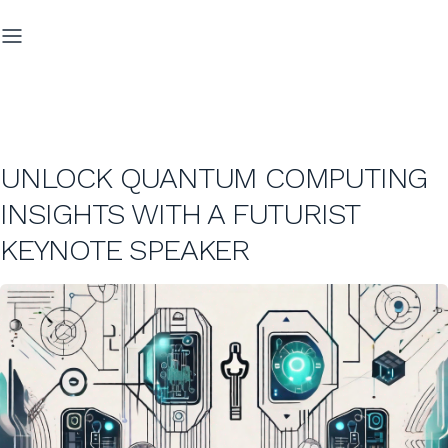
UNLOCK QUANTUM COMPUTING
INSIGHTS WITH A FUTURIST
KEYNOTE SPEAKER