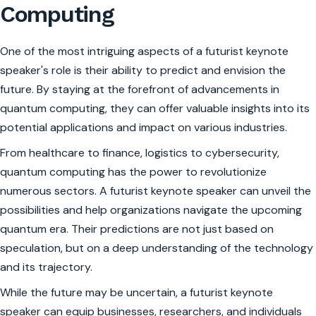
Computing
One of the most intriguing aspects of a futurist keynote
speaker's role is their ability to predict and envision the
future. By staying at the forefront of advancements in
quantum computing, they can offer valuable insights into its
potential applications and impact on various industries.
From healthcare to finance, logistics to cybersecurity,
quantum computing has the power to revolutionize
numerous sectors. A futurist keynote speaker can unveil the
possibilities and help organizations navigate the upcoming
quantum era. Their predictions are not just based on
speculation, but on a deep understanding of the technology
and its trajectory.
While the future may be uncertain, a futurist keynote
speaker can equip businesses, researchers, and individuals