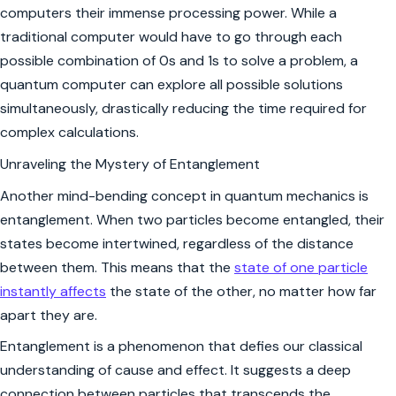
computers their immense processing power. While a
traditional computer would have to go through each
possible combination of 0s and 1s to solve a problem, a
quantum computer can explore all possible solutions
simultaneously, drastically reducing the time required for
complex calculations.
Unraveling the Mystery of Entanglement
Another mind-bending concept in quantum mechanics is
entanglement. When two particles become entangled, their
states become intertwined, regardless of the distance
between them. This means that the
state of one particle
instantly affects
the state of the other, no matter how far
apart they are.
Entanglement is a phenomenon that defies our classical
understanding of cause and effect. It suggests a deep
connection between particles that transcends the