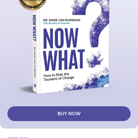
BUY NOW