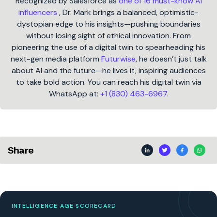
Recognized by Salesforce as
one of 16 must-know AI
influencers
, Dr. Mark brings a balanced, optimistic-
dystopian edge to his insights—pushing boundaries
without losing sight of ethical innovation. From
pioneering the use of a digital twin to spearheading his
next-gen media platform
Futurwise
, he doesn’t just talk
about AI and the future—he lives it, inspiring audiences
to take bold action. You can reach his digital twin via
WhatsApp at:
+1 (830) 463-6967
.
Share
INTELLIGENCE AGE SCORECARD