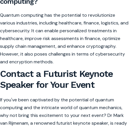
computing?
Quantum computing has the potential to revolutionize
various industries, including healthcare, finance, logistics, and
cybersecurity. It can enable personalized treatments in
healthcare, improve risk assessments in finance, optimize
supply chain management, and enhance cryptography.
However, it also poses challenges in terms of cybersecurity
and encryption methods.
Contact a Futurist Keynote
Speaker for Your Event
If you've been captivated by the potential of quantum
computing and the intricate world of quantum mechanics,
why not bring this excitement to your next event? Dr Mark
van Rijmenam, a renowned futurist keynote speaker, is ready