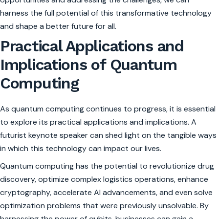
harness the full potential of this transformative technology
and shape a better future for all.
Practical Applications and
Implications of Quantum
Computing
As quantum computing continues to progress, it is essential
to explore its practical applications and implications. A
futurist keynote speaker can shed light on the tangible ways
in which this technology can impact our lives.
Quantum computing has the potential to revolutionize drug
discovery, optimize complex logistics operations, enhance
cryptography, accelerate AI advancements, and even solve
optimization problems that were previously unsolvable. By
harnessing the power of qubits, businesses can gain a