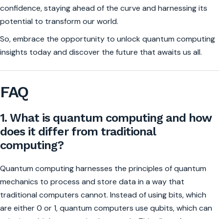
confidence, staying ahead of the curve and harnessing its
potential to transform our world.
So, embrace the opportunity to unlock quantum computing
insights today and discover the future that awaits us all.
FAQ
1. What is quantum computing and how
does it differ from traditional
computing?
Quantum computing harnesses the principles of quantum
mechanics to process and store data in a way that
traditional computers cannot. Instead of using bits, which
are either 0 or 1, quantum computers use qubits, which can