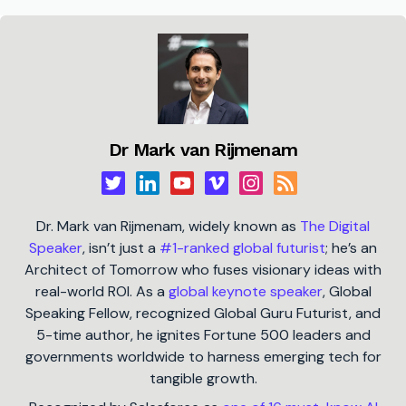
Dr Mark van Rijmenam
Dr. Mark van Rijmenam, widely known as
The Digital
Speaker
, isn’t just a
#1-ranked global futurist
; he’s an
Architect of Tomorrow who fuses visionary ideas with
real-world ROI. As a
global keynote speaker
, Global
Speaking Fellow, recognized Global Guru Futurist, and
5-time author, he ignites Fortune 500 leaders and
governments worldwide to harness emerging tech for
tangible growth.