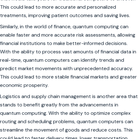
This could lead to more accurate and personalized
treatments, improving patient outcomes and saving lives.
Similarly, in the world of finance, quantum computing can
enable faster and more accurate risk assessments, allowing
financial institutions to make better-informed decisions.
With the ability to process vast amounts of financial data in
real-time, quantum computers can identify trends and
predict market movements with unprecedented accuracy.
This could lead to more stable financial markets and greater
economic prosperity.
Logistics and supply chain management is another area that
stands to benefit greatly from the advancements in
quantum computing. With the ability to optimize complex
routing and scheduling problems, quantum computers can
streamline the movement of goods and reduce costs. This
could lead to faster delivery times, lower transportation