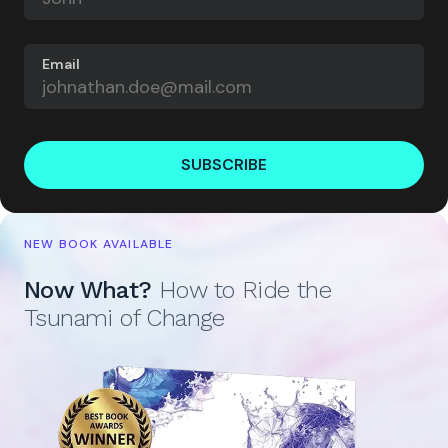
Email
SUBSCRIBE
NEW BOOK AVAILABLE
Now What?
How to Ride the
Tsunami of Change