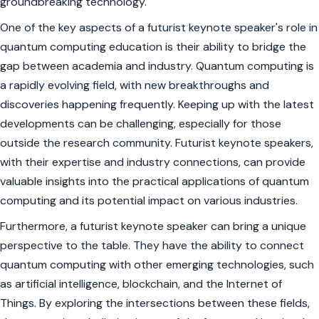
groundbreaking technology.
One of the key aspects of a futurist keynote speaker's role in
quantum computing education is their ability to bridge the
gap between academia and industry. Quantum computing is
a rapidly evolving field, with new breakthroughs and
discoveries happening frequently. Keeping up with the latest
developments can be challenging, especially for those
outside the research community. Futurist keynote speakers,
with their expertise and industry connections, can provide
valuable insights into the practical applications of quantum
computing and its potential impact on various industries.
Furthermore, a futurist keynote speaker can bring a unique
perspective to the table. They have the ability to connect
quantum computing with other emerging technologies, such
as artificial intelligence, blockchain, and the Internet of
Things. By exploring the intersections between these fields,