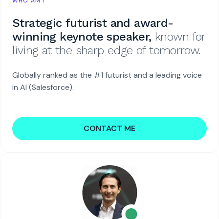
WHO AM I
Strategic futurist and award-
winning keynote speaker,
known for
living at the sharp edge of tomorrow.
Globally ranked as the #1 futurist and a leading voice
in AI (Salesforce).
CONTACT ME