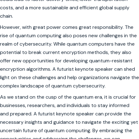
costs, and a more sustainable and efficient global supply
chain.
However, with great power comes great responsibility. The
rise of quantum computing also poses new challenges in the
realm of cybersecurity. While quantum computers have the
potential to break current encryption methods, they also
offer new opportunities for developing quantum-resistant
encryption algorithms. A futurist keynote speaker can shed
light on these challenges and help organizations navigate the
complex landscape of quantum cybersecurity.
As we stand on the cusp of the quantum era, it is crucial for
businesses, researchers, and individuals to stay informed
and prepared. A futurist keynote speaker can provide the
necessary insights and guidance to navigate the exciting yet
uncertain future of quantum computing. By embracing the
opportunities and addressing the challenges, we can