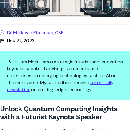
Dr Mark van Rijmenam, CSP
Nov 27, 2023
👋 Hi, I am Mark. I am a strategic futurist and innovation
keynote speaker. I advise governments and
enterprises on emerging technologies such as AI or
the metaverse. My subscribers receive
a free daily
newsletter
on cutting-edge technology.
Unlock Quantum Computing Ins
Unlock Quantum Computing Insights
with a Futurist Keynote Speaker