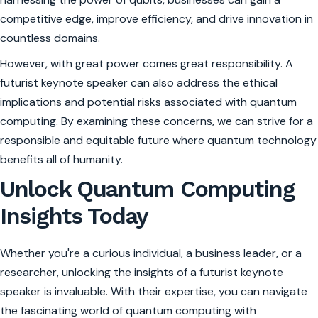
competitive edge, improve efficiency, and drive innovation in
countless domains.
However, with great power comes great responsibility. A
futurist keynote speaker can also address the ethical
implications and potential risks associated with quantum
computing. By examining these concerns, we can strive for a
responsible and equitable future where quantum technology
benefits all of humanity.
Unlock Quantum Computing
Insights Today
Whether you're a curious individual, a business leader, or a
researcher, unlocking the insights of a futurist keynote
speaker is invaluable. With their expertise, you can navigate
the fascinating world of quantum computing with