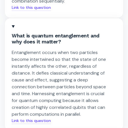
combination sequentially.
Link to this question
What is quantum entanglement and
why does it matter?
Entanglement occurs when two particles
become intertwined so that the state of one
instantly affects the other, regardless of
distance. It defies classical understanding of
cause and effect, suggesting a deep
connection between particles beyond space
and time. Harnessing entanglement is crucial
for quantum computing because it allows
creation of highly correlated qubits that can
perform computations in parallel.
Link to this question