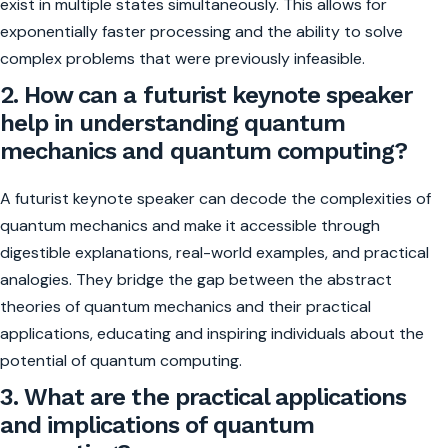
exist in multiple states simultaneously. This allows for
exponentially faster processing and the ability to solve
complex problems that were previously infeasible.
2. How can a futurist keynote speaker
help in understanding quantum
mechanics and quantum computing?
A futurist keynote speaker can decode the complexities of
quantum mechanics and make it accessible through
digestible explanations, real-world examples, and practical
analogies. They bridge the gap between the abstract
theories of quantum mechanics and their practical
applications, educating and inspiring individuals about the
potential of quantum computing.
3. What are the practical applications
and implications of quantum