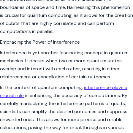
boundaries of space and time. Harnessing this phenomenon
is crucial for quantum computing, as it allows for the creation
of qubits that are highly correlated and can perform
computations in parallel.
Embracing the Power of Interference
Interference is yet another fascinating concept in quantum
mechanics. It occurs when two or more quantum states
overlap and interact with each other, resulting in either
reinforcement or cancellation of certain outcomes.
In the context of quantum computing,
interference plays a
crucial role
in enhancing the accuracy of computations. By
carefully manipulating the interference patterns of qubits,
scientists can amplify the desired outcomes and suppress
unwanted ones. This allows for more precise and reliable
calculations, paving the way for breakthroughs in various