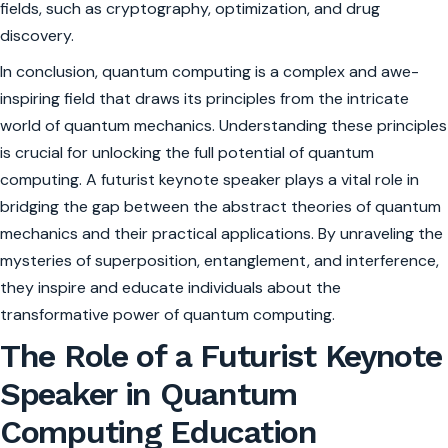
fields, such as cryptography, optimization, and drug
discovery.
In conclusion, quantum computing is a complex and awe-
inspiring field that draws its principles from the intricate
world of quantum mechanics. Understanding these principles
is crucial for unlocking the full potential of quantum
computing. A futurist keynote speaker plays a vital role in
bridging the gap between the abstract theories of quantum
mechanics and their practical applications. By unraveling the
mysteries of superposition, entanglement, and interference,
they inspire and educate individuals about the
transformative power of quantum computing.
The Role of a Futurist Keynote
Speaker in Quantum
Computing Education