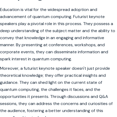
Education is vital for the widespread adoption and
advancement of quantum computing. Futurist keynote
speakers play a pivotal role in this process. They possess a
deep understanding of the subject matter and the ability to
convey that knowledge in an engaging and informative
manner. By presenting at conferences, workshops, and
corporate events, they can disseminate information and
spark interest in quantum computing.
Moreover, a futurist keynote speaker doesn't just provide
theoretical knowledge; they offer practical insights and
guidance. They can shed light on the current state of
quantum computing, the challenges it faces, and the
opportunities it presents. Through discussions and Q&A
sessions, they can address the concerns and curiosities of
the audience, fostering a better understanding of this