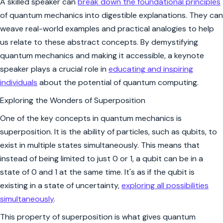
A skilled speaker can
break down the foundational principles
of quantum mechanics into digestible explanations. They can
weave real-world examples and practical analogies to help
us relate to these abstract concepts. By demystifying
quantum mechanics and making it accessible, a keynote
speaker plays a crucial role in
educating and inspiring
individuals
about the potential of quantum computing.
Exploring the Wonders of Superposition
One of the key concepts in quantum mechanics is
superposition. It is the ability of particles, such as qubits, to
exist in multiple states simultaneously. This means that
instead of being limited to just 0 or 1, a qubit can be in a
state of 0 and 1 at the same time. It's as if the qubit is
existing in a state of uncertainty,
exploring all possibilities
simultaneously
.
This property of superposition is what gives quantum