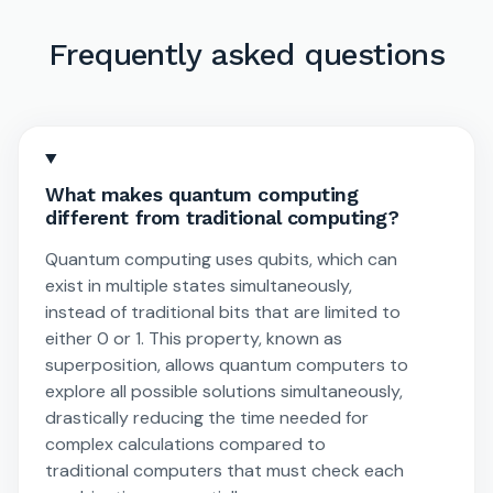
Frequently asked questions
What makes quantum computing
different from traditional computing?
Quantum computing uses qubits, which can
exist in multiple states simultaneously,
instead of traditional bits that are limited to
either 0 or 1. This property, known as
superposition, allows quantum computers to
explore all possible solutions simultaneously,
drastically reducing the time needed for
complex calculations compared to
traditional computers that must check each