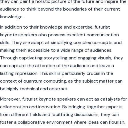
they can paint a holistic picture of the future and inspire the
audience to think beyond the boundaries of their current
knowledge.
In addition to their knowledge and expertise, futurist
keynote speakers also possess excellent communication
skills. They are adept at simplifying complex concepts and
making them accessible to a wide range of audiences.
Through captivating storytelling and engaging visuals, they
can capture the attention of the audience and leave a
lasting impression. This skill is particularly crucial in the
context of quantum computing, as the subject matter can
be highly technical and abstract.
Moreover, futurist keynote speakers can act as catalysts for
collaboration and innovation. By bringing together experts
from different fields and facilitating discussions, they can
foster a collaborative environment where ideas can flourish.