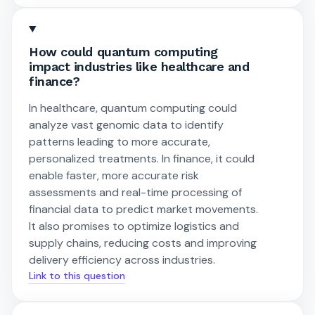
How could quantum computing
impact industries like healthcare and
finance?
In healthcare, quantum computing could
analyze vast genomic data to identify
patterns leading to more accurate,
personalized treatments. In finance, it could
enable faster, more accurate risk
assessments and real-time processing of
financial data to predict market movements.
It also promises to optimize logistics and
supply chains, reducing costs and improving
delivery efficiency across industries.
Link to this question