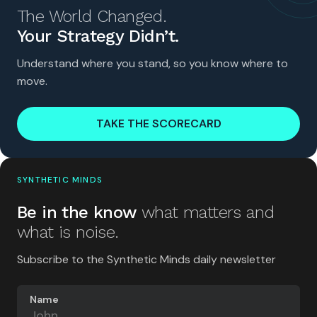
The World Changed.
Your Strategy Didn’t.
Understand where you stand, so you know where to
move.
TAKE THE SCORECARD
SYNTHETIC MINDS
Be in the know
what matters and
what is noise.
Subscribe to the Synthetic Minds daily newsletter
Name