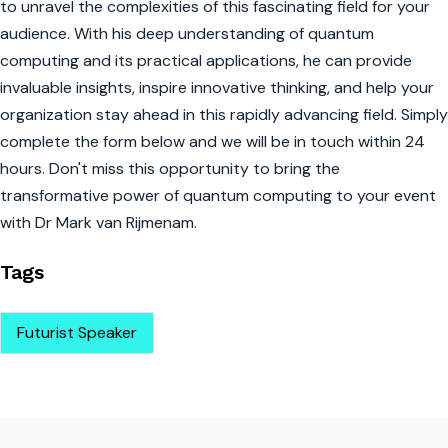
to unravel the complexities of this fascinating field for your
audience. With his deep understanding of quantum
computing and its practical applications, he can provide
invaluable insights, inspire innovative thinking, and help your
organization stay ahead in this rapidly advancing field. Simply
complete the form below and we will be in touch within 24
hours. Don't miss this opportunity to bring the
transformative power of quantum computing to your event
with Dr Mark van Rijmenam.
Tags
Futurist Speaker