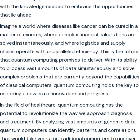
with the knowledge needed to embrace the opportunities
that lie ahead.
Imagine a world where diseases like cancer can be cured in a
matter of minutes, where complex financial calculations are
solved instantaneously, and where logistics and supply
chains operate with unparalleled efficiency. This is the future
that quantum computing promises to deliver. With its ability
to process vast amounts of data simultaneously and solve
complex problems that are currently beyond the capabilities
of classical computers, quantum computing holds the key to
unlocking a new era of innovation and progress.
In the field of healthcare, quantum computing has the
potential to revolutionize the way we approach diagnosis
and treatment. By analyzing vast amounts of genomic data,
quantum computers can identify patterns and correlations
that would take years for traditional computers to uncover.