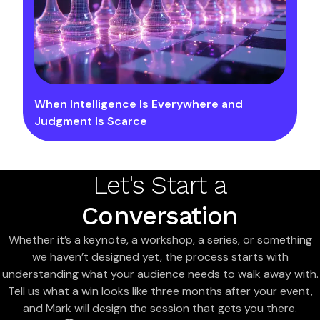
When Intelligence Is Everywhere and
Judgment Is Scarce
Let's Start a
Conversation
Whether it’s a keynote, a workshop, a series, or something
we haven’t designed yet, the process starts with
understanding what your audience needs to walk away with.
Tell us what a win looks like three months after your event,
and Mark will design the session that gets you there.