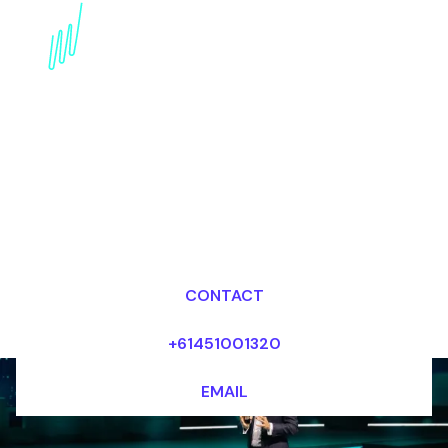
Virtual Reality
Disruption Speaker:
Immersing in the Future
of VR
Dr Mark van Rijmenam, CSP
Looking for fees and my availability?
CONTACT
+61451001320
EMAIL