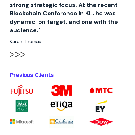
strong strategic focus. At the recent
Blockchain Conference in KL, he was
dynamic, on target, and one with the
audience."
Karen Thomas
Previous Clients