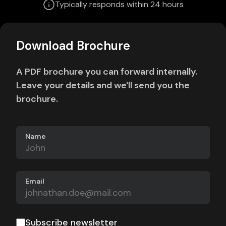
Typically responds within 24 hours
Download Brochure
A PDF brochure you can forward internally.
Leave your details and we'll send you the
brochure.
Name
Email
Subscribe newsletter