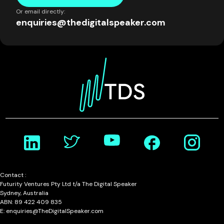
Or email directly:
enquiries@thedigitalspeaker.com
Contact :
Futurity Ventures Pty Ltd t/a The Digital Speaker
Sydney, Australia
ABN: 89 422 409 835
E: enquiries@TheDigitalSpeaker.com