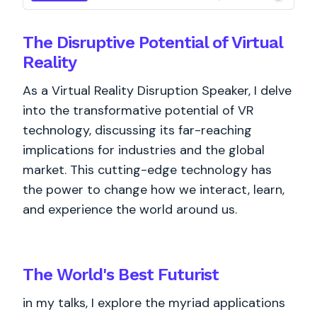
The Disruptive Potential of Virtual
Reality
As a Virtual Reality Disruption Speaker, I delve
into the transformative potential of VR
technology, discussing its far-reaching
implications for industries and the global
market. This cutting-edge technology has
the power to change how we interact, learn,
and experience the world around us.
The World's
Best
Futurist
in my talks, I explore the myriad applications