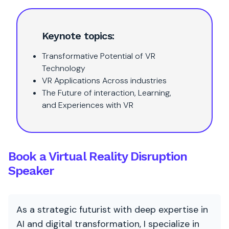
Keynote topics:
Transformative Potential of VR
Technology
VR Applications Across industries
The Future of interaction, Learning,
and Experiences with VR
Book a Virtual Reality Disruption
Speaker
As a strategic futurist with deep expertise in
AI and digital transformation, I specialize in