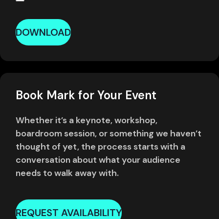
DOWNLOAD
Book Mark for Your Event
Whether it’s a keynote, workshop,
boardroom session, or something we haven’t
thought of yet, the process starts with a
conversation about what your audience
needs to walk away with.
REQUEST AVAILABILITY