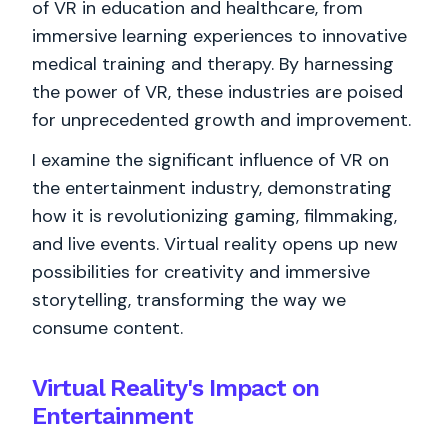
of VR in education and healthcare, from
immersive learning experiences to innovative
medical training and therapy. By harnessing
the power of VR, these industries are poised
for unprecedented growth and improvement.
I examine the significant influence of VR on
the entertainment industry, demonstrating
how it is revolutionizing gaming, filmmaking,
and live events. Virtual reality opens up new
possibilities for creativity and immersive
storytelling, transforming the way we
consume content.
Virtual Reality's Impact on
Entertainment