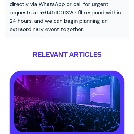
directly via WhatsApp or call for urgent
requests at +61451001320. I'll respond within
24 hours, and we can begin planning an
extraordinary event together.
RELEVANT ARTICLES