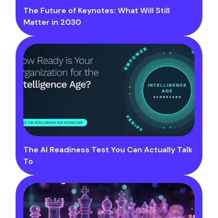
The Future of Keynotes: What Will Still
Matter in 2030
The AI Readiness Test You Can Actually Talk
To