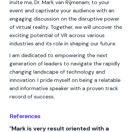
invite me, Dr. Mark van Rijmenam, to your
event and captivate your audience with an
engaging discussion on the disruptive power
of virtual reality. Together, we will uncover the
exciting potential of VR across various
industries and its role in shaping our future.
I am dedicated to empowering the next
generation of leaders to navigate the rapidly
changing landscape of technology and
innovation. I pride myself on being a relatable
and informative speaker with a proven track
record of success.
References
"Mark is very result oriented with a