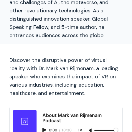
and challenges of AI, the metaverse, and
other revolutionary technologies. As a
distinguished innovation speaker, Global
Speaking Fellow, and 5-time author, he
entrances audiences across the globe.
Discover the disruptive power of virtual
reality with Dr. Mark van Rijmenam, a leading
speaker who examines the impact of VR on
various industries, including education,
healthcare, and entertainment.
About Mark van Rijmenam
Podcast
0:00
/
10:30
1×