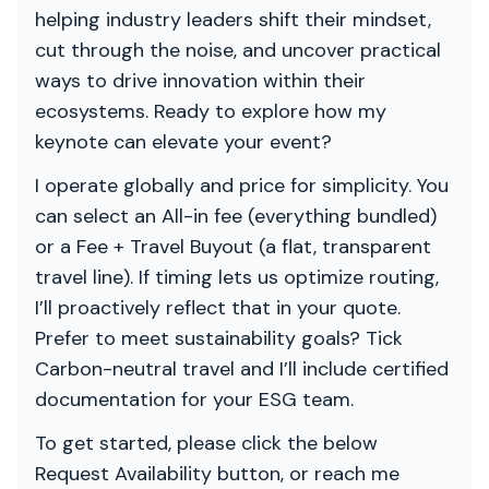
helping industry leaders shift their mindset,
cut through the noise, and uncover practical
ways to drive innovation within their
ecosystems. Ready to explore how my
keynote can elevate your event?
I operate globally and price for simplicity. You
can select an All-in fee (everything bundled)
or a Fee + Travel Buyout (a flat, transparent
travel line). If timing lets us optimize routing,
I’ll proactively reflect that in your quote.
Prefer to meet sustainability goals? Tick
Carbon-neutral travel and I’ll include certified
documentation for your ESG team.
To get started, please click the below
Request Availability button, or reach me