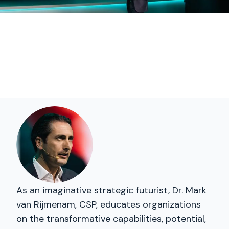
As an imaginative strategic futurist, Dr. Mark
van Rijmenam, CSP, educates organizations
on the transformative capabilities, potential,