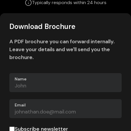
Typically responds within 24 hours
Download Brochure
A PDF brochure you can forward internally.
Leave your details and we'll send you the
brochure.
Name
Email
Subscribe newsletter