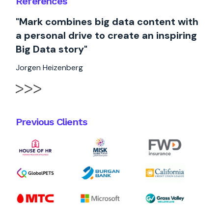
References
"Mark combines big data content with
a personal drive to create an inspiring
Big Data story"
Jorgen Heizenberg
Previous Clients