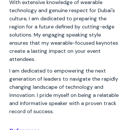
With extensive knowledge of wearable
technology and genuine respect for Dubai's
culture, I am dedicated to preparing the
region for a future defined by cutting-edge
solutions. My engaging speaking style
ensures that my wearable-focused keynotes
create a lasting impact on your event
attendees.
I am dedicated to empowering the next
generation of leaders to navigate the rapidly
changing landscape of technology and
innovation. I pride myself on being a relatable
and informative speaker with a proven track
record of success.