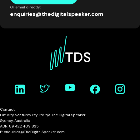
Or email directly:
enquiries@thedigitalspeaker.com
Contact :
Futurity Ventures Pty Ltd t/a The Digital Speaker
Sydney, Australia
ABN: 89 422 409 835
E: enquiries@TheDigitalSpeaker.com