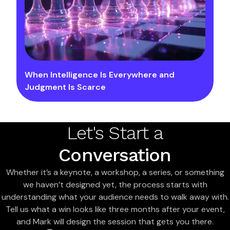
When Intelligence Is Everywhere and
Judgment Is Scarce
Let's Start a
Conversation
Whether it’s a keynote, a workshop, a series, or something
we haven’t designed yet, the process starts with
understanding what your audience needs to walk away with.
Tell us what a win looks like three months after your event,
and Mark will design the session that gets you there.