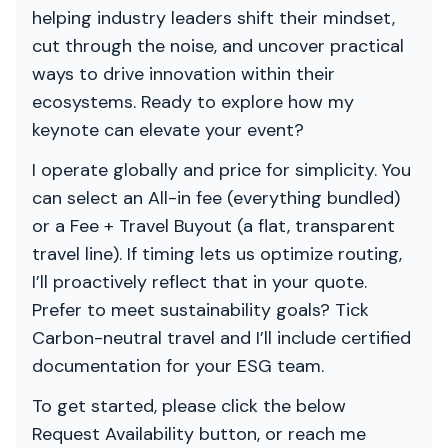
helping industry leaders shift their mindset,
cut through the noise, and uncover practical
ways to drive innovation within their
ecosystems. Ready to explore how my
keynote can elevate your event?
I operate globally and price for simplicity. You
can select an All-in fee (everything bundled)
or a Fee + Travel Buyout (a flat, transparent
travel line). If timing lets us optimize routing,
I’ll proactively reflect that in your quote.
Prefer to meet sustainability goals? Tick
Carbon-neutral travel and I’ll include certified
documentation for your ESG team.
To get started, please click the below
Request Availability button, or reach me