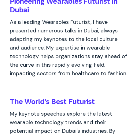
Pioneering Wearables Futurist in
Dubai
As a leading Wearables Futurist, I have
presented numerous talks in Dubai, always
adapting my keynotes to the local culture
and audience. My expertise in wearable
technology helps organizations stay ahead of
the curve in this rapidly evolving field,
impacting sectors from healthcare to fashion.
The World's
Best
Futurist
My keynote speeches explore the latest
wearable technology trends and their
potential impact on Dubai's industries. By