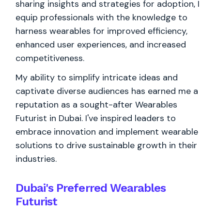
sharing insights and strategies for adoption, I
equip professionals with the knowledge to
harness wearables for improved efficiency,
enhanced user experiences, and increased
competitiveness.
My ability to simplify intricate ideas and
captivate diverse audiences has earned me a
reputation as a sought-after Wearables
Futurist in Dubai. I've inspired leaders to
embrace innovation and implement wearable
solutions to drive sustainable growth in their
industries.
Dubai's Preferred Wearables
Futurist