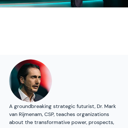
A groundbreaking strategic futurist, Dr. Mark
van Rijmenam, CSP, teaches organizations
about the transformative power, prospects,