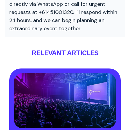
directly via WhatsApp or call for urgent
requests at +61451001320. I'll respond within
24 hours, and we can begin planning an
extraordinary event together.
RELEVANT ARTICLES