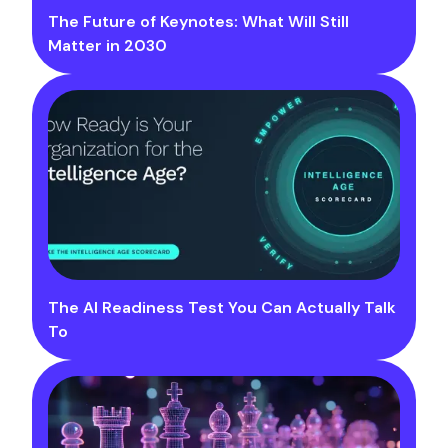
The Future of Keynotes: What Will Still
Matter in 2030
The AI Readiness Test You Can Actually Talk
To