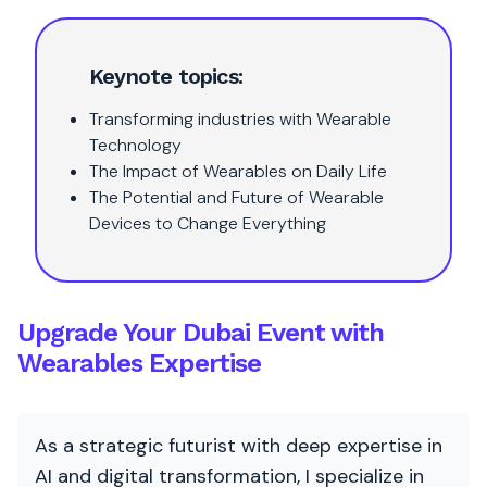
Keynote topics:
Transforming industries with Wearable
Technology
The Impact of Wearables on Daily Life
The Potential and Future of Wearable
Devices to Change Everything
Upgrade Your Dubai Event with
Wearables Expertise
As a strategic futurist with deep expertise in
AI and digital transformation, I specialize in