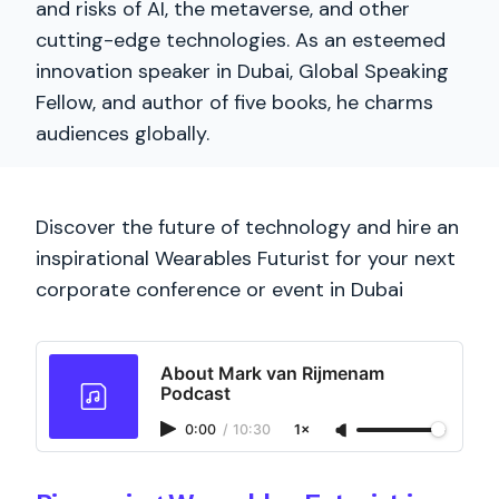
and risks of AI, the metaverse, and other
cutting-edge technologies. As an esteemed
innovation speaker in Dubai, Global Speaking
Fellow, and author of five books, he charms
audiences globally.
Discover the future of technology and hire an
inspirational Wearables Futurist for your next
corporate conference or event in Dubai
About Mark van Rijmenam
Podcast
0:00
/
10:30
1×