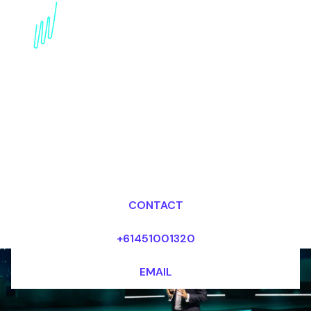
Book a Wearables
Futurist for your Event
in Dubai
Dr Mark van Rijmenam, CSP
Looking for fees and my availability?
CONTACT
+61451001320
EMAIL