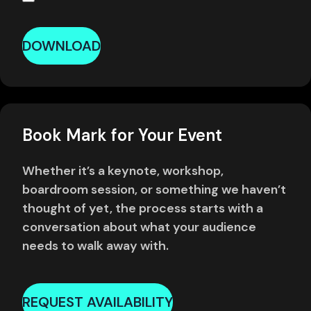
DOWNLOAD
Book Mark for Your Event
Whether it’s a keynote, workshop,
boardroom session, or something we haven’t
thought of yet, the process starts with a
conversation about what your audience
needs to walk away with.
REQUEST AVAILABILITY