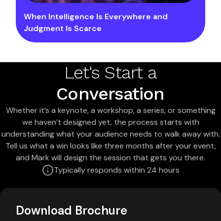
When Intelligence Is Everywhere and
Judgment Is Scarce
Let's Start a
Conversation
Whether it’s a keynote, a workshop, a series, or something
we haven’t designed yet, the process starts with
understanding what your audience needs to walk away with.
Tell us what a win looks like three months after your event,
and Mark will design the session that gets you there.
Typically responds within 24 hours
Download Brochure