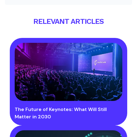
RELEVANT ARTICLES
The Future of Keynotes: What Will Still
Matter in 2030