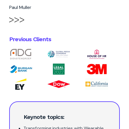
Paul Muller
Previous Clients
Keynote topics:
Transforming industries with Wearable