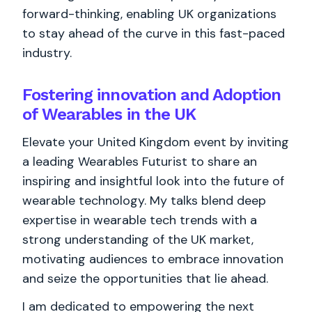
forward-thinking, enabling UK organizations
to stay ahead of the curve in this fast-paced
industry.
Fostering innovation and Adoption
of Wearables in the UK
Elevate your United Kingdom event by inviting
a leading Wearables Futurist to share an
inspiring and insightful look into the future of
wearable technology. My talks blend deep
expertise in wearable tech trends with a
strong understanding of the UK market,
motivating audiences to embrace innovation
and seize the opportunities that lie ahead.
I am dedicated to empowering the next