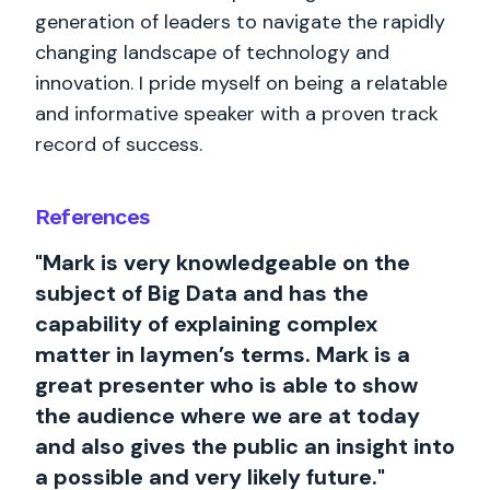
generation of leaders to navigate the rapidly
changing landscape of technology and
innovation. I pride myself on being a relatable
and informative speaker with a proven track
record of success.
References
"Mark is very knowledgeable on the
subject of Big Data and has the
capability of explaining complex
matter in laymen’s terms. Mark is a
great presenter who is able to show
the audience where we are at today
and also gives the public an insight into
a possible and very likely future."