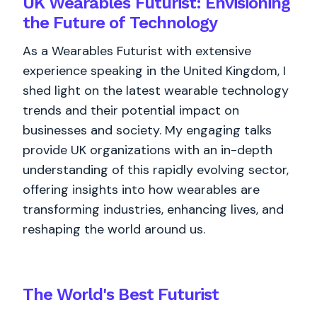
UK Wearables Futurist: Envisioning
the Future of Technology
As a Wearables Futurist with extensive
experience speaking in the United Kingdom, I
shed light on the latest wearable technology
trends and their potential impact on
businesses and society. My engaging talks
provide UK organizations with an in-depth
understanding of this rapidly evolving sector,
offering insights into how wearables are
transforming industries, enhancing lives, and
reshaping the world around us.
The World's
Best
Futurist