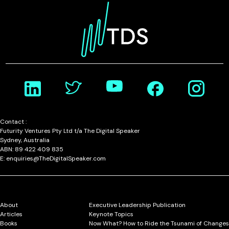
Contact :
Futurity Ventures Pty Ltd t/a The Digital Speaker
Sydney, Australia
ABN: 89 422 409 835
E: enquiries@TheDigitalSpeaker.com
About
Executive Leadership Publication
Articles
Keynote Topics
Books
Now What? How to Ride the Tsunami of Changes