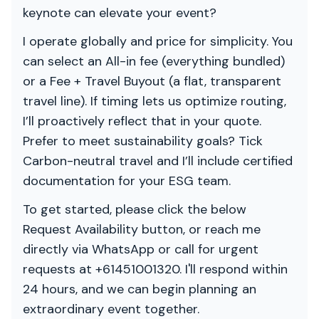
keynote can elevate your event?
I operate globally and price for simplicity. You
can select an All-in fee (everything bundled)
or a Fee + Travel Buyout (a flat, transparent
travel line). If timing lets us optimize routing,
I’ll proactively reflect that in your quote.
Prefer to meet sustainability goals? Tick
Carbon-neutral travel and I’ll include certified
documentation for your ESG team.
To get started, please click the below
Request Availability button, or reach me
directly via WhatsApp or call for urgent
requests at +61451001320. I'll respond within
24 hours, and we can begin planning an
extraordinary event together.