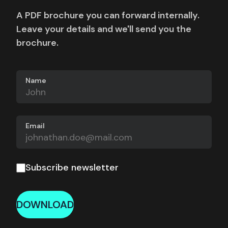
A PDF brochure you can forward internally.
Leave your details and we'll send you the
brochure.
Name
Email
Subscribe newsletter
DOWNLOAD