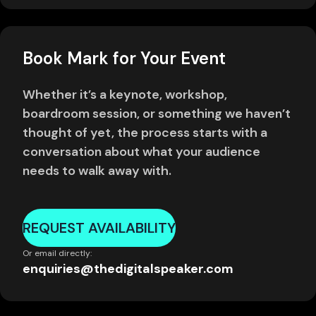
Book Mark for Your Event
Whether it’s a keynote, workshop,
boardroom session, or something we haven’t
thought of yet, the process starts with a
conversation about what your audience
needs to walk away with.
REQUEST AVAILABILITY
Or email directly:
enquiries@thedigitalspeaker.com