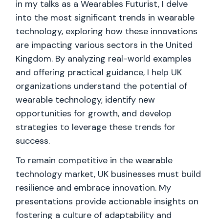
in my talks as a Wearables Futurist, I delve
into the most significant trends in wearable
technology, exploring how these innovations
are impacting various sectors in the United
Kingdom. By analyzing real-world examples
and offering practical guidance, I help UK
organizations understand the potential of
wearable technology, identify new
opportunities for growth, and develop
strategies to leverage these trends for
success.
To remain competitive in the wearable
technology market, UK businesses must build
resilience and embrace innovation. My
presentations provide actionable insights on
fostering a culture of adaptability and