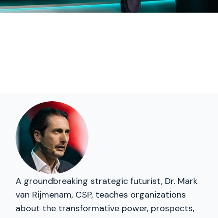
A groundbreaking strategic futurist, Dr. Mark
van Rijmenam, CSP, teaches organizations
about the transformative power, prospects,