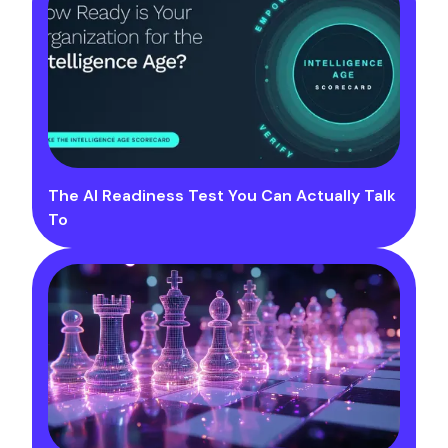
The AI Readiness Test You Can Actually Talk
To