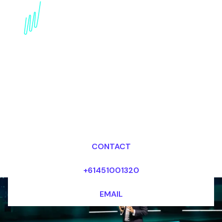
Book a Wearables
Futurist for your Event
in the UK
Dr Mark van Rijmenam, CSP
Looking for fees and my availability?
CONTACT
+61451001320
EMAIL