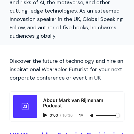
and risks of AI, the metaverse, and other
cutting-edge technologies. As an esteemed
innovation speaker in the UK, Global Speaking
Fellow, and author of five books, he charms
audiences globally.
Discover the future of technology and hire an
inspirational Wearables Futurist for your next
corporate conference or event in UK
About Mark van Rijmenam
Podcast
0:00
/
10:30
1×