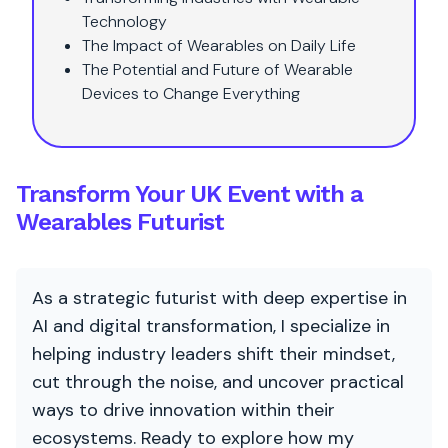
Technology
The Impact of Wearables on Daily Life
The Potential and Future of Wearable
Devices to Change Everything
Transform Your UK Event with a
Wearables Futurist
As a strategic futurist with deep expertise in
AI and digital transformation, I specialize in
helping industry leaders shift their mindset,
cut through the noise, and uncover practical
ways to drive innovation within their
ecosystems. Ready to explore how my