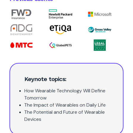
Keynote topics:
How Wearable Technology Will Define
Tomorrow
The Impact of Wearables on Daily Life
The Potential and Future of Wearable
Devices