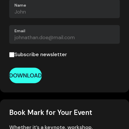
Name
Email
Subscribe newsletter
DOWNLOAD
Book Mark for Your Event
Whether it’s a keynote, workshop,