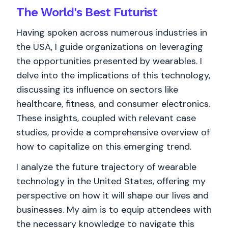
The World's
Best
Futurist
Having spoken across numerous industries in
the USA, I guide organizations on leveraging
the opportunities presented by wearables. I
delve into the implications of this technology,
discussing its influence on sectors like
healthcare, fitness, and consumer electronics.
These insights, coupled with relevant case
studies, provide a comprehensive overview of
how to capitalize on this emerging trend.
I analyze the future trajectory of wearable
technology in the United States, offering my
perspective on how it will shape our lives and
businesses. My aim is to equip attendees with
the necessary knowledge to navigate this