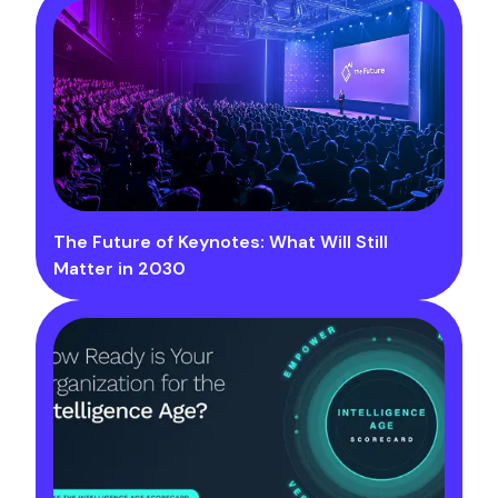
The Future of Keynotes: What Will Still
Matter in 2030