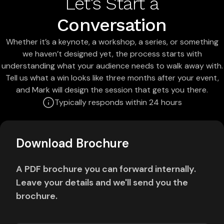
Let's Start a
Conversation
Whether it’s a keynote, a workshop, a series, or something
we haven’t designed yet, the process starts with
understanding what your audience needs to walk away with.
Tell us what a win looks like three months after your event,
and Mark will design the session that gets you there.
Typically responds within 24 hours
Download Brochure
A PDF brochure you can forward internally.
Leave your details and we'll send you the
brochure.