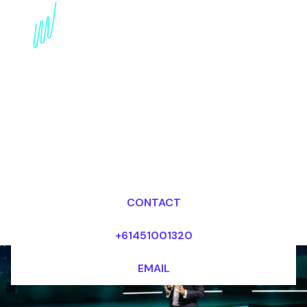
Book a Wearables
Keynote Speaker for
your Event in the United
States
Dr Mark van Rijmenam, CSP
Looking for fees and my availability?
CONTACT
+61451001320
EMAIL