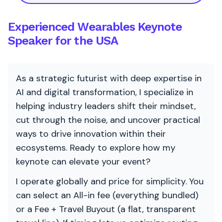
Experienced Wearables Keynote
Speaker for the USA
As a strategic futurist with deep expertise in
AI and digital transformation, I specialize in
helping industry leaders shift their mindset,
cut through the noise, and uncover practical
ways to drive innovation within their
ecosystems. Ready to explore how my
keynote can elevate your event?
I operate globally and price for simplicity. You
can select an All-in fee (everything bundled)
or a Fee + Travel Buyout (a flat, transparent