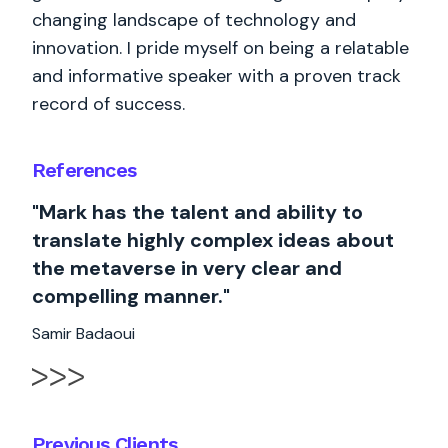
changing landscape of technology and
innovation. I pride myself on being a relatable
and informative speaker with a proven track
record of success.
References
"Mark has the talent and ability to
translate highly complex ideas about
the metaverse in very clear and
compelling manner."
Samir Badaoui
Previous Clients