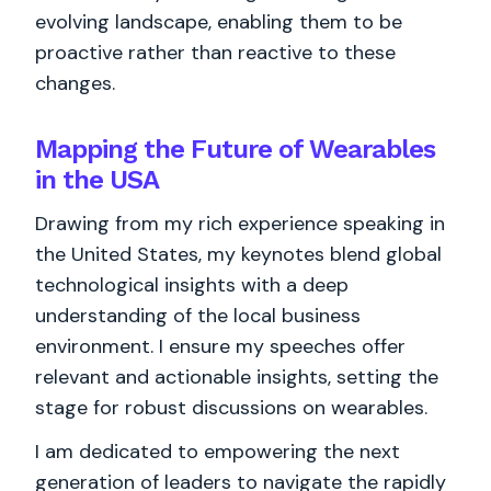
evolving landscape, enabling them to be
proactive rather than reactive to these
changes.
Mapping the Future of Wearables
in the USA
Drawing from my rich experience speaking in
the United States, my keynotes blend global
technological insights with a deep
understanding of the local business
environment. I ensure my speeches offer
relevant and actionable insights, setting the
stage for robust discussions on wearables.
I am dedicated to empowering the next
generation of leaders to navigate the rapidly