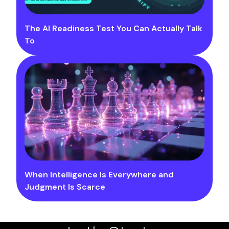
The AI Readiness Test You Can Actually Talk
To
When Intelligence Is Everywhere and
Judgment Is Scarce