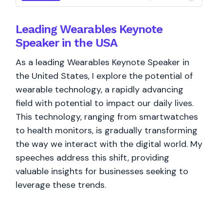
Leading Wearables Keynote
Speaker in the USA
As a leading Wearables Keynote Speaker in
the United States, I explore the potential of
wearable technology, a rapidly advancing
field with potential to impact our daily lives.
This technology, ranging from smartwatches
to health monitors, is gradually transforming
the way we interact with the digital world. My
speeches address this shift, providing
valuable insights for businesses seeking to
leverage these trends.