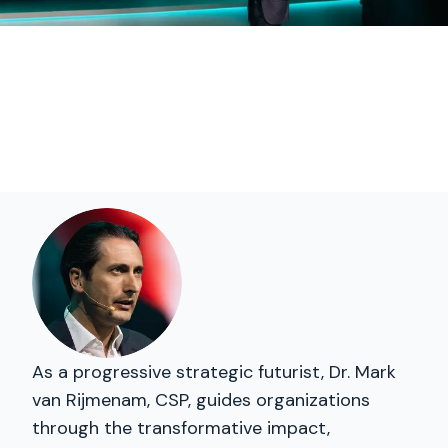
As a progressive strategic futurist, Dr. Mark
van Rijmenam, CSP, guides organizations
through the transformative impact,