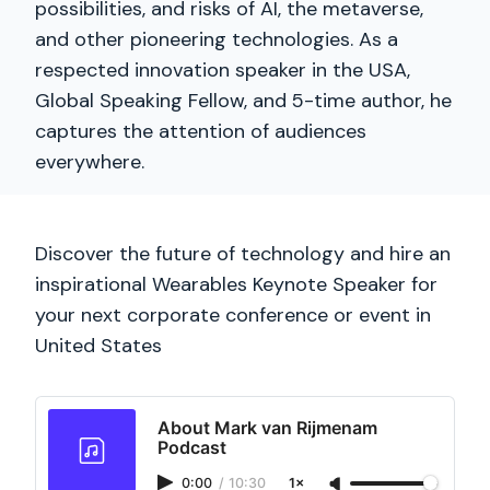
possibilities, and risks of AI, the metaverse,
and other pioneering technologies. As a
respected innovation speaker in the USA,
Global Speaking Fellow, and 5-time author, he
captures the attention of audiences
everywhere.
Discover the future of technology and hire an
inspirational Wearables Keynote Speaker for
your next corporate conference or event in
United States
About Mark van Rijmenam
Podcast
0:00
/
10:30
1×