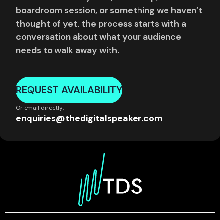
boardroom session, or something we haven’t
thought of yet, the process starts with a
conversation about what your audience
needs to walk away with.
REQUEST AVAILABILITY
Or email directly:
enquiries@thedigitalspeaker.com