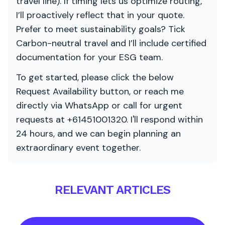
travel line). If timing lets us optimize routing,
I’ll proactively reflect that in your quote.
Prefer to meet sustainability goals? Tick
Carbon-neutral travel and I’ll include certified
documentation for your ESG team.
To get started, please click the below
Request Availability button, or reach me
directly via WhatsApp or call for urgent
requests at +61451001320. I'll respond within
24 hours, and we can begin planning an
extraordinary event together.
RELEVANT ARTICLES