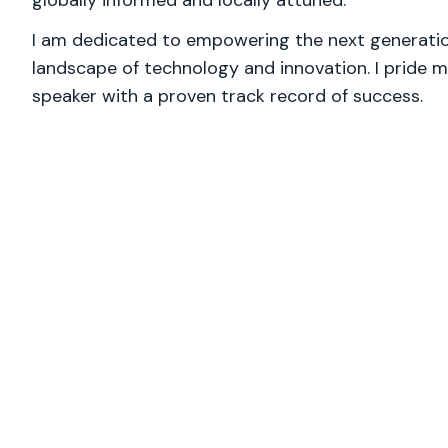
globally informed and locally attuned.
I am dedicated to empowering the next generation
landscape of technology and innovation. I pride m
speaker with a proven track record of success.