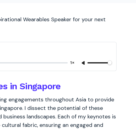
pirational Wearables Speaker for your next
1×
es in Singapore
king engagements throughout Asia to provide
ingapore. I dissect the potential of these
d business landscapes. Each of my keynotes is
 cultural fabric, ensuring an engaged and