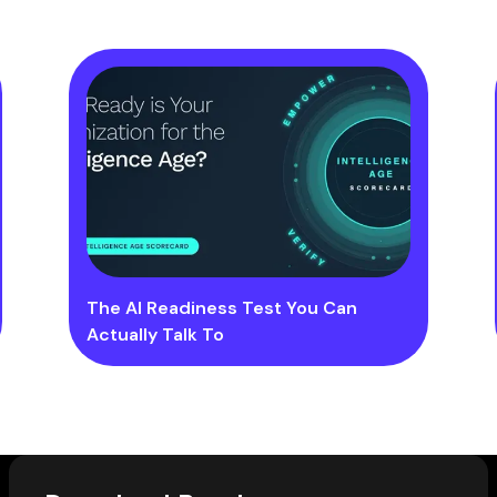
The AI Readiness Test You Can
Actually Talk To