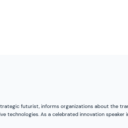
trategic futurist, informs organizations about the tra
ive technologies. As a celebrated innovation speaker 