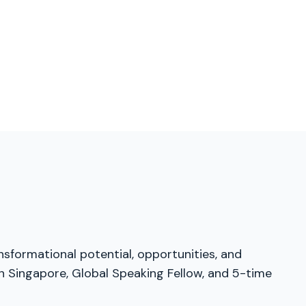
nsformational potential, opportunities, and
in Singapore, Global Speaking Fellow, and 5-time