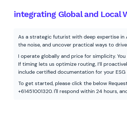
integrating Global and Local
As a strategic futurist with deep expertise in 
the noise, and uncover practical ways to dri
I operate globally and price for simplicity. You
If timing lets us optimize routing, I’ll proacti
include certified documentation for your ESG
To get started, please click the below Request
+61451001320. I'll respond within 24 hours, a