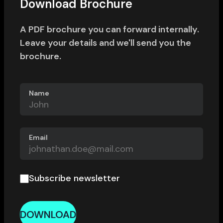
Download Brochure
A PDF brochure you can forward internally.
Leave your details and we'll send you the
brochure.
Name
Email
Subscribe newsletter
DOWNLOAD