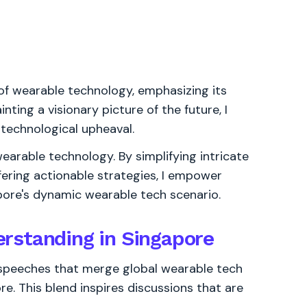
of wearable technology, emphasizing its
inting a visionary picture of the future, I
 technological upheaval.
earable technology. By simplifying intricate
fering actionable strategies, I empower
pore's dynamic wearable tech scenario.
rstanding in Singapore
t speeches that merge global wearable tech
. This blend inspires discussions that are