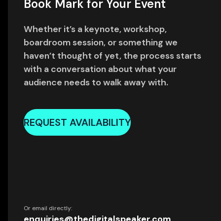
Book Mark for Your Event
Whether it’s a keynote, workshop,
boardroom session, or something we
haven’t thought of yet, the process starts
with a conversation about what your
audience needs to walk away with.
REQUEST AVAILABILITY
Or email directly:
enquiries@thedigitalspeaker.com