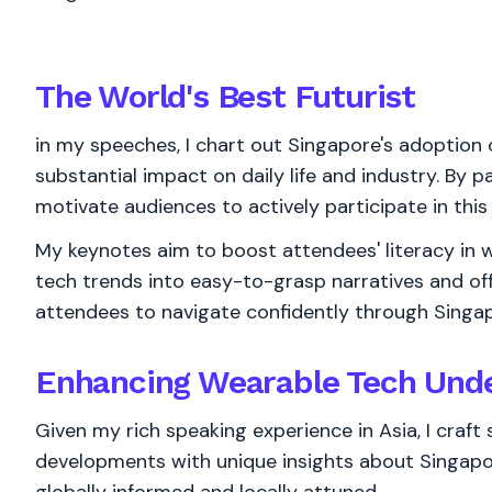
The World's
Best
Futurist
in my speeches, I chart out Singapore's adoption 
substantial impact on daily life and industry. By pa
motivate audiences to actively participate in this
My keynotes aim to boost attendees' literacy in w
tech trends into easy-to-grasp narratives and of
attendees to navigate confidently through Singa
Enhancing Wearable Tech Unde
Given my rich speaking experience in Asia, I craf
developments with unique insights about Singapore