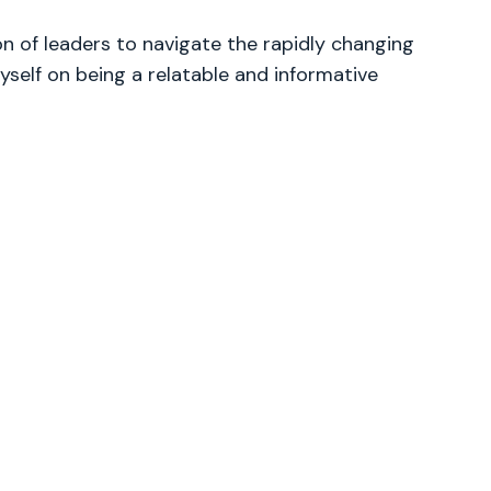
 of leaders to navigate the rapidly changing
yself on being a relatable and informative