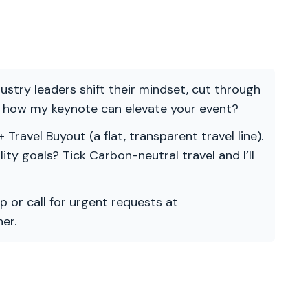
ndustry leaders shift their mindset, cut through
re how my keynote can elevate your event?
 Travel Buyout (a flat, transparent travel line).
ility goals? Tick Carbon-neutral travel and I’ll
p or call for urgent requests at
er.