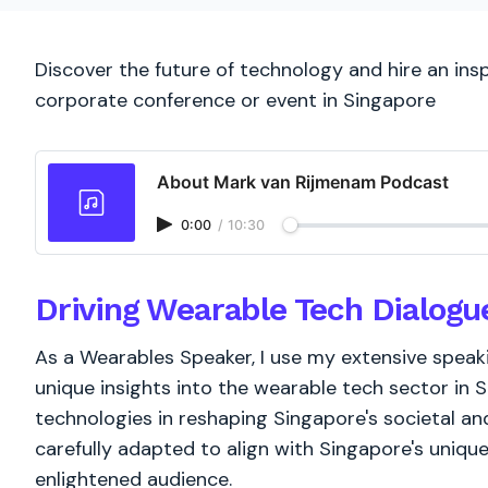
Discover the future of technology and hire an ins
corporate conference or event in Singapore
About Mark van Rijmenam Podcast
0:00
/
10:30
Driving Wearable Tech Dialogu
As a Wearables Speaker, I use my extensive spea
unique insights into the wearable tech sector in S
technologies in reshaping Singapore's societal an
carefully adapted to align with Singapore's unique
enlightened audience.