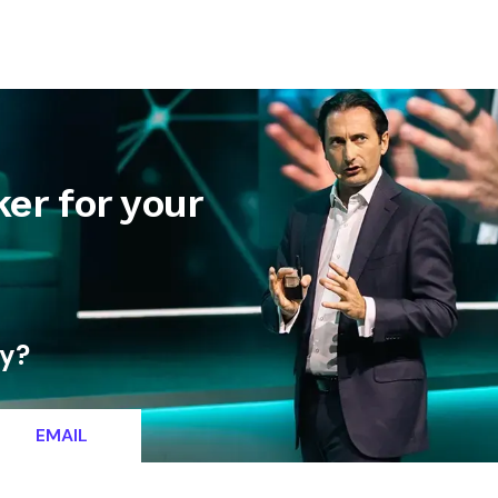
letter
Contact
er for your
ty?
EMAIL