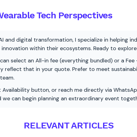
 Wearable Tech Perspectives
AI and digital transformation, I specialize in helping i
ve innovation within their ecosystems. Ready to explo
 can select an All-in fee (everything bundled) or a Fee +
vely reflect that in your quote. Prefer to meet sustainab
 team.
 Availability button, or reach me directly via WhatsAp
nd we can begin planning an extraordinary event togeth
RELEVANT ARTICLES