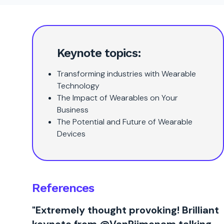
Keynote topics:
Transforming industries with Wearable
Technology
The Impact of Wearables on Your
Business
The Potential and Future of Wearable
Devices
References
"Extremely thought provoking! Brilliant