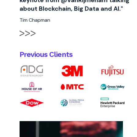
keynote from @VanRijmenam talking
about Blockchain, Big Data and AI."
Tim Chapman
Previous Clients