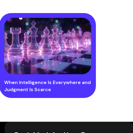
When Intelligence Is Everywhere and
Judgment Is Scarce