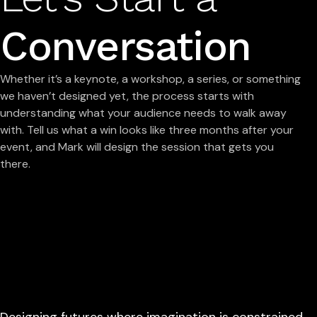
Conversation
Whether it’s a keynote, a workshop, a series, or something
we haven’t designed yet, the process starts with
understanding what your audience needs to walk away
with. Tell us what a win looks like three months after your
event, and Mark will design the session that gets you
there.