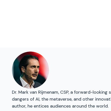
Dr. Mark van Rijmenam, CSP, a forward-looking s
dangers of AI, the metaverse, and other innovat
author, he entices audiences around the world.