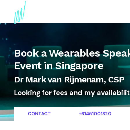
About
Topics
References
Articles
News
Book a Wearables Speak
Event in Singapore
Dr Mark van Rijmenam, CSP
Looking for fees and my availabili
CONTACT
+61451001320