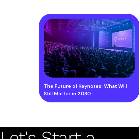
The Future of Keynotes: What Will
Still Matter in 2030
Let's Start a