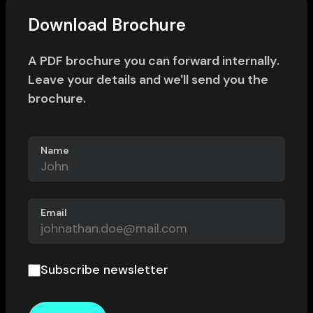
Download Brochure
A PDF brochure you can forward internally.
Leave your details and we'll send you the
brochure.
Name
Email
Subscribe newsletter