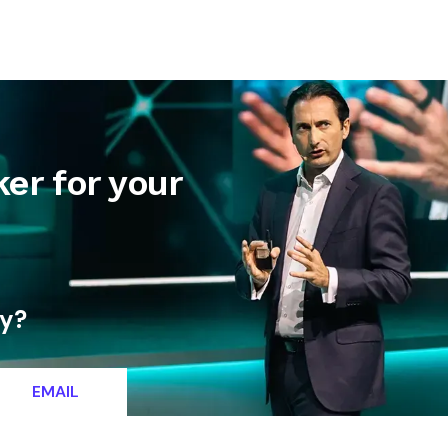
letter
Contact
er for your
ty?
EMAIL