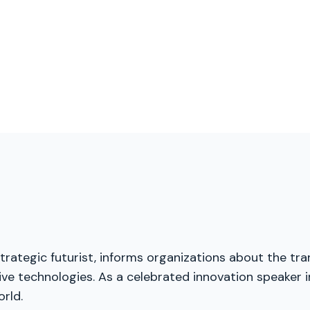
trategic futurist, informs organizations about the tra
ive technologies. As a celebrated innovation speaker i
rld.