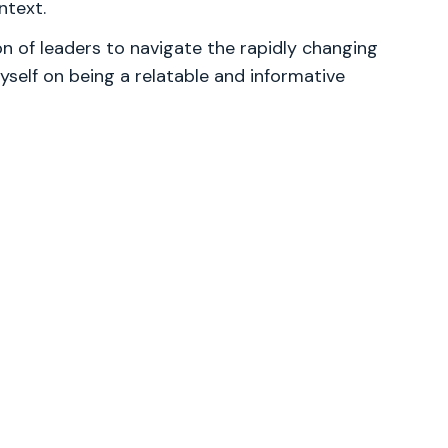
ntext.
 of leaders to navigate the rapidly changing
yself on being a relatable and informative