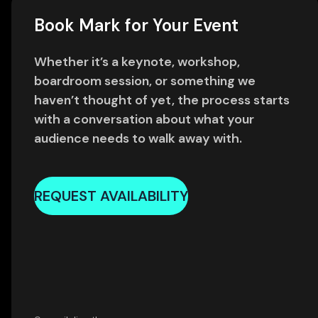
Book Mark for Your Event
Whether it’s a keynote, workshop,
boardroom session, or something we
haven’t thought of yet, the process starts
with a conversation about what your
audience needs to walk away with.
REQUEST AVAILABILITY