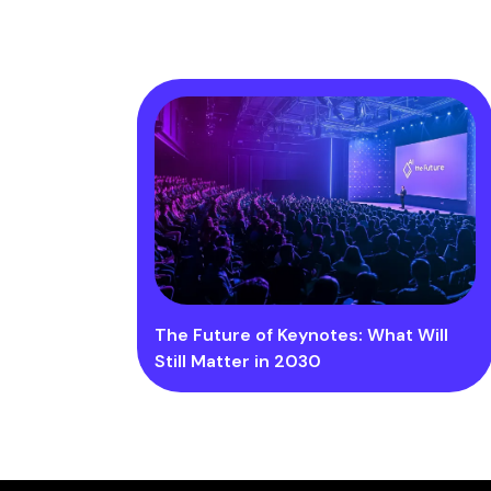
The Future of Keynotes: What Will
Still Matter in 2030