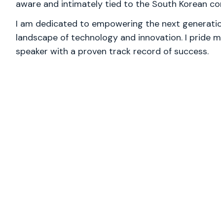
aware and intimately tied to the South Korean co
I am dedicated to empowering the next generation
landscape of technology and innovation. I pride m
speaker with a proven track record of success.