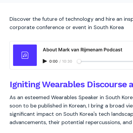
Discover the future of technology and hire an ins
corporate conference or event in South Korea
About Mark van Rijmenam Podcast
0:00
/
10:30
Igniting Wearables Discourse 
As an esteemed Wearables Speaker in South Korea,
soon to be published in Korean, I bring a broad vi
significant impact on South Korea's tech landsc
advancements, their potential repercussions, and m