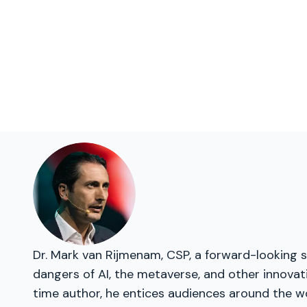
Dr. Mark van Rijmenam, CSP, a forward-looking s
dangers of AI, the metaverse, and other innovat
time author, he entices audiences around the wo