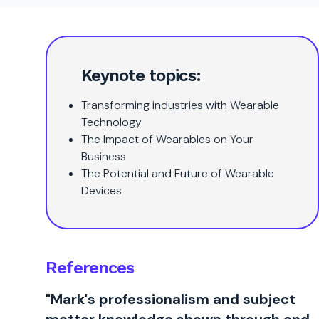
Keynote topics:
Transforming industries with Wearable
Technology
The Impact of Wearables on Your
Business
The Potential and Future of Wearable
Devices
References
"Mark's professionalism and subject