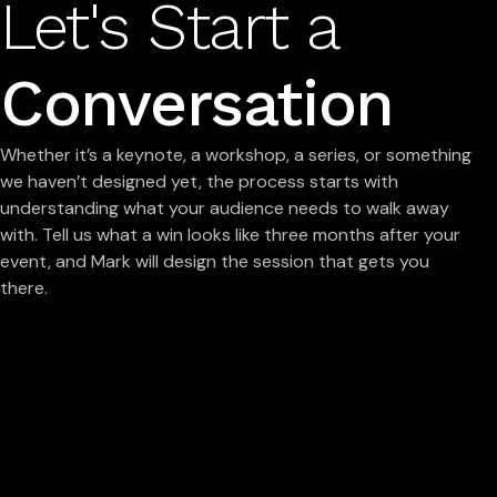
Let's Start a
Conversation
Whether it’s a keynote, a workshop, a series, or something
we haven’t designed yet, the process starts with
understanding what your audience needs to walk away
with. Tell us what a win looks like three months after your
event, and Mark will design the session that gets you
there.