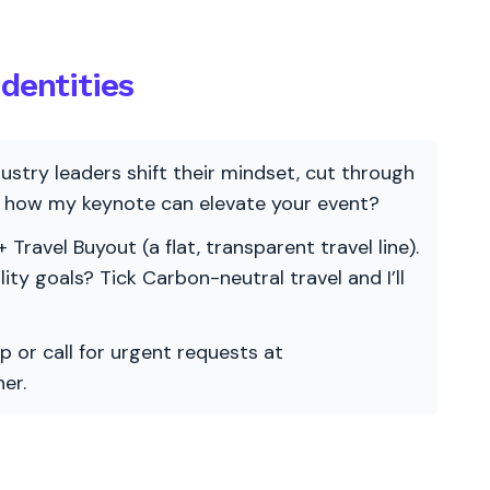
dentities
ndustry leaders shift their mindset, cut through
re how my keynote can elevate your event?
 Travel Buyout (a flat, transparent travel line).
ility goals? Tick Carbon-neutral travel and I’ll
p or call for urgent requests at
er.