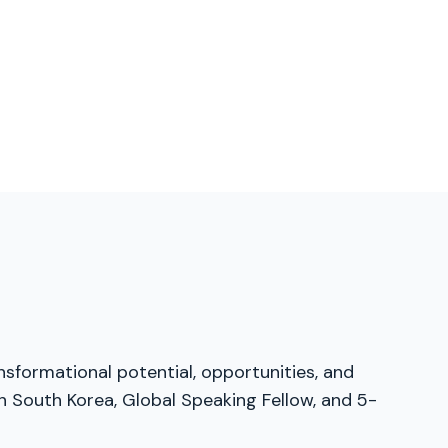
nsformational potential, opportunities, and
n South Korea, Global Speaking Fellow, and 5-