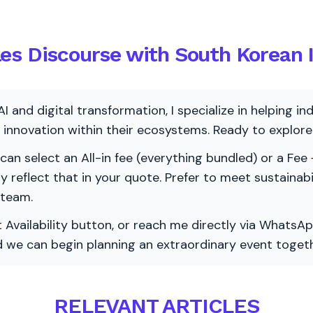
es Discourse with South Korean I
AI and digital transformation, I specialize in helping i
ve innovation within their ecosystems. Ready to explo
 can select an All-in fee (everything bundled) or a Fee +
vely reflect that in your quote. Prefer to meet sustainab
 team.
 Availability button, or reach me directly via WhatsAp
nd we can begin planning an extraordinary event togeth
RELEVANT ARTICLES