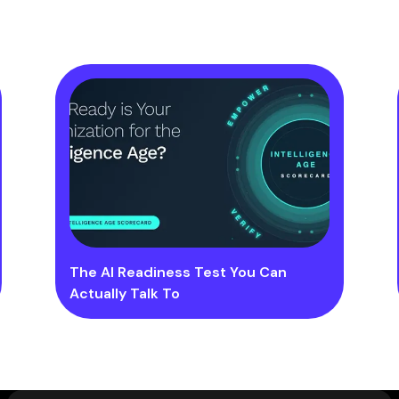
The AI Readiness Test You Can
Actually Talk To