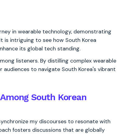
rney in wearable technology, demonstrating
 It is intriguing to see how South Korea
nhance its global tech standing.
ong listeners. By distilling complex wearable
er audiences to navigate South Korea's vibrant
y Among South Korean
 synchronize my discourses to resonate with
roach fosters discussions that are globally