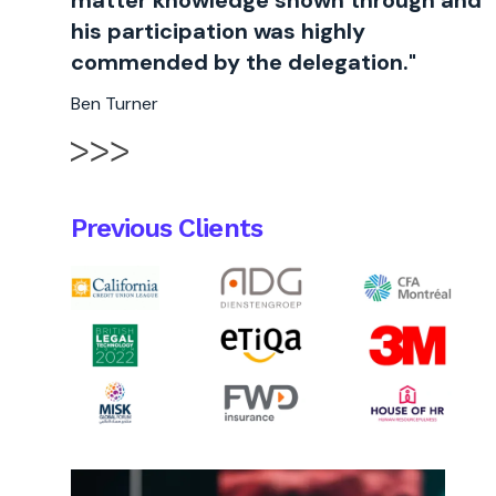
matter knowledge shown through and
his participation was highly
commended by the delegation."
Ben Turner
Previous Clients