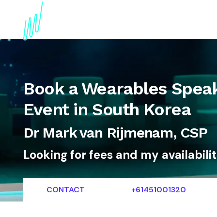
About
Topics
References
Articles
News
Book a Wearables Speak
Event in South Korea
Dr Mark van Rijmenam, CSP
Looking for fees and my availabili
CONTACT
+61451001320