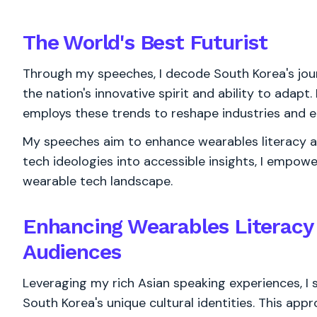
The World's
Best
Futurist
Through my speeches, I decode South Korea's jou
the nation's innovative spirit and ability to adapt.
employs these trends to reshape industries and e
My speeches aim to enhance wearables literacy am
tech ideologies into accessible insights, I empow
wearable tech landscape.
Enhancing Wearables Literac
Audiences
Leveraging my rich Asian speaking experiences, I
South Korea's unique cultural identities. This app