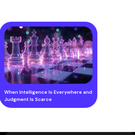
When Intelligence Is Everywhere and
Judgment Is Scarce