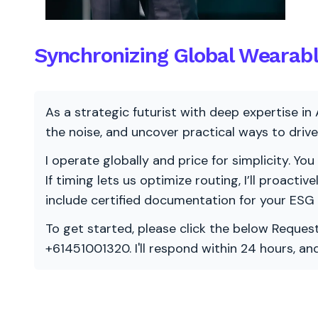
Synchronizing Global Wearabl
As a strategic futurist with deep expertise in 
the noise, and uncover practical ways to dri
I operate globally and price for simplicity. You
If timing lets us optimize routing, I’ll proacti
include certified documentation for your ESG
To get started, please click the below Request
+61451001320. I'll respond within 24 hours, a