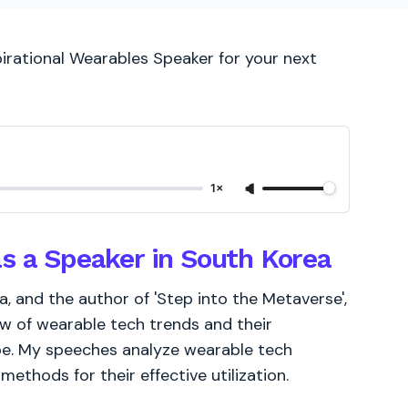
pirational Wearables Speaker for your next
1×
as a Speaker in South Korea
 and the author of 'Step into the Metaverse',
ew of wearable tech trends and their
ape. My speeches analyze wearable tech
ethods for their effective utilization.