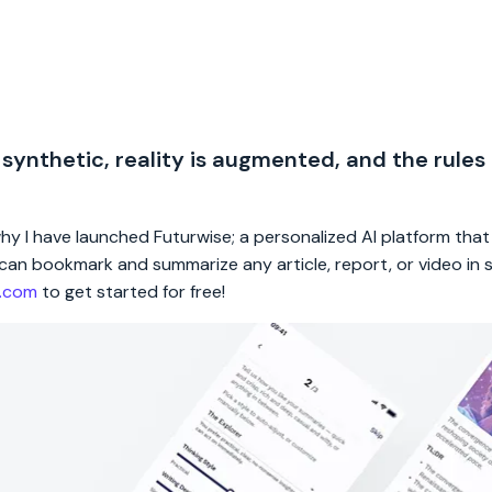
 synthetic, reality is augmented, and the rules
 why I have launched Futurwise; a personalized AI platform tha
rs can bookmark and summarize any article, report, or video in
e.com
to get started for free!