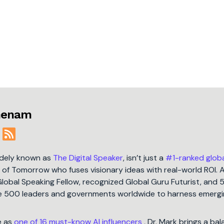
jmenam
idely known as
The Digital Speaker
, isn’t just a
#1-ranked glob
t of Tomorrow who fuses visionary ideas with real-world ROI. 
Global Speaking Fellow, recognized Global Guru Futurist, and 
une 500 leaders and governments worldwide to harness emergi
e as
one of 16 must-know AI influencers
, Dr. Mark brings a ba