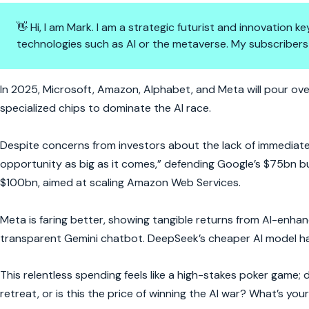
👋 Hi, I am Mark. I am a strategic futurist and innovation
technologies such as AI or the metaverse. My subscribers
$300bn Bet on AI: Big Tech’s 
In 2025, Microsoft, Amazon, Alphabet, and Meta will pour ove
specialized chips to dominate the AI race.
Despite concerns from investors about the lack of immediate 
opportunity as big as it comes,” defending Google’s $75bn 
$100bn, aimed at scaling Amazon Web Services.
Meta is faring better, showing tangible returns from AI-enhan
transparent Gemini chatbot. DeepSeek’s cheaper AI model has
This relentless spending feels like a high-stakes poker game; d
retreat, or is this the price of winning the AI war? What’s you