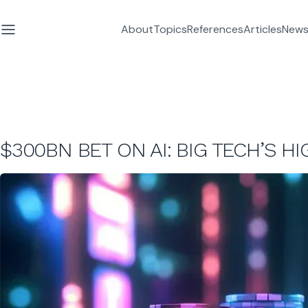
About
Topics
References
Articles
News
$300BN BET ON AI: BIG TECH’S H