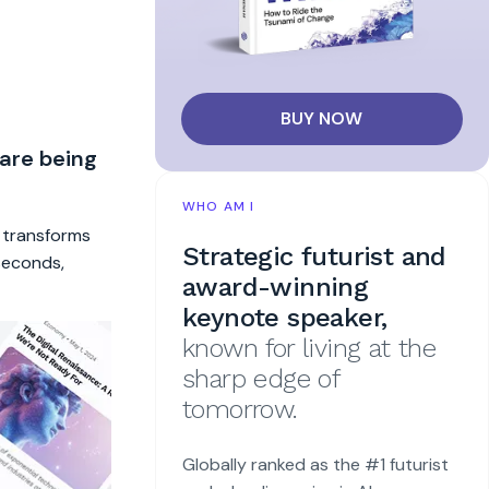
BUY NOW
 are being
WHO AM I
t transforms
Strategic futurist and
 seconds,
award-winning
keynote speaker,
known for living at the
sharp edge of
tomorrow.
Globally ranked as the #1 futurist