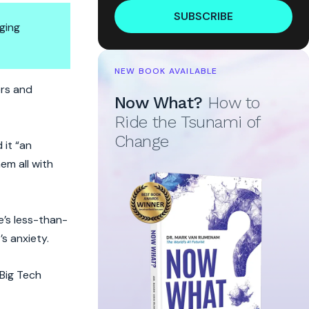
SUBSCRIBE
ging
NEW BOOK AVAILABLE
ers and
Now What?
How to
Ride the Tsunami of
Change
 it “an
em all with
e’s less-than-
s anxiety.
 Big Tech