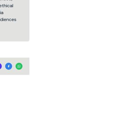
ethical
ia
audiences
.