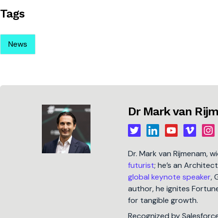
Tags
News
Dr Mark van Ri
Dr. Mark van Rijmenam, w
futurist
; he’s an Architec
global keynote speaker
, 
author, he ignites Fort
for tangible growth.
Recognized by Salesforc