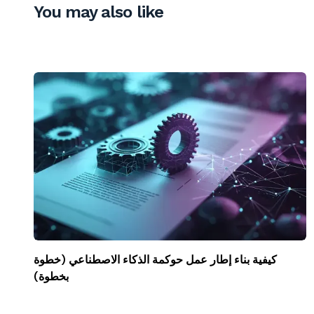
You may also like
كيفية بناء إطار عمل حوكمة الذكاء الاصطناعي (خطوة
بخطوة)