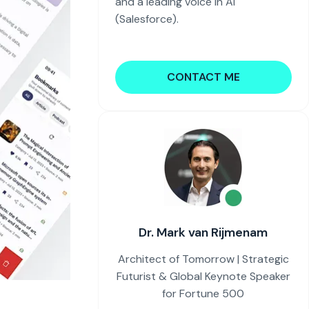
and a leading voice in AI
(Salesforce).
CONTACT ME
Dr. Mark van Rijmenam
Architect of Tomorrow | Strategic
Futurist & Global Keynote Speaker
for Fortune 500