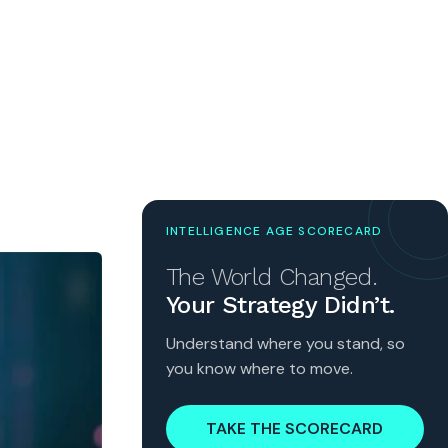
INTELLIGENCE AGE SCORECARD
The World Changed.
Your Strategy Didn’t.
Understand where you stand, so
you know where to move.
TAKE THE SCORECARD