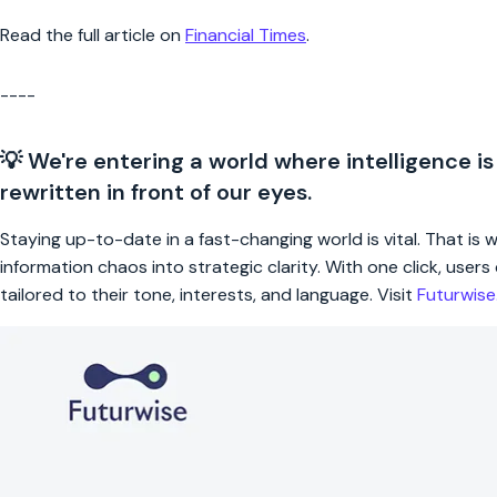
Read the full article on
Financial Times
.
----
💡 We're entering a world where intelligence is
rewritten in front of our eyes.
Staying up-to-date in a fast-changing world is vital. That is
information chaos into strategic clarity. With one click, use
tailored to their tone, interests, and language. Visit
Futurwis