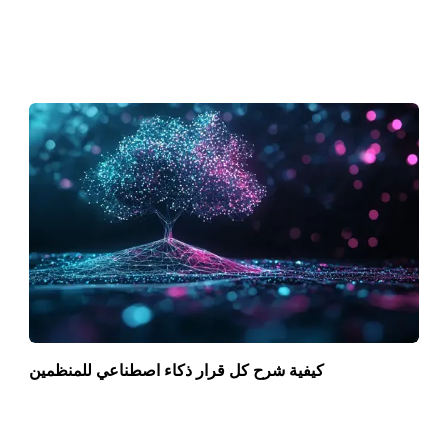
كيفية شرح كل قرار ذكاء اصطناعي للمنظمين