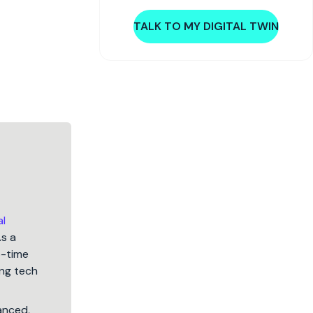
TALK TO MY DIGITAL TWIN
al
As a
5-time
ng tech
lanced,