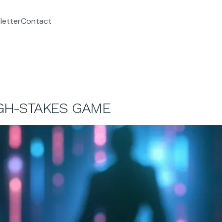
letter
Contact
IGH-STAKES GAME