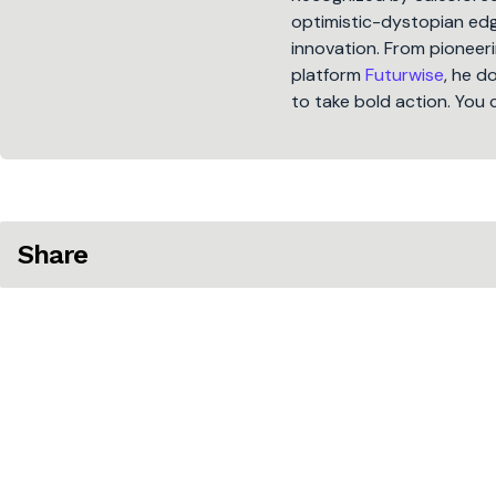
optimistic-dystopian edge
innovation. From pioneeri
platform
Futurwise
, he d
to take bold action. You 
Share