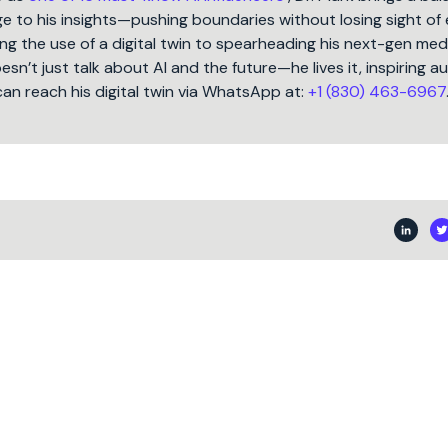
 to his insights—pushing boundaries without losing sight of 
ng the use of a digital twin to spearheading his next-gen med
oesn’t just talk about AI and the future—he lives it, inspiring 
can reach his digital twin via WhatsApp at:
+1 (830) 463-6967