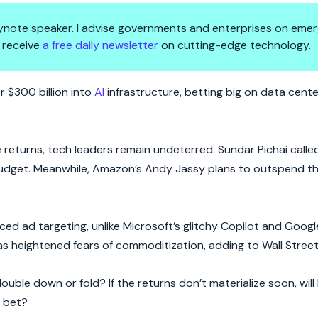
 keynote speaker. I advise governments and enterprises on emer
 receive
a free daily newsletter
on cutting-edge technology.
High-Stakes Game
r $300 billion into
AI
infrastructure, betting big on data cent
returns, tech leaders remain undeterred. Sundar Pichai called
budget. Meanwhile, Amazon’s Andy Jassy plans to outspend th
ced ad targeting, unlike Microsoft’s glitchy Copilot and Googl
 heightened fears of commoditization, adding to Wall Street’
ouble down or fold? If the returns don’t materialize soon, will
r bet?