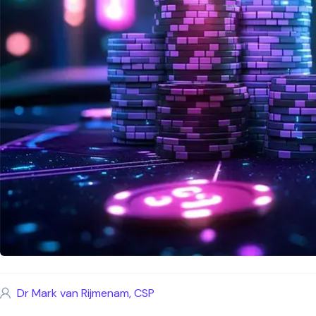
Dr Mark van Rijmenam, CSP