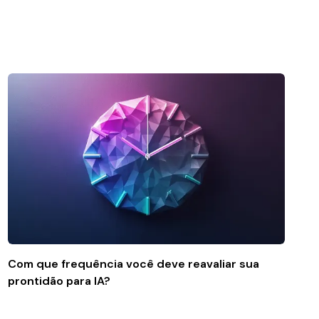
Com que frequência você deve reavaliar sua
prontidão para IA?