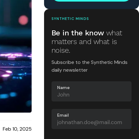
SYNTHETIC MINDS
Be in the know
what
matters and what is
noise.
Subscribe to the Synthetic Minds
daily newsletter
Name
Email
Feb 10, 2025