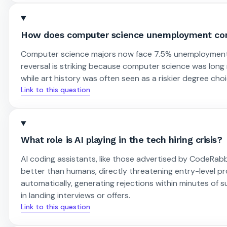
How does computer science unemployment com
Computer science majors now face 7.5% unemployment, w
reversal is striking because computer science was long
while art history was often seen as a riskier degree choi
Link to this question
What role is AI playing in the tech hiring crisis?
AI coding assistants, like those advertised by CodeRab
better than humans, directly threatening entry-level 
automatically, generating rejections within minutes of 
in landing interviews or offers.
Link to this question