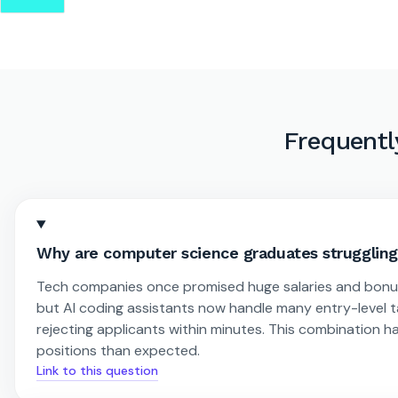
Frequentl
Why are computer science graduates struggling 
Tech companies once promised huge salaries and bonuses
but AI coding assistants now handle many entry-level 
rejecting applicants within minutes. This combination ha
positions than expected.
Link to this question