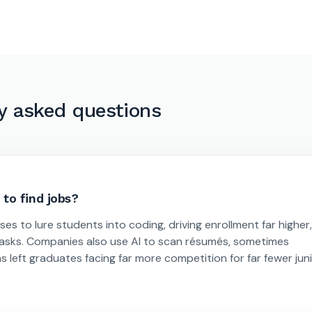
y asked questions
to find jobs?
 to lure students into coding, driving enrollment far higher,
tasks. Companies also use AI to scan résumés, sometimes
s left graduates facing far more competition for far fewer jun