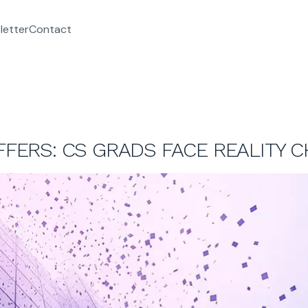
letter
Contact
OFFERS: CS GRADS FACE REALITY 