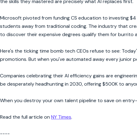
the skills they mastered are precisely what AI replaces first.
Microsoft pivoted from funding CS education to investing $4 bi
students away from traditional coding. The industry that cre
to discover their expensive degrees qualify them for burrito 
Here's the ticking time bomb tech CEOs refuse to see: Today's
promotions. But when you've automated away every junior posi
Companies celebrating their AI efficiency gains are engineerin
be desperately headhunting in 2030, offering $500K to anyo
When you destroy your own talent pipeline to save on entry
Read the full article on
NY Times
.
----