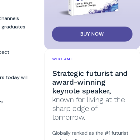
 channels
g graduates
BUY NOW
xpect
WHO AM I
Strategic futurist and
rs today will
award-winning
keynote speaker,
known for living at the
s?
sharp edge of
tomorrow.
Globally ranked as the #1 futurist