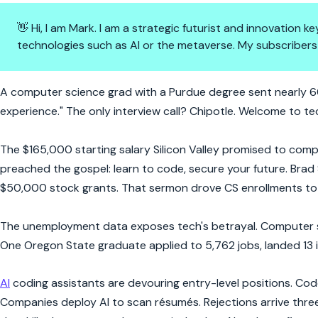
👋 Hi, I am Mark. I am a strategic futurist and innovation
technologies such as AI or the metaverse. My subscribers
6,000 Job Applications, Zero O
A computer science grad with a Purdue degree sent nearly 60
experience." The only interview call? Chipotle. Welcome to tec
The $165,000 starting salary Silicon Valley promised to com
preached the gospel: learn to code, secure your future. Brad 
$50,000 stock grants. That sermon drove CS enrollments to 
The unemployment data exposes tech's betrayal. Computer s
One Oregon State graduate applied to 5,762 jobs, landed 13 i
AI
coding assistants are devouring entry-level positions. Co
Companies deploy AI to scan résumés. Rejections arrive three