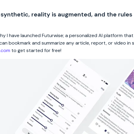
 synthetic, reality is augmented, and the rules
 why I have launched Futurwise; a personalized AI platform tha
rs can bookmark and summarize any article, report, or video in
e.com
to get started for free!