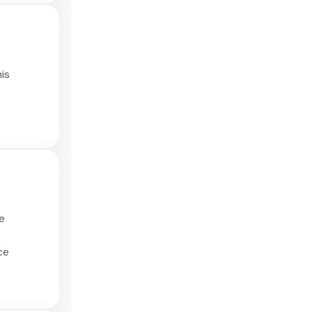
is
e
ce