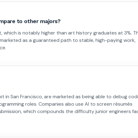
pare to other majors?
hich is notably higher than art history graduates at 3%. Th
 marketed as a guaranteed path to stable, high-paying work,
ce.
bit in San Francisco, are marketed as being able to debug cod
programming roles. Companies also use AI to screen résumés
submission, which compounds the difficulty junior engineers fa