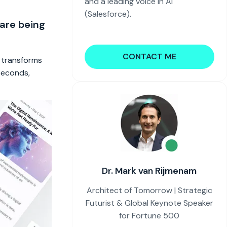
and a leading voice in AI
(Salesforce).
 are being
CONTACT ME
t transforms
 seconds,
Dr. Mark van Rijmenam
Architect of Tomorrow | Strategic
Futurist & Global Keynote Speaker
for Fortune 500