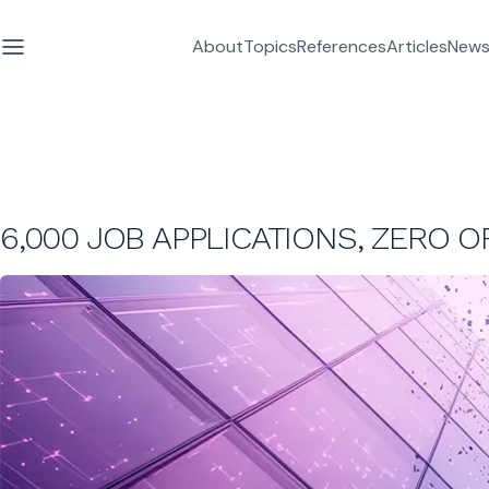
About
Topics
References
Articles
News
6,000 JOB APPLICATIONS, ZERO 