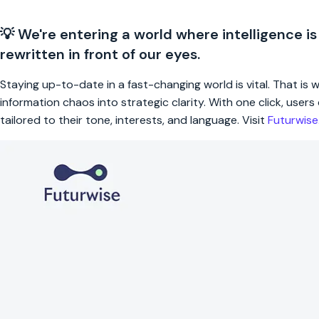
💡 We're entering a world where intelligence is
rewritten in front of our eyes.
Staying up-to-date in a fast-changing world is vital. That is
information chaos into strategic clarity. With one click, use
tailored to their tone, interests, and language. Visit
Futurwis