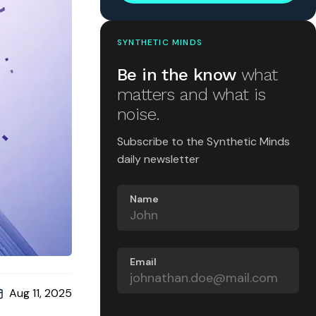
SYNTHETIC MINDS
Be in the know
what
matters and what is
noise.
Subscribe to the Synthetic Minds
daily newsletter
Name
Email
Aug 11, 2025