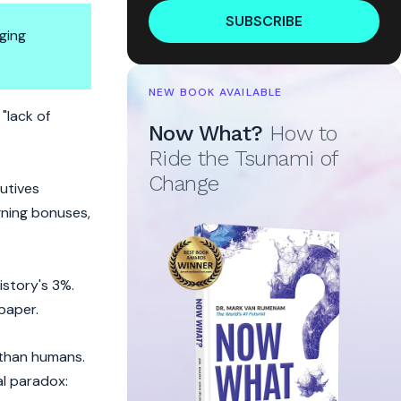
SUBSCRIBE
ging
NEW BOOK AVAILABLE
heck
"lack of
Now What?
How to
Ride the Tsunami of
Change
utives
gning bonuses,
story's 3%.
paper.
 than humans.
al paradox: