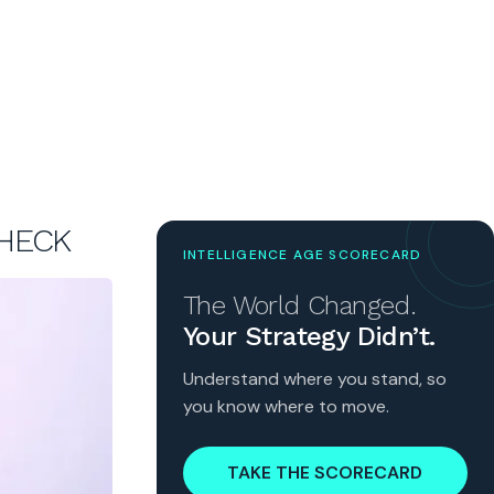
CHECK
INTELLIGENCE AGE SCORECARD
The World Changed.
Your Strategy Didn’t.
Understand where you stand, so
you know where to move.
TAKE THE SCORECARD