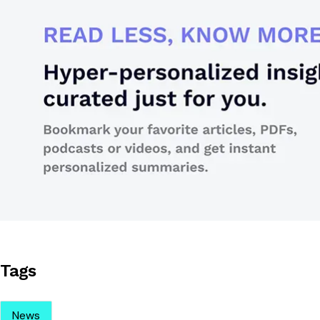
Tags
News