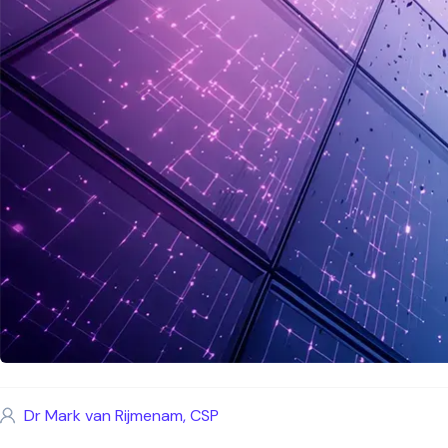
Dr Mark van Rijmenam, CSP