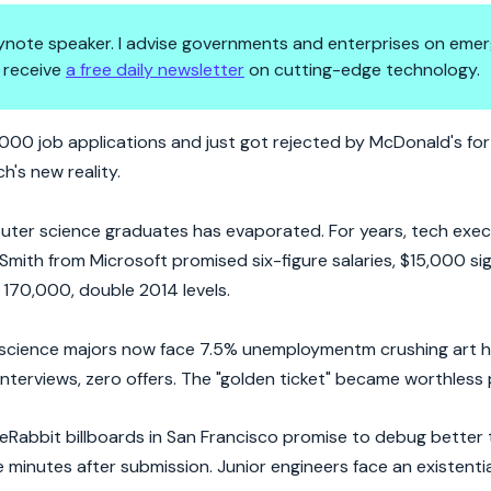
 keynote speaker. I advise governments and enterprises on emer
 receive
a free daily newsletter
on cutting-edge technology.
ffers: CS Grads Face Reality C
00 job applications and just got rejected by McDonald's for 
h's new reality.
puter science graduates has evaporated. For years, tech exec
Smith from Microsoft promised six-figure salaries, $15,000 si
170,000, double 2014 levels.
cience majors now face 7.5% unemploymentm crushing art hi
nterviews, zero offers. The "golden ticket" became worthless 
deRabbit billboards in San Francisco promise to debug better
 minutes after submission. Junior engineers face an existenti