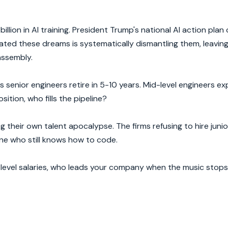
llion in AI training. President Trump's national AI action plan
ated these dreams is systematically dismantling them, leavin
assembly.
 senior engineers retire in 5-10 years. Mid-level engineers e
tion, who fills the pipeline?
g their own talent apocalypse. The firms refusing to hire junio
ne who still knows how to code.
-level salaries, who leads your company when the music stop