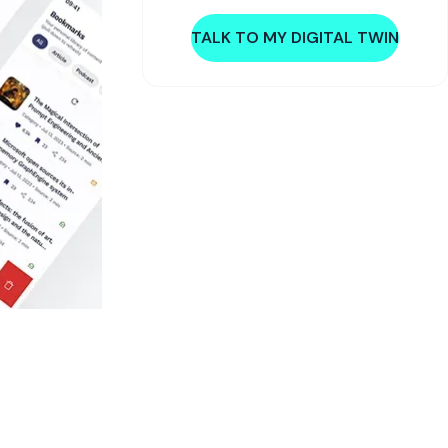
TALK TO MY DIGITAL TWIN