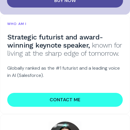
BUY NOW
WHO AM I
Strategic futurist and award-
winning keynote speaker,
known for
living at the sharp edge of tomorrow.
Globally ranked as the #1 futurist and a leading voice
in AI (Salesforce).
CONTACT ME