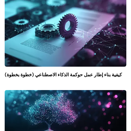
كيفية بناء إطار عمل حوكمة الذكاء الاصطناعي (خطوة بخطوة)