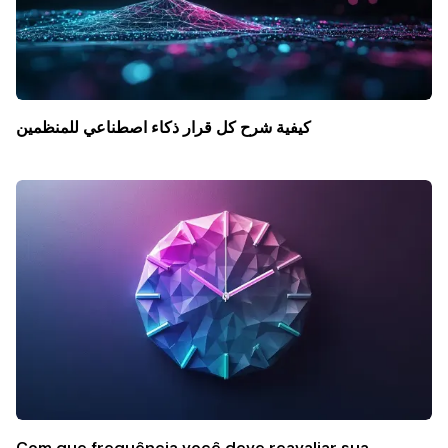
كيفية شرح كل قرار ذكاء اصطناعي للمنظمين
Com que frequência você deve reavaliar sua