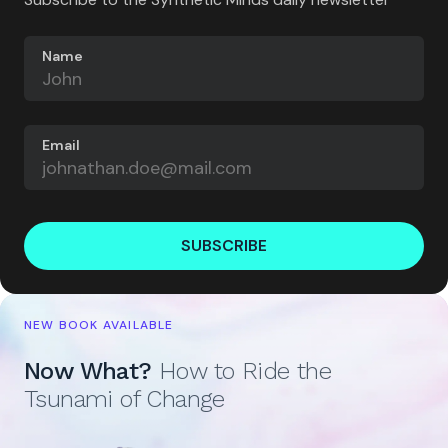
Name
Email
SUBSCRIBE
NEW BOOK AVAILABLE
Now What?
How to Ride the
Tsunami of Change