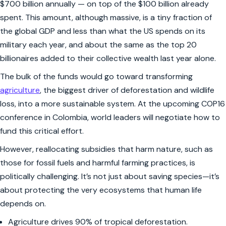
$700 billion annually — on top of the $100 billion already
spent. This amount, although massive, is a tiny fraction of
the global GDP and less than what the US spends on its
military each year, and about the same as the top 20
billionaires added to their collective wealth last year alone.
The bulk of the funds would go toward transforming
agriculture
, the biggest driver of deforestation and wildlife
loss, into a more sustainable system. At the upcoming COP16
conference in Colombia, world leaders will negotiate how to
fund this critical effort.
However, reallocating subsidies that harm nature, such as
those for fossil fuels and harmful farming practices, is
politically challenging. It’s not just about saving species—it’s
about protecting the very ecosystems that human life
depends on.
Agriculture drives 90% of tropical deforestation.