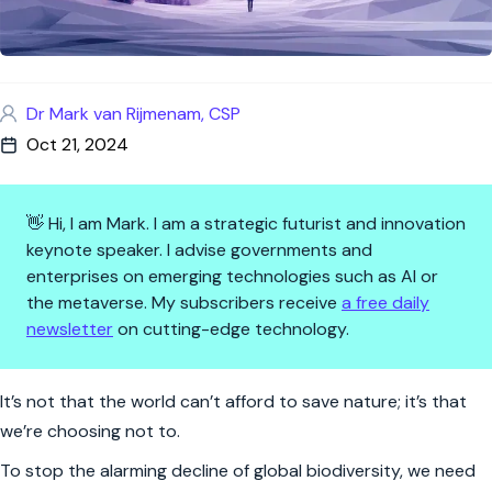
Dr Mark van Rijmenam, CSP
Oct 21, 2024
👋 Hi, I am Mark. I am a strategic futurist and innovation
keynote speaker. I advise governments and
enterprises on emerging technologies such as AI or
the metaverse. My subscribers receive
a free daily
newsletter
on cutting-edge technology.
$700 Billion: The Price of Natur
It’s not that the world can’t afford to save nature; it’s that
we’re choosing not to.
To stop the alarming decline of global biodiversity, we need