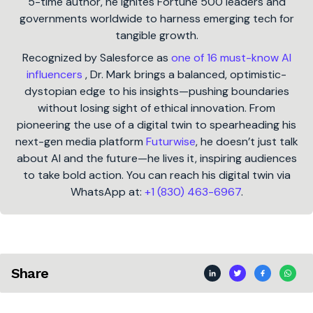
5-time author, he ignites Fortune 500 leaders and
governments worldwide to harness emerging tech for
tangible growth.
Recognized by Salesforce as
one of 16 must-know AI
influencers
, Dr. Mark brings a balanced, optimistic-
dystopian edge to his insights—pushing boundaries
without losing sight of ethical innovation. From
pioneering the use of a digital twin to spearheading his
next-gen media platform
Futurwise
, he doesn’t just talk
about AI and the future—he lives it, inspiring audiences
to take bold action. You can reach his digital twin via
WhatsApp at:
+1 (830) 463-6967
.
Share