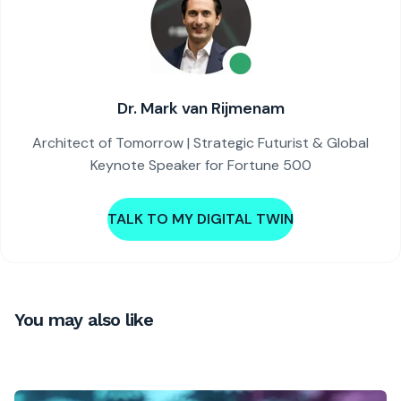
Dr. Mark van Rijmenam
Architect of Tomorrow | Strategic Futurist & Global
Keynote Speaker for Fortune 500
TALK TO MY DIGITAL TWIN
You may also like