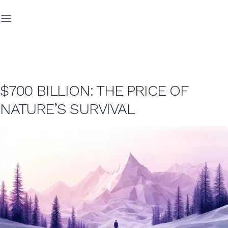
$700 BILLION: THE PRICE OF
NATURE’S SURVIVAL