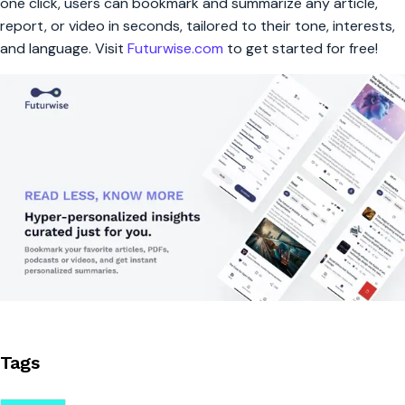
one click, users can bookmark and summarize any article,
report, or video in seconds, tailored to their tone, interests,
and language. Visit
Futurwise.com
to get started for free!
Tags