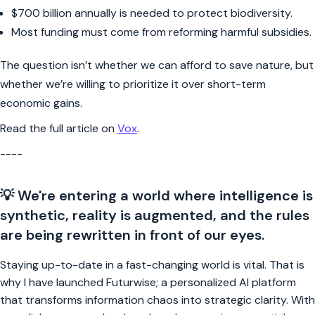
$700 billion annually is needed to protect biodiversity.
Most funding must come from reforming harmful subsidies.
The question isn’t whether we can afford to save nature, but
whether we’re willing to prioritize it over short-term
economic gains.
Read the full article on
Vox
.
----
💡 We're entering a world where intelligence is
synthetic, reality is augmented, and the rules
are being rewritten in front of our eyes.
Staying up-to-date in a fast-changing world is vital. That is
why I have launched Futurwise; a personalized AI platform
that transforms information chaos into strategic clarity. With