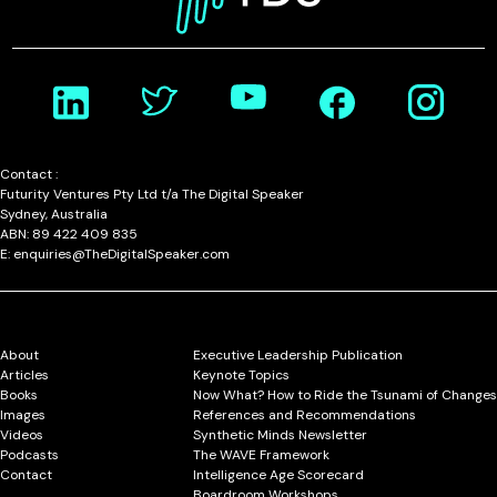
Contact :
Futurity Ventures Pty Ltd t/a The Digital Speaker
Sydney, Australia
ABN: 89 422 409 835
E: enquiries@TheDigitalSpeaker.com
About
Executive Leadership Publication
Articles
Keynote Topics
Books
Now What? How to Ride the Tsunami of Changes
Images
References and Recommendations
Videos
Synthetic Minds Newsletter
Podcasts
The WAVE Framework
Contact
Intelligence Age Scorecard
Boardroom Workshops