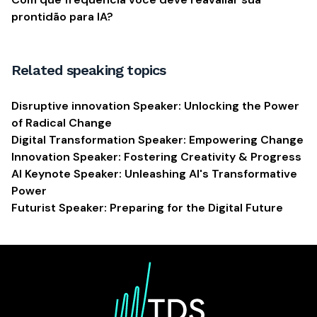
prontidão para IA?
Related speaking topics
Disruptive innovation Speaker: Unlocking the Power
of Radical Change
Digital Transformation Speaker: Empowering Change
Innovation Speaker: Fostering Creativity & Progress
AI Keynote Speaker: Unleashing AI's Transformative
Power
Futurist Speaker: Preparing for the Digital Future