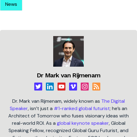
News
Dr Mark van Rijmenam
Dr. Mark van Rijmenam, widely known as
The Digital
Speaker
, isn’t just a
#1-ranked global futurist
; he’s an
Architect of Tomorrow who fuses visionary ideas with
real-world ROI. As a
global keynote speaker
, Global
Speaking Fellow, recognized Global Guru Futurist, and