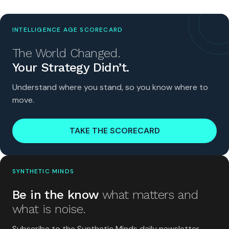
INTELLIGENCE AGE SCORECARD
The World Changed.
Your Strategy Didn’t.
Understand where you stand, so you know where to
move.
TAKE THE SCORECARD
SYNTHETIC MINDS
Be in the know
what matters and
what is noise.
Subscribe to the Synthetic Minds daily newsletter