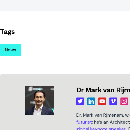
Tags
News
Dr Mark van Ri
Dr. Mark van Rijmenam, w
futurist
; he’s an Architec
global keynote speaker
, 