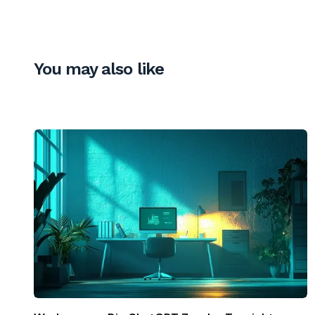
You may also like