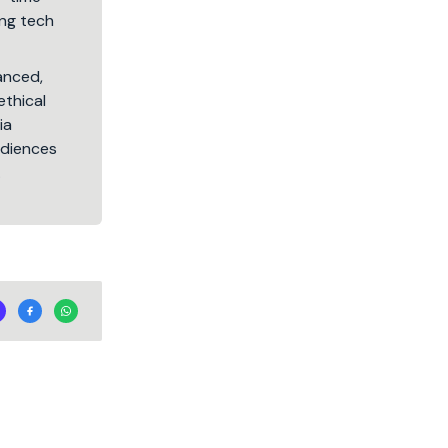
ng tech
lanced,
ethical
ia
audiences
.