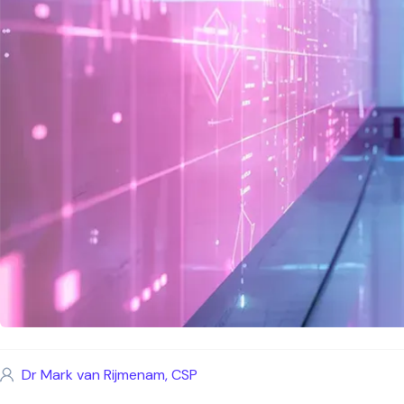
Dr Mark van Rijmenam, CSP