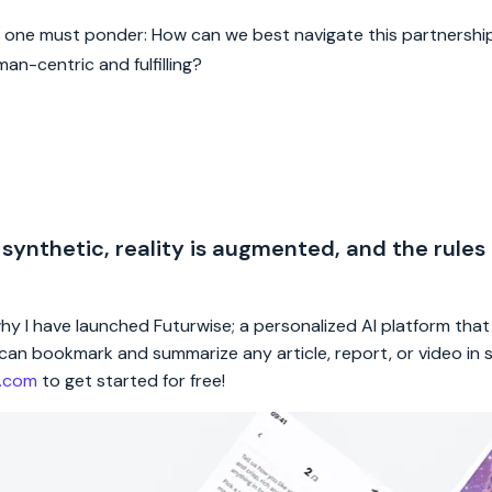
y, one must ponder: How can we best navigate this partnership
n-centric and fulfilling?
 synthetic, reality is augmented, and the rules
 why I have launched Futurwise; a personalized AI platform tha
rs can bookmark and summarize any article, report, or video in
e.com
to get started for free!