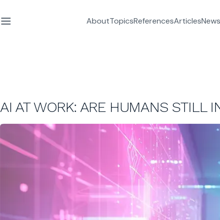
About
Topics
References
Articles
News
AI AT WORK: ARE HUMANS STILL I