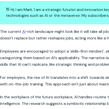
👋 Hi, I am Mark. I am a strategic futurist and innovation
technologies such as AI or the metaverse. My subscribers
AI at Work: Are Humans Still in
The current
AI
-rich landscape might look like it will take all j
doesn't replace but rather reshapes jobs, acting more like a 
Employees are encouraged to adopt a 'skills-first mindset', wh
categorizing them based on AI's applicability. The narrative 
skills that AI can't replicate, like strategic thinking and proble
For employers, the rise of AI translates into a shift towards 
with on-the-job training. This approach isn't just about maste
In the workplace of the future workplace, AI handles routine 
intelligence. The research suggests a symbiotic relationshi