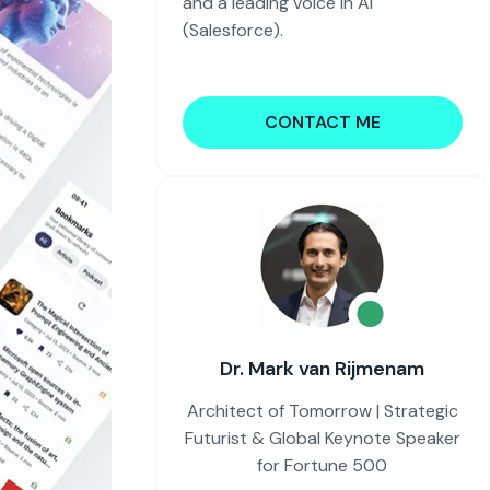
and a leading voice in AI
(Salesforce).
CONTACT ME
Dr. Mark van Rijmenam
Architect of Tomorrow | Strategic
Futurist & Global Keynote Speaker
for Fortune 500