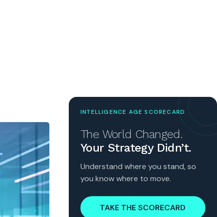
INTELLIGENCE AGE SCORECARD
The World Changed.
Your Strategy Didn’t.
Understand where you stand, so
you know where to move.
TAKE THE SCORECARD