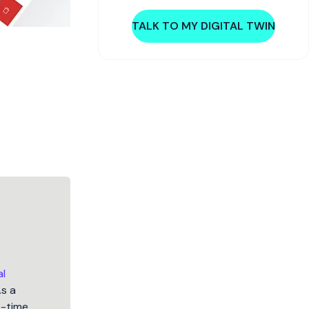
TALK TO MY DIGITAL TWIN
al
As a
5-time