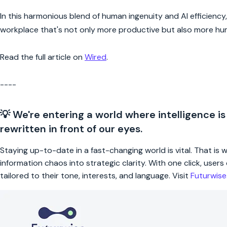
In this harmonious blend of human ingenuity and AI efficienc
workplace that's not only more productive but also more huma
Read the full article on
Wired
.
----
💡 We're entering a world where intelligence is
rewritten in front of our eyes.
Staying up-to-date in a fast-changing world is vital. That is
information chaos into strategic clarity. With one click, use
tailored to their tone, interests, and language. Visit
Futurwis