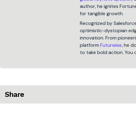
author, he ignites Fort
for tangible growth.
Recognized by Salesforc
optimistic-dystopian edge
innovation. From pioneeri
platform
Futurwise
, he d
to take bold action. You 
Share