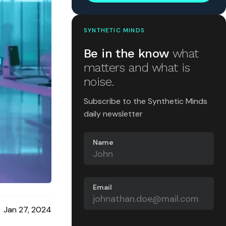
SYNTHETIC MINDS
Be in the know
what
matters and what is
noise.
Subscribe to the Synthetic Minds
daily newsletter
Name
Email
Jan 27, 2024