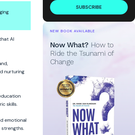
SUBSCRIBE
ging
NEW BOOK AVAILABLE
that AI
Now What?
How to
Ride the Tsunami of
Change
and,
nd nurturing
 education
c skills.
and emotional
 strengths.