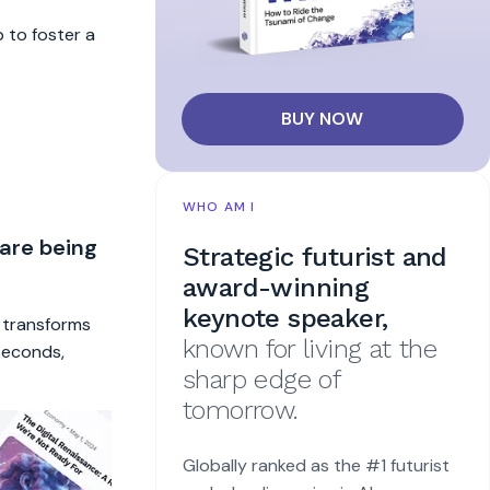
 to foster a
BUY NOW
WHO AM I
 are being
Strategic futurist and
award-winning
keynote speaker,
t transforms
known for living at the
 seconds,
sharp edge of
tomorrow.
Globally ranked as the #1 futurist