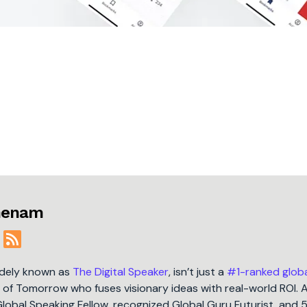
jmenam
idely known as
The Digital Speaker
, isn’t just a
#1-ranked glob
t of Tomorrow who fuses visionary ideas with real-world ROI. 
Global Speaking Fellow, recognized Global Guru Futurist, and 