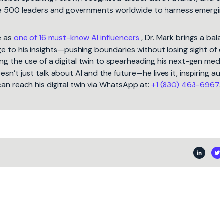
une 500 leaders and governments worldwide to harness emergi
e as
one of 16 must-know AI influencers
, Dr. Mark brings a ba
 to his insights—pushing boundaries without losing sight of 
ng the use of a digital twin to spearheading his next-gen med
oesn’t just talk about AI and the future—he lives it, inspiring 
can reach his digital twin via WhatsApp at:
+1 (830) 463-6967