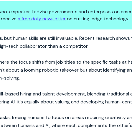
 keynote speaker. I advise governments and enterprises on emer
 receive
a free daily newsletter
on cutting-edge technology.
 the Driver's Seat?
obs, but human skills are still invaluable. Recent research shows 
high-tech collaborator than a competitor.
ere the focus shifts from job titles to the specific tasks at h
isn't about a looming robotic takeover but about identifying a
m-solving.
skill-based hiring and talent development, blending traditional
ring AI; it's equally about valuing and developing human-centri
tasks, freeing humans to focus on areas requiring creativity 
p between humans and AI, where each complements the other's