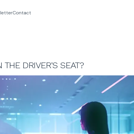
letter
Contact
N THE DRIVER'S SEAT?