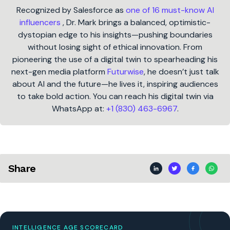
Recognized by Salesforce as
one of 16 must-know AI
influencers
, Dr. Mark brings a balanced, optimistic-
dystopian edge to his insights—pushing boundaries
without losing sight of ethical innovation. From
pioneering the use of a digital twin to spearheading his
next-gen media platform
Futurwise
, he doesn’t just talk
about AI and the future—he lives it, inspiring audiences
to take bold action. You can reach his digital twin via
WhatsApp at:
+1 (830) 463-6967
.
Share
INTELLIGENCE AGE SCORECARD