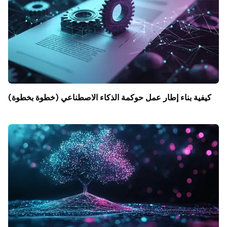
كيفية بناء إطار عمل حوكمة الذكاء الاصطناعي (خطوة بخطوة)