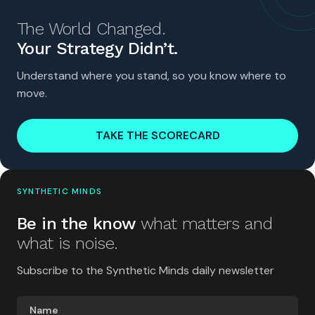
The World Changed.
Your Strategy Didn’t.
Understand where you stand, so you know where to
move.
TAKE THE SCORECARD
SYNTHETIC MINDS
Be in the know
what matters and
what is noise.
Subscribe to the Synthetic Minds daily newsletter
Name