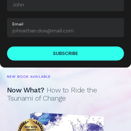
Email
SUBSCRIBE
NEW BOOK AVAILABLE
Now What?
How to Ride the
Tsunami of Change