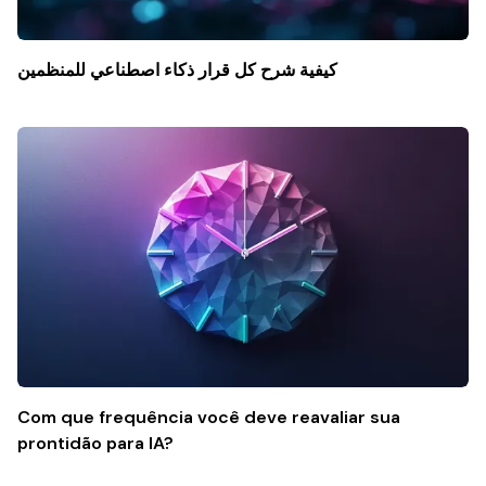
كيفية شرح كل قرار ذكاء اصطناعي للمنظمين
Com que frequência você deve reavaliar sua
prontidão para IA?