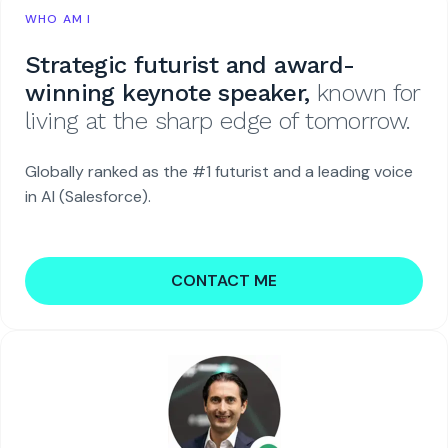
WHO AM I
Strategic futurist and award-
winning keynote speaker,
known for
living at the sharp edge of tomorrow.
Globally ranked as the #1 futurist and a leading voice
in AI (Salesforce).
CONTACT ME