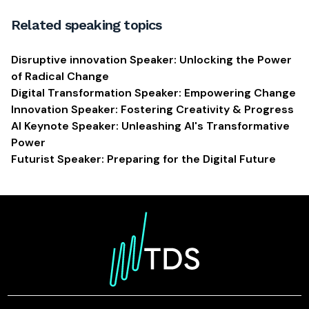
Related speaking topics
Disruptive innovation Speaker: Unlocking the Power
of Radical Change
Digital Transformation Speaker: Empowering Change
Innovation Speaker: Fostering Creativity & Progress
AI Keynote Speaker: Unleashing AI's Transformative
Power
Futurist Speaker: Preparing for the Digital Future