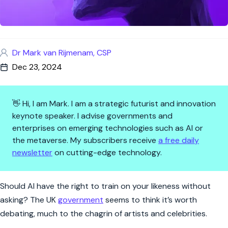
Dr Mark van Rijmenam, CSP
Dec 23, 2024
👋 Hi, I am Mark. I am a strategic futurist and innovation
keynote speaker. I advise governments and
enterprises on emerging technologies such as AI or
the metaverse. My subscribers receive
a free daily
newsletter
on cutting-edge technology.
AI Clones, Celebrities, and the
Should AI have the right to train on your likeness without
asking? The UK
government
seems to think it’s worth
debating, much to the chagrin of artists and celebrities.