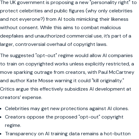
The UK government is proposing a new "personality right" to
protect celebrities and public figures (why only celebrities
and not evyerone?) from AI tools mimicking their likeness
without consent. While this aims to combat malicious
deepfakes and unauthorized commercial use, it’s part of a
larger, controversial overhaul of copyright laws.
The suggested "opt-out" regime would allow AI companies
to train on copyrighted works unless explicitly restricted, a
move sparking outrage from creators, with Paul McCartney
and author Kate Mosse warning it could "kill originality."
Critics argue this effectively subsidizes AI development at
creators’ expense.
Celebrities may get new protections against AI clones.
Creators oppose the proposed "opt-out" copyright
regime.
Transparency on AI training data remains a hot-button