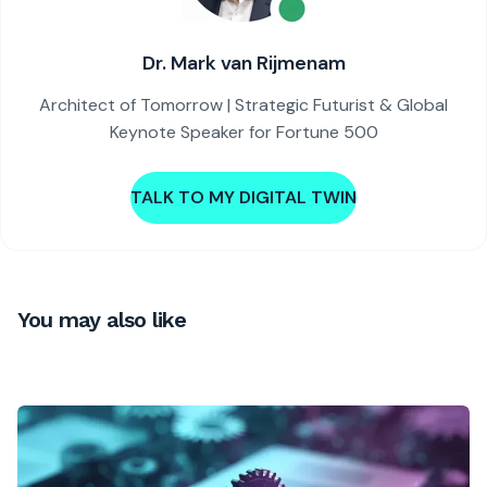
Dr. Mark van Rijmenam
Architect of Tomorrow | Strategic Futurist & Global
Keynote Speaker for Fortune 500
TALK TO MY DIGITAL TWIN
You may also like