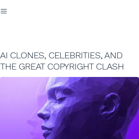
AI CLONES, CELEBRITIES, AND
THE GREAT COPYRIGHT CLASH