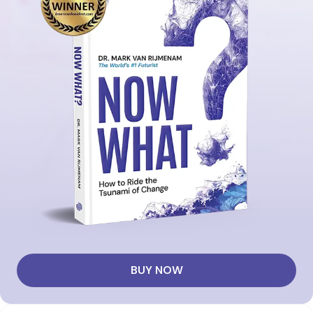
BUY NOW