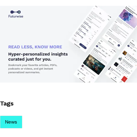
Tags
News