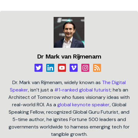
Dr Mark van Rijmenam
Dr. Mark van Rijmenam, widely known as
The Digital
Speaker
, isn’t just a
#1-ranked global futurist
; he’s an
Architect of Tomorrow who fuses visionary ideas with
real-world ROI. As a
global keynote speaker
, Global
Speaking Fellow, recognized Global Guru Futurist, and
5-time author, he ignites Fortune 500 leaders and
governments worldwide to harness emerging tech for
tangible growth.