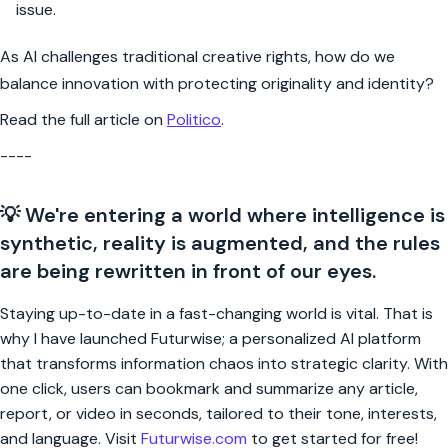
issue.
As AI challenges traditional creative rights, how do we
balance innovation with protecting originality and identity?
Read the full article on
Politico
.
----
💡 We're entering a world where intelligence is
synthetic, reality is augmented, and the rules
are being rewritten in front of our eyes.
Staying up-to-date in a fast-changing world is vital. That is
why I have launched Futurwise; a personalized AI platform
that transforms information chaos into strategic clarity. With
one click, users can bookmark and summarize any article,
report, or video in seconds, tailored to their tone, interests,
and language. Visit
Futurwise.com
to get started for free!