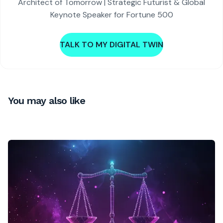
Architect of Tomorrow | Strategic Futurist & Global
Keynote Speaker for Fortune 500
TALK TO MY DIGITAL TWIN
You may also like