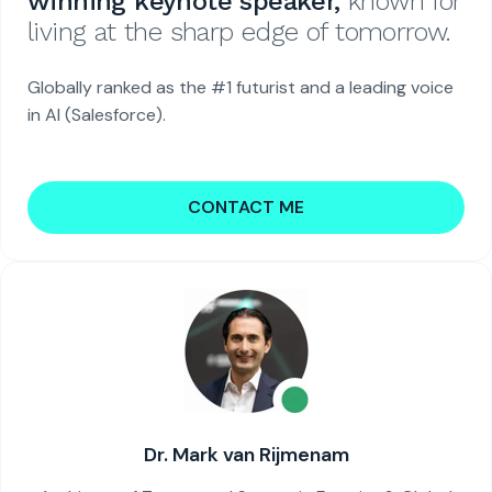
winning keynote speaker,
known for
living at the sharp edge of tomorrow.
Globally ranked as the #1 futurist and a leading voice
in AI (Salesforce).
CONTACT ME
Dr. Mark van Rijmenam