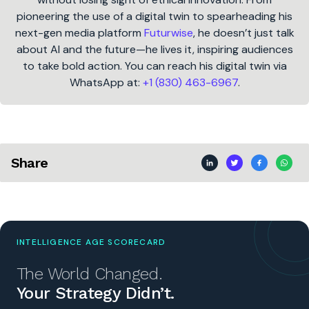
pioneering the use of a digital twin to spearheading his
next-gen media platform
Futurwise
, he doesn’t just talk
about AI and the future—he lives it, inspiring audiences
to take bold action. You can reach his digital twin via
WhatsApp at:
+1 (830) 463-6967
.
Share
INTELLIGENCE AGE SCORECARD
The World Changed.
Your Strategy Didn’t.