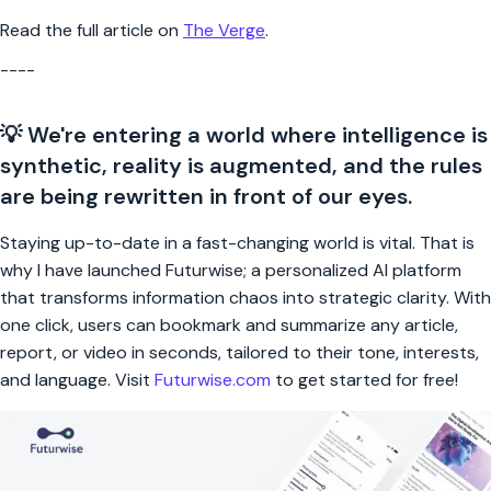
Read the full article on
The Verge
.
----
💡 We're entering a world where intelligence is
synthetic, reality is augmented, and the rules
are being rewritten in front of our eyes.
Staying up-to-date in a fast-changing world is vital. That is
why I have launched Futurwise; a personalized AI platform
that transforms information chaos into strategic clarity. With
one click, users can bookmark and summarize any article,
report, or video in seconds, tailored to their tone, interests,
and language. Visit
Futurwise.com
to get started for free!