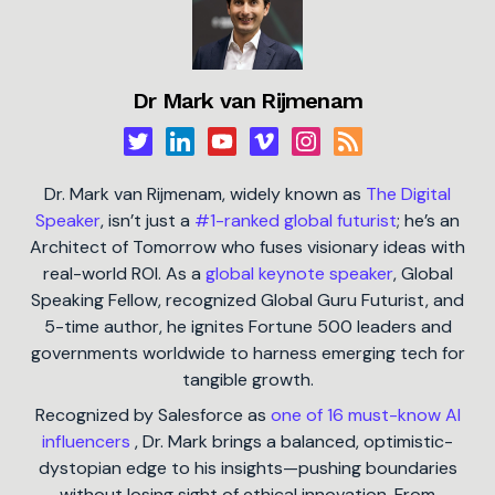
Dr Mark van Rijmenam
Dr. Mark van Rijmenam, widely known as
The Digital
Speaker
, isn’t just a
#1-ranked global futurist
; he’s an
Architect of Tomorrow who fuses visionary ideas with
real-world ROI. As a
global keynote speaker
, Global
Speaking Fellow, recognized Global Guru Futurist, and
5-time author, he ignites Fortune 500 leaders and
governments worldwide to harness emerging tech for
tangible growth.
Recognized by Salesforce as
one of 16 must-know AI
influencers
, Dr. Mark brings a balanced, optimistic-
dystopian edge to his insights—pushing boundaries
without losing sight of ethical innovation. From