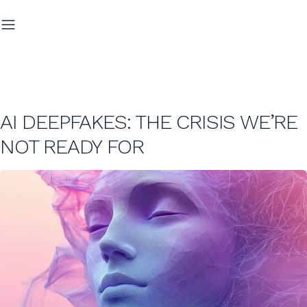
AI DEEPFAKES: THE CRISIS WE’RE
NOT READY FOR