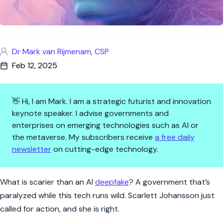
Dr Mark van Rijmenam, CSP
Feb 12, 2025
👋 Hi, I am Mark. I am a strategic futurist and innovation
keynote speaker. I advise governments and
enterprises on emerging technologies such as AI or
the metaverse. My subscribers receive
a free daily
newsletter
on cutting-edge technology.
AI Deepfakes: The Crisis We’re
What is scarier than an AI
deepfake
? A government that’s
paralyzed while this tech runs wild. Scarlett Johansson just
called for action, and she is right.