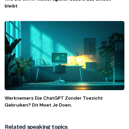
bleibt
Werknemers Die ChatGPT Zonder Toezicht
Gebruiken? Dit Moet Je Doen.
Related speaking topics