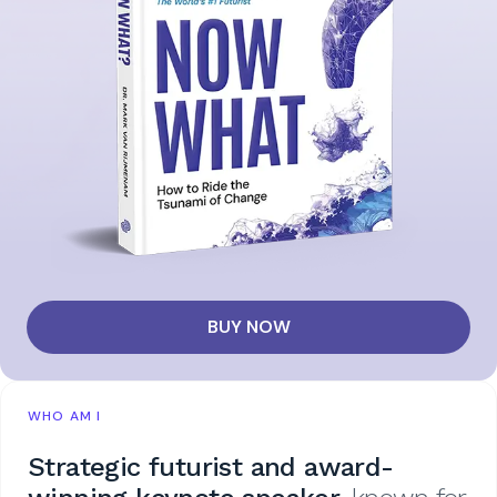
BUY NOW
WHO AM I
Strategic futurist and award-