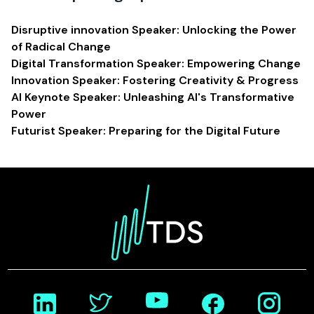
Disruptive innovation Speaker: Unlocking the Power
of Radical Change
Digital Transformation Speaker: Empowering Change
Innovation Speaker: Fostering Creativity & Progress
AI Keynote Speaker: Unleashing AI's Transformative
Power
Futurist Speaker: Preparing for the Digital Future