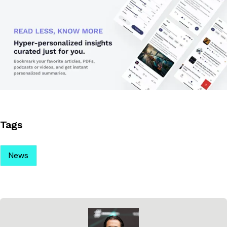
Tags
News