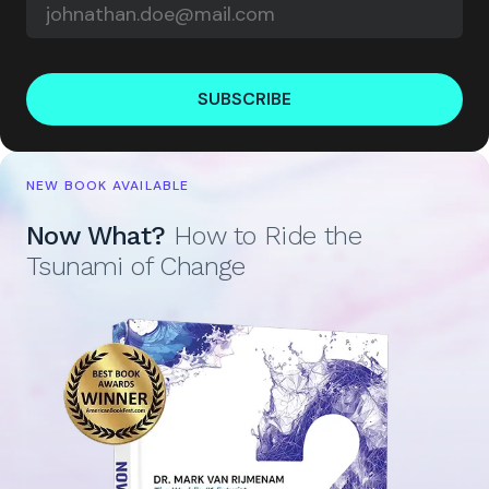
SUBSCRIBE
NEW BOOK AVAILABLE
Now What?
How to Ride the
Tsunami of Change