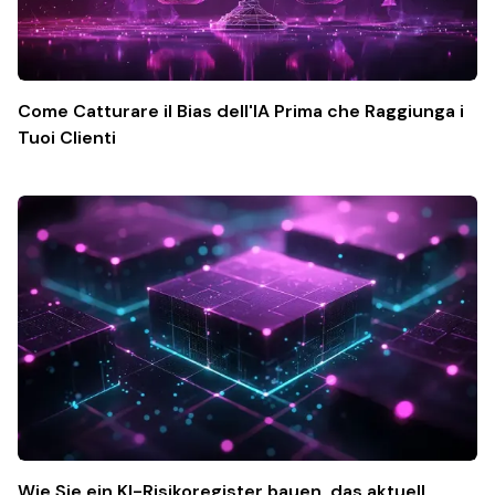
Come Catturare il Bias dell'IA Prima che Raggiunga i
Tuoi Clienti
Wie Sie ein KI-Risikoregister bauen, das aktuell