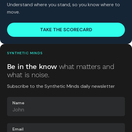
Understand where you stand, so you know where to
move.
TAKE THE SCORECARD
SYNTHETIC MINDS
Be in the know
what matters and
what is noise.
Subscribe to the Synthetic Minds daily newsletter
Name
Email