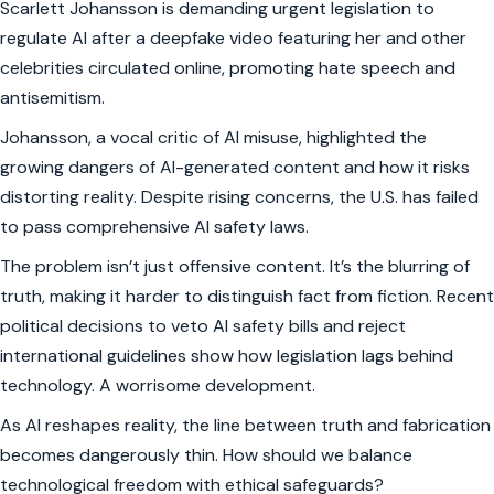
Scarlett Johansson is demanding urgent legislation to
regulate AI after a deepfake video featuring her and other
celebrities circulated online, promoting hate speech and
antisemitism.
Johansson, a vocal critic of AI misuse, highlighted the
growing dangers of AI-generated content and how it risks
distorting reality. Despite rising concerns, the U.S. has failed
to pass comprehensive AI safety laws.
The problem isn’t just offensive content. It’s the blurring of
truth, making it harder to distinguish fact from fiction. Recent
political decisions to veto AI safety bills and reject
international guidelines show how legislation lags behind
technology. A worrisome development.
As AI reshapes reality, the line between truth and fabrication
becomes dangerously thin. How should we balance
technological freedom with ethical safeguards?