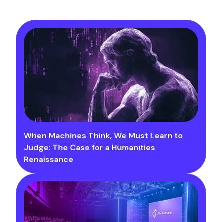
When Machines Think, We Must Learn to
Judge: The Case for a Humanities
Renaissance