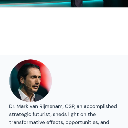
Dr. Mark van Rijmenam, CSP, an accomplished
strategic futurist, sheds light on the
transformative effects, opportunities, and