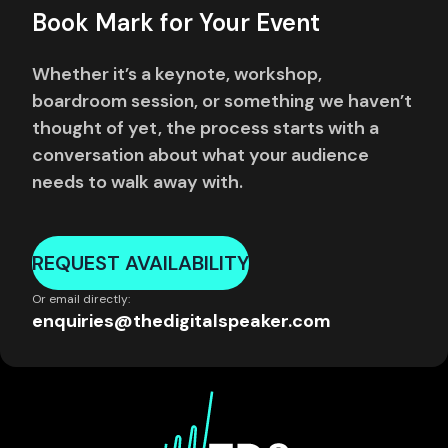
Book Mark for Your Event
Whether it’s a keynote, workshop,
boardroom session, or something we haven’t
thought of yet, the process starts with a
conversation about what your audience
needs to walk away with.
REQUEST AVAILABILITY
Or email directly:
enquiries@thedigitalspeaker.com