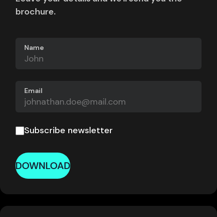
brochure.
Name
Email
Subscribe newsletter
DOWNLOAD