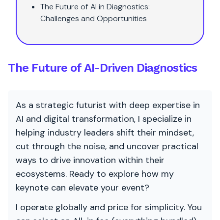
The Future of AI in Diagnostics:
Challenges and Opportunities
The Future of AI-Driven Diagnostics
As a strategic futurist with deep expertise in
AI and digital transformation, I specialize in
helping industry leaders shift their mindset,
cut through the noise, and uncover practical
ways to drive innovation within their
ecosystems. Ready to explore how my
keynote can elevate your event?
I operate globally and price for simplicity. You