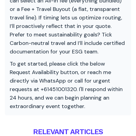
can select an All-in fee (everything bundled)
or a Fee + Travel Buyout (a flat, transparent
travel line). If timing lets us optimize routing,
I’ll proactively reflect that in your quote.
Prefer to meet sustainability goals? Tick
Carbon-neutral travel and I’ll include certified
documentation for your ESG team.
To get started, please click the below
Request Availability button, or reach me
directly via WhatsApp or call for urgent
requests at +61451001320. I'll respond within
24 hours, and we can begin planning an
extraordinary event together.
RELEVANT ARTICLES