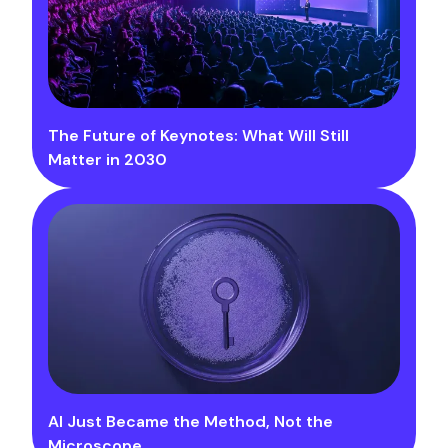
The Future of Keynotes: What Will Still
Matter in 2030
AI Just Became the Method, Not the
Microscope