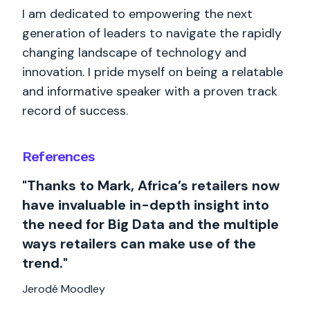
I am dedicated to empowering the next
generation of leaders to navigate the rapidly
changing landscape of technology and
innovation. I pride myself on being a relatable
and informative speaker with a proven track
record of success.
References
"Thanks to Mark, Africa’s retailers now
have invaluable in-depth insight into
the need for Big Data and the multiple
ways retailers can make use of the
trend."
Jerodé Moodley