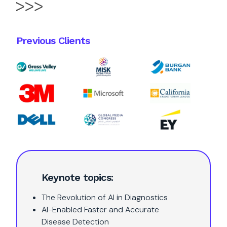
Previous Clients
Keynote topics:
The Revolution of AI in Diagnostics
AI-Enabled Faster and Accurate
Disease Detection