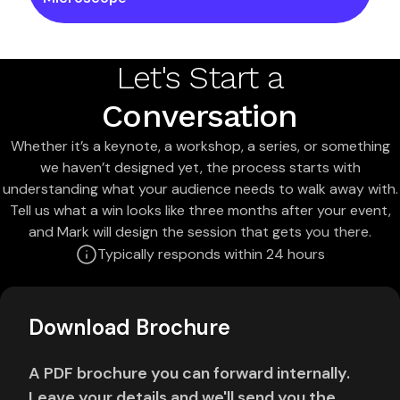
Let's Start a
Conversation
Whether it’s a keynote, a workshop, a series, or something
we haven’t designed yet, the process starts with
understanding what your audience needs to walk away with.
Tell us what a win looks like three months after your event,
and Mark will design the session that gets you there.
Typically responds within 24 hours
Download Brochure
A PDF brochure you can forward internally.
Leave your details and we'll send you the