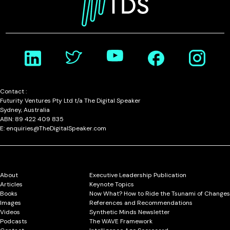
Contact :
Futurity Ventures Pty Ltd t/a The Digital Speaker
Sydney, Australia
ABN: 89 422 409 835
E: enquiries@TheDigitalSpeaker.com
About
Executive Leadership Publication
Articles
Keynote Topics
Books
Now What? How to Ride the Tsunami of Changes
Images
References and Recommendations
Videos
Synthetic Minds Newsletter
Podcasts
The WAVE Framework