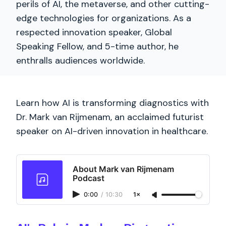
perils of AI, the metaverse, and other cutting-
edge technologies for organizations. As a
respected innovation speaker, Global
Speaking Fellow, and 5-time author, he
enthralls audiences worldwide.
Learn how AI is transforming diagnostics with
Dr. Mark van Rijmenam, an acclaimed futurist
speaker on AI-driven innovation in healthcare.
About Mark van Rijmenam
Podcast
0:00
/
10:30
1×