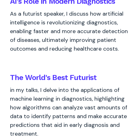
AI's Role in Modern Diagnostics
As a futurist speaker, I discuss how artificial
intelligence is revolutionizing diagnostics,
enabling faster and more accurate detection
of diseases, ultimately improving patient
outcomes and reducing healthcare costs.
The World's
Best
Futurist
in my talks, I delve into the applications of
machine learning in diagnostics, highlighting
how algorithms can analyze vast amounts of
data to identify patterns and make accurate
predictions that aid in early diagnosis and
treatment.