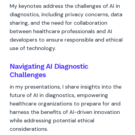
My keynotes address the challenges of AI in
diagnostics, including privacy concerns, data
sharing, and the need for collaboration
between healthcare professionals and AI
developers to ensure responsible and ethical
use of technology.
Navigating AI Diagnostic
Challenges
in my presentations, I share insights into the
future of AI in diagnostics, empowering
healthcare organizations to prepare for and
harness the benefits of AI-driven innovation
while addressing potential ethical
considerations.