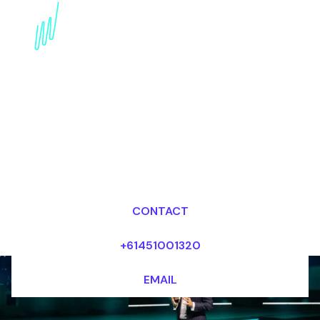
AI in Diagnostics
Futurist Speaker:
Revolutionizing Disease
Detection
Dr Mark van Rijmenam, CSP
Looking for fees and my availability?
CONTACT
+61451001320
EMAIL