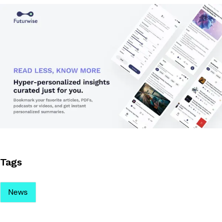
Tags
News