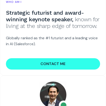
WHO AM I
Strategic futurist and award-
winning keynote speaker,
known for
living at the sharp edge of tomorrow.
Globally ranked as the #1 futurist and a leading voice
in AI (Salesforce).
CONTACT ME