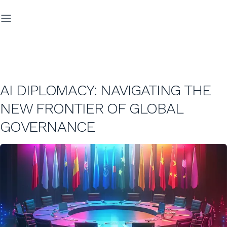
AI DIPLOMACY: NAVIGATING THE
NEW FRONTIER OF GLOBAL
GOVERNANCE