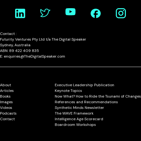
Contact :
Futurity Ventures Pty Ltd t/a The Digital Speaker
Sydney, Australia
ABN: 89 422 409 835
E: enquiries@TheDigitalSpeaker.com
About
Executive Leadership Publication
Articles
Keynote Topics
Books
Now What? How to Ride the Tsunami of Changes
Images
References and Recommendations
Videos
Synthetic Minds Newsletter
Podcasts
The WAVE Framework
Contact
Intelligence Age Scorecard
Boardroom Workshops