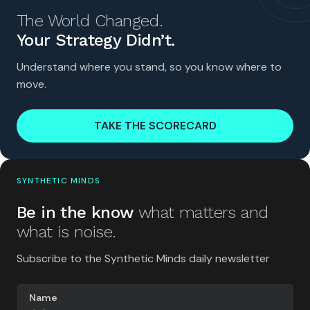
The World Changed.
Your Strategy Didn’t.
Understand where you stand, so you know where to
move.
TAKE THE SCORECARD
SYNTHETIC MINDS
Be in the know
what matters and
what is noise.
Subscribe to the Synthetic Minds daily newsletter
Name