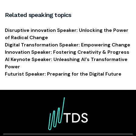
Related speaking topics
Disruptive innovation Speaker: Unlocking the Power
of Radical Change
Digital Transformation Speaker: Empowering Change
Innovation Speaker: Fostering Creativity & Progress
AI Keynote Speaker: Unleashing AI's Transformative
Power
Futurist Speaker: Preparing for the Digital Future