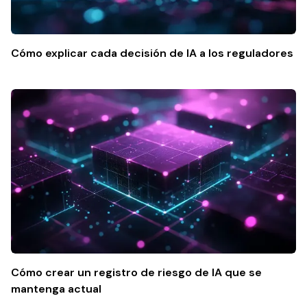
Cómo explicar cada decisión de IA a los reguladores
Cómo crear un registro de riesgo de IA que se
mantenga actual