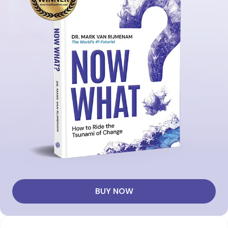
BUY NOW