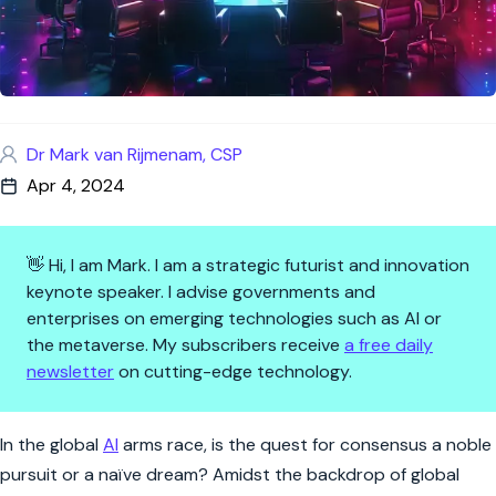
Dr Mark van Rijmenam, CSP
Apr 4, 2024
👋 Hi, I am Mark. I am a strategic futurist and innovation
keynote speaker. I advise governments and
enterprises on emerging technologies such as AI or
the metaverse. My subscribers receive
a free daily
newsletter
on cutting-edge technology.
AI Diplomacy: Navigating the 
In the global
AI
arms race, is the quest for consensus a noble
pursuit or a naïve dream? Amidst the backdrop of global