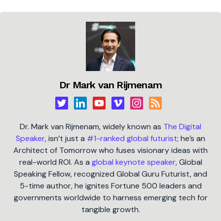
Dr Mark van Rijmenam
Dr. Mark van Rijmenam, widely known as
The Digital
Speaker
, isn’t just a
#1-ranked global futurist
; he’s an
Architect of Tomorrow who fuses visionary ideas with
real-world ROI. As a
global keynote speaker
, Global
Speaking Fellow, recognized Global Guru Futurist, and
5-time author, he ignites Fortune 500 leaders and
governments worldwide to harness emerging tech for
tangible growth.