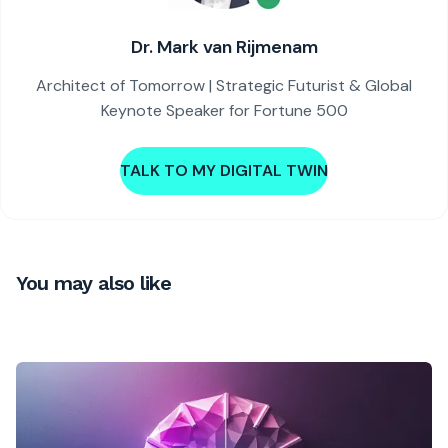
Dr. Mark van Rijmenam
Architect of Tomorrow | Strategic Futurist & Global
Keynote Speaker for Fortune 500
TALK TO MY DIGITAL TWIN
You may also like