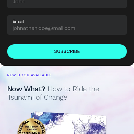
Email
SUBSCRIBE
NEW BOOK AVAILABLE
Now What?
How to Ride the
Tsunami of Change