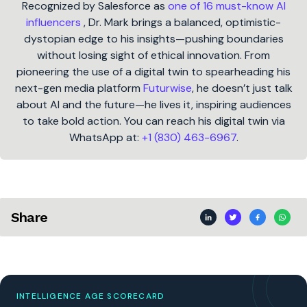
Recognized by Salesforce as
one of 16 must-know AI
influencers
, Dr. Mark brings a balanced, optimistic-
dystopian edge to his insights—pushing boundaries
without losing sight of ethical innovation. From
pioneering the use of a digital twin to spearheading his
next-gen media platform
Futurwise
, he doesn’t just talk
about AI and the future—he lives it, inspiring audiences
to take bold action. You can reach his digital twin via
WhatsApp at:
+1 (830) 463-6967
.
Share
INTELLIGENCE AGE SCORECARD