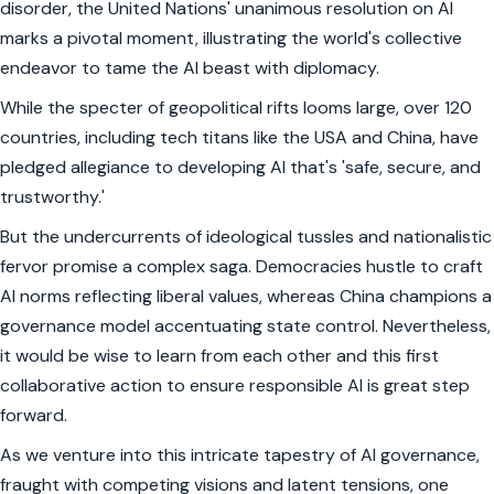
disorder, the United Nations' unanimous resolution on AI
marks a pivotal moment, illustrating the world's collective
endeavor to tame the AI beast with diplomacy.
While the specter of geopolitical rifts looms large, over 120
countries, including tech titans like the USA and China, have
pledged allegiance to developing AI that's 'safe, secure, and
trustworthy.'
But the undercurrents of ideological tussles and nationalistic
fervor promise a complex saga. Democracies hustle to craft
AI norms reflecting liberal values, whereas China champions a
governance model accentuating state control. Nevertheless,
it would be wise to learn from each other and this first
collaborative action to ensure responsible AI is great step
forward.
As we venture into this intricate tapestry of AI governance,
fraught with competing visions and latent tensions, one