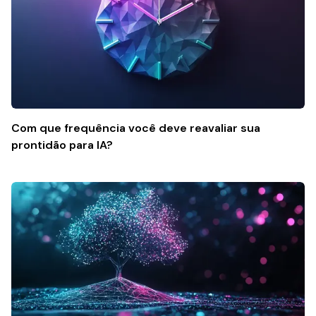
Com que frequência você deve reavaliar sua
prontidão para IA?