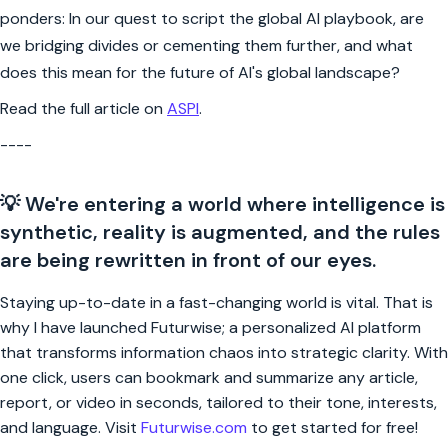
ponders: In our quest to script the global AI playbook, are
we bridging divides or cementing them further, and what
does this mean for the future of AI's global landscape?
Read the full article on
ASPI
.
----
💡 We're entering a world where intelligence is
synthetic, reality is augmented, and the rules
are being rewritten in front of our eyes.
Staying up-to-date in a fast-changing world is vital. That is
why I have launched Futurwise; a personalized AI platform
that transforms information chaos into strategic clarity. With
one click, users can bookmark and summarize any article,
report, or video in seconds, tailored to their tone, interests,
and language. Visit
Futurwise.com
to get started for free!