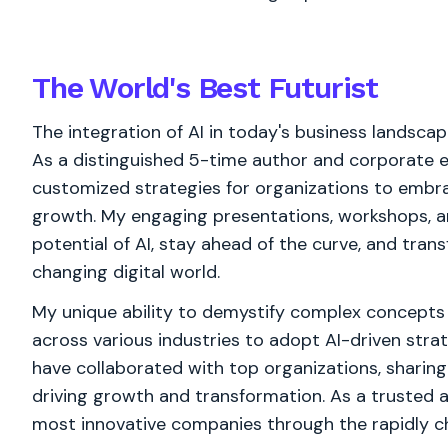
The World's
Best
Futurist
The integration of AI in today's business landsca
As a distinguished 5-time author and corporate ed
customized strategies for organizations to embra
growth. My engaging presentations, workshops, a
potential of AI, stay ahead of the curve, and trans
changing digital world.
My unique ability to demystify complex concepts
across various industries to adopt AI-driven strat
have collaborated with top organizations, sharing
driving growth and transformation. As a trusted a
most innovative companies through the rapidly ch