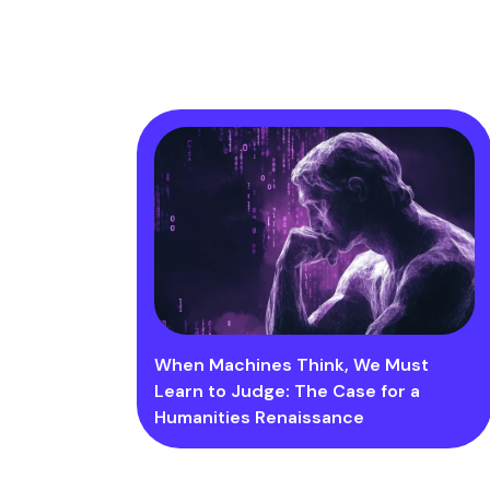
When Machines Think, We Must
Learn to Judge: The Case for a
Humanities Renaissance