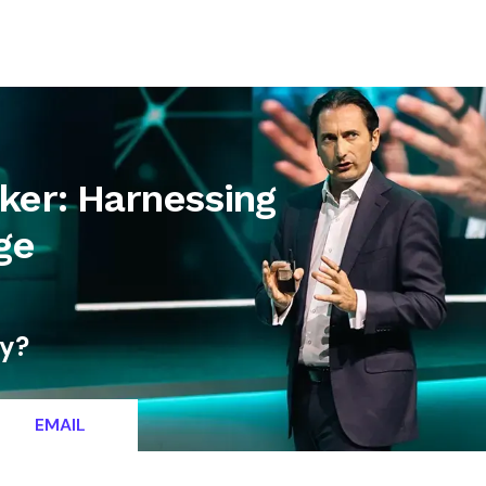
letter
Contact
ker: Harnessing
ge
ty?
EMAIL