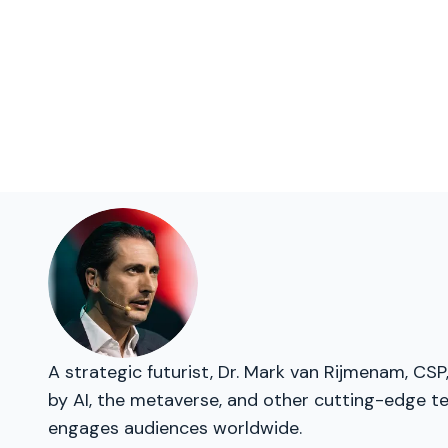
A strategic futurist, Dr. Mark van Rijmenam, CSP
by AI, the metaverse, and other cutting-edge te
engages audiences worldwide.