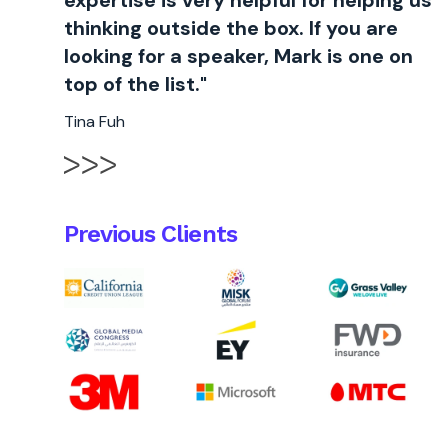
expertise is very helpful for helping us
thinking outside the box. If you are
looking for a speaker, Mark is one on
top of the list."
Tina Fuh
Previous Clients