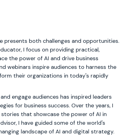
pe presents both challenges and opportunities.
ucator, I focus on providing practical,
ce the power of AI and drive business
nd webinars inspire audiences to harness the
form their organizations in today's rapidly
 and engage audiences has inspired leaders
egies for business success. Over the years, I
 stories that showcase the power of AI in
dvisor, I have guided some of the world's
anging landscape of AI and digital strategy.