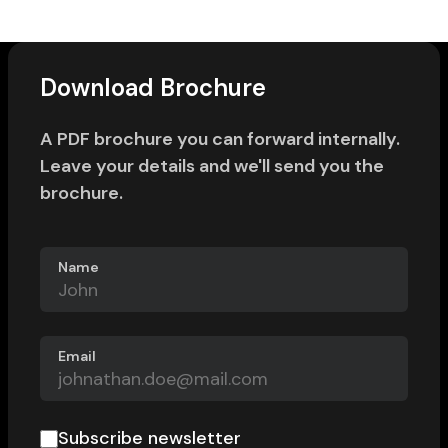
Download Brochure
A PDF brochure you can forward internally.
Leave your details and we'll send you the
brochure.
Name
Email
Subscribe newsletter