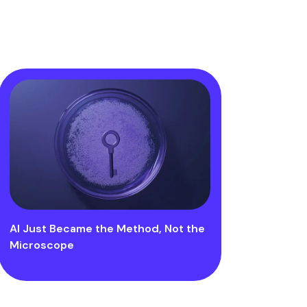
AI Just Became the Method, Not the
Microscope