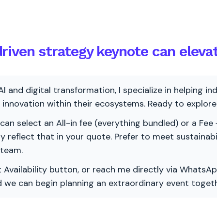
riven strategy keynote can eleva
AI and digital transformation, I specialize in helping i
ve innovation within their ecosystems. Ready to explo
 can select an All-in fee (everything bundled) or a Fee +
vely reflect that in your quote. Prefer to meet sustainab
 team.
 Availability button, or reach me directly via WhatsAp
nd we can begin planning an extraordinary event togeth