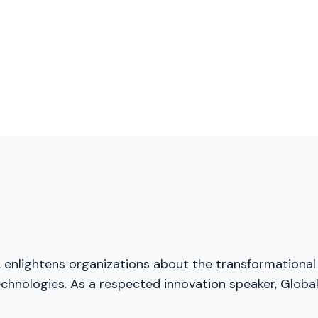
, enlightens organizations about the transformational
chnologies. As a respected innovation speaker, Global