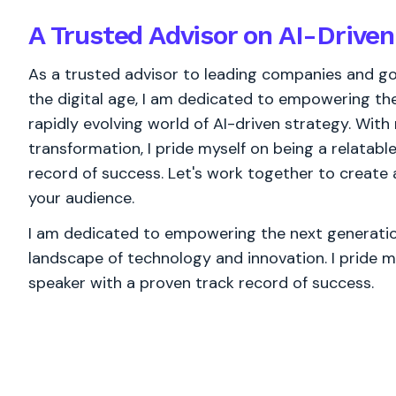
A Trusted Advisor on AI-Driven
As a trusted advisor to leading companies and go
the digital age, I am dedicated to empowering the
rapidly evolving world of AI-driven strategy. With
transformation, I pride myself on being a relatabl
record of success. Let's work together to create
your audience.
I am dedicated to empowering the next generation
landscape of technology and innovation. I pride m
speaker with a proven track record of success.