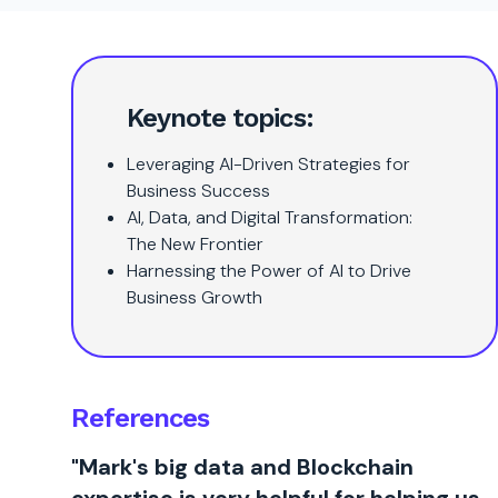
Keynote topics:
Leveraging AI-Driven Strategies for
Business Success
AI, Data, and Digital Transformation:
The New Frontier
Harnessing the Power of AI to Drive
Business Growth
References
"Mark's big data and Blockchain