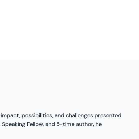
 impact, possibilities, and challenges presented
 Speaking Fellow, and 5-time author, he