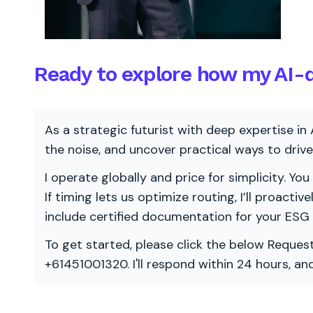
Ready to explore how my AI-d
As a strategic futurist with deep expertise in 
the noise, and uncover practical ways to dri
I operate globally and price for simplicity. You
If timing lets us optimize routing, I’ll proacti
include certified documentation for your ESG
To get started, please click the below Request
+61451001320. I'll respond within 24 hours, a