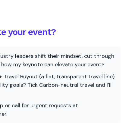
te your event?
ndustry leaders shift their mindset, cut through
re how my keynote can elevate your event?
 Travel Buyout (a flat, transparent travel line).
ility goals? Tick Carbon-neutral travel and I’ll
p or call for urgent requests at
er.