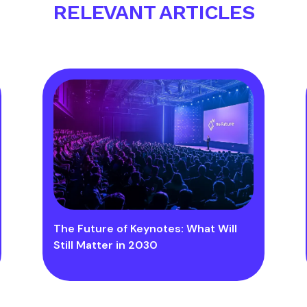
RELEVANT ARTICLES
The Future of Keynotes: What Will
Still Matter in 2030