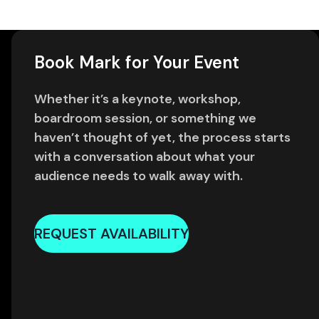
Book Mark for Your Event
Whether it’s a keynote, workshop,
boardroom session, or something we
haven’t thought of yet, the process starts
with a conversation about what your
audience needs to walk away with.
REQUEST AVAILABILITY