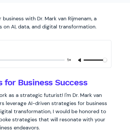
r business with Dr. Mark van Rijmenam, a
s on AI, data, and digital transformation.
1×
s for Business Success
k as a strategic futurist! I'm Dr. Mark van
s leverage AI-driven strategies for business
igital transformation, I would be honored to
poke strategies that will resonate with your
siness endeavors.