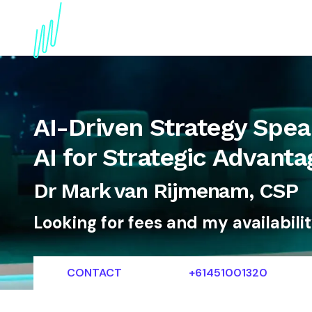
About
Topics
References
Articles
News
AI-Driven Strategy Spea
AI for Strategic Advanta
Dr Mark van Rijmenam, CSP
Looking for fees and my availabili
CONTACT
+61451001320