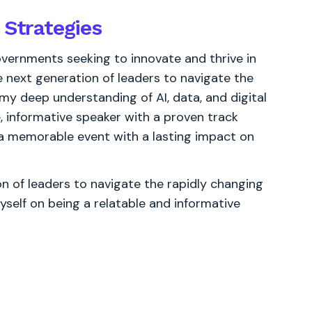
 Strategies
vernments seeking to innovate and thrive in
 next generation of leaders to navigate the
 my deep understanding of AI, data, and digital
e, informative speaker with a proven track
 a memorable event with a lasting impact on
 of leaders to navigate the rapidly changing
yself on being a relatable and informative