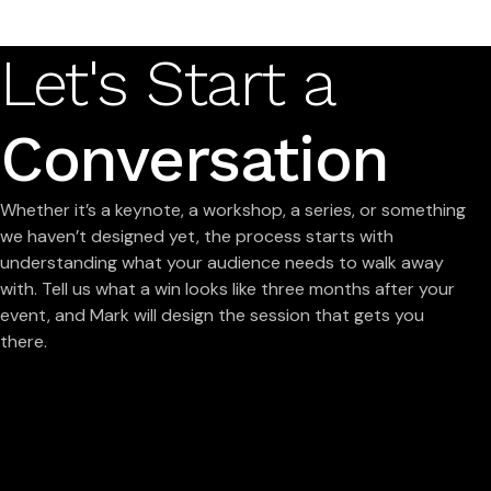
Let's Start a
Conversation
Whether it’s a keynote, a workshop, a series, or something
we haven’t designed yet, the process starts with
understanding what your audience needs to walk away
with. Tell us what a win looks like three months after your
event, and Mark will design the session that gets you
there.