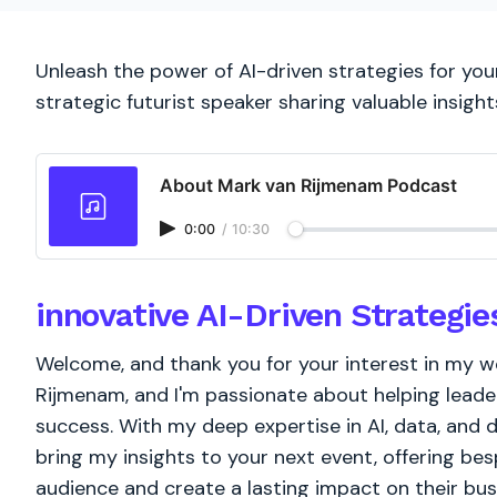
Unleash the power of AI-driven strategies for you
strategic futurist speaker sharing valuable insight
About Mark van Rijmenam Podcast
0:00
/
10:30
innovative AI-Driven Strategie
Welcome, and thank you for your interest in my wor
Rijmenam, and I'm passionate about helping leader
success. With my deep expertise in AI, data, and d
bring my insights to your next event, offering bes
audience and create a lasting impact on their bu