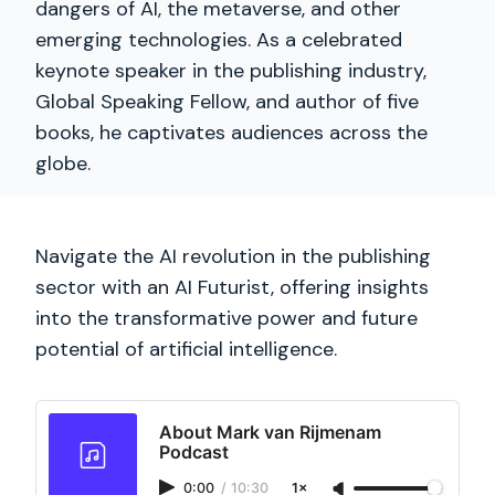
dangers of AI, the metaverse, and other
emerging technologies. As a celebrated
keynote speaker in the publishing industry,
Global Speaking Fellow, and author of five
books, he captivates audiences across the
globe.
Navigate the AI revolution in the publishing
sector with an AI Futurist, offering insights
into the transformative power and future
potential of artificial intelligence.
About Mark van Rijmenam
Podcast
0:00
/
10:30
1×