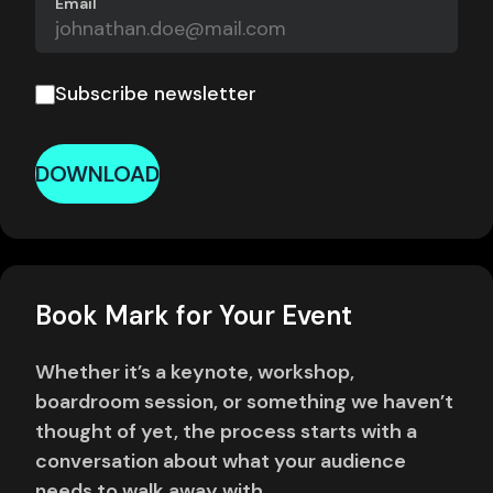
Email
Subscribe newsletter
DOWNLOAD
Book Mark for Your Event
Whether it’s a keynote, workshop,
boardroom session, or something we haven’t
thought of yet, the process starts with a
conversation about what your audience
needs to walk away with.