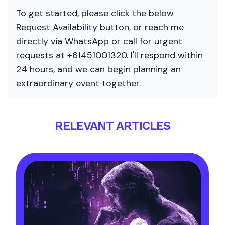
To get started, please click the below
Request Availability button, or reach me
directly via WhatsApp or call for urgent
requests at +61451001320. I'll respond within
24 hours, and we can begin planning an
extraordinary event together.
RELEVANT ARTICLES