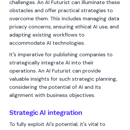
challenges. An AI Futurist can illuminate these
obstacles and offer practical strategies to
overcome them. This includes managing data
privacy concerns, ensuring ethical AI use, and
adapting existing workflows to
accommodate AI technologies.
It's imperative for publishing companies to
strategically integrate AI into their
operations. An AI Futurist can provide
valuable insights for such strategic planning,
considering the potential of AI and its
alignment with business objectives.
Strategic AI integration
To fully exploit AI's potential, it's vital to