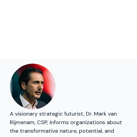
A visionary strategic futurist, Dr. Mark van
Rijmenam, CSP, informs organizations about
the transformative nature, potential, and