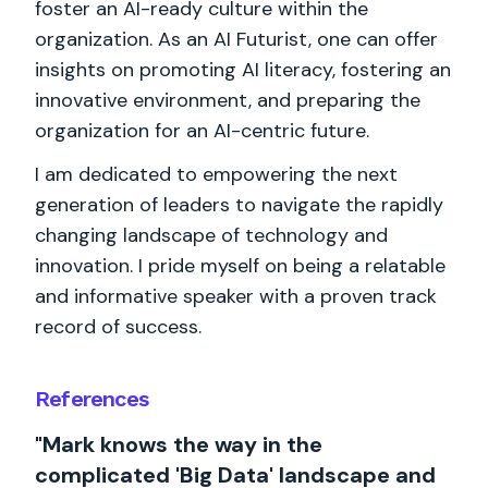
foster an AI-ready culture within the
organization. As an AI Futurist, one can offer
insights on promoting AI literacy, fostering an
innovative environment, and preparing the
organization for an AI-centric future.
I am dedicated to empowering the next
generation of leaders to navigate the rapidly
changing landscape of technology and
innovation. I pride myself on being a relatable
and informative speaker with a proven track
record of success.
References
"Mark knows the way in the
complicated 'Big Data' landscape and