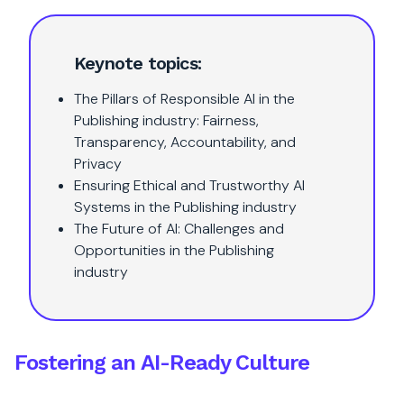
Keynote topics:
The Pillars of Responsible AI in the
Publishing industry: Fairness,
Transparency, Accountability, and
Privacy
Ensuring Ethical and Trustworthy AI
Systems in the Publishing industry
The Future of AI: Challenges and
Opportunities in the Publishing
industry
Fostering an AI-Ready Culture