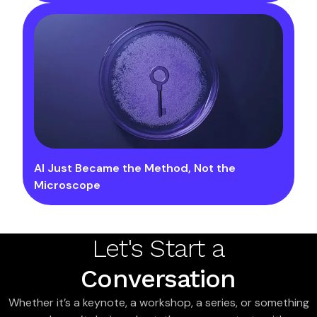
AI Just Became the Method, Not the
Microscope
Let's Start a
Conversation
Whether it’s a keynote, a workshop, a series, or something