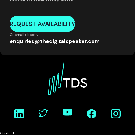
REQUEST AVAILABILITY
Or email directly:
enquiries@thedigitalspeaker.com
Contact :