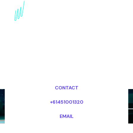
AI Futurist for the
Publishing industry
Dr Mark van Rijmenam, CSP
Looking for fees and my availability?
CONTACT
+61451001320
EMAIL