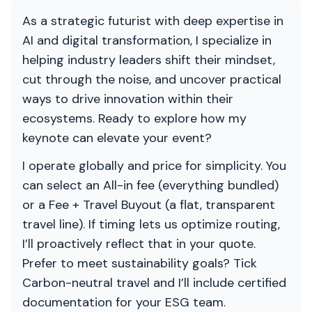
As a strategic futurist with deep expertise in
AI and digital transformation, I specialize in
helping industry leaders shift their mindset,
cut through the noise, and uncover practical
ways to drive innovation within their
ecosystems. Ready to explore how my
keynote can elevate your event?
I operate globally and price for simplicity. You
can select an All-in fee (everything bundled)
or a Fee + Travel Buyout (a flat, transparent
travel line). If timing lets us optimize routing,
I’ll proactively reflect that in your quote.
Prefer to meet sustainability goals? Tick
Carbon-neutral travel and I’ll include certified
documentation for your ESG team.