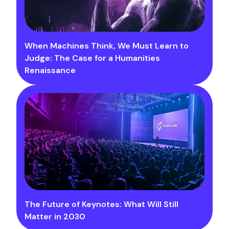
When Machines Think, We Must Learn to
Judge: The Case for a Humanities
Renaissance
The Future of Keynotes: What Will Still
Matter in 2030