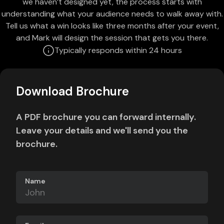
we haven’t designed yet, the process starts with
understanding what your audience needs to walk away with.
Tell us what a win looks like three months after your event,
and Mark will design the session that gets you there.
Typically responds within 24 hours
Download Brochure
A PDF brochure you can forward internally.
Leave your details and we'll send you the
brochure.
Name