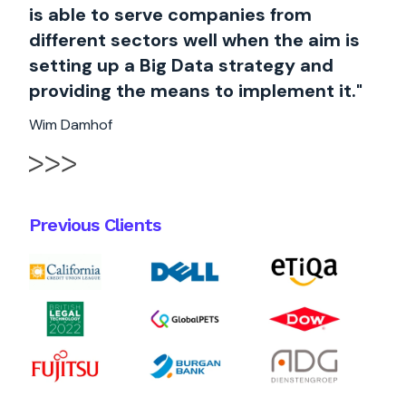
is able to serve companies from
different sectors well when the aim is
setting up a Big Data strategy and
providing the means to implement it."
Wim Damhof
Previous Clients