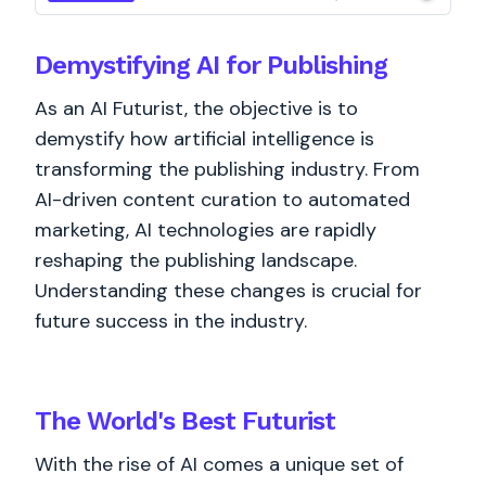
Demystifying AI for Publishing
As an AI Futurist, the objective is to
demystify how artificial intelligence is
transforming the publishing industry. From
AI-driven content curation to automated
marketing, AI technologies are rapidly
reshaping the publishing landscape.
Understanding these changes is crucial for
future success in the industry.
The World's
Best
Futurist
With the rise of AI comes a unique set of