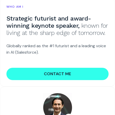
WHO AM I
Strategic futurist and award-
winning keynote speaker,
known for
living at the sharp edge of tomorrow.
Globally ranked as the #1 futurist and a leading voice
in AI (Salesforce).
CONTACT ME