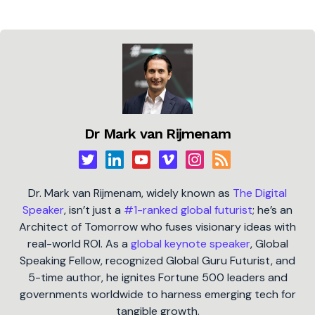
Dr Mark van Rijmenam
Dr. Mark van Rijmenam, widely known as
The Digital
Speaker
, isn’t just a
#1-ranked global futurist
; he’s an
Architect of Tomorrow who fuses visionary ideas with
real-world ROI. As a
global keynote speaker
, Global
Speaking Fellow, recognized Global Guru Futurist, and
5-time author, he ignites Fortune 500 leaders and
governments worldwide to harness emerging tech for
tangible growth.