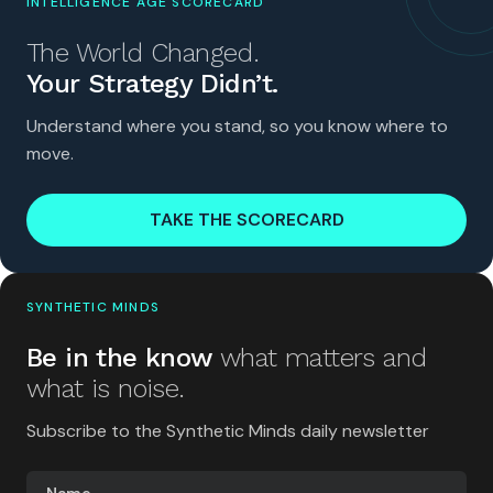
INTELLIGENCE AGE SCORECARD
The World Changed.
Your Strategy Didn’t.
Understand where you stand, so you know where to
move.
TAKE THE SCORECARD
SYNTHETIC MINDS
Be in the know
what matters and
what is noise.
Subscribe to the Synthetic Minds daily newsletter