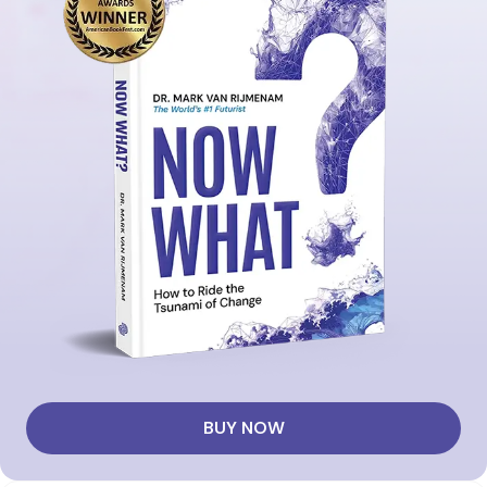
BUY NOW