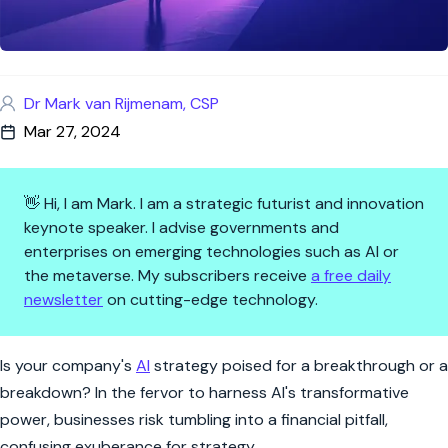
Dr Mark van Rijmenam, CSP
Mar 27, 2024
👋 Hi, I am Mark. I am a strategic futurist and innovation
keynote speaker. I advise governments and
enterprises on emerging technologies such as AI or
the metaverse. My subscribers receive
a free daily
newsletter
on cutting-edge technology.
AI Gold Rush: Navigating the 
Is your company's
AI
strategy poised for a breakthrough or a
breakdown? In the fervor to harness AI's transformative
power, businesses risk tumbling into a financial pitfall,
confusing exuberance for strategy.