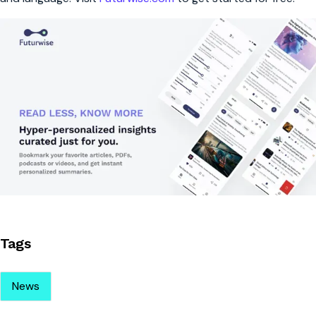
Tags
News