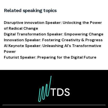
Related speaking topics
Disruptive innovation Speaker: Unlocking the Power
of Radical Change
Digital Transformation Speaker: Empowering Change
Innovation Speaker: Fostering Creativity & Progress
AI Keynote Speaker: Unleashing AI's Transformative
Power
Futurist Speaker: Preparing for the Digital Future