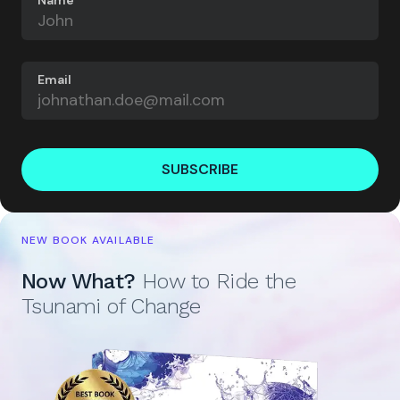
Name
Email
SUBSCRIBE
NEW BOOK AVAILABLE
Now What?
How to Ride the
Tsunami of Change