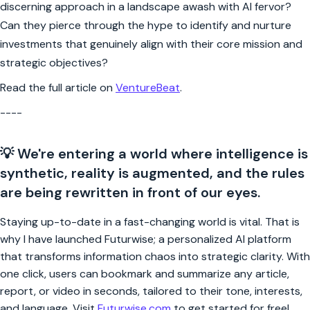
discerning approach in a landscape awash with AI fervor?
Can they pierce through the hype to identify and nurture
investments that genuinely align with their core mission and
strategic objectives?
Read the full article on
VentureBeat
.
----
💡 We're entering a world where intelligence is
synthetic, reality is augmented, and the rules
are being rewritten in front of our eyes.
Staying up-to-date in a fast-changing world is vital. That is
why I have launched Futurwise; a personalized AI platform
that transforms information chaos into strategic clarity. With
one click, users can bookmark and summarize any article,
report, or video in seconds, tailored to their tone, interests,
and language. Visit
Futurwise.com
to get started for free!