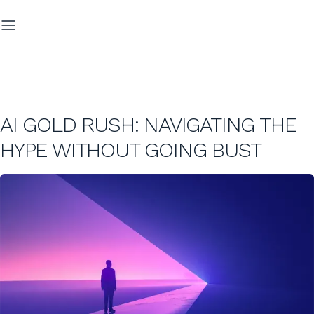
AI GOLD RUSH: NAVIGATING THE
HYPE WITHOUT GOING BUST