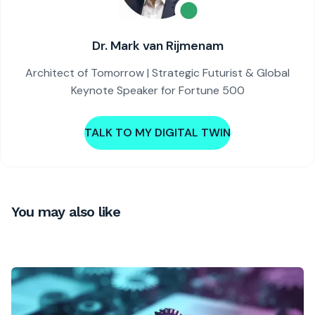
Dr. Mark van Rijmenam
Architect of Tomorrow | Strategic Futurist & Global
Keynote Speaker for Fortune 500
TALK TO MY DIGITAL TWIN
You may also like