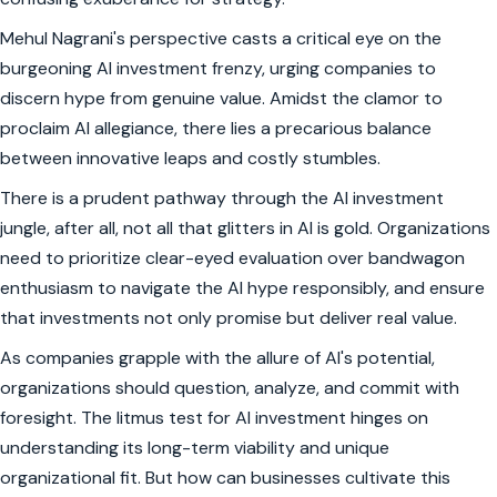
Mehul Nagrani's perspective casts a critical eye on the
burgeoning AI investment frenzy, urging companies to
discern hype from genuine value. Amidst the clamor to
proclaim AI allegiance, there lies a precarious balance
between innovative leaps and costly stumbles.
There is a prudent pathway through the AI investment
jungle, after all, not all that glitters in AI is gold. Organizations
need to prioritize clear-eyed evaluation over bandwagon
enthusiasm to navigate the AI hype responsibly, and ensure
that investments not only promise but deliver real value.
As companies grapple with the allure of AI's potential,
organizations should question, analyze, and commit with
foresight. The litmus test for AI investment hinges on
understanding its long-term viability and unique
organizational fit. But how can businesses cultivate this