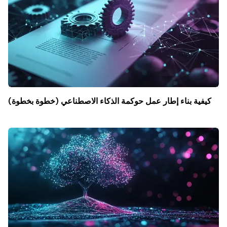
كيفية بناء إطار عمل حوكمة الذكاء الاصطناعي (خطوة بخطوة)