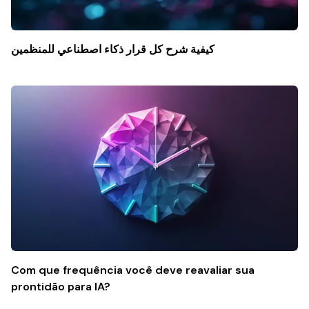
كيفية شرح كل قرار ذكاء اصطناعي للمنظمين
Com que frequência você deve reavaliar sua
prontidão para IA?