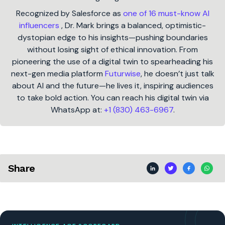
Recognized by Salesforce as
one of 16 must-know AI
influencers
, Dr. Mark brings a balanced, optimistic-
dystopian edge to his insights—pushing boundaries
without losing sight of ethical innovation. From
pioneering the use of a digital twin to spearheading his
next-gen media platform
Futurwise
, he doesn’t just talk
about AI and the future—he lives it, inspiring audiences
to take bold action. You can reach his digital twin via
WhatsApp at:
+1 (830) 463-6967
.
Share