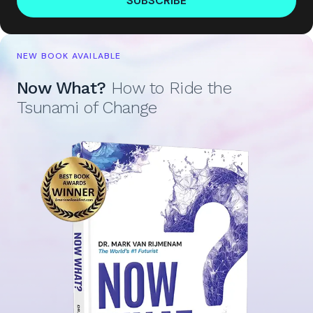
SUBSCRIBE
NEW BOOK AVAILABLE
Now What?
How to Ride the
Tsunami of Change