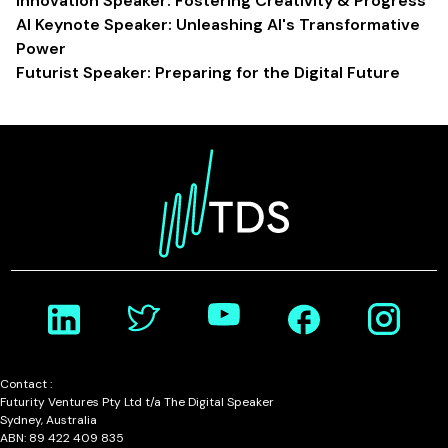
Innovation Speaker: Fostering Creativity & Progress
AI Keynote Speaker: Unleashing AI's Transformative
Power
Futurist Speaker: Preparing for the Digital Future
Contact :
Futurity Ventures Pty Ltd t/a The Digital Speaker
Sydney, Australia
ABN: 89 422 409 835