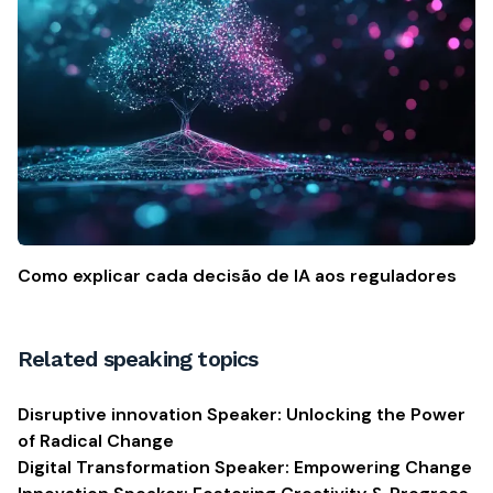
Como explicar cada decisão de IA aos reguladores
Related speaking topics
Disruptive innovation Speaker: Unlocking the Power
of Radical Change
Digital Transformation Speaker: Empowering Change