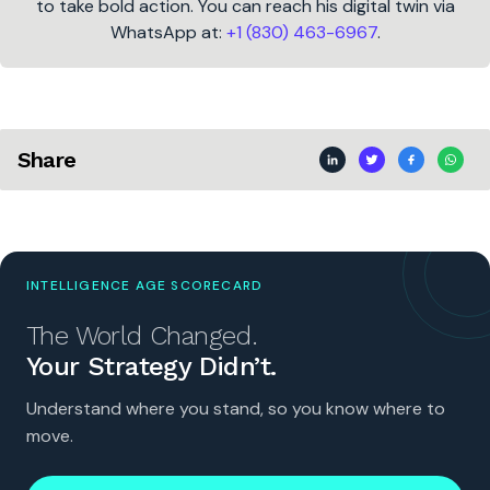
to take bold action. You can reach his digital twin via
WhatsApp at:
+1 (830) 463-6967
.
Share
INTELLIGENCE AGE SCORECARD
The World Changed.
Your Strategy Didn’t.
Understand where you stand, so you know where to
move.