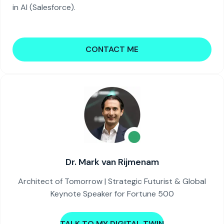
in AI (Salesforce).
CONTACT ME
Dr. Mark van Rijmenam
Architect of Tomorrow | Strategic Futurist & Global
Keynote Speaker for Fortune 500
TALK TO MY DIGITAL TWIN