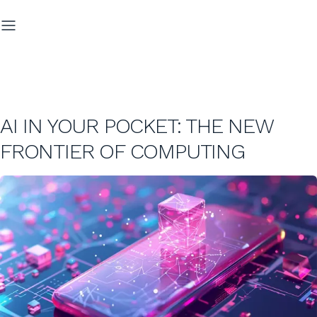
AI IN YOUR POCKET: THE NEW
FRONTIER OF COMPUTING