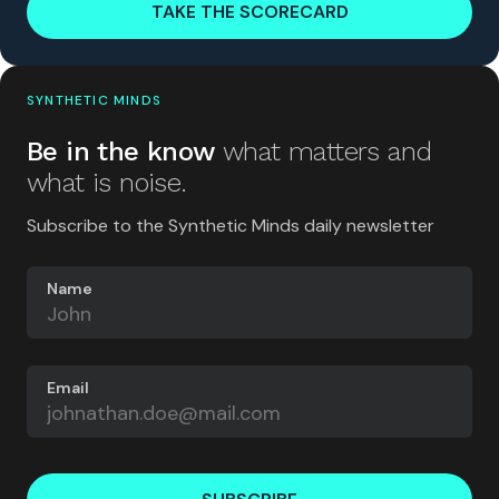
TAKE THE SCORECARD
SYNTHETIC MINDS
Be in the know
what matters and
what is noise.
Subscribe to the Synthetic Minds daily newsletter
Name
Email