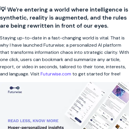
💡 We're entering a world where intelligence is
synthetic, reality is augmented, and the rules
are being rewritten in front of our eyes.
Staying up-to-date in a fast-changing world is vital. That is
why I have launched Futurwise; a personalized AI platform
that transforms information chaos into strategic clarity. With
one click, users can bookmark and summarize any article,
report, or video in seconds, tailored to their tone, interests,
and language. Visit
Futurwise.com
to get started for free!