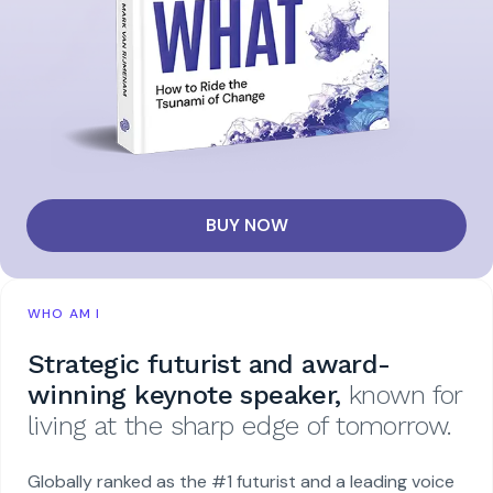
BUY NOW
WHO AM I
Strategic futurist and award-
winning keynote speaker,
known for
living at the sharp edge of tomorrow.
Globally ranked as the #1 futurist and a leading voice