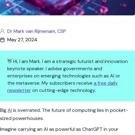
Dr Mark van Rijmenam, CSP
May 27, 2024
👋 Hi, I am Mark. I am a strategic futurist and innovation
keynote speaker. I advise governments and
enterprises on emerging technologies such as AI or
the metaverse. My subscribers receive
a free daily
newsletter
on cutting-edge technology.
AI in Your Pocket: The New Fr
Big
AI
is overrated. The future of computing lies in pocket-
sized powerhouses.
Imagine carrying an AI as powerful as ChatGPT in your