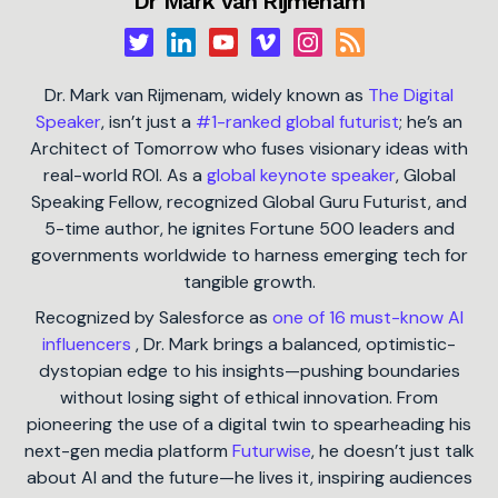
Dr Mark van Rijmenam
Dr. Mark van Rijmenam, widely known as
The Digital
Speaker
, isn’t just a
#1-ranked global futurist
; he’s an
Architect of Tomorrow who fuses visionary ideas with
real-world ROI. As a
global keynote speaker
, Global
Speaking Fellow, recognized Global Guru Futurist, and
5-time author, he ignites Fortune 500 leaders and
governments worldwide to harness emerging tech for
tangible growth.
Recognized by Salesforce as
one of 16 must-know AI
influencers
, Dr. Mark brings a balanced, optimistic-
dystopian edge to his insights—pushing boundaries
without losing sight of ethical innovation. From
pioneering the use of a digital twin to spearheading his
next-gen media platform
Futurwise
, he doesn’t just talk
about AI and the future—he lives it, inspiring audiences