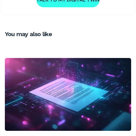
You may also like