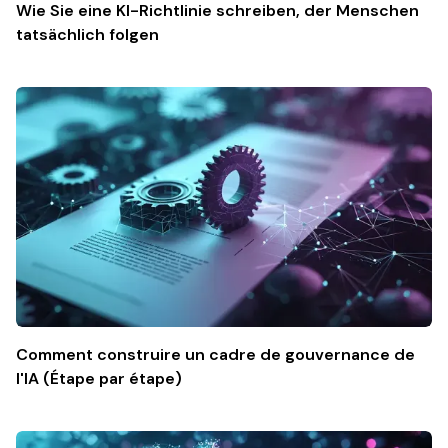
Wie Sie eine KI-Richtlinie schreiben, der Menschen
tatsächlich folgen
Comment construire un cadre de gouvernance de
l'IA (Étape par étape)