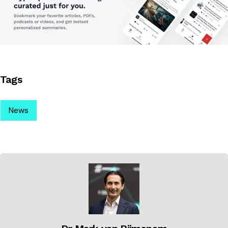
Tags
News