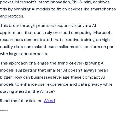
pocket. Microsoft’s latest innovation, Phi-3-mini, achieves
this by shrinking AI models to fit on devices like smartphones
and laptops.
This breakthrough promises responsive, private AI
applications that don’t rely on cloud computing. Microsoft
researchers demonstrated that selective training on high-
quality data can make these smaller models perform on par
with larger counterparts.
This approach challenges the trend of ever-growing AI
models, suggesting that smarter AI doesn’t always mean
bigger. How can businesses leverage these compact AI
models to enhance user experience and data privacy while
staying ahead in the AI race?
Read the full article on
Wired
.
----