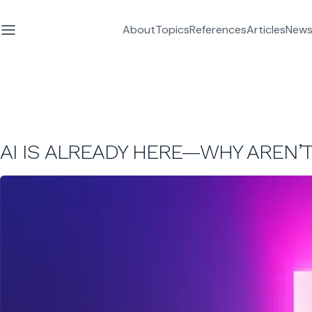
About
Topics
References
Articles
News
AI IS ALREADY HERE—WHY AREN’T