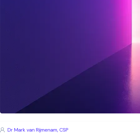
Dr Mark van Rijmenam, CSP