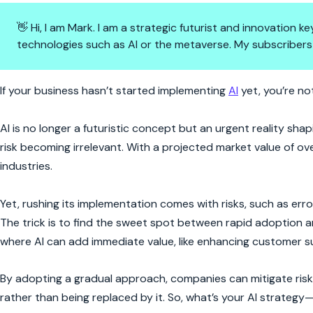
👋 Hi, I am Mark. I am a strategic futurist and innovation
technologies such as AI or the metaverse. My subscribers
AI is Already Here—Why Aren’t
If your business hasn’t started implementing
AI
yet, you’re not
AI is no longer a futuristic concept but an urgent reality s
risk becoming irrelevant. With a projected market value of ov
industries.
Yet, rushing its implementation comes with risks, such as erro
The trick is to find the sweet spot between rapid adoption a
where AI can add immediate value, like enhancing customer su
By adopting a gradual approach, companies can mitigate risks
rather than being replaced by it. So, what’s your AI strategy