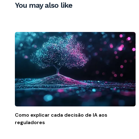
You may also like
Como explicar cada decisão de IA aos
reguladores