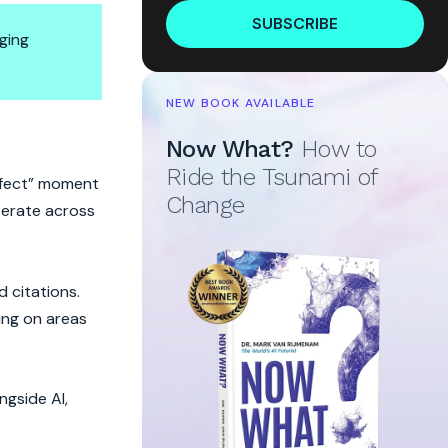
SUBSCRIBE
ging
NEW BOOK AVAILABLE
Now What?
How to
Ride the Tsunami of
erfect” moment
Change
operate across
d citations.
ing on areas
ngside AI,