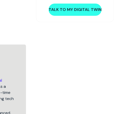
TALK TO MY DIGITAL TWIN
al
As a
5-time
ng tech
lanced,