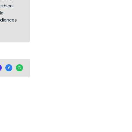
ethical
ia
audiences
.