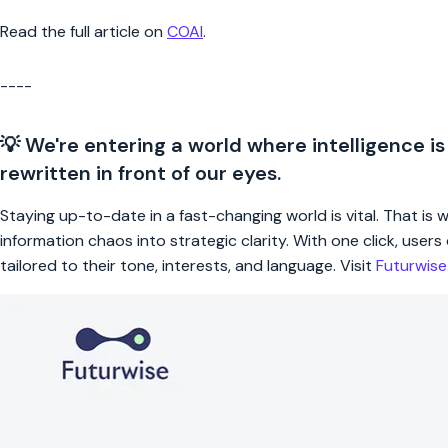
Read the full article on
COAI
.
----
💡 We're entering a world where intelligence is
rewritten in front of our eyes.
Staying up-to-date in a fast-changing world is vital. That is
information chaos into strategic clarity. With one click, use
tailored to their tone, interests, and language. Visit
Futurwis