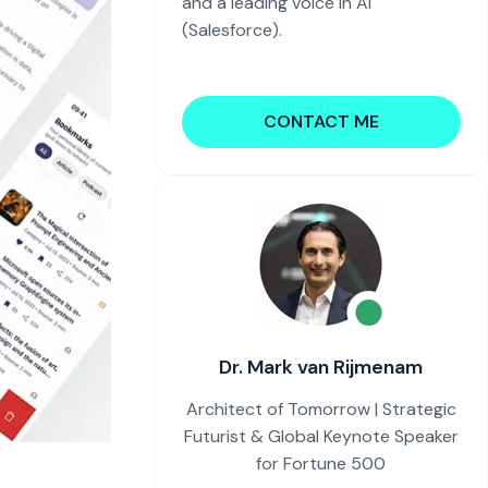
and a leading voice in AI
(Salesforce).
CONTACT ME
Dr. Mark van Rijmenam
Architect of Tomorrow | Strategic
Futurist & Global Keynote Speaker
for Fortune 500