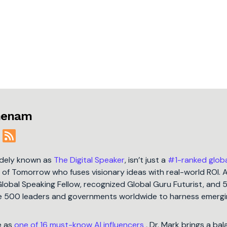
jmenam
idely known as
The Digital Speaker
, isn’t just a
#1-ranked glob
t of Tomorrow who fuses visionary ideas with real-world ROI. 
Global Speaking Fellow, recognized Global Guru Futurist, and 
une 500 leaders and governments worldwide to harness emergi
e as
one of 16 must-know AI influencers
, Dr. Mark brings a ba