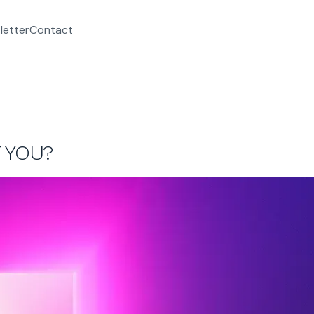
letter
Contact
 YOU?