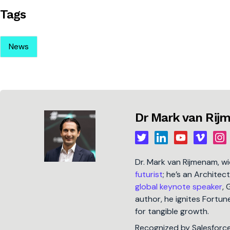
Tags
News
Dr Mark van Ri
Dr. Mark van Rijmenam, w
futurist
; he’s an Architec
global keynote speaker
, 
author, he ignites Fort
for tangible growth.
Recognized by Salesforc