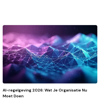
AI-regelgeving 2026: Wat Je Organisatie Nu
Moet Doen