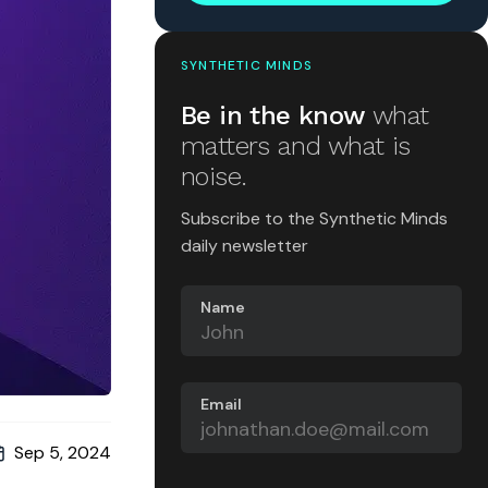
SYNTHETIC MINDS
Be in the know
what
matters and what is
noise.
Subscribe to the Synthetic Minds
daily newsletter
Name
Email
Sep 5, 2024