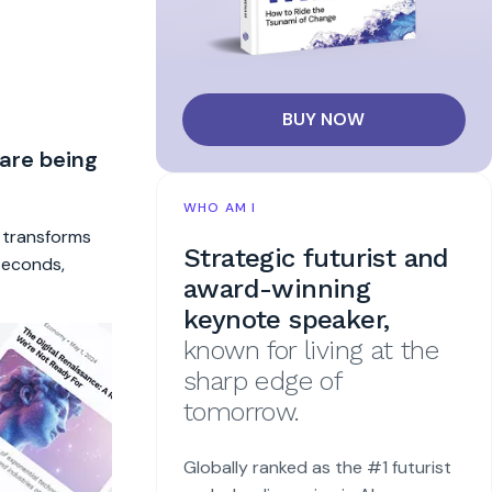
BUY NOW
 are being
WHO AM I
t transforms
Strategic futurist and
 seconds,
award-winning
keynote speaker,
known for living at the
sharp edge of
tomorrow.
Globally ranked as the #1 futurist