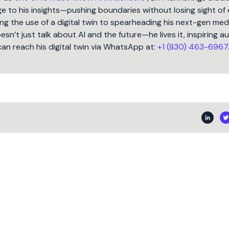
 to his insights—pushing boundaries without losing sight of 
ng the use of a digital twin to spearheading his next-gen med
oesn’t just talk about AI and the future—he lives it, inspiring 
can reach his digital twin via WhatsApp at:
+1 (830) 463-6967