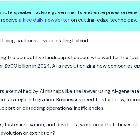
 keynote speaker. I advise governments and enterprises on emer
 receive
a free daily newsletter
on cutting-edge technology.
 You?
 being cautious — you’re falling behind.
haping the competitive landscape. Leaders who wait for the “p
er $500 billion in 2024, AI is revolutionizing how companies 
rs exemplified by AI mishaps like the lawyer using AI-generate
nd strategic integration. Businesses need to start now, focus
pport or detecting operational inefficiencies.
, foster innovation, and develop a workforce that thrives alo
—evolution or extinction?