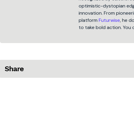
optimistic-dystopian edge
innovation. From pioneeri
platform
Futurwise
, he d
to take bold action. You 
Share