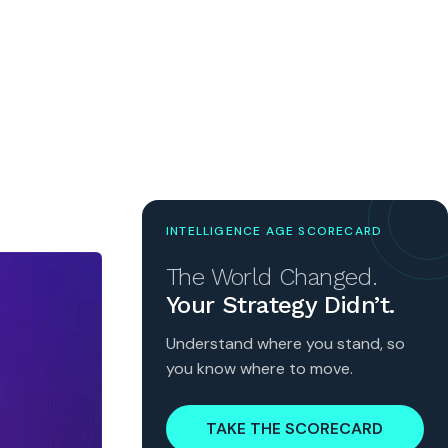
INTELLIGENCE AGE SCORECARD
The World Changed.
Your Strategy Didn’t.
Understand where you stand, so
you know where to move.
TAKE THE SCORECARD