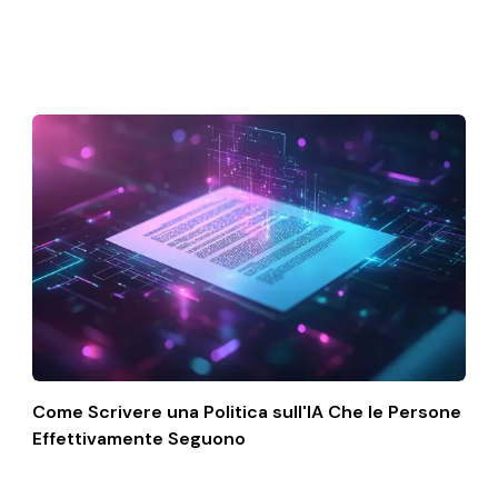
Come Scrivere una Politica sull'IA Che le Persone
Effettivamente Seguono