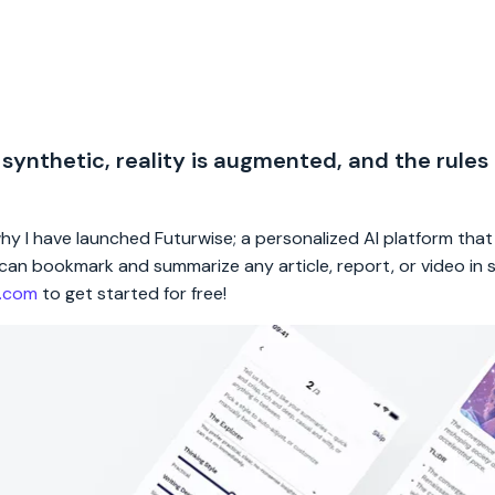
 synthetic, reality is augmented, and the rules
 why I have launched Futurwise; a personalized AI platform tha
rs can bookmark and summarize any article, report, or video in
e.com
to get started for free!