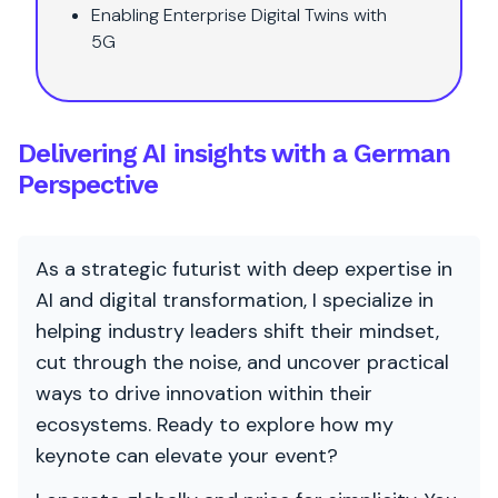
Enabling Enterprise Digital Twins with
5G
Delivering AI insights with a German
Perspective
As a strategic futurist with deep expertise in
AI and digital transformation, I specialize in
helping industry leaders shift their mindset,
cut through the noise, and uncover practical
ways to drive innovation within their
ecosystems. Ready to explore how my
keynote can elevate your event?