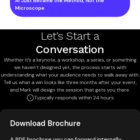
AI Just Became the Method, Not the
Microscope
Let's Start a
Conversation
Whether it’s a keynote, a workshop, a series, or something
we haven’t designed yet, the process starts with
understanding what your audience needs to walk away with.
Tell us what a win looks like three months after your event,
and Mark will design the session that gets you there.
Typically responds within 24 hours
Download Brochure
A PDF brochure you can forward internally.