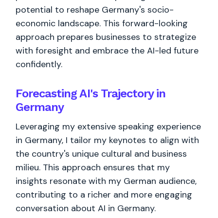
potential to reshape Germany's socio-
economic landscape. This forward-looking
approach prepares businesses to strategize
with foresight and embrace the AI-led future
confidently.
Forecasting AI's Trajectory in
Germany
Leveraging my extensive speaking experience
in Germany, I tailor my keynotes to align with
the country's unique cultural and business
milieu. This approach ensures that my
insights resonate with my German audience,
contributing to a richer and more engaging
conversation about AI in Germany.