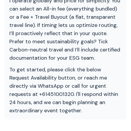
I operate globally and price for simplicity. You
can select an All-in fee (everything bundled)
or a Fee + Travel Buyout (a flat, transparent
travel line). If timing lets us optimize routing,
I’ll proactively reflect that in your quote.
Prefer to meet sustainability goals? Tick
Carbon-neutral travel and I’ll include certified
documentation for your ESG team.
To get started, please click the below
Request Availability button, or reach me
directly via WhatsApp or call for urgent
requests at +61451001320. I'll respond within
24 hours, and we can begin planning an
extraordinary event together.