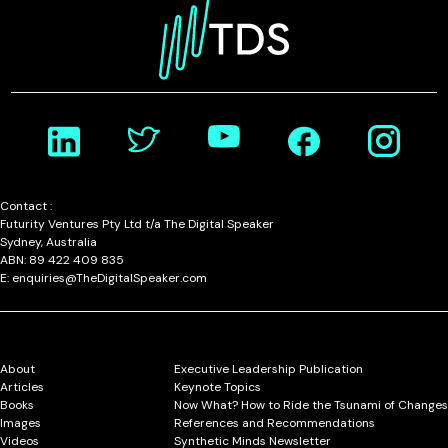
Contact :
Futurity Ventures Pty Ltd t/a The Digital Speaker
Sydney, Australia
ABN: 89 422 409 835
E: enquiries@TheDigitalSpeaker.com
About
Executive Leadership Publication
Articles
Keynote Topics
Books
Now What? How to Ride the Tsunami of Changes
Images
References and Recommendations
Videos
Synthetic Minds Newsletter