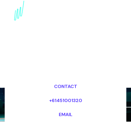
Book an AI Keynote
Speaker for your Event
in Germany
Dr Mark van Rijmenam, CSP
Looking for fees and my availability?
CONTACT
+61451001320
EMAIL