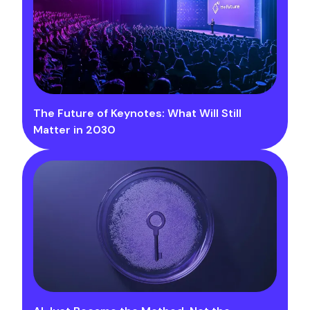
The Future of Keynotes: What Will Still
Matter in 2030