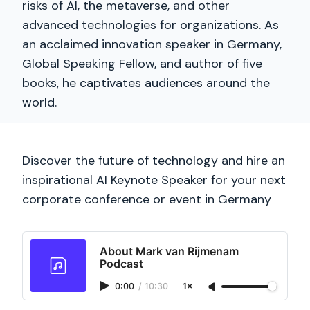
risks of AI, the metaverse, and other
advanced technologies for organizations. As
an acclaimed innovation speaker in Germany,
Global Speaking Fellow, and author of five
books, he captivates audiences around the
world.
Discover the future of technology and hire an
inspirational AI Keynote Speaker for your next
corporate conference or event in Germany
About Mark van Rijmenam
Podcast
0:00
/
10:30
1×