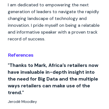
I am dedicated to empowering the next
generation of leaders to navigate the rapidly
changing landscape of technology and
innovation. I pride myself on being a relatable
and informative speaker with a proven track
record of success.
References
"Thanks to Mark, Africa’s retailers now
have invaluable in-depth insight into
the need for Big Data and the multiple
ways retailers can make use of the
trend."
Jerodé Moodley