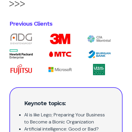
Previous Clients
Keynote topics:
AI is like Lego; Preparing Your Business
to Become a Bionic Organization
Artificial intelligence: Good or Bad?