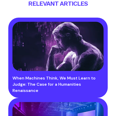
RELEVANT ARTICLES
When Machines Think, We Must Learn to
Judge: The Case for a Humanities
Renaissance