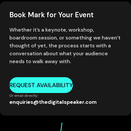
Book Mark for Your Event
Whether it’s a keynote, workshop,
boardroom session, or something we haven’t
thought of yet, the process starts with a
conversation about what your audience
needs to walk away with.
REQUEST AVAILABILITY
Or email directly:
enquiries@thedigitalspeaker.com