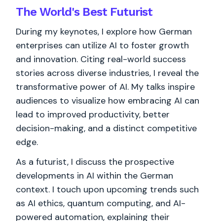
The World's
Best
Futurist
During my keynotes, I explore how German
enterprises can utilize AI to foster growth
and innovation. Citing real-world success
stories across diverse industries, I reveal the
transformative power of AI. My talks inspire
audiences to visualize how embracing AI can
lead to improved productivity, better
decision-making, and a distinct competitive
edge.
As a futurist, I discuss the prospective
developments in AI within the German
context. I touch upon upcoming trends such
as AI ethics, quantum computing, and AI-
powered automation, explaining their