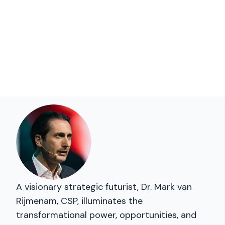
A visionary strategic futurist, Dr. Mark van
Rijmenam, CSP, illuminates the
transformational power, opportunities, and