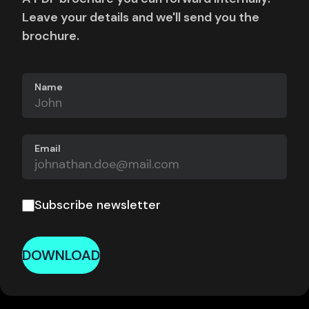
Leave your details and we'll send you the
brochure.
Name
Email
Subscribe newsletter
DOWNLOAD