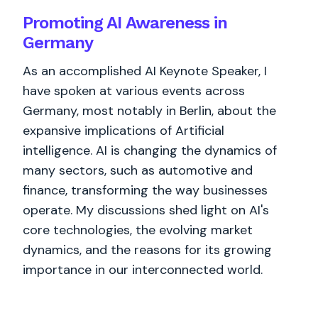
Promoting AI Awareness in
Germany
As an accomplished AI Keynote Speaker, I
have spoken at various events across
Germany, most notably in Berlin, about the
expansive implications of Artificial
intelligence. AI is changing the dynamics of
many sectors, such as automotive and
finance, transforming the way businesses
operate. My discussions shed light on AI's
core technologies, the evolving market
dynamics, and the reasons for its growing
importance in our interconnected world.