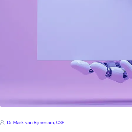
Dr Mark van Rijmenam, CSP