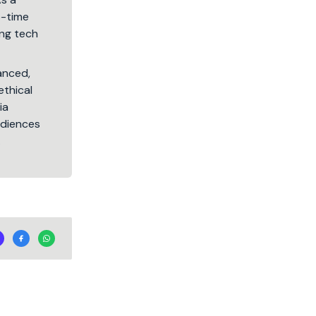
5-time
ng tech
lanced,
ethical
ia
audiences
.