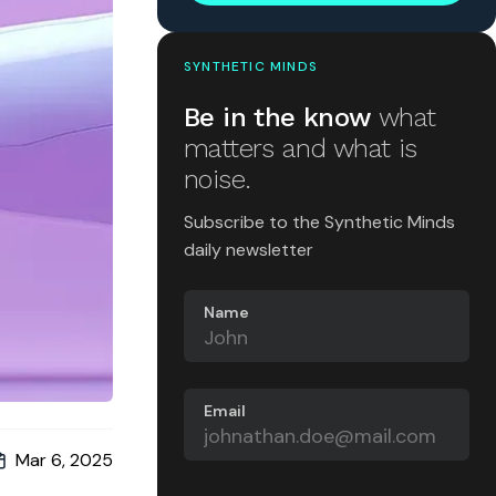
SYNTHETIC MINDS
Be in the know
what
matters and what is
noise.
Subscribe to the Synthetic Minds
daily newsletter
Name
Email
Mar 6, 2025