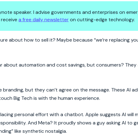
 keynote speaker. I advise governments and enterprises on emer
 receive
a free daily newsletter
on cutting-edge technology.
ty Crisis
re about how to sell it? Maybe because “we’re replacing your
 hear about automation and cost savings, but consumers? They
 branding, but they can’t agree on the message. These AI ad
 touch Big Tech is with the human experience.
eplacing personal effort with a chatbot. Apple suggests AI wil
ponsibility. And Meta? It proudly shows a guy asking AI to g
ing” like synthetic nostalgia.