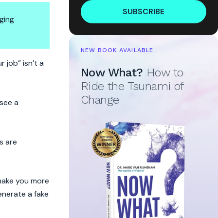
SUBSCRIBE
ging
NEW BOOK AVAILABLE
 job” isn’t a
Now What?
How to
Ride the Tsunami of
Change
 see a
s are
l make you more
enerate a fake