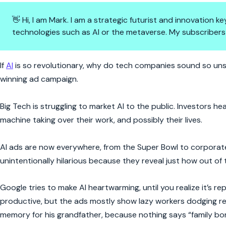
👋 Hi, I am Mark. I am a strategic futurist and innovation
technologies such as AI or the metaverse. My subscribers
AI Marketing is Having an Identi
If
AI
is so revolutionary, why do tech companies sound so unsu
winning ad campaign.
Big Tech is struggling to market AI to the public. Investors
machine taking over their work, and possibly their lives.
AI ads are now everywhere, from the Super Bowl to corporate
unintentionally hilarious because they reveal just how out of
Google tries to make AI heartwarming, until you realize it’s r
productive, but the ads mostly show lazy workers dodging res
memory for his grandfather, because nothing says “family bond