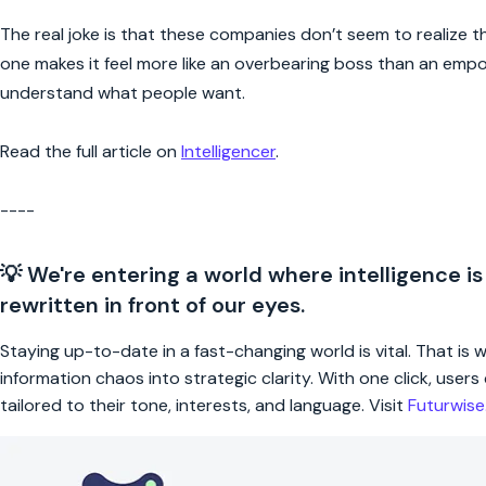
The real joke is that these companies don’t seem to realize that
one makes it feel more like an overbearing boss than an empo
understand what people want.
Read the full article on
Intelligencer
.
----
💡 We're entering a world where intelligence is
rewritten in front of our eyes.
Staying up-to-date in a fast-changing world is vital. That is
information chaos into strategic clarity. With one click, use
tailored to their tone, interests, and language. Visit
Futurwis