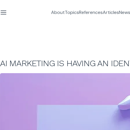
About
Topics
References
Articles
News
AI MARKETING IS HAVING AN IDENT