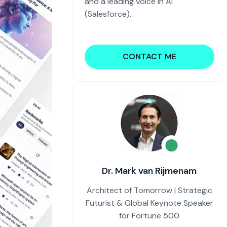
and a leading voice in AI
(Salesforce).
CONTACT ME
Dr. Mark van Rijmenam
Architect of Tomorrow | Strategic
Futurist & Global Keynote Speaker
for Fortune 500