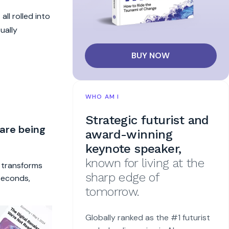
all rolled into
ually
BUY NOW
WHO AM I
Strategic futurist and
 are being
award-winning
keynote speaker,
known for living at the
t transforms
sharp edge of
 seconds,
tomorrow.
Globally ranked as the #1 futurist