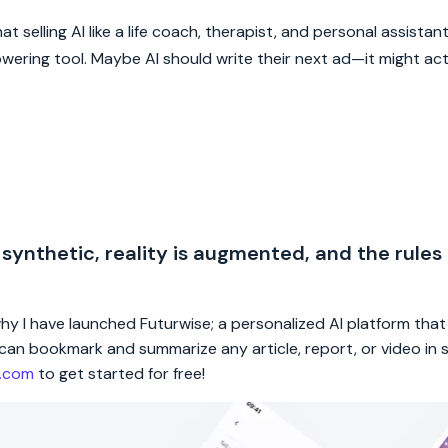
 selling AI like a life coach, therapist, and personal assistant 
wering tool. Maybe AI should write their next ad—it might act
 synthetic, reality is augmented, and the rules
 why I have launched Futurwise; a personalized AI platform tha
rs can bookmark and summarize any article, report, or video in
e.com
to get started for free!