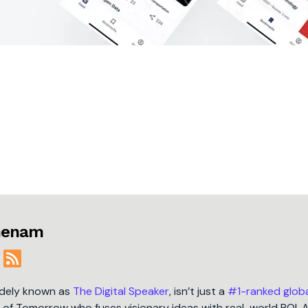
jmenam
idely known as
The Digital Speaker
, isn’t just a
#1-ranked glob
t of Tomorrow who fuses visionary ideas with real-world ROI. 