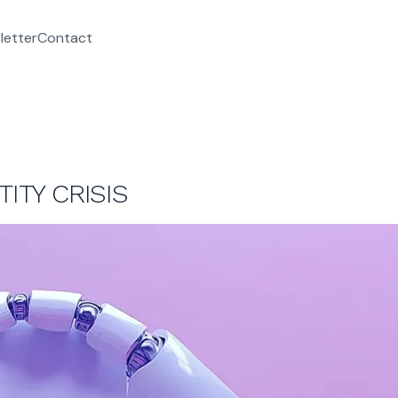
letter
Contact
ITY CRISIS