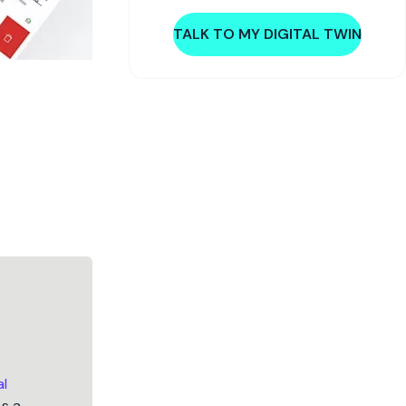
TALK TO MY DIGITAL TWIN
al
As a