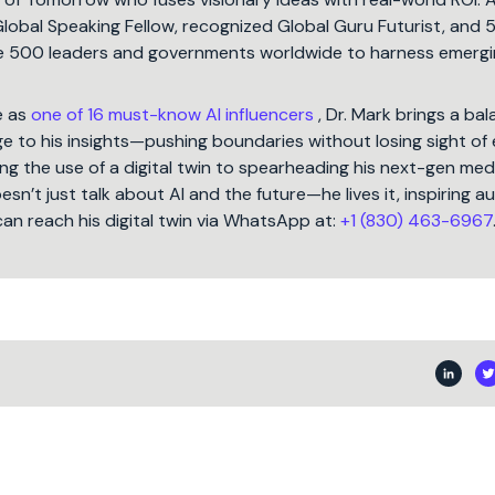
Global Speaking Fellow, recognized Global Guru Futurist, and 
une 500 leaders and governments worldwide to harness emergi
e as
one of 16 must-know AI influencers
, Dr. Mark brings a ba
 to his insights—pushing boundaries without losing sight of 
ng the use of a digital twin to spearheading his next-gen med
oesn’t just talk about AI and the future—he lives it, inspiring 
can reach his digital twin via WhatsApp at:
+1 (830) 463-6967