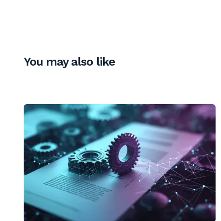
You may also like