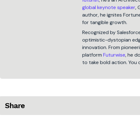
global keynote speaker
, 
author, he ignites Fort
for tangible growth.
Recognized by Salesforc
optimistic-dystopian edge
innovation. From pioneeri
platform
Futurwise
, he d
to take bold action. You 
Share