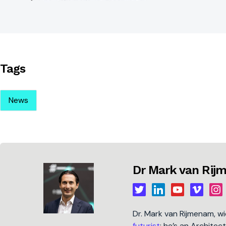
Tags
News
Dr Mark van Ri
Dr. Mark van Rijmenam, w
futurist
; he’s an Architec