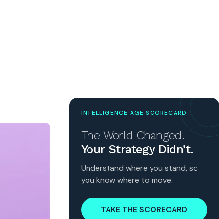
INTELLIGENCE AGE SCORECARD
The World Changed.
Your Strategy Didn’t.
Understand where you stand, so
you know where to move.
TAKE THE SCORECARD