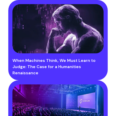
When Machines Think, We Must Learn to
Judge: The Case for a Humanities
Renaissance