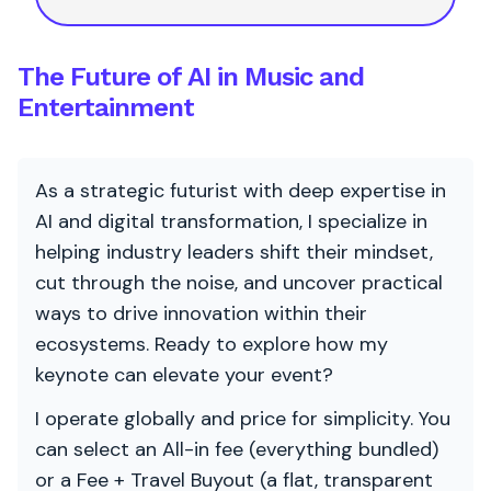
The Future of AI in Music and
Entertainment
As a strategic futurist with deep expertise in
AI and digital transformation, I specialize in
helping industry leaders shift their mindset,
cut through the noise, and uncover practical
ways to drive innovation within their
ecosystems. Ready to explore how my
keynote can elevate your event?
I operate globally and price for simplicity. You
can select an All-in fee (everything bundled)
or a Fee + Travel Buyout (a flat, transparent