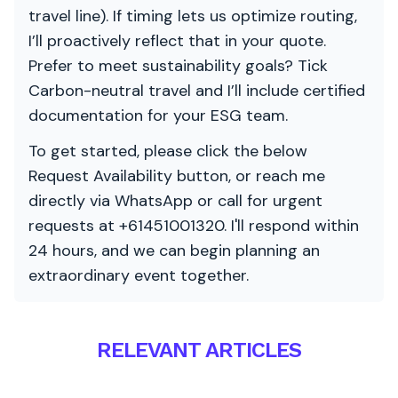
travel line). If timing lets us optimize routing,
I’ll proactively reflect that in your quote.
Prefer to meet sustainability goals? Tick
Carbon-neutral travel and I’ll include certified
documentation for your ESG team.
To get started, please click the below
Request Availability button, or reach me
directly via WhatsApp or call for urgent
requests at +61451001320. I'll respond within
24 hours, and we can begin planning an
extraordinary event together.
RELEVANT ARTICLES