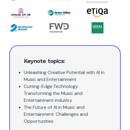
Keynote topics:
Unleashing Creative Potential with AI in
Music and Entertainment
Cutting-Edge Technology
Transforming the Music and
Entertainment industry
The Future of AI in Music and
Entertainment: Challenges and
Opportunities