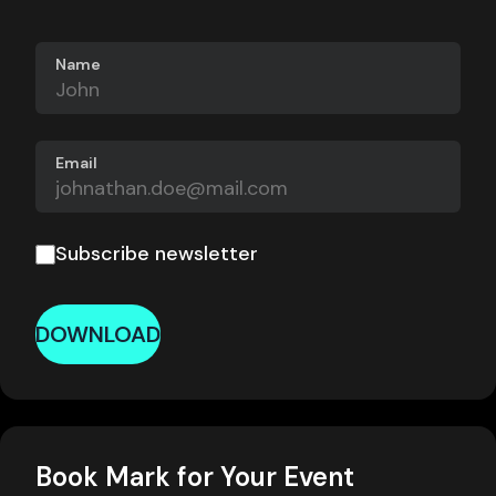
Name
Email
Subscribe newsletter
DOWNLOAD
Book Mark for Your Event