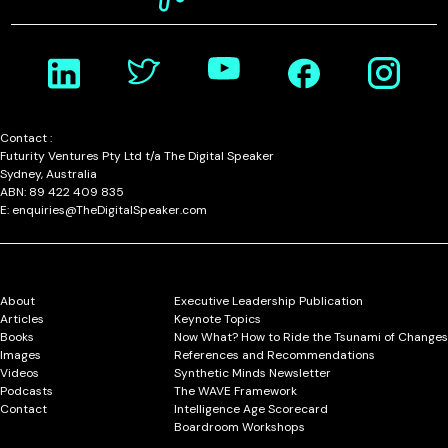
Contact :
Futurity Ventures Pty Ltd t/a The Digital Speaker
Sydney, Australia
ABN: 89 422 409 835
E: enquiries@TheDigitalSpeaker.com
About
Executive Leadership Publication
Articles
Keynote Topics
Books
Now What? How to Ride the Tsunami of Changes
Images
References and Recommendations
Videos
Synthetic Minds Newsletter
Podcasts
The WAVE Framework
Contact
Intelligence Age Scorecard
Boardroom Workshops