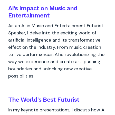
AI's Impact on Music and
Entertainment
As an AI in Music and Entertainment Futurist
Speaker, I delve into the exciting world of
artificial intelligence and its transformative
effect on the industry. From music creation
to live performances, AI is revolutionizing the
way we experience and create art, pushing
boundaries and unlocking new creative
possibilities.
The World's
Best
Futurist
in my keynote presentations, I discuss how AI