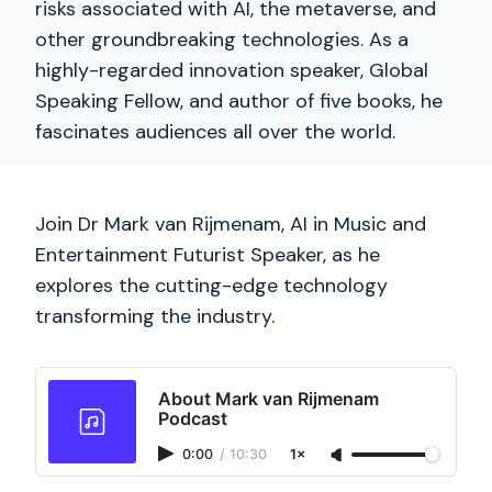
risks associated with AI, the metaverse, and
other groundbreaking technologies. As a
highly-regarded innovation speaker, Global
Speaking Fellow, and author of five books, he
fascinates audiences all over the world.
Join Dr Mark van Rijmenam, AI in Music and
Entertainment Futurist Speaker, as he
explores the cutting-edge technology
transforming the industry.
About Mark van Rijmenam
Podcast
0:00
/
10:30
1×