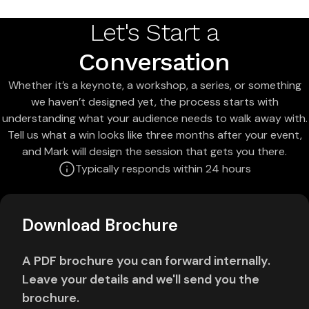
Let's Start a
Conversation
Whether it’s a keynote, a workshop, a series, or something
we haven’t designed yet, the process starts with
understanding what your audience needs to walk away with.
Tell us what a win looks like three months after your event,
and Mark will design the session that gets you there.
Typically responds within 24 hours
Download Brochure
A PDF brochure you can forward internally.
Leave your details and we'll send you the
brochure.