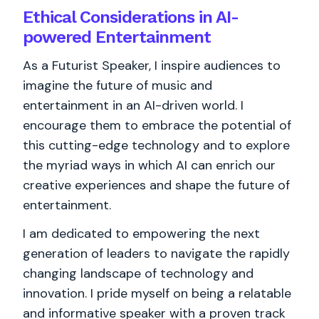
Ethical Considerations in AI-
powered Entertainment
As a Futurist Speaker, I inspire audiences to
imagine the future of music and
entertainment in an AI-driven world. I
encourage them to embrace the potential of
this cutting-edge technology and to explore
the myriad ways in which AI can enrich our
creative experiences and shape the future of
entertainment.
I am dedicated to empowering the next
generation of leaders to navigate the rapidly
changing landscape of technology and
innovation. I pride myself on being a relatable
and informative speaker with a proven track