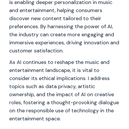
is enabling deeper personalization in music
and entertainment, helping consumers
discover new content tailored to their
preferences. By harnessing the power of AI,
the industry can create more engaging and
immersive experiences, driving innovation and
customer satisfaction.
As AI continues to reshape the music and
entertainment landscape, it is vital to
consider its ethical implications. I address
topics such as data privacy, artistic
ownership, and the impact of AI on creative
roles, fostering a thought-provoking dialogue
on the responsible use of technology in the
entertainment space.