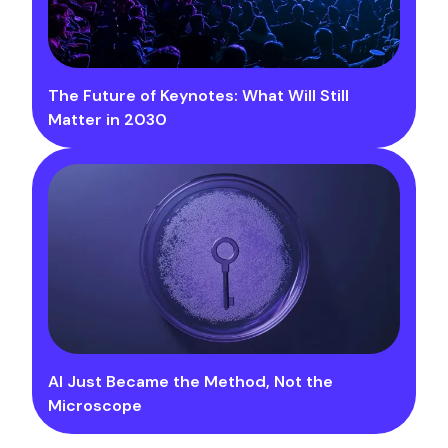
The Future of Keynotes: What Will Still
Matter in 2030
AI Just Became the Method, Not the
Microscope