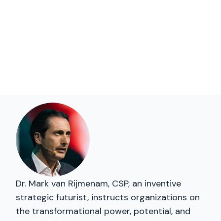
Dr. Mark van Rijmenam, CSP, an inventive
strategic futurist, instructs organizations on
the transformational power, potential, and