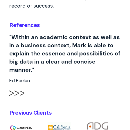
record of success.
References
"Within an academic context as well as
in a business context, Mark is able to
explain the essence and possibilities of
big data in a clear and concise
manner."
Ed Peelen
Previous Clients