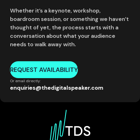
Whether it’s a keynote, workshop,
boardroom session, or something we haven’t
thought of yet, the process starts with a
conversation about what your audience
needs to walk away with.
REQUEST AVAILABILITY
Or email directly:
enquiries@thedigitalspeaker.com