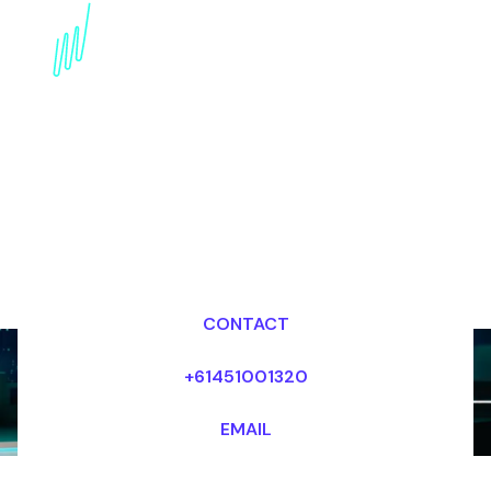
AI in Music and
Entertainment: Futurist
Speaker Unleashing
Creative Potential
Dr Mark van Rijmenam, CSP
Looking for fees and my availability?
CONTACT
+61451001320
EMAIL