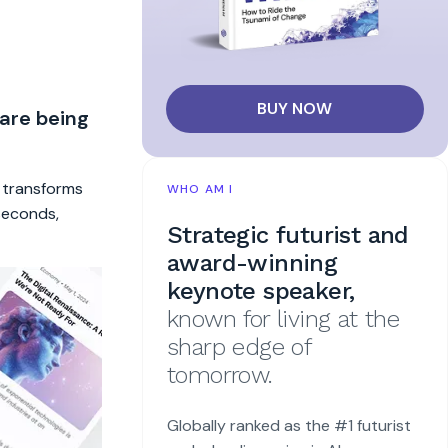
BUY NOW
 are being
t transforms
WHO AM I
 seconds,
Strategic futurist and
award-winning
keynote speaker,
known for living at the
sharp edge of
tomorrow.
Globally ranked as the #1 futurist