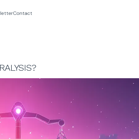
letter
Contact
RALYSIS?