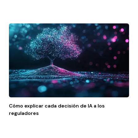
Cómo explicar cada decisión de IA a los
reguladores