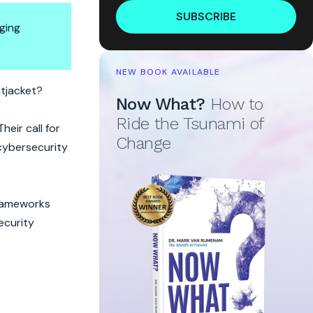
SUBSCRIBE
ging
NEW BOOK AVAILABLE
itjacket?
Now What?
How to
Ride the Tsunami of
heir call for
Change
 cybersecurity
frameworks
ecurity