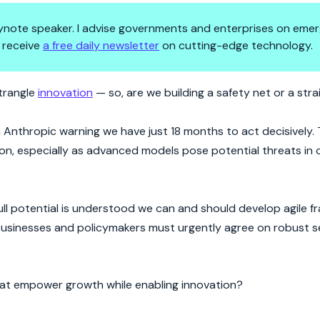
 keynote speaker. I advise governments and enterprises on emer
 receive
a free daily newsletter
on cutting-edge technology.
lysis?
strangle
innovation
— so, are we building a safety net or a stra
h Anthropic warning we have just 18 months to act decisively. T
tion, especially as advanced models pose potential threats in
full potential is understood we can and should develop agile 
 Businesses and policymakers must urgently agree on robust s
that empower growth while enabling innovation?