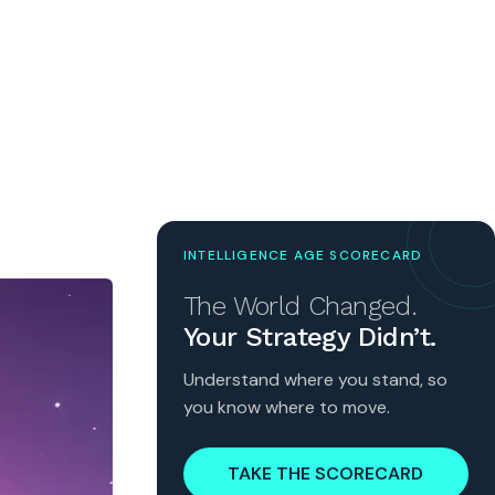
INTELLIGENCE AGE SCORECARD
The World Changed.
Your Strategy Didn’t.
Understand where you stand, so
you know where to move.
TAKE THE SCORECARD