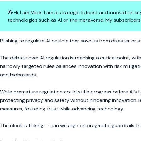
👋 Hi, I am Mark. I am a strategic futurist and innovation
technologies such as AI or the metaverse. My subscribers
AI Regulation: Progress or Para
Rushing to regulate AI could either save us from disaster or 
The debate over AI regulation is reaching a critical point, wit
narrowly targeted rules balances innovation with risk mitiga
and biohazards.
While premature regulation could stifle progress before AI’s 
protecting privacy and safety without hindering innovation.
measures, fostering trust while advancing technology.
The clock is ticking — can we align on pragmatic guardrails 