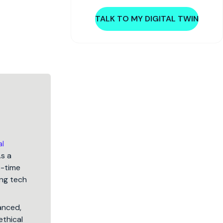
TALK TO MY DIGITAL TWIN
al
As a
5-time
ng tech
lanced,
ethical