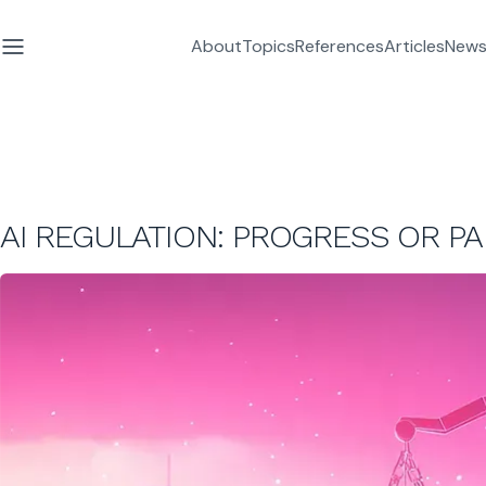
About
Topics
References
Articles
News
AI REGULATION: PROGRESS OR PA