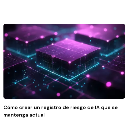
Cómo crear un registro de riesgo de IA que se
mantenga actual