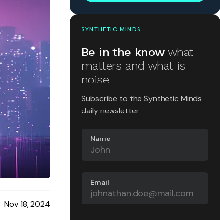
SYNTHETIC MINDS
Be in the know
what
matters and what is
noise.
Subscribe to the Synthetic Minds
daily newsletter
Name
Email
Nov 18, 2024