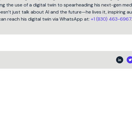
ng the use of a digital twin to spearheading his next-gen med
oesn’t just talk about AI and the future—he lives it, inspiring 
can reach his digital twin via WhatsApp at:
+1 (830) 463-6967