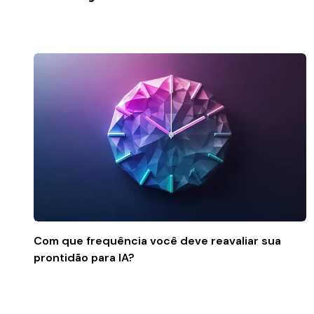
Com que frequência você deve reavaliar sua
prontidão para IA?