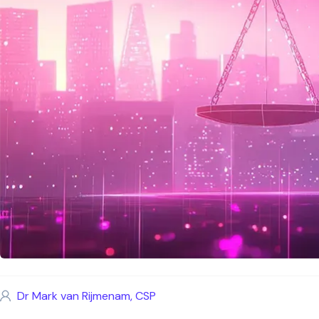
Dr Mark van Rijmenam, CSP