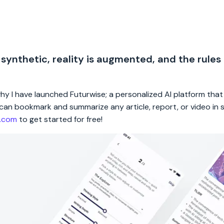
 synthetic, reality is augmented, and the rules
 why I have launched Futurwise; a personalized AI platform tha
rs can bookmark and summarize any article, report, or video in
e.com
to get started for free!