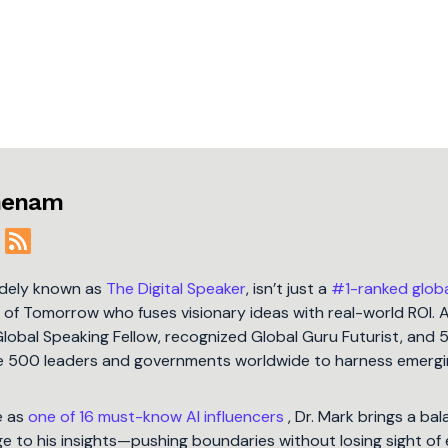
jmenam
idely known as
The Digital Speaker
, isn’t just a
#1-ranked glob
t of Tomorrow who fuses visionary ideas with real-world ROI. 
Global Speaking Fellow, recognized Global Guru Futurist, and 
une 500 leaders and governments worldwide to harness emergi
e as
one of 16 must-know AI influencers
, Dr. Mark brings a ba
 to his insights—pushing boundaries without losing sight of 