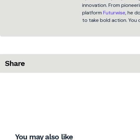
innovation. From pioneeri
platform
Futurwise
, he d
to take bold action. You 
Share
You may also like