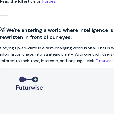
Read the full article on
Forbes
.
----
💡 We're entering a world where intelligence is
rewritten in front of our eyes.
Staying up-to-date in a fast-changing world is vital. That is
information chaos into strategic clarity. With one click, use
tailored to their tone, interests, and language. Visit
Futurwis