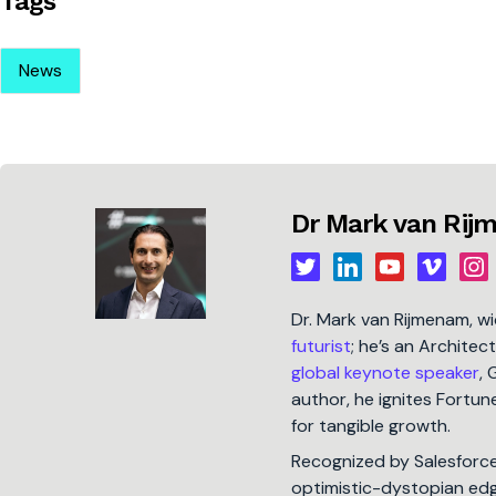
Tags
News
Dr Mark van Ri
Dr. Mark van Rijmenam, w
futurist
; he’s an Architec
global keynote speaker
, 
author, he ignites Fort
for tangible growth.
Recognized by Salesforc
optimistic-dystopian edge