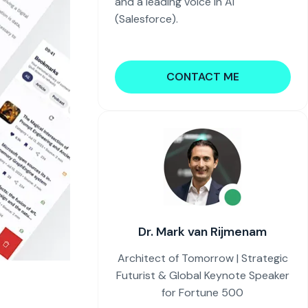
and a leading voice in AI
(Salesforce).
CONTACT ME
Dr. Mark van Rijmenam
Architect of Tomorrow | Strategic
Futurist & Global Keynote Speaker
for Fortune 500