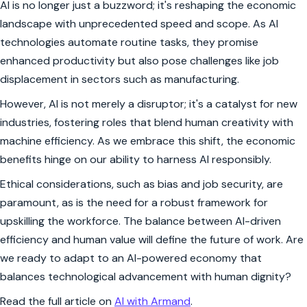
AI is no longer just a buzzword; it's reshaping the economic
landscape with unprecedented speed and scope. As AI
technologies automate routine tasks, they promise
enhanced productivity but also pose challenges like job
displacement in sectors such as manufacturing.
However, AI is not merely a disruptor; it's a catalyst for new
industries, fostering roles that blend human creativity with
machine efficiency. As we embrace this shift, the economic
benefits hinge on our ability to harness AI responsibly.
Ethical considerations, such as bias and job security, are
paramount, as is the need for a robust framework for
upskilling the workforce. The balance between AI-driven
efficiency and human value will define the future of work. Are
we ready to adapt to an AI-powered economy that
balances technological advancement with human dignity?
Read the full article on
AI with Armand
.