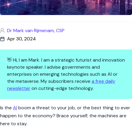
Dr Mark van Rijmenam, CSP
Apr 30, 2024
👋 Hi, I am Mark. I am a strategic futurist and innovation
keynote speaker. I advise governments and
enterprises on emerging technologies such as AI or
the metaverse. My subscribers receive
a free daily
newsletter
on cutting-edge technology.
AI Revolution: Navigating the
Is the
AI
boom a threat to your job, or the best thing to ever
happen to the economy? Brace yourself; the machines are
here to stay.