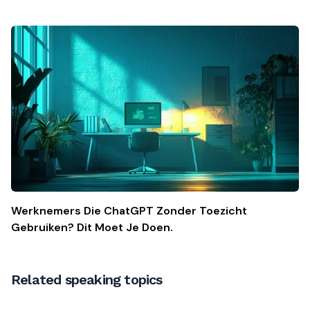
Werknemers Die ChatGPT Zonder Toezicht
Gebruiken? Dit Moet Je Doen.
Related speaking topics