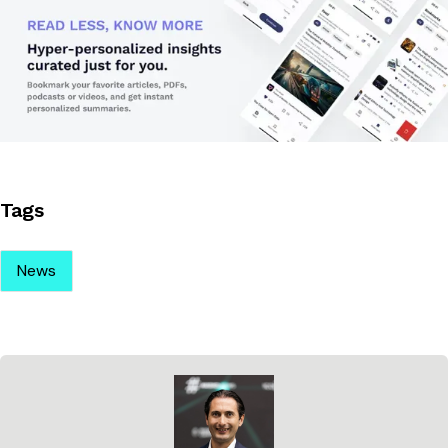
Tags
News