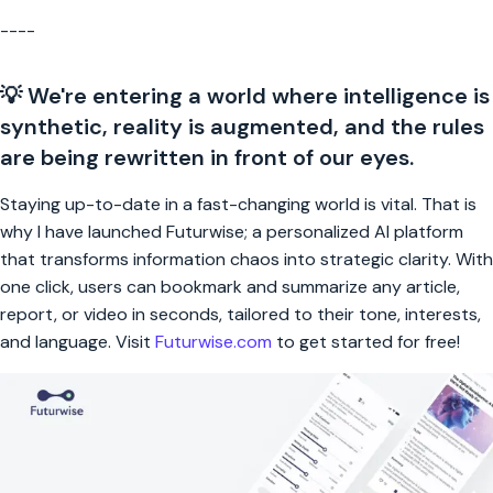
----
💡 We're entering a world where intelligence is
synthetic, reality is augmented, and the rules
are being rewritten in front of our eyes.
Staying up-to-date in a fast-changing world is vital. That is
why I have launched Futurwise; a personalized AI platform
that transforms information chaos into strategic clarity. With
one click, users can bookmark and summarize any article,
report, or video in seconds, tailored to their tone, interests,
and language. Visit
Futurwise.com
to get started for free!