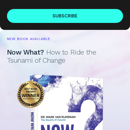
SUBSCRIBE
NEW BOOK AVAILABLE
Now What?
How to Ride the
Tsunami of Change