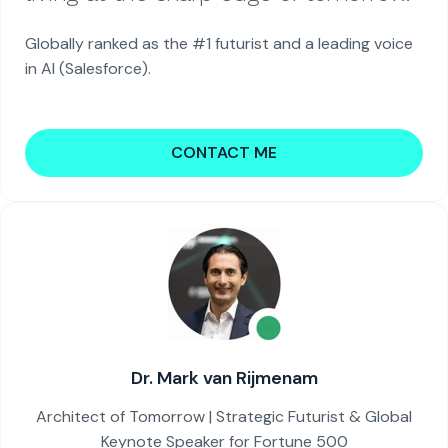
Globally ranked as the #1 futurist and a leading voice
in AI (Salesforce).
CONTACT ME
Dr. Mark van Rijmenam
Architect of Tomorrow | Strategic Futurist & Global
Keynote Speaker for Fortune 500