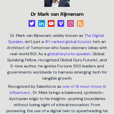
Dr Mark van Rijmenam
Dr. Mark van Rijmenam, widely known as
The Digital
Speaker
, isn’t just a
#1-ranked global futurist
; he’s an
Architect of Tomorrow who fuses visionary ideas with
real-world ROI. As a
global keynote speaker
, Global
Speaking Fellow, recognized Global Guru Futurist, and
5-time author, he ignites Fortune 500 leaders and
governments worldwide to harness emerging tech for
tangible growth.
Recognized by Salesforce as
one of 16 must-know AI
influencers
, Dr. Mark brings a balanced, optimistic-
dystopian edge to his insights—pushing boundaries
without losing sight of ethical innovation. From
pioneering the use of a digital twin to spearheading his