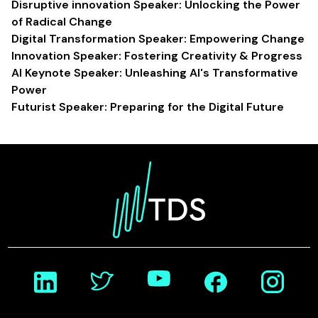
Disruptive innovation Speaker: Unlocking the Power
of Radical Change
Digital Transformation Speaker: Empowering Change
Innovation Speaker: Fostering Creativity & Progress
AI Keynote Speaker: Unleashing AI's Transformative
Power
Futurist Speaker: Preparing for the Digital Future