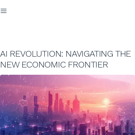
AI REVOLUTION: NAVIGATING THE
NEW ECONOMIC FRONTIER