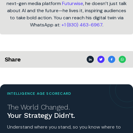
next-gen media platform
Futurwise
, he doesn’t just talk
about AI and the future—he lives it, inspiring audiences
to take bold action. You can reach his digital twin via
WhatsApp at:
+1 (830) 463-6967
.
Share
INTELLIGENCE AGE SCORECARD
The World Changed.
Your Strategy Didn’t.
Understand where you stand, so you know where to