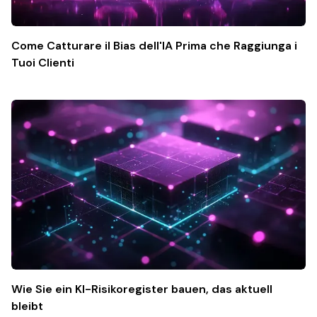
Come Catturare il Bias dell'IA Prima che Raggiunga i
Tuoi Clienti
Wie Sie ein KI-Risikoregister bauen, das aktuell
bleibt