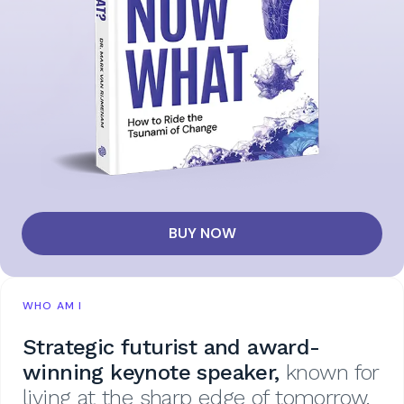
BUY NOW
WHO AM I
Strategic futurist and award-
winning keynote speaker,
known for
living at the sharp edge of tomorrow.