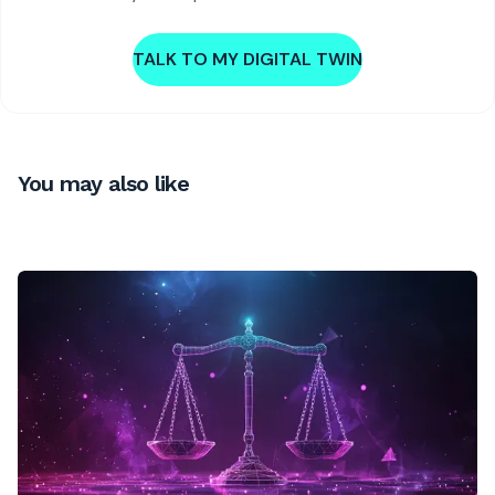
TALK TO MY DIGITAL TWIN
You may also like