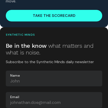
move.
TAKE THE SCORECARD
SYNTHETIC MINDS
Be in the know
what matters and
what is noise.
Subscribe to the Synthetic Minds daily newsletter
Name
Email