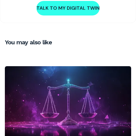
TALK TO MY DIGITAL TWIN
You may also like