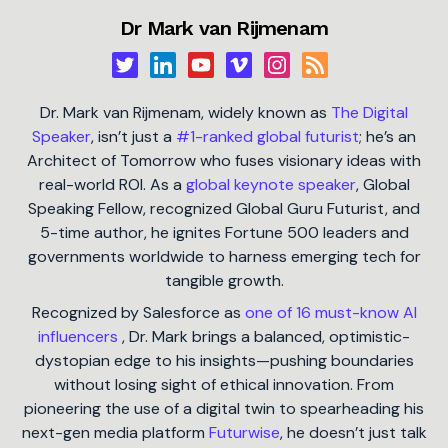
Dr Mark van Rijmenam
Dr. Mark van Rijmenam, widely known as
The Digital
Speaker
, isn’t just a
#1-ranked global futurist
; he’s an
Architect of Tomorrow who fuses visionary ideas with
real-world ROI. As a
global keynote speaker
, Global
Speaking Fellow, recognized Global Guru Futurist, and
5-time author, he ignites Fortune 500 leaders and
governments worldwide to harness emerging tech for
tangible growth.
Recognized by Salesforce as
one of 16 must-know AI
influencers
, Dr. Mark brings a balanced, optimistic-
dystopian edge to his insights—pushing boundaries
without losing sight of ethical innovation. From
pioneering the use of a digital twin to spearheading his
next-gen media platform
Futurwise
, he doesn’t just talk