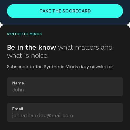
TAKE THE SCORECARD
SYNTHETIC MINDS
Be in the know
what matters and
what is noise.
Subscribe to the Synthetic Minds daily newsletter
Name
Email