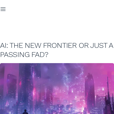
AI: THE NEW FRONTIER OR JUST A
PASSING FAD?