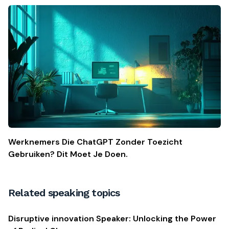
Werknemers Die ChatGPT Zonder Toezicht
Gebruiken? Dit Moet Je Doen.
Related speaking topics
Disruptive innovation Speaker: Unlocking the Power