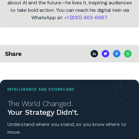
about AI and the future—he lives it, inspiring audiences
to take bold action. You can reach his digital twin via
WhatsApp at:
+1 (830) 463-6967
.
Share
INTELLIGENCE AGE SCORECARD
The World Changed.
Your Strategy Didn’t.
Understand where you stand, so you know where to
move.