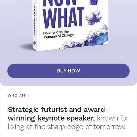
BUY NOW
WHO AM I
Strategic futurist and award-
winning keynote speaker,
known for
living at the sharp edge of tomorrow.