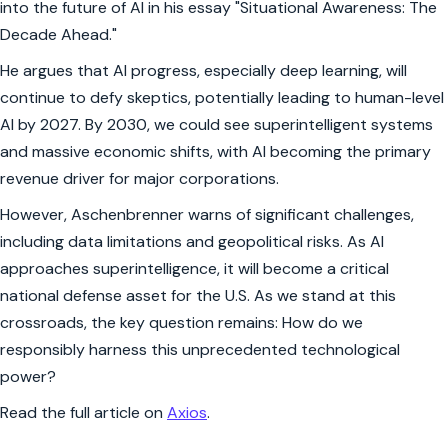
into the future of AI in his essay "Situational Awareness: The
Decade Ahead."
He argues that AI progress, especially deep learning, will
continue to defy skeptics, potentially leading to human-level
AI by 2027. By 2030, we could see superintelligent systems
and massive economic shifts, with AI becoming the primary
revenue driver for major corporations.
However, Aschenbrenner warns of significant challenges,
including data limitations and geopolitical risks. As AI
approaches superintelligence, it will become a critical
national defense asset for the U.S. As we stand at this
crossroads, the key question remains: How do we
responsibly harness this unprecedented technological
power?
Read the full article on
Axios
.