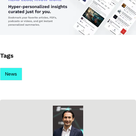
Tags
News