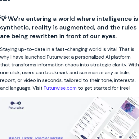
----
💡 We're entering a world where intelligence is
synthetic, reality is augmented, and the rules
are being rewritten in front of our eyes.
Staying up-to-date in a fast-changing world is vital. That is
why I have launched Futurwise; a personalized AI platform
that transforms information chaos into strategic clarity. With
one click, users can bookmark and summarize any article,
report, or video in seconds, tailored to their tone, interests,
and language. Visit
Futurwise.com
to get started for free!