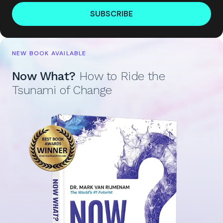
SUBSCRIBE
NEW BOOK AVAILABLE
Now What?
How to Ride the
Tsunami of Change