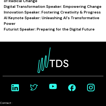
of Radical Change
Digital Transformation Speaker: Empowering Change
Innovation Speaker: Fostering Creativity & Progress
AI Keynote Speaker: Unleashing AI's Transformative
Power
Futurist Speaker: Preparing for the Digital Future
Contact :