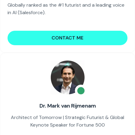
Globally ranked as the #1 futurist and a leading voice
in AI (Salesforce).
CONTACT ME
Dr. Mark van Rijmenam
Architect of Tomorrow | Strategic Futurist & Global
Keynote Speaker for Fortune 500