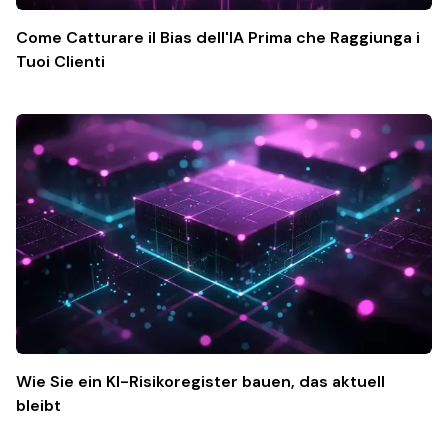
Come Catturare il Bias dell'IA Prima che Raggiunga i
Tuoi Clienti
Wie Sie ein KI-Risikoregister bauen, das aktuell
bleibt