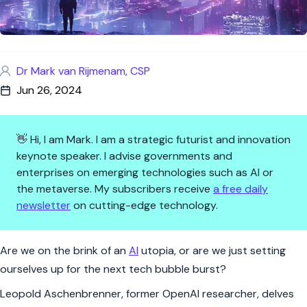
Dr Mark van Rijmenam, CSP
Jun 26, 2024
👋 Hi, I am Mark. I am a strategic futurist and innovation
keynote speaker. I advise governments and
enterprises on emerging technologies such as AI or
the metaverse. My subscribers receive
a free daily
newsletter
on cutting-edge technology.
AI: The New Frontier or Just a
Are we on the brink of an
AI
utopia, or are we just setting
ourselves up for the next tech bubble burst?
Leopold Aschenbrenner, former OpenAI researcher, delves