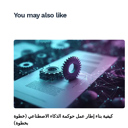
You may also like
كيفية بناء إطار عمل حوكمة الذكاء الاصطناعي (خطوة
بخطوة)