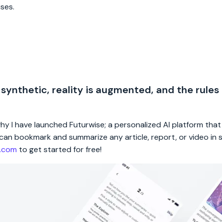
ises.
 synthetic, reality is augmented, and the rules
 why I have launched Futurwise; a personalized AI platform tha
rs can bookmark and summarize any article, report, or video in
e.com
to get started for free!