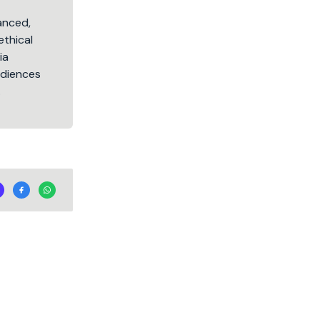
lanced,
ethical
ia
audiences
.