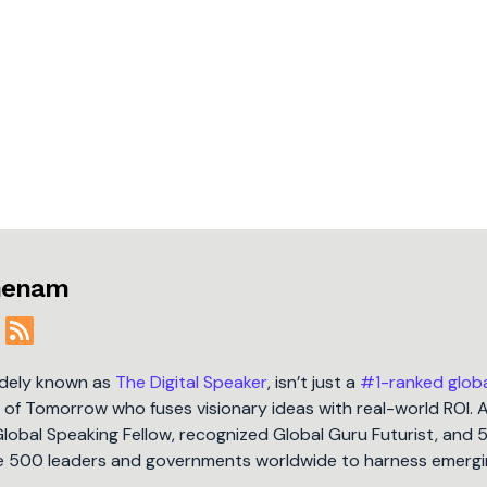
jmenam
idely known as
The Digital Speaker
, isn’t just a
#1-ranked glob
t of Tomorrow who fuses visionary ideas with real-world ROI. 
Global Speaking Fellow, recognized Global Guru Futurist, and 
une 500 leaders and governments worldwide to harness emergi