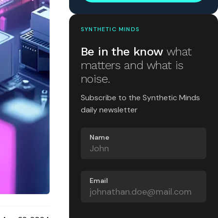
SYNTHETIC MINDS
Be in the know
what
matters and what is
noise.
Subscribe to the Synthetic Minds
daily newsletter
Name
Email