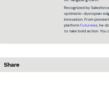
Recognized by Salesforc
optimistic-dystopian edge
innovation. From pioneeri
platform
Futurwise
, he d
to take bold action. You 
Share