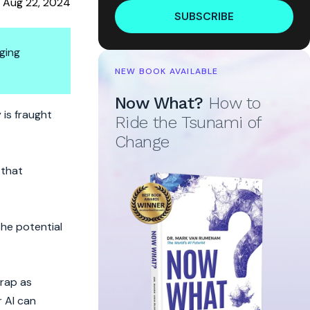
Aug 22, 2024
SUBSCRIBE
ging
NEW BOOK AVAILABLE
Now What?
How to
nother Overhyped Tech?
 is fraught
Ride the Tsunami of
Change
 that
the potential
trap as
 AI can