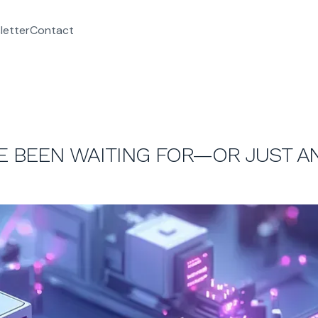
letter
Contact
’VE BEEN WAITING FOR—OR JUST 