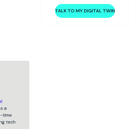
TALK TO MY DIGITAL TWIN
al
As a
5-time
ng tech