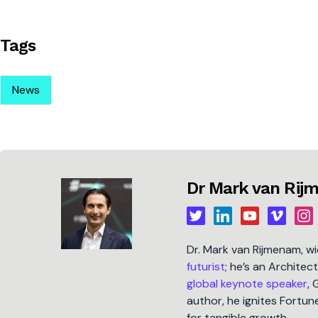
Tags
News
Dr Mark van Ri
Dr. Mark van Rijmenam, w
futurist
; he’s an Architec
global keynote speaker
, 
author, he ignites Fort
for tangible growth.