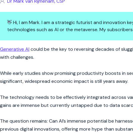
Dr Mark van Rijmenam, CSP
👋 Hi, I am Mark. I am a strategic futurist and innovation
technologies such as AI or the metaverse. My subscribers
AI: The Productivity Hero We’
Generative AI
could be the key to reversing decades of slugg
with challenges.
While early studies show promising productivity boosts in sec
significant, widespread economic impact is still years away.
The technology needs to be effectively integrated across vari
gains are immense but currently untapped due to data scarcit
The question remains: Can AI’s immense potential be harnessed
previous digital innovations, offering more hype than subst