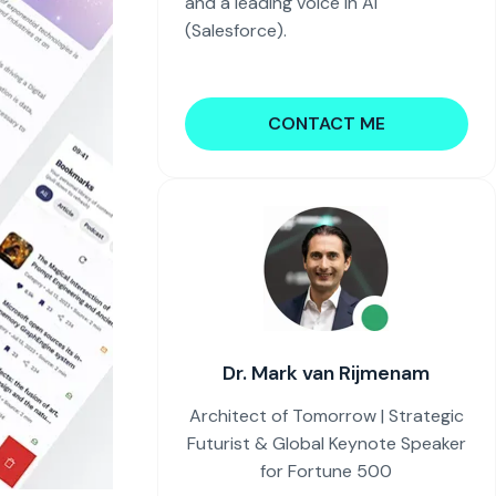
and a leading voice in AI
(Salesforce).
CONTACT ME
Dr. Mark van Rijmenam
Architect of Tomorrow | Strategic
Futurist & Global Keynote Speaker
for Fortune 500