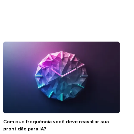
Com que frequência você deve reavaliar sua
prontidão para IA?