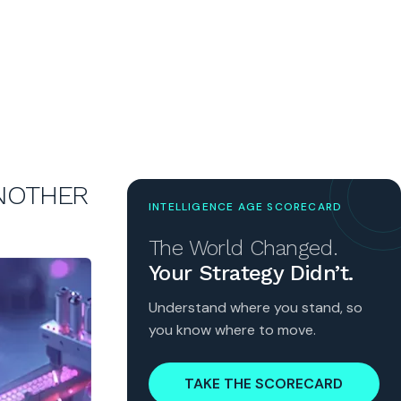
ANOTHER
INTELLIGENCE AGE SCORECARD
The World Changed.
Your Strategy Didn’t.
Understand where you stand, so
you know where to move.
TAKE THE SCORECARD