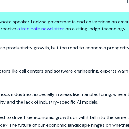
 keynote speaker. I advise governments and enterprises on emer
 receive
a free daily newsletter
on cutting-edge technology.
ve Been Waiting For—Or Just A
ish productivity growth, but the road to economic prosperity
tors like call centers and software engineering, experts warn
ous industries, especially in areas like manufacturing, where 
y and the lack of industry-specific AI models.
 to drive true economic growth, or will it fall into the same 
ance? The future of our economic landscape hinges on whether