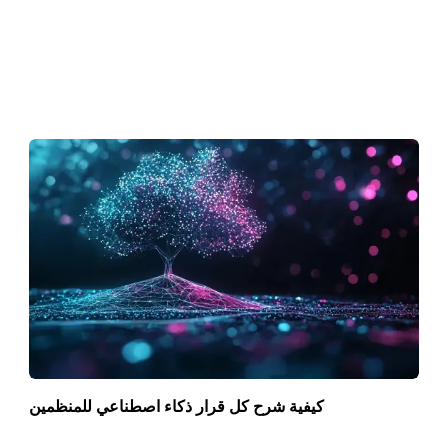
كيفية شرح كل قرار ذكاء اصطناعي للمنظمين