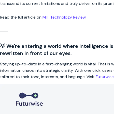
transcend its current limitations and truly deliver on its prom
Read the full article on
MIT Technology Review
.
----
💡 We're entering a world where intelligence is
rewritten in front of our eyes.
Staying up-to-date in a fast-changing world is vital. That is
information chaos into strategic clarity. With one click, use
tailored to their tone, interests, and language. Visit
Futurwis