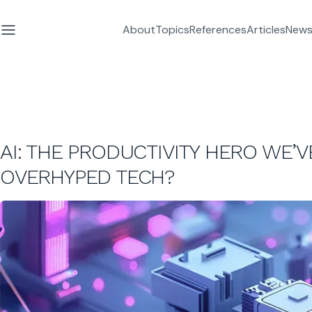
About
Topics
References
Articles
News
AI: THE PRODUCTIVITY HERO WE
OVERHYPED TECH?