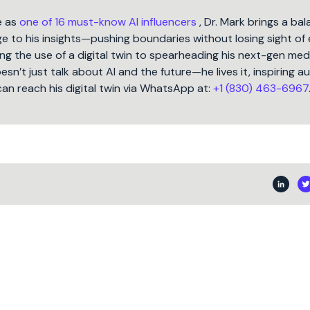
e as
one of 16 must-know AI influencers
, Dr. Mark brings a ba
 to his insights—pushing boundaries without losing sight of 
ng the use of a digital twin to spearheading his next-gen med
oesn’t just talk about AI and the future—he lives it, inspiring 
can reach his digital twin via WhatsApp at:
+1 (830) 463-6967