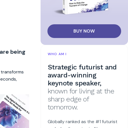
BUY NOW
 are being
WHO AM I
Strategic futurist and
t transforms
award-winning
 seconds,
keynote speaker,
known for living at the
sharp edge of
tomorrow.
Globally ranked as the #1 futurist