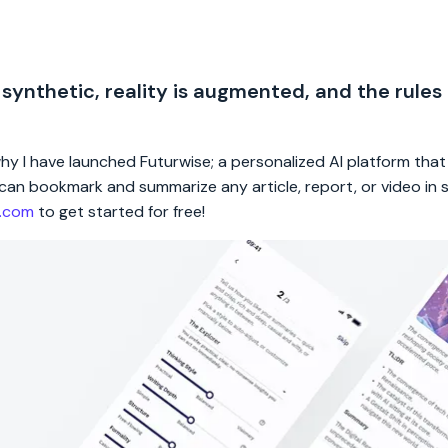
 synthetic, reality is augmented, and the rules
 why I have launched Futurwise; a personalized AI platform tha
rs can bookmark and summarize any article, report, or video in
e.com
to get started for free!