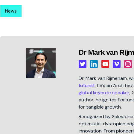
News
Dr Mark van Ri
Dr. Mark van Rijmenam, w
futurist
; he’s an Architec
global keynote speaker
, 
author, he ignites Fort
for tangible growth.
Recognized by Salesforc
optimistic-dystopian edge
innovation. From pioneeri