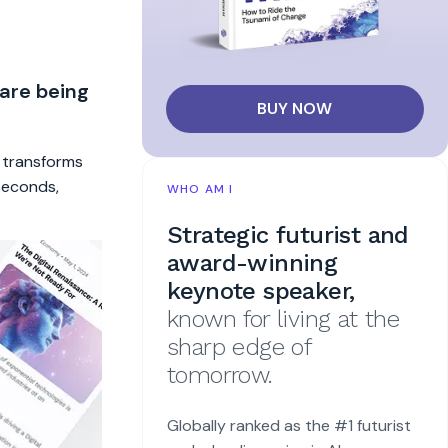
 are being
BUY NOW
t transforms
 seconds,
WHO AM I
Strategic futurist and
award-winning
keynote speaker,
known for living at the
sharp edge of
tomorrow.
Globally ranked as the #1 futurist