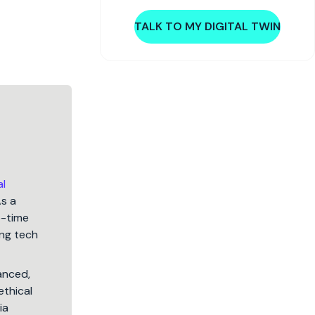
TALK TO MY DIGITAL TWIN
al
As a
5-time
ng tech
lanced,
ethical
ia