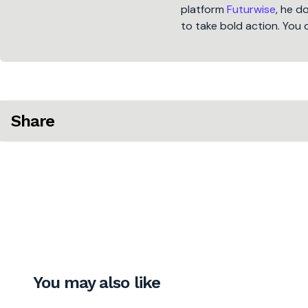
platform
Futurwise
, he d
to take bold action. You 
Share
You may also like