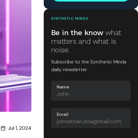
SYNTHETIC MINDS
Be in the know
what
matters and what is
noise.
Subscribe to the Synthetic Minds
daily newsletter
Name
Email
Jul 1, 2024