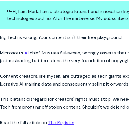
👋 Hi, I am Mark. I am a strategic futurist and innovation
technologies such as AI or the metaverse. My subscribers
AI vs. Copyright: The Content 
Big Tech is wrong: Your content isn't their free playground!
Microsoft’s
AI
chief, Mustafa Suleyman, wrongly asserts that on
just misleading but threatens the very foundation of copyrig
Content creators, like myself, are outraged as tech giants exp
lucrative AI training data and consequently selling it onwards 
This blatant disregard for creators' rights must stop. We ne
Tech from profiting off stolen content. Shouldn't we defend
Read the full article on
The Register
.