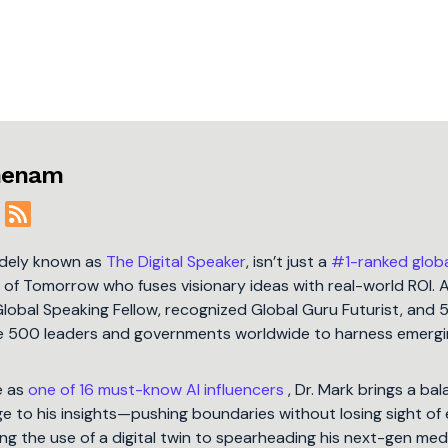
jmenam
idely known as
The Digital Speaker
, isn’t just a
#1-ranked glob
t of Tomorrow who fuses visionary ideas with real-world ROI. 
Global Speaking Fellow, recognized Global Guru Futurist, and 
une 500 leaders and governments worldwide to harness emergi
e as
one of 16 must-know AI influencers
, Dr. Mark brings a ba
 to his insights—pushing boundaries without losing sight of 
ng the use of a digital twin to spearheading his next-gen med