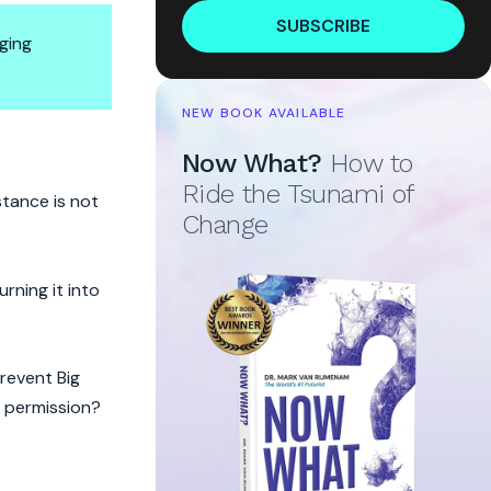
SUBSCRIBE
ging
NEW BOOK AVAILABLE
Now What?
How to
Ride the Tsunami of
stance is not
Change
rning it into
revent Big
t permission?