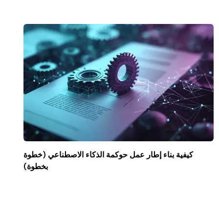
كيفية بناء إطار عمل حوكمة الذكاء الاصطناعي (خطوة
بخطوة)