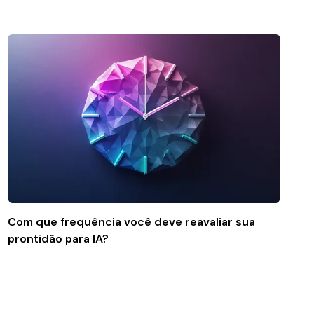
Com que frequência você deve reavaliar sua
prontidão para IA?