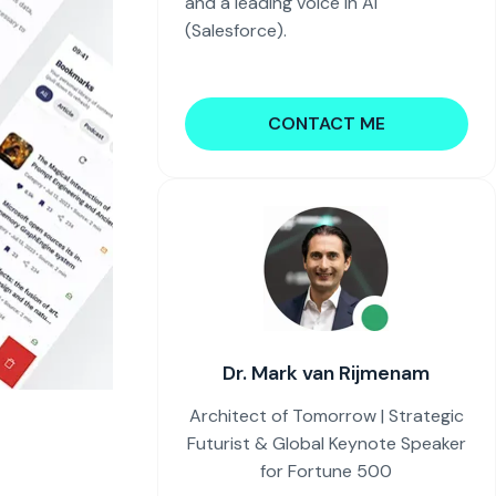
and a leading voice in AI
(Salesforce).
CONTACT ME
Dr. Mark van Rijmenam
Architect of Tomorrow | Strategic
Futurist & Global Keynote Speaker
for Fortune 500