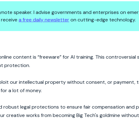
 keynote speaker. I advise governments and enterprises on emer
 receive
a free daily newsletter
on cutting-edge technology.
War Ignites
line content is “freeware” for AI training. This controversial 
ht protection.
loit our intellectual property without consent, or payment, tu
for a lot of money.
ed robust legal protections to ensure fair compensation and p
 our creative works from becoming Big Tech's goldmine withou