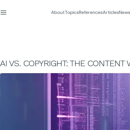
About
Topics
References
Articles
News
AI VS. COPYRIGHT: THE CONTENT 