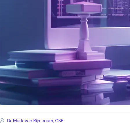
Dr Mark van Rijmenam, CSP