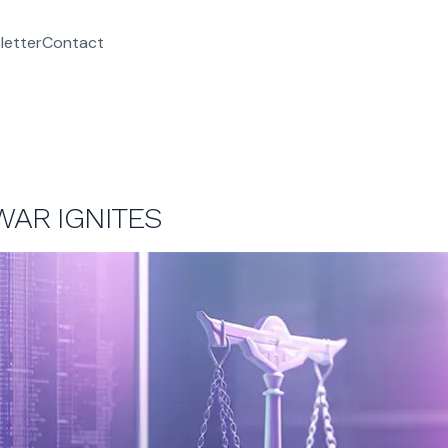
letter
Contact
WAR IGNITES