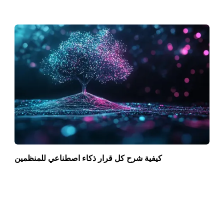
كيفية شرح كل قرار ذكاء اصطناعي للمنظمين