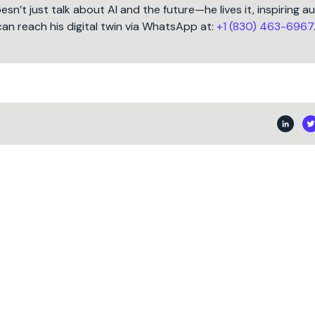
oesn’t just talk about AI and the future—he lives it, inspiring 
can reach his digital twin via WhatsApp at:
+1 (830) 463-6967