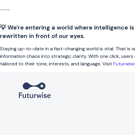
----
💡 We're entering a world where intelligence is
rewritten in front of our eyes.
Staying up-to-date in a fast-changing world is vital. That is
information chaos into strategic clarity. With one click, use
tailored to their tone, interests, and language. Visit
Futurwis