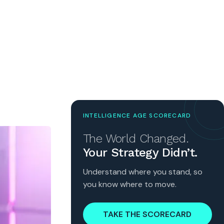
INTELLIGENCE AGE SCORECARD
The World Changed.
Your Strategy Didn’t.
Understand where you stand, so
you know where to move.
TAKE THE SCORECARD