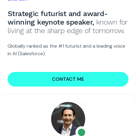
Strategic futurist and award-
winning keynote speaker,
known for
living at the sharp edge of tomorrow.
Globally ranked as the #1 futurist and a leading voice
in AI (Salesforce).
CONTACT ME