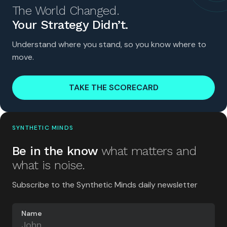
The World Changed.
Your Strategy Didn’t.
Understand where you stand, so you know where to
move.
TAKE THE SCORECARD
SYNTHETIC MINDS
Be in the know
what matters and
what is noise.
Subscribe to the Synthetic Minds daily newsletter
Name