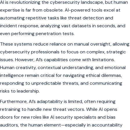
AI is revolutionizing the cybersecurity landscape, but human
expertise is far from obsolete. AI-powered tools excel at
automating repetitive tasks like threat detection and
incident response, analyzing vast datasets in seconds, and
even performing penetration tests.
These systems reduce reliance on manual oversight, allowing
cybersecurity professionals to focus on complex, strategic
issues. However, AI’s capabilities come with limitations.
Human creativity, contextual understanding, and emotional
intelligence remain critical for navigating ethical dilemmas,
responding to unpredictable threats, and communicating
risks to leadership.
Furthermore, AI’s adaptability is limited, often requiring
retraining to handle new threat vectors. While AI opens
doors for new roles like AI security specialists and bias
auditors, the human element—especially in accountability