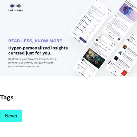
Tags
News