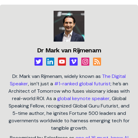
Dr Mark van Rijmenam
Dr. Mark van Rijmenam, widely known as
The Digital
Speaker
, isn’t just a
#1-ranked global futurist
; he’s an
Architect of Tomorrow who fuses visionary ideas with
real-world ROI. As a
global keynote speaker
, Global
Speaking Fellow, recognized Global Guru Futurist, and
5-time author, he ignites Fortune 500 leaders and
governments worldwide to harness emerging tech for
tangible growth.
Recognized by Salesforce as
one of 16 must-know AI