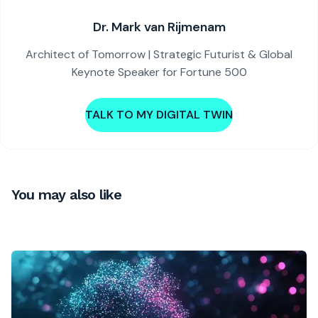
Dr. Mark van Rijmenam
Architect of Tomorrow | Strategic Futurist & Global
Keynote Speaker for Fortune 500
TALK TO MY DIGITAL TWIN
You may also like