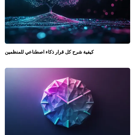
كيفية شرح كل قرار ذكاء اصطناعي للمنظمين