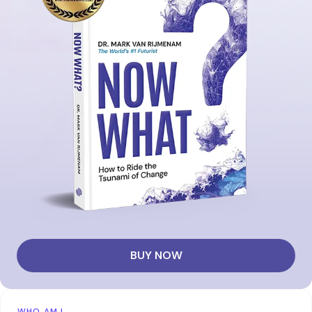
BUY NOW
WHO AM I