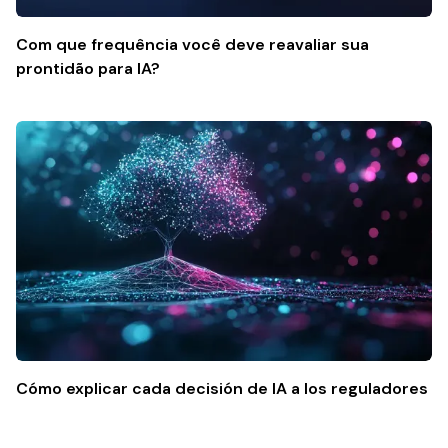
Com que frequência você deve reavaliar sua
prontidão para IA?
Cómo explicar cada decisión de IA a los reguladores