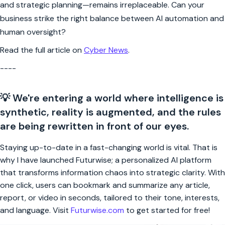
and strategic planning—remains irreplaceable. Can your
business strike the right balance between AI automation and
human oversight?
Read the full article on
Cyber News
.
----
💡 We're entering a world where intelligence is
synthetic, reality is augmented, and the rules
are being rewritten in front of our eyes.
Staying up-to-date in a fast-changing world is vital. That is
why I have launched Futurwise; a personalized AI platform
that transforms information chaos into strategic clarity. With
one click, users can bookmark and summarize any article,
report, or video in seconds, tailored to their tone, interests,
and language. Visit
Futurwise.com
to get started for free!