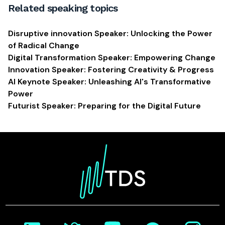
Related speaking topics
Disruptive innovation Speaker: Unlocking the Power
of Radical Change
Digital Transformation Speaker: Empowering Change
Innovation Speaker: Fostering Creativity & Progress
AI Keynote Speaker: Unleashing AI's Transformative
Power
Futurist Speaker: Preparing for the Digital Future