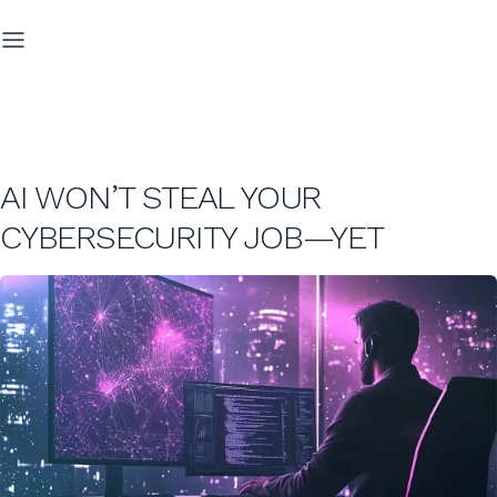
AI WON’T STEAL YOUR
CYBERSECURITY JOB—YET