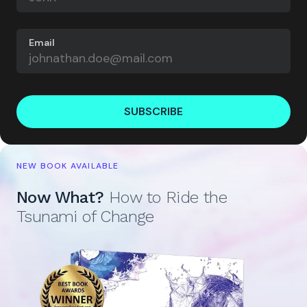
Email
SUBSCRIBE
NEW BOOK AVAILABLE
Now What?
How to Ride the
Tsunami of Change