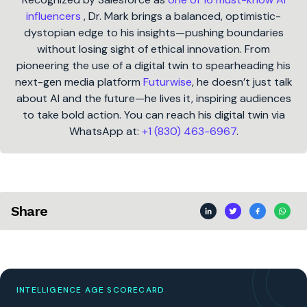
influencers
, Dr. Mark brings a balanced, optimistic-
dystopian edge to his insights—pushing boundaries
without losing sight of ethical innovation. From
pioneering the use of a digital twin to spearheading his
next-gen media platform
Futurwise
, he doesn’t just talk
about AI and the future—he lives it, inspiring audiences
to take bold action. You can reach his digital twin via
WhatsApp at:
+1 (830) 463-6967
.
Share
INTELLIGENCE AGE SCORECARD