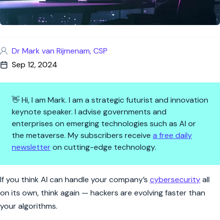
Dr Mark van Rijmenam, CSP
Sep 12, 2024
👋 Hi, I am Mark. I am a strategic futurist and innovation
keynote speaker. I advise governments and
enterprises on emerging technologies such as AI or
the metaverse. My subscribers receive
a free daily
newsletter
on cutting-edge technology.
AI Won’t Steal Your Cybersecu
If you think AI can handle your company’s
cybersecurity
all
on its own, think again — hackers are evolving faster than
your algorithms.