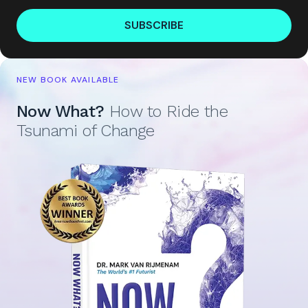
SUBSCRIBE
NEW BOOK AVAILABLE
Now What?
How to Ride the
Tsunami of Change