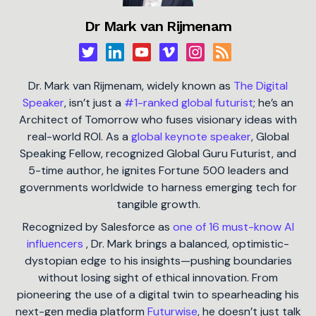
Dr Mark van Rijmenam
Dr. Mark van Rijmenam, widely known as
The Digital
Speaker
, isn’t just a
#1-ranked global futurist
; he’s an
Architect of Tomorrow who fuses visionary ideas with
real-world ROI. As a
global keynote speaker
, Global
Speaking Fellow, recognized Global Guru Futurist, and
5-time author, he ignites Fortune 500 leaders and
governments worldwide to harness emerging tech for
tangible growth.
Recognized by Salesforce as
one of 16 must-know AI
influencers
, Dr. Mark brings a balanced, optimistic-
dystopian edge to his insights—pushing boundaries
without losing sight of ethical innovation. From
pioneering the use of a digital twin to spearheading his
next-gen media platform
Futurwise
, he doesn’t just talk