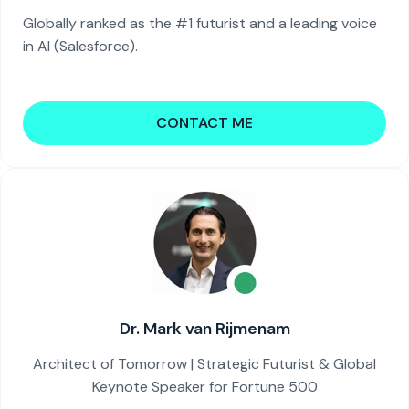
Globally ranked as the #1 futurist and a leading voice
in AI (Salesforce).
CONTACT ME
Dr. Mark van Rijmenam
Architect of Tomorrow | Strategic Futurist & Global
Keynote Speaker for Fortune 500