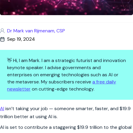
Dr Mark van Rijmenam, CSP
Sep 19, 2024
👋 Hi, I am Mark. I am a strategic futurist and innovation
keynote speaker. I advise governments and
enterprises on emerging technologies such as AI or
the metaverse. My subscribers receive
a free daily
newsletter
on cutting-edge technology.
AI's $19.9 Trillion Boost: The 
AI
isn’t taking your job — someone smarter, faster, and $19.9
trillion better at using AI is.
AI is set to contribute a staggering $19.9 trillion to the global