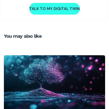
TALK TO MY DIGITAL TWIN
You may also like