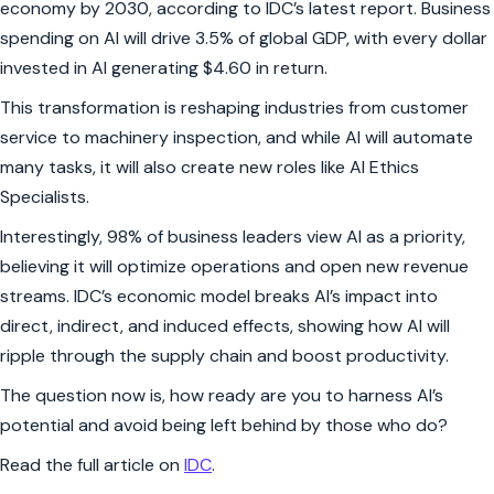
economy by 2030, according to IDC’s latest report. Business
spending on AI will drive 3.5% of global GDP, with every dollar
invested in AI generating $4.60 in return.
This transformation is reshaping industries from customer
service to machinery inspection, and while AI will automate
many tasks, it will also create new roles like AI Ethics
Specialists.
Interestingly, 98% of business leaders view AI as a priority,
believing it will optimize operations and open new revenue
streams. IDC’s economic model breaks AI’s impact into
direct, indirect, and induced effects, showing how AI will
ripple through the supply chain and boost productivity.
The question now is, how ready are you to harness AI’s
potential and avoid being left behind by those who do?
Read the full article on
IDC
.