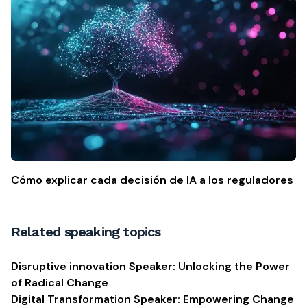
Cómo explicar cada decisión de IA a los reguladores
Related speaking topics
Disruptive innovation Speaker: Unlocking the Power
of Radical Change
Digital Transformation Speaker: Empowering Change