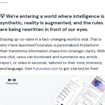
----
💡 We're entering a world where intelligence is
synthetic, reality is augmented, and the rules
are being rewritten in front of our eyes.
Staying up-to-date in a fast-changing world is vital. That is
why I have launched Futurwise; a personalized AI platform
that transforms information chaos into strategic clarity. With
one click, users can bookmark and summarize any article,
report, or video in seconds, tailored to their tone, interests,
and language. Visit
Futurwise.com
to get started for free!