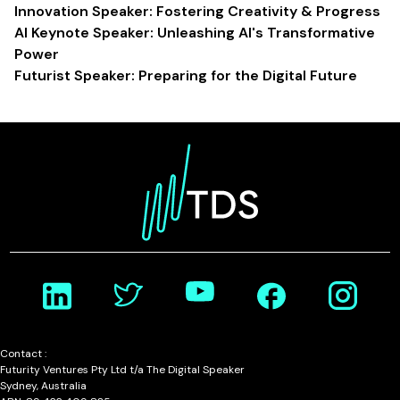
Innovation Speaker: Fostering Creativity & Progress
AI Keynote Speaker: Unleashing AI's Transformative
Power
Futurist Speaker: Preparing for the Digital Future
Contact :
Futurity Ventures Pty Ltd t/a The Digital Speaker
Sydney, Australia