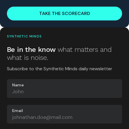
TAKE THE SCORECARD
SYNTHETIC MINDS
Be in the know
what matters and
what is noise.
Subscribe to the Synthetic Minds daily newsletter
Name
Email