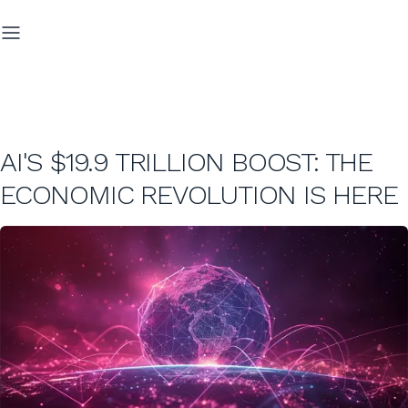
AI'S $19.9 TRILLION BOOST: THE
ECONOMIC REVOLUTION IS HERE