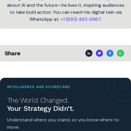
about AI and the future—he lives it, inspiring audiences
to take bold action. You can reach his digital twin via
WhatsApp at:
+1 (830) 463-6967
.
Share
INTELLIGENCE AGE SCORECARD
The World Changed.
Your Strategy Didn’t.
Understand where you stand, so you know where to
move.