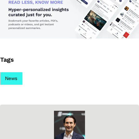
Tags
News