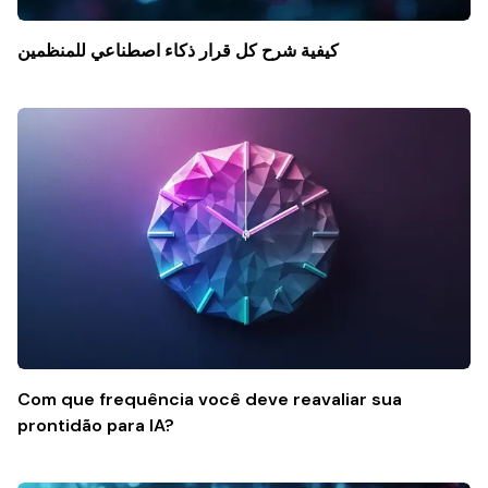
كيفية شرح كل قرار ذكاء اصطناعي للمنظمين
Com que frequência você deve reavaliar sua
prontidão para IA?