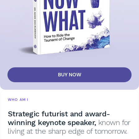
BUY NOW
WHO AM I
Strategic futurist and award-
winning keynote speaker,
known for
living at the sharp edge of tomorrow.