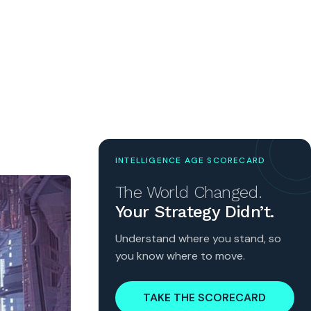
INTELLIGENCE AGE SCORECARD
The World Changed.
Your Strategy Didn’t.
Understand where you stand, so
you know where to move.
TAKE THE SCORECARD