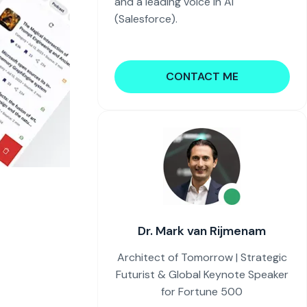
and a leading voice in AI
(Salesforce).
CONTACT ME
Dr. Mark van Rijmenam
Architect of Tomorrow | Strategic
Futurist & Global Keynote Speaker
for Fortune 500