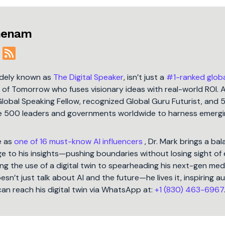
jmenam
idely known as
The Digital Speaker
, isn’t just a
#1-ranked glob
t of Tomorrow who fuses visionary ideas with real-world ROI. 
Global Speaking Fellow, recognized Global Guru Futurist, and 
une 500 leaders and governments worldwide to harness emergi
e as
one of 16 must-know AI influencers
, Dr. Mark brings a ba
 to his insights—pushing boundaries without losing sight of 
ng the use of a digital twin to spearheading his next-gen med
oesn’t just talk about AI and the future—he lives it, inspiring 
can reach his digital twin via WhatsApp at:
+1 (830) 463-6967