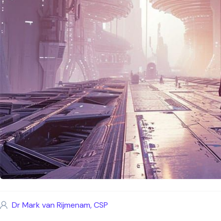
Dr Mark van Rijmenam, CSP