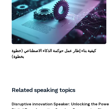
كيفية بناء إطار عمل حوكمة الذكاء الاصطناعي (خطوة
بخطوة)
Related speaking topics
Disruptive innovation Speaker: Unlocking the Powe