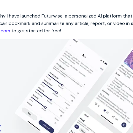
 why I have launched Futurwise; a personalized AI platform tha
rs can bookmark and summarize any article, report, or video in
e.com
to get started for free!