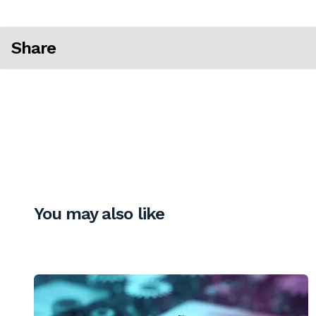
Share
You may also like