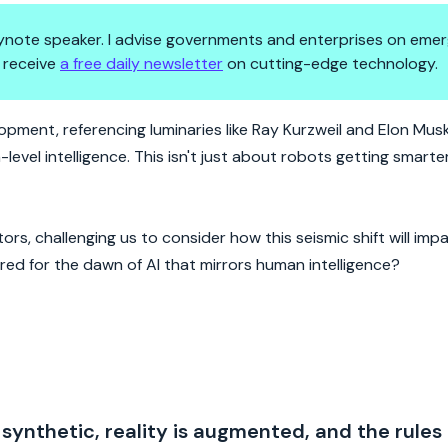
 keynote speaker. I advise governments and enterprises on emer
 receive
a free daily newsletter
on cutting-edge technology.
on Meets Reality
pment, referencing luminaries like Ray Kurzweil and Elon Musk
el intelligence. This isn't just about robots getting smarter;
rs, challenging us to consider how this seismic shift will impa
ed for the dawn of AI that mirrors human intelligence?
 synthetic, reality is augmented, and the rules