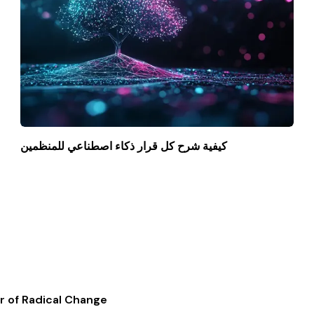
كيفية شرح كل قرار ذكاء اصطناعي للمنظمين
r of Radical Change