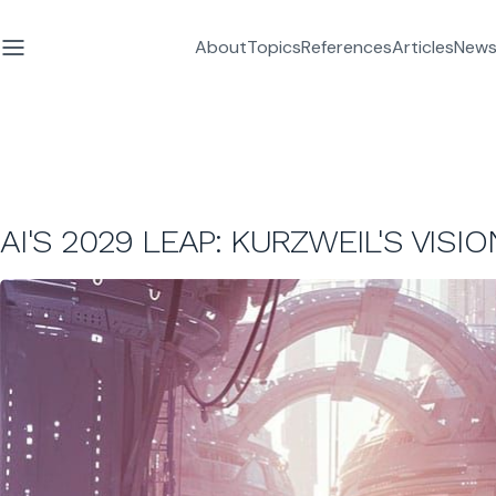
About
Topics
References
Articles
News
AI'S 2029 LEAP: KURZWEIL'S VISI