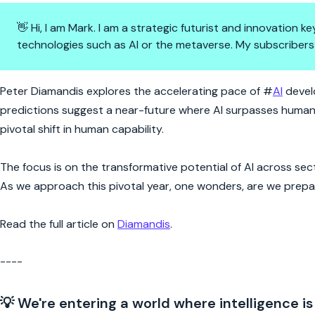
👋 Hi, I am Mark. I am a strategic futurist and innovation
technologies such as AI or the metaverse. My subscribers
AI's 2029 Leap: Kurzweil's Visi
Peter Diamandis explores the accelerating pace of #
AI
develo
predictions suggest a near-future where AI surpasses human-lev
pivotal shift in human capability.
The focus is on the transformative potential of AI across secto
As we approach this pivotal year, one wonders, are we prepar
Read the full article on
Diamandis
.
----
💡 We're entering a world where intelligence is