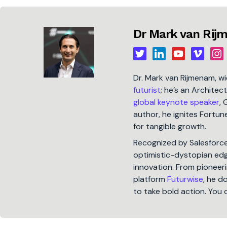
Dr Mark van Ri
Dr. Mark van Rijmenam, w
futurist
; he’s an Architec
global keynote speaker
, 
author, he ignites Fort
for tangible growth.
Recognized by Salesforc
optimistic-dystopian edge
innovation. From pioneeri
platform
Futurwise
, he d
to take bold action. You 