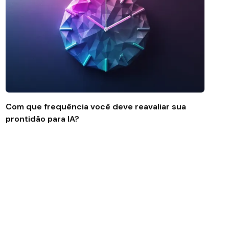
Com que frequência você deve reavaliar sua
prontidão para IA?