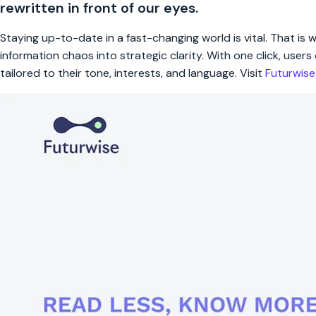
rewritten in front of our eyes.
Staying up-to-date in a fast-changing world is vital. That is
information chaos into strategic clarity. With one click, use
tailored to their tone, interests, and language. Visit
Futurwis