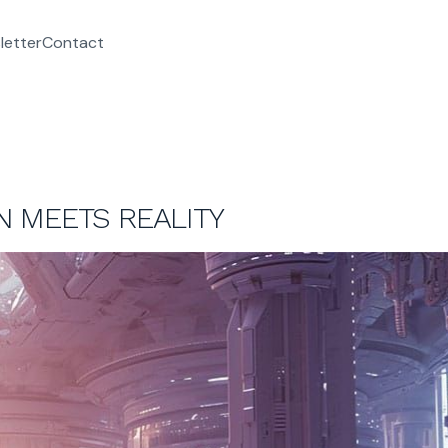
letter
Contact
ON MEETS REALITY