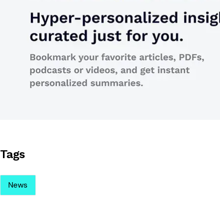
Tags
News