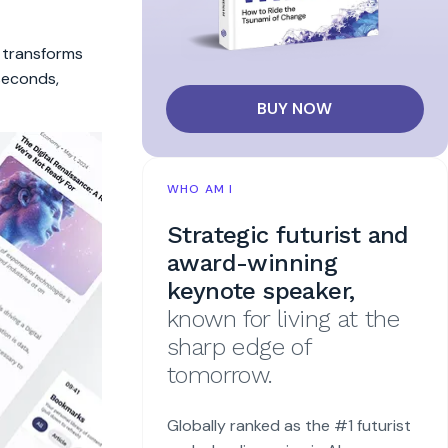
t transforms
 seconds,
BUY NOW
WHO AM I
Strategic futurist and
award-winning
keynote speaker,
known for living at the
sharp edge of
tomorrow.
Globally ranked as the #1 futurist