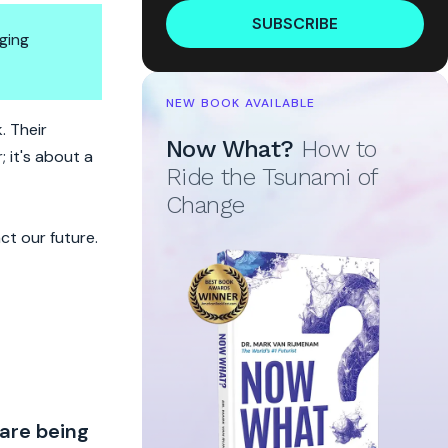
SUBSCRIBE
ging
NEW BOOK AVAILABLE
. Their
Now What?
How to
 it's about a
Ride the Tsunami of
Change
ct our future.
 are being