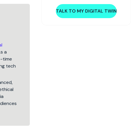
TALK TO MY DIGITAL TWIN
al
As a
5-time
ng tech
lanced,
ethical
ia
audiences
.