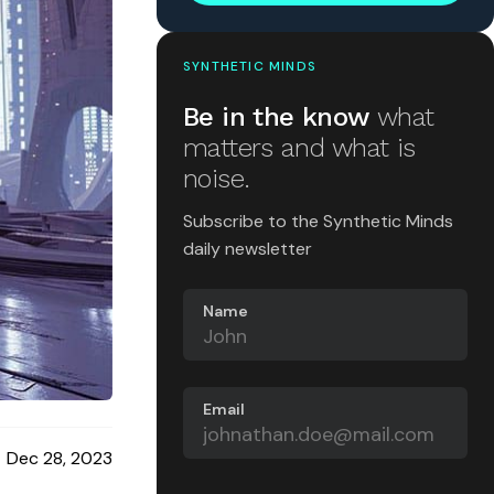
SYNTHETIC MINDS
Be in the know
what
matters and what is
noise.
Subscribe to the Synthetic Minds
daily newsletter
Name
Email
Dec 28, 2023