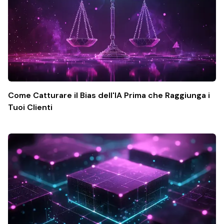
Come Catturare il Bias dell'IA Prima che Raggiunga i
Tuoi Clienti