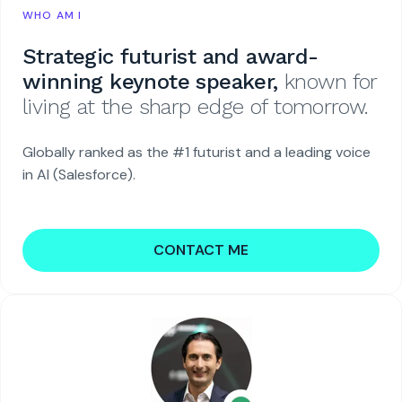
WHO AM I
Strategic futurist and award-
winning keynote speaker,
known for
living at the sharp edge of tomorrow.
Globally ranked as the #1 futurist and a leading voice
in AI (Salesforce).
CONTACT ME