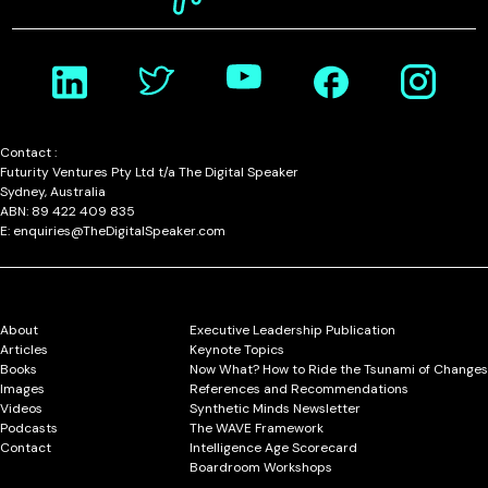
Contact :
Futurity Ventures Pty Ltd t/a The Digital Speaker
Sydney, Australia
ABN: 89 422 409 835
E: enquiries@TheDigitalSpeaker.com
About
Executive Leadership Publication
Articles
Keynote Topics
Books
Now What? How to Ride the Tsunami of Changes
Images
References and Recommendations
Videos
Synthetic Minds Newsletter
Podcasts
The WAVE Framework
Contact
Intelligence Age Scorecard
Boardroom Workshops