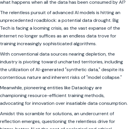
what happens when all the data has been consumed by AI?
The relentless pursuit of advanced AI models is hitting an
unprecedented roadblock: a potential data drought. Big
Tech is facing a looming crisis, as the vast expanse of the
internet no longer suffices as an endless data trove for
training increasingly sophisticated algorithms.
With conventional data sources nearing depletion, the
industry is pivoting toward uncharted territories, including
the utilization of AI-generated "synthetic data," despite its
contentious nature and inherent risks of "model collapse."
Meanwhile, pioneering entities like Dataology are
championing resource-efficient training methods,
advocating for innovation over insatiable data consumption.
Amidst this scramble for solutions, an undercurrent of
reflection emerges, questioning the relentless drive for