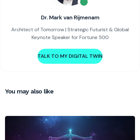
Dr. Mark van Rijmenam
Architect of Tomorrow | Strategic Futurist & Global
Keynote Speaker for Fortune 500
TALK TO MY DIGITAL TWIN
You may also like