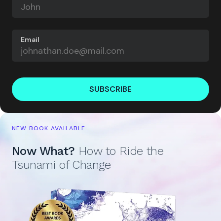
Email
SUBSCRIBE
NEW BOOK AVAILABLE
Now What?
How to Ride the
Tsunami of Change