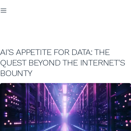
AI'S APPETITE FOR DATA: THE
QUEST BEYOND THE INTERNET'S
BOUNTY