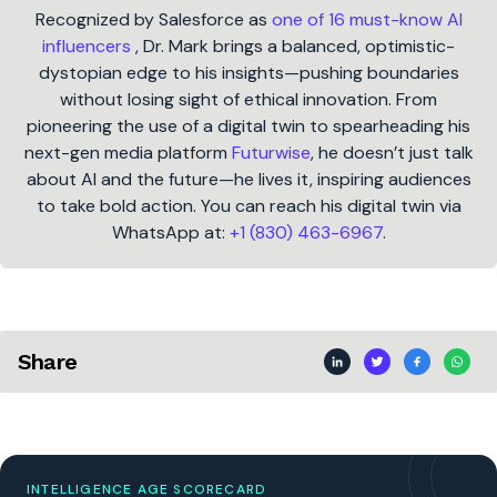
Recognized by Salesforce as
one of 16 must-know AI
influencers
, Dr. Mark brings a balanced, optimistic-
dystopian edge to his insights—pushing boundaries
without losing sight of ethical innovation. From
pioneering the use of a digital twin to spearheading his
next-gen media platform
Futurwise
, he doesn’t just talk
about AI and the future—he lives it, inspiring audiences
to take bold action. You can reach his digital twin via
WhatsApp at:
+1 (830) 463-6967
.
Share
INTELLIGENCE AGE SCORECARD