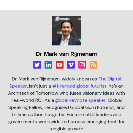
Dr Mark van Rijmenam
Dr. Mark van Rijmenam, widely known as
The Digital
Speaker
, isn’t just a
#1-ranked global futurist
; he’s an
Architect of Tomorrow who fuses visionary ideas with
real-world ROI. As a
global keynote speaker
, Global
Speaking Fellow, recognized Global Guru Futurist, and
5-time author, he ignites Fortune 500 leaders and
governments worldwide to harness emerging tech for
tangible growth.