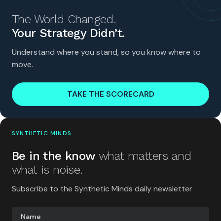
The World Changed.
Your Strategy Didn’t.
Understand where you stand, so you know where to
move.
TAKE THE SCORECARD
SYNTHETIC MINDS
Be in the know
what matters and
what is noise.
Subscribe to the Synthetic Minds daily newsletter
Name