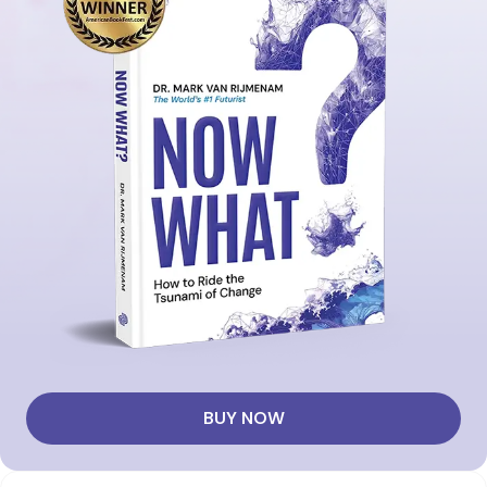
BUY NOW