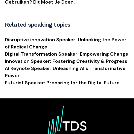
Gebruiken? Dit Moet Je Doen.
Related speaking topics
Disruptive innovation Speaker: Unlocking the Power
of Radical Change
Digital Transformation Speaker: Empowering Change
Innovation Speaker: Fostering Creativity & Progress
AI Keynote Speaker: Unleashing AI's Transformative
Power
Futurist Speaker: Preparing for the Digital Future