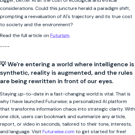
bigger, better AI at the cost of ecological and ethical
considerations. Could this juncture herald a paradigm shift,
prompting a reevaluation of AI's trajectory and its true cost
to society and the environment?
Read the full article on
Futurism
.
----
💡 We're entering a world where intelligence is
synthetic, reality is augmented, and the rules
are being rewritten in front of our eyes.
Staying up-to-date in a fast-changing world is vital. That is
why I have launched Futurwise; a personalized AI platform
that transforms information chaos into strategic clarity. With
one click, users can bookmark and summarize any article,
report, or video in seconds, tailored to their tone, interests,
and language. Visit
Futurwise.com
to get started for free!