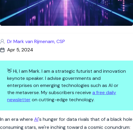
Dr Mark van Rijmenam, CSP
Apr 5, 2024
👋 Hi, I am Mark. I am a strategic futurist and innovation
keynote speaker. I advise governments and
enterprises on emerging technologies such as AI or
the metaverse. My subscribers receive
a free daily
newsletter
on cutting-edge technology.
AI's Appetite for Data: The Qu
In an era where
AI
's hunger for data rivals that of a black hole
consuming stars, we're inching toward a cosmic conundrum: