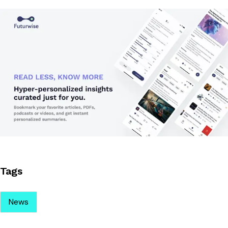
Tags
News