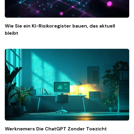
Wie Sie ein KI-Risikoregister bauen, das aktuell
bleibt
Werknemers Die ChatGPT Zonder Toezicht